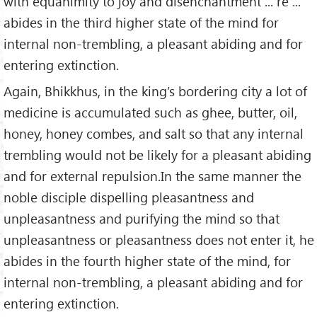
with equanimity to joy and disenchantment ... re ...
abides in the third higher state of the mind for
internal non-trembling, a pleasant abiding and for
entering extinction.
Again, Bhikkhus, in the king’s bordering city a lot of
medicine is accumulated such as ghee, butter, oil,
honey, honey combes, and salt so that any internal
trembling would not be likely for a pleasant abiding
and for external repulsion.In the same manner the
noble disciple dispelling pleasantness and
unpleasantness and purifying the mind so that
unpleasantness or pleasantness does not enter it, he
abides in the fourth higher state of the mind, for
internal non-trembling, a pleasant abiding and for
entering extinction.