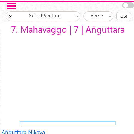
Skip to main content
Select Section
Verse
×
Go!
7. Mahāvaggo | 7 | Aṅguttara
Aṅguttara Nikāya