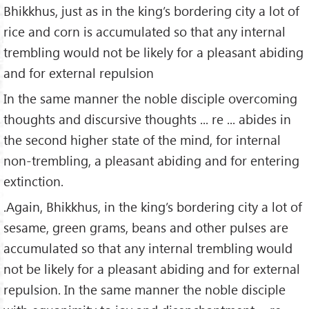
Bhikkhus, just as in the king’s bordering city a lot of
rice and corn is accumulated so that any internal
trembling would not be likely for a pleasant abiding
and for external repulsion
In the same manner the noble disciple overcoming
thoughts and discursive thoughts ... re ... abides in
the second higher state of the mind, for internal
non-trembling, a pleasant abiding and for entering
extinction.
.Again, Bhikkhus, in the king’s bordering city a lot of
sesame, green grams, beans and other pulses are
accumulated so that any internal trembling would
not be likely for a pleasant abiding and for external
repulsion. In the same manner the noble disciple