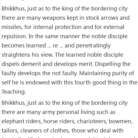
Bhikkhus, just as to the king of the bordering city
there are many weapons kept in stock arrows and
missiles, for internal protection and for external
repulsion. In the same manner the noble disciple
becomes learned ... re ... and penetratingly
straightens his view. The learned noble disciple
dispels demerit and develops merit. Dispelling the
faulty develops the not faulty. Maintaining purity of
self he is endowed with this fourth good thing in the
Teaching.
Bhikkhus, just as to the king of the bordering city
there are many army personal living such as
elephant riders, horse riders, charioteers, bowmen,
tailors, cleaners of clothes, those who deal with