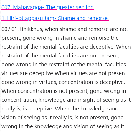
007. Mahavagga- The greater section
1. Hiri-ottappasuttaṃ- Shame and remorse.
007.01. Bhikkhus, when shame and remorse are not
present, gone wrong in shame and remorse the
restraint of the mental faculties are deceptive. When
restraint of the mental faculties are not present,
gone wrong in the restraint of the mental faculties
virtues are deceptive When virtues are not present,
gone wrong in virtues, concentration is deceptive.
When concentration is not present, gone wrong in
concentration, knowledge and insight of seeing as it
really is, is deceptive. When the knowledge and
vision of seeing as it really is, is not present, gone
wrong in the knowledge and vision of seeing as it