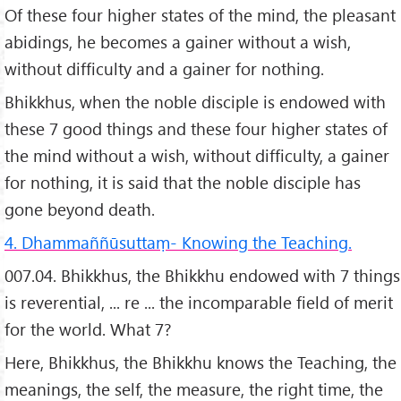
Of these four higher states of the mind, the pleasant
abidings, he becomes a gainer without a wish,
without difficulty and a gainer for nothing.
Bhikkhus, when the noble disciple is endowed with
these 7 good things and these four higher states of
the mind without a wish, without difficulty, a gainer
for nothing, it is said that the noble disciple has
gone beyond death.
4. Dhammaññūsuttaṃ- Knowing the Teaching.
007.04. Bhikkhus, the Bhikkhu endowed with 7 things
is reverential, ... re ... the incomparable field of merit
for the world. What 7?
Here, Bhikkhus, the Bhikkhu knows the Teaching, the
meanings, the self, the measure, the right time, the