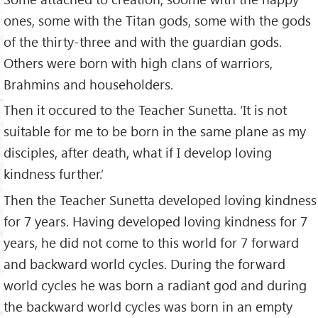
ones, some with the Titan gods, some with the gods
of the thirty-three and with the guardian gods.
Others were born with high clans of warriors,
Brahmins and householders.
Then it occured to the Teacher Sunetta. ‘It is not
suitable for me to be born in the same plane as my
disciples, after death, what if I develop loving
kindness further.’
Then the Teacher Sunetta developed loving kindness
for 7 years. Having developed loving kindness for 7
years, he did not come to this world for 7 forward
and backward world cycles. During the forward
world cycles he was born a radiant god and during
the backward world cycles was born in an empty