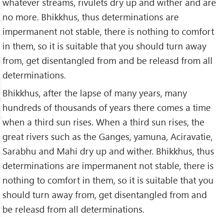
whatever streams, rivulets dry up and wither and are
no more. Bhikkhus, thus determinations are
impermanent not stable, there is nothing to comfort
in them, so it is suitable that you should turn away
from, get disentangled from and be releasd from all
determinations.
Bhikkhus, after the lapse of many years, many
hundreds of thousands of years there comes a time
when a third sun rises. When a third sun rises, the
great rivers such as the Ganges, yamuna, Aciravatie,
Sarabhu and Mahi dry up and wither. Bhikkhus, thus
determinations are impermanent not stable, there is
nothing to comfort in them, so it is suitable that you
should turn away from, get disentangled from and
be releasd from all determinations.