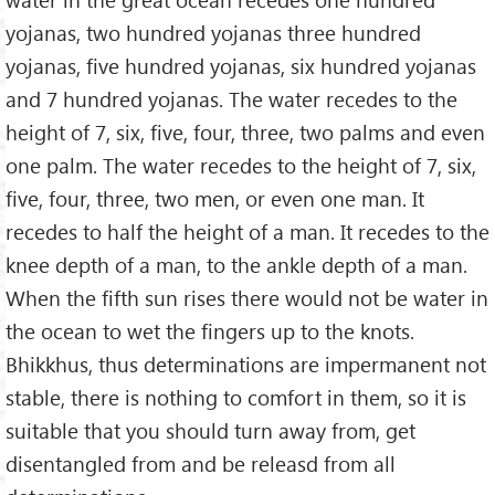
yojanas, two hundred yojanas three hundred
yojanas, five hundred yojanas, six hundred yojanas
and 7 hundred yojanas. The water recedes to the
height of 7, six, five, four, three, two palms and even
one palm. The water recedes to the height of 7, six,
five, four, three, two men, or even one man. It
recedes to half the height of a man. It recedes to the
knee depth of a man, to the ankle depth of a man.
When the fifth sun rises there would not be water in
the ocean to wet the fingers up to the knots.
Bhikkhus, thus determinations are impermanent not
stable, there is nothing to comfort in them, so it is
suitable that you should turn away from, get
disentangled from and be releasd from all