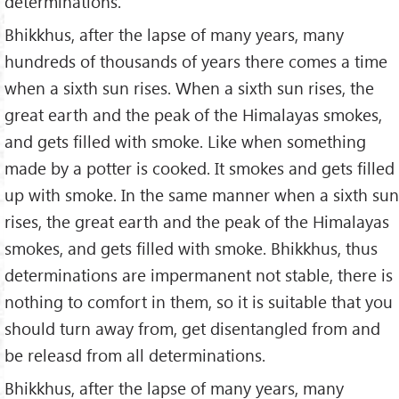
determinations.
Bhikkhus, after the lapse of many years, many
hundreds of thousands of years there comes a time
when a sixth sun rises. When a sixth sun rises, the
great earth and the peak of the Himalayas smokes,
and gets filled with smoke. Like when something
made by a potter is cooked. It smokes and gets filled
up with smoke. In the same manner when a sixth sun
rises, the great earth and the peak of the Himalayas
smokes, and gets filled with smoke. Bhikkhus, thus
determinations are impermanent not stable, there is
nothing to comfort in them, so it is suitable that you
should turn away from, get disentangled from and
be releasd from all determinations.
Bhikkhus, after the lapse of many years, many