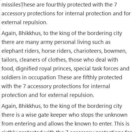
missilesṬhese are fourthly protected with the 7
accessory protections for internal protection and for
external repulsion.
Again, Bhikkhus, to the king of the bordering city
there are many army personal living such as
elephant riders, horse riders, charioteers, bowmen,
tailors, cleaners of clothes, those who deal with
food, dignified royal princes, special task forces and
soldiers in occupation These are fifthly protected
with the 7 accessory protections for internal
protection and for external repulsion.
Again, Bhikkhus, to the king of the bordering city
there is a wise gate keeper who stops the unknown
from entering and allows the known to enter. This is