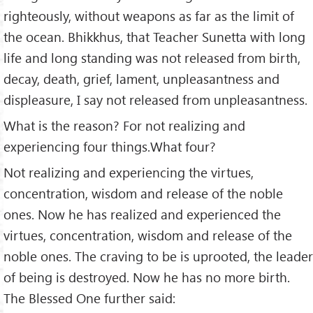
righteously, without weapons as far as the limit of
the ocean. Bhikkhus, that Teacher Sunetta with long
life and long standing was not released from birth,
decay, death, grief, lament, unpleasantness and
displeasure, I say not released from unpleasantness.
What is the reason? For not realizing and
experiencing four things.What four?
Not realizing and experiencing the virtues,
concentration, wisdom and release of the noble
ones. Now he has realized and experienced the
virtues, concentration, wisdom and release of the
noble ones. The craving to be is uprooted, the leader
of being is destroyed. Now he has no more birth.
The Blessed One further said: