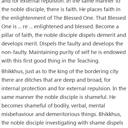
and for external repulsion. In the same manner to
the noble disciple, there is faith. He places faith in
the enlightenment of The Blessed One. That Blessed
One is ... re ... enlightened and blessed. Become a
pillar of faith, the noble disciple dispels demerit and
develops merit. Dispels the faulty and develops the
non-faulty. Maintaining purity of self he is endowed
with this first good thing in the Teaching.
Bhikkhus, just as to the king of the bordering city
there are ditches that are deep and broad, for
internal protection and for external repulsion. In the
same manner the noble disciple is shameful. He
becomes shameful of bodily, verbal, mental
misbehaviour and demeritorious things. Bhikkhus,
the noble disciple investigating with shame dispels