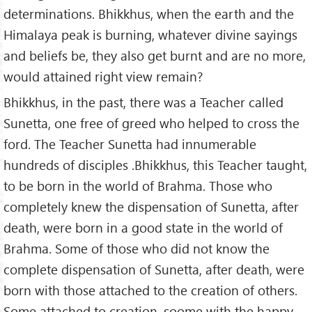
determinations. Bhikkhus, when the earth and the
Himalaya peak is burning, whatever divine sayings
and beliefs be, they also get burnt and are no more,
would attained right view remain?
Bhikkhus, in the past, there was a Teacher called
Sunetta, one free of greed who helped to cross the
ford. The Teacher Sunetta had innumerable
hundreds of disciples .Bhikkhus, this Teacher taught,
to be born in the world of Brahma. Those who
completely knew the dispensation of Sunetta, after
death, were born in a good state in the world of
Brahma. Some of those who did not know the
complete dispensation of Sunetta, after death, were
born with those attached to the creation of others.
Some attached to creation, soome with the happy