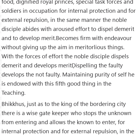
food, dignified royal princes, special task forces and
soldiers in occupation for internal protection and for
external repulsion, in the same manner the noble
disciple abides with aroused effort to dispel demerit
and to develop merit.Becomes firm with endeavour
without giving up the aim in meritorlious things.
With the forces of effort the noble disciple dispels
demerit and develops meritḌispelling the faulty
develops the not faulty. Maintaining purity of self he
is endowed with this fifth good thing in the
Teaching.
Bhikkhus, just as to the king of the bordering city
there is a wise gate keeper who stops the unknown
from entering and allows the known to enter, for
internal protection and for external repulsion, in the