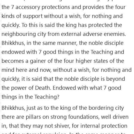
the 7 accessory protections and provides the four
kinds of support without a wish, for nothing and
quickly. To this is said the king has protected the
neighbouring city from external adverse enemies.
Bhikkhus, in the same manner, the noble disciple
endowed with 7 good things in the Teaching and
becomes a gainer of the four higher states of the
mind here and now, without a wish, for nothing and
quickly, it is said that the noble disciple is beyond
the power of Death. Endowed with what 7 good
things in the Teaching?
Bhikkhus, just as to the king of the bordering city
there are pillars on strong foundations, well driven
in, that they may not shiver, for internal protection