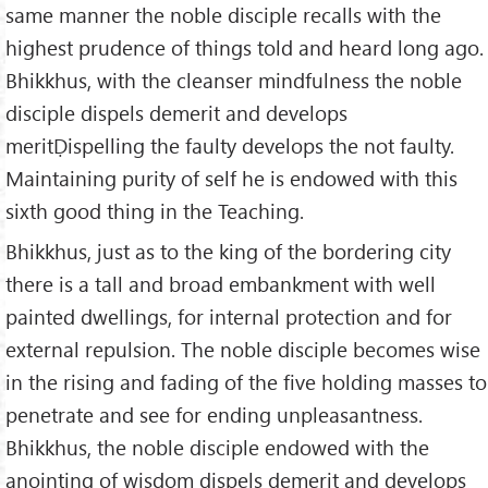
same manner the noble disciple recalls with the
highest prudence of things told and heard long ago.
Bhikkhus, with the cleanser mindfulness the noble
disciple dispels demerit and develops
meritḌispelling the faulty develops the not faulty.
Maintaining purity of self he is endowed with this
sixth good thing in the Teaching.
Bhikkhus, just as to the king of the bordering city
there is a tall and broad embankment with well
painted dwellings, for internal protection and for
external repulsion. The noble disciple becomes wise
in the rising and fading of the five holding masses to
penetrate and see for ending unpleasantness.
Bhikkhus, the noble disciple endowed with the
anointing of wisdom dispels demerit and develops