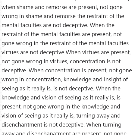
when shame and remorse are present, not gone
wrong in shame and remorse the restraint of the
mental faculties are not deceptive. When the
restraint of the mental faculties are present, not
gone wrong in the restraint of the mental faculties
virtues are not deceptive When virtues are present,
not gone wrong in virtues, concentration is not
deceptive. When concentration is present, not gone
wrong in concentration, knowledge and insight of
seeing as it really is, is not deceptive. When the
knowledge and vision of seeing as it really is, is
present, not gone wrong in the knowledge and
vision of seeing as it really is, turning away and
disenchantment is not deceptive. When turning
away and disenchanatment are present, not gone