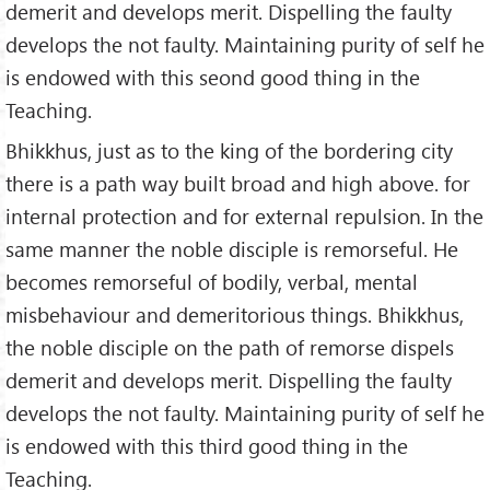
demerit and develops merit. Dispelling the faulty
develops the not faulty. Maintaining purity of self he
is endowed with this seond good thing in the
Teaching.
Bhikkhus, just as to the king of the bordering city
there is a path way built broad and high above. for
internal protection and for external repulsion. In the
same manner the noble disciple is remorseful. He
becomes remorseful of bodily, verbal, mental
misbehaviour and demeritorious things. Bhikkhus,
the noble disciple on the path of remorse dispels
demerit and develops merit. Dispelling the faulty
develops the not faulty. Maintaining purity of self he
is endowed with this third good thing in the
Teaching.