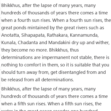
Bhikkhus, after the lapse of many years, many
hundreds of thousands of years there comes a time
when a fourth sun rises. When a fourth sun rises, the
great ponds mintained by the great rivers such as
Anotatta, Sihapapata, Rathakara, Kannamunda,
Kunala, Chadanta and Mandakini dry up and wither,
they become no more. Bhikkhus, thus
determinations are impermanent not stable, there is
nothing to comfort in them, so it is suitable that you
should turn away from, get disentangled from and
be releasd from all determinations.
Bhikkhus, after the lapse of many years, many
hundreds of thousands of years there comes a time
when a fifth sun rises. When a fifth sun rises, the
water in the great ocean recedes one hundred