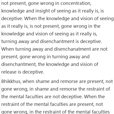
not present, gone wrong in concentration,
knowledge and insight of seeing as it really is, is
deceptive. When the knowledge and vision of seeing
as it really is, is not present, gone wrong in the
knowledge and vision of seeing as it really is,
turning away and disenchantment is deceptive.
When turning away and disenchanatment are not
present, gone wrong in turning away and
disenchantment, the knowledge and vision of
release is deceptive.
Bhikkhus, when shame and remorse are present, not
gone wrong, in shame and remorse the restraint of
the mental faculties are not deceptive. When the
restraint of the mental faculties are present, not
gone wrong, in the restraint of the mental faculties