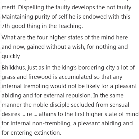
merit. Dispelling the faulty develops the not faulty.
Maintaining purity of self he is endowed with this
7th good thing in the Teaching.
What are the four higher states of the mind here
and now, gained without a wish, for nothing and
quickly
Bhikkhus, just as in the king’s bordering city a lot of
grass and firewood is accumulated so that any
internal trembling would not be likely for a pleasant
abiding and for external repulsion. In the same
manner the noble disciple secluded from sensual
desires ... re ... attains to the first higher state of mind
for internal non-trembling, a pleasant abiding and
for entering extinction.