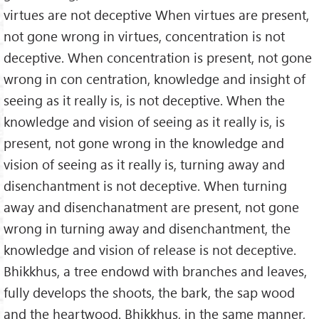
virtues are not deceptive When virtues are present,
not gone wrong in virtues, concentration is not
deceptive. When concentration is present, not gone
wrong in con centration, knowledge and insight of
seeing as it really is, is not deceptive. When the
knowledge and vision of seeing as it really is, is
present, not gone wrong in the knowledge and
vision of seeing as it really is, turning away and
disenchantment is not deceptive. When turning
away and disenchanatment are present, not gone
wrong in turning away and disenchantment, the
knowledge and vision of release is not deceptive.
Bhikkhus, a tree endowd with branches and leaves,
fully develops the shoots, the bark, the sap wood
and the heartwood. Bhikkhus, in the same manner,