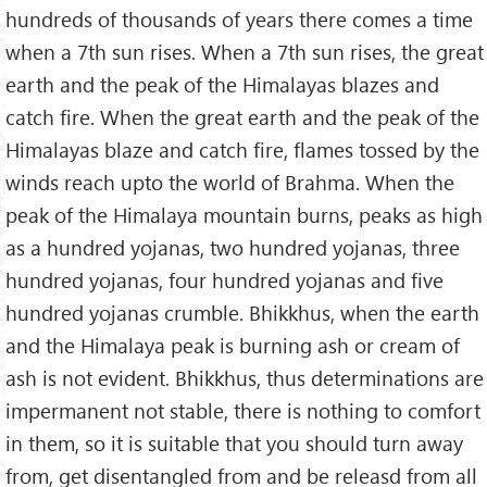
hundreds of thousands of years there comes a time
when a 7th sun rises. When a 7th sun rises, the great
earth and the peak of the Himalayas blazes and
catch fire. When the great earth and the peak of the
Himalayas blaze and catch fire, flames tossed by the
winds reach upto the world of Brahma. When the
peak of the Himalaya mountain burns, peaks as high
as a hundred yojanas, two hundred yojanas, three
hundred yojanas, four hundred yojanas and five
hundred yojanas crumble. Bhikkhus, when the earth
and the Himalaya peak is burning ash or cream of
ash is not evident. Bhikkhus, thus determinations are
impermanent not stable, there is nothing to comfort
in them, so it is suitable that you should turn away
from, get disentangled from and be releasd from all