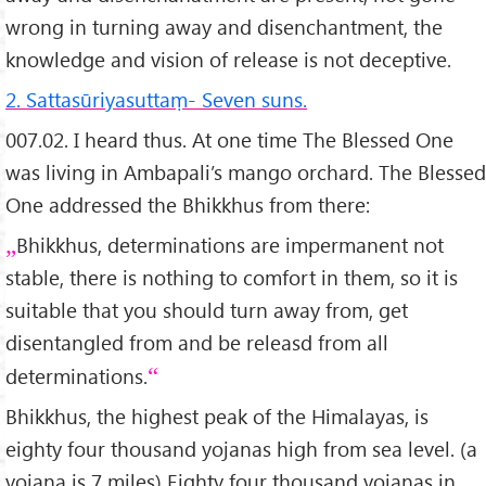
wrong in turning away and disenchantment, the
knowledge and vision of release is not deceptive.
2. Sattasūriyasuttaṃ- Seven suns.
007.02. I heard thus. At one time The Blessed One
was living in Ambapali’s mango orchard. The Blessed
One addressed the Bhikkhus from there:
Bhikkhus, determinations are impermanent not
stable, there is nothing to comfort in them, so it is
suitable that you should turn away from, get
disentangled from and be releasd from all
determinations.
Bhikkhus, the highest peak of the Himalayas, is
eighty four thousand yojanas high from sea level. (a
yojana is 7 miles) Eighty four thousand yojanas in