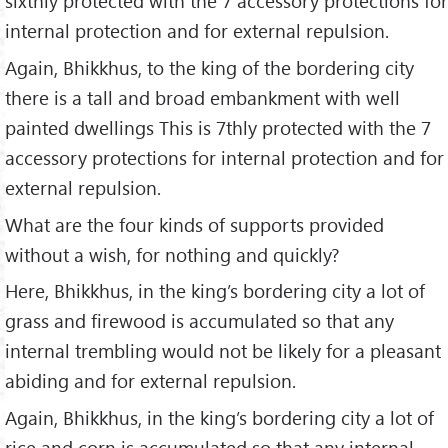
sixthly protected with the 7 accessory protections for
internal protection and for external repulsion.
Again, Bhikkhus, to the king of the bordering city
there is a tall and broad embankment with well
painted dwellings This is 7thly protected with the 7
accessory protections for internal protection and for
external repulsion.
What are the four kinds of supports provided
without a wish, for nothing and quickly?
Here, Bhikkhus, in the king’s bordering city a lot of
grass and firewood is accumulated so that any
internal trembling would not be likely for a pleasant
abiding and for external repulsion.
Again, Bhikkhus, in the king’s bordering city a lot of
rice and corn is accumulated so that any internal