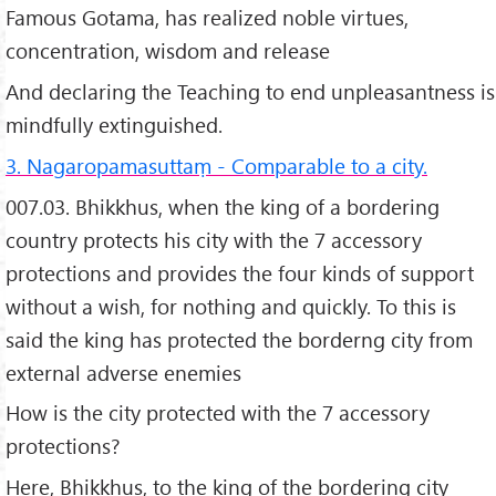
Famous Gotama, has realized noble virtues,
concentration, wisdom and release
And declaring the Teaching to end unpleasantness is
mindfully extinguished.
3. Nagaropamasuttaṃ - Comparable to a city.
007.03. Bhikkhus, when the king of a bordering
country protects his city with the 7 accessory
protections and provides the four kinds of support
without a wish, for nothing and quickly. To this is
said the king has protected the borderng city from
external adverse enemies
How is the city protected with the 7 accessory
protections?
Here, Bhikkhus, to the king of the bordering city