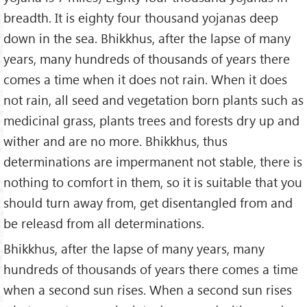
breadth. It is eighty four thousand yojanas deep
down in the sea. Bhikkhus, after the lapse of many
years, many hundreds of thousands of years there
comes a time when it does not rain. When it does
not rain, all seed and vegetation born plants such as
medicinal grass, plants trees and forests dry up and
wither and are no more. Bhikkhus, thus
determinations are impermanent not stable, there is
nothing to comfort in them, so it is suitable that you
should turn away from, get disentangled from and
be releasd from all determinations.
Bhikkhus, after the lapse of many years, many
hundreds of thousands of years there comes a time
when a second sun rises. When a second sun rises