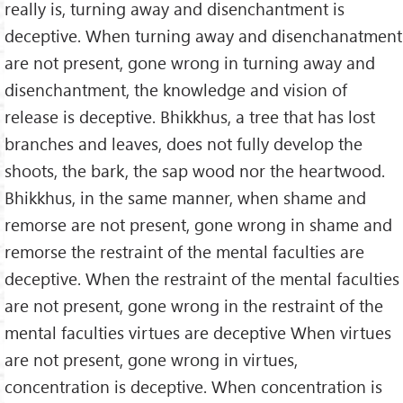
really is, turning away and disenchantment is
deceptive. When turning away and disenchanatment
are not present, gone wrong in turning away and
disenchantment, the knowledge and vision of
release is deceptive. Bhikkhus, a tree that has lost
branches and leaves, does not fully develop the
shoots, the bark, the sap wood nor the heartwood.
Bhikkhus, in the same manner, when shame and
remorse are not present, gone wrong in shame and
remorse the restraint of the mental faculties are
deceptive. When the restraint of the mental faculties
are not present, gone wrong in the restraint of the
mental faculties virtues are deceptive When virtues
are not present, gone wrong in virtues,
concentration is deceptive. When concentration is