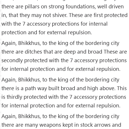
there are pillars on strong foundations, well driven
in, that they may not shiver. These are first protected
with the 7 accessory protections for internal
protection and for external repulsion.
Again, Bhikkhus, to the king of the bordering city
there are ditches that are deep and broad These are
secondly protected with the 7 accessory protections
for internal protection and for external repulsion.
Again, Bhikkhus, to the king of the bordering city
there is a path way built broad and high above. This
is thirdly protected with the 7 accessory protections
for internal protection and for external repulsion.
Again, Bhikkhus, to the king of the bordering city
there are many weapons kept in stock arrows and