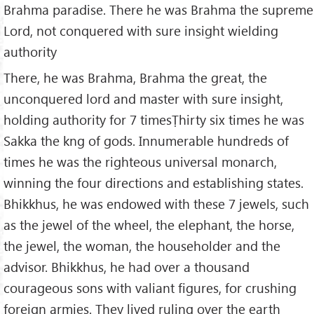
Brahma paradise. There he was Brahma the supreme
Lord, not conquered with sure insight wielding
authority
There, he was Brahma, Brahma the great, the
unconquered lord and master with sure insight,
holding authority for 7 timesṬhirty six times he was
Sakka the kng of gods. Innumerable hundreds of
times he was the righteous universal monarch,
winning the four directions and establishing states.
Bhikkhus, he was endowed with these 7 jewels, such
as the jewel of the wheel, the elephant, the horse,
the jewel, the woman, the householder and the
advisor. Bhikkhus, he had over a thousand
courageous sons with valiant figures, for crushing
foreign armies. They lived ruling over the earth