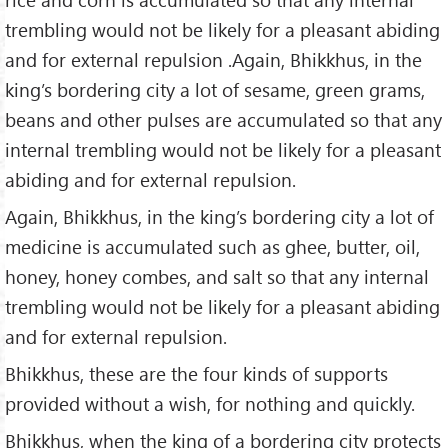
trembling would not be likely for a pleasant abiding
and for external repulsion .Again, Bhikkhus, in the
king’s bordering city a lot of sesame, green grams,
beans and other pulses are accumulated so that any
internal trembling would not be likely for a pleasant
abiding and for external repulsion.
Again, Bhikkhus, in the king’s bordering city a lot of
medicine is accumulated such as ghee, butter, oil,
honey, honey combes, and salt so that any internal
trembling would not be likely for a pleasant abiding
and for external repulsion.
Bhikkhus, these are the four kinds of supports
provided without a wish, for nothing and quickly.
Bhikkhus, when the king of a bordering city protects