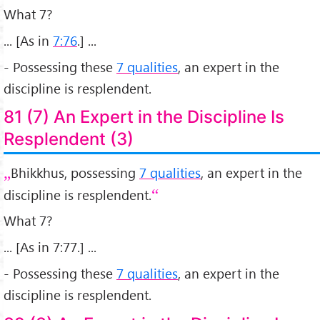
What 7?
... [As in
7:76
.] ...
- Possessing these
7 qualities
, an expert in the
discipline is resplendent.
81 (7) An Expert in the Discipline Is
Resplendent (3)
Bhikkhus, possessing
7 qualities
, an expert in the
discipline is resplendent.
What 7?
... [As in 7:77.] ...
- Possessing these
7 qualities
, an expert in the
discipline is resplendent.