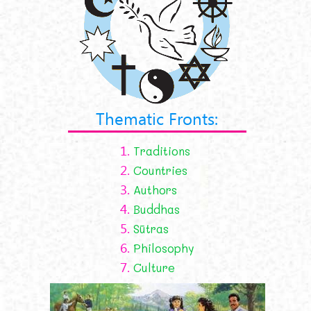
Thematic Fronts:
1.
Traditions
2.
Countries
3.
Authors
4.
Buddhas
5.
Sūtras
6.
Philosophy
7.
Culture