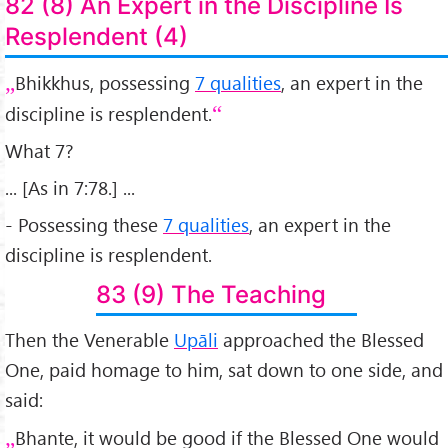
82 (8) An Expert in the Discipline Is
Resplendent (4)
Bhikkhus, possessing
7 qualities
, an expert in the
discipline is resplendent.
What 7?
... [As in 7:78.] ...
- Possessing these
7 qualities
, an expert in the
discipline is resplendent.
83 (9) The Teaching
Then the Venerable
Upāli
approached the Blessed
One, paid homage to him, sat down to one side, and
said:
Bhante, it would be good if the Blessed One would