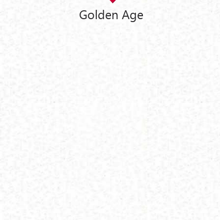
Golden Age