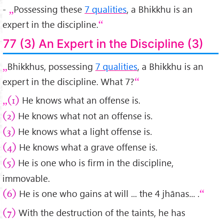
-
Possessing these
7 qualities
, a Bhikkhu is an
expert in the discipline.
77 (3) An Expert in the Discipline (3)
Bhikkhus, possessing
7 qualities
, a Bhikkhu is an
expert in the discipline. What 7?
He knows what an offense is.
(1)
He knows what not an offense is.
(2)
He knows what a light offense is.
(3)
He knows what a grave offense is.
(4)
He is one who is firm in the discipline,
(5)
immovable.
He is one who gains at will ... the 4 jhānas... .
(6)
With the destruction of the taints, he has
(7)