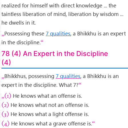
realized for himself with direct knowledge ... the
taintless liberation of mind, liberation by wisdom ...
he dwells in it.
Possessing these
7 qualities
, a Bhikkhu is an expert
in the discipline.
78 (4) An Expert in the Discipline
(4)
Bhikkhus, possessing
7 qualities
, a Bhikkhu is an
expert in the discipline. What 7?
He knows what an offense is.
(1)
He knows what not an offense is.
(2)
He knows what a light offense is.
(3)
He knows what a grave offense is.
(4)