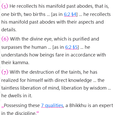
He recollects his manifold past abodes, that is,
(5)
one birth, two births ... [as in
6:2 §4
] ... he recollects
his manifold past abodes with their aspects and
details.
With the divine eye, which is purified and
(6)
surpasses the human ... [as in
6:2 §5
] ... he
understands how beings fare in accordance with
their kamma.
With the destruction of the taints, he has
(7)
realized for himself with direct knowledge ... the
taintless liberation of mind, liberation by wisdom ...
he dwells in it.
Possessing these
7 qualities
, a Bhikkhu is an expert
in the discipline.