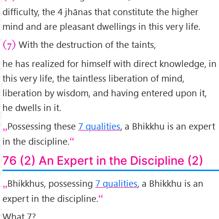
difficulty, the 4 jhānas that constitute the higher
mind and are pleasant dwellings in this very life.
With the destruction of the taints,
(7)
he has realized for himself with direct knowledge, in
this very life, the taintless liberation of mind,
liberation by wisdom, and having entered upon it,
he dwells in it.
Possessing these
7 qualities
, a Bhikkhu is an expert
in the discipline.
76 (2) An Expert in the Discipline (2)
Bhikkhus, possessing
7 qualities
, a Bhikkhu is an
expert in the discipline.
What 7?