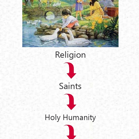
Religion
Saints
Holy Humanity