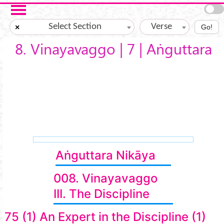
Skip to main content
Select Section
Verse
×
Go!
8. Vinayavaggo | 7 | Aṅguttara
Aṅguttara Nikāya
008. Vinayavaggo
III. The Discipline
75 (1) An Expert in the Discipline (1)