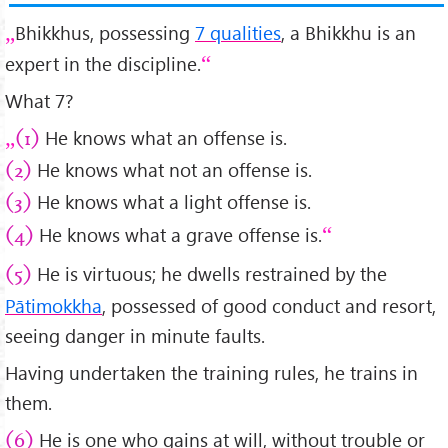
Bhikkhus, possessing
7 qualities
, a Bhikkhu is an
expert in the discipline.
What 7?
He knows what an offense is.
(1)
He knows what not an offense is.
(2)
He knows what a light offense is.
(3)
He knows what a grave offense is.
(4)
He is virtuous; he dwells restrained by the
(5)
Pātimokkha
, possessed of good conduct and resort,
seeing danger in minute faults.
Having undertaken the training rules, he trains in
them.
He is one who gains at will, without trouble or
(6)