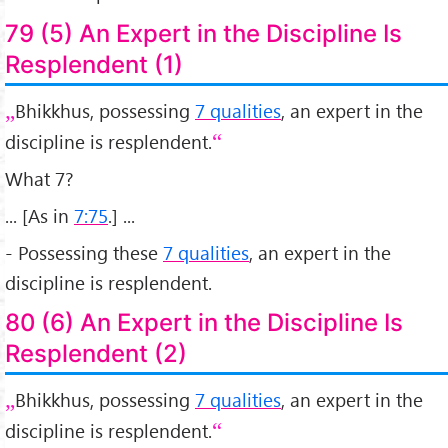
79 (5) An Expert in the Discipline Is
Resplendent (1)
Bhikkhus, possessing
7 qualities
, an expert in the
discipline is resplendent.
What 7?
... [As in
7:75
.] ...
- Possessing these
7 qualities
, an expert in the
discipline is resplendent.
80 (6) An Expert in the Discipline Is
Resplendent (2)
Bhikkhus, possessing
7 qualities
, an expert in the
discipline is resplendent.