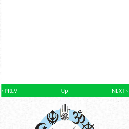
‹ PREV
Up
NEXT ›