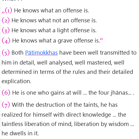
He knows what an offense is.
(1)
He knows what not an offense is.
(2)
He knows what a light offense is.
(3)
He knows what a grave offense is.
(4)
Both
Pātimokkhas
have been well transmitted to
(5)
him in detail, well analysed, well mastered, well
determined in terms of the rules and their detailed
explication.
He is one who gains at will ... the four jhānas... .
(6)
With the destruction of the taints, he has
(7)
realized for himself with direct knowledge ... the
taintless liberation of mind, liberation by wisdom ...
he dwells in it.