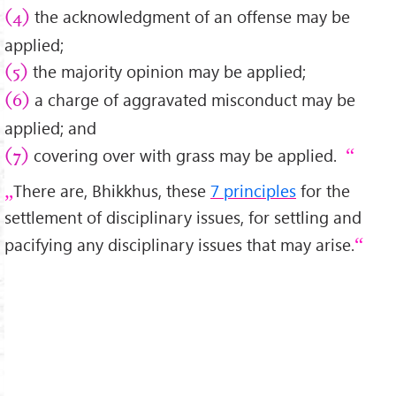
the acknowledgment of an offense may be
(4)
applied;
the majority opinion may be applied;
(5)
a charge of aggravated misconduct may be
(6)
applied; and
covering over with grass may be applied.
(7)
There are, Bhikkhus, these
7 principles
for the
settlement of disciplinary issues, for settling and
pacifying any disciplinary issues that may arise.