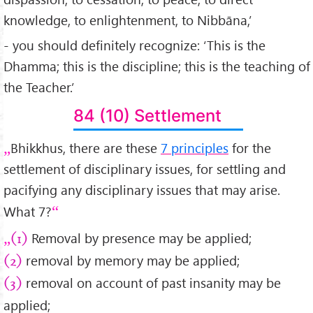
knowledge, to enlightenment, to Nibbāna,’
- you should definitely recognize: ‘This is the
Dhamma; this is the discipline; this is the teaching of
the Teacher.’
84 (10) Settlement
Bhikkhus, there are these
7 principles
for the
settlement of disciplinary issues, for settling and
pacifying any disciplinary issues that may arise.
What 7?
Removal by presence may be applied;
(1)
removal by memory may be applied;
(2)
removal on account of past insanity may be
(3)
applied;