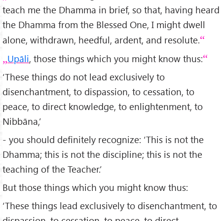
teach me the Dhamma in brief, so that, having heard
the Dhamma from the Blessed One, I might dwell
alone, withdrawn, heedful, ardent, and resolute.
Upāli
, those things which you might know thus:
‘These things do not lead exclusively to
disenchantment, to dispassion, to cessation, to
peace, to direct knowledge, to enlightenment, to
Nibbāna,’
- you should definitely recognize: ‘This is not the
Dhamma; this is not the discipline; this is not the
teaching of the Teacher.’
But those things which you might know thus:
‘These things lead exclusively to disenchantment, to
dispassion, to cessation, to peace, to direct