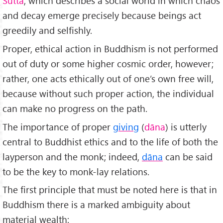
Sutta
, which describes a social world in which chaos
and decay emerge precisely because beings act
greedily and selfishly.
Proper, ethical action in Buddhism is not performed
out of duty or some higher cosmic order, however;
rather, one acts ethically out of one’s own free will,
because without such proper action, the individual
can make no progress on the path.
The importance of proper
giving
(
dāna
) is utterly
central to Buddhist ethics and to the life of both the
layperson and the monk; indeed,
dāna
can be said
to be the key to monk-lay relations.
The first principle that must be noted here is that in
Buddhism there is a marked ambiguity about
material wealth: