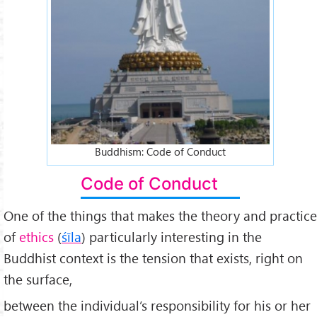
Buddhism: Code of Conduct
Code of Conduct
One of the things that makes the theory and practice
of
ethics
(
śīla
) particularly interesting in the
Buddhist context is the tension that exists, right on
the surface,
between the individual’s responsibility for his or her