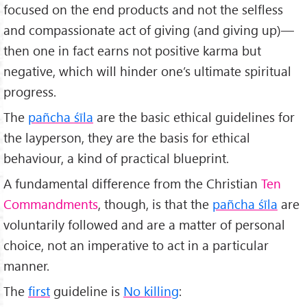
focused on the end products and not the selfless
and compassionate act of giving (and giving up)—
then one in fact earns not positive karma but
negative, which will hinder one’s ultimate spiritual
progress.
The
pañcha śīla
are the basic ethical guidelines for
the layperson, they are the basis for ethical
behaviour, a kind of practical blueprint.
A fundamental difference from the Christian
Ten
Commandments
, though, is that the
pañcha śīla
are
voluntarily followed and are a matter of personal
choice, not an imperative to act in a particular
manner.
The
first
guideline is
No killing
: