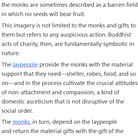
the monks are sometimes described as a barren field
in which no seeds will bear fruit.
This imagery is not limited to the monks and gifts to
them but refers to any auspicious action. Buddhist
acts of charity, then, are fundamentally symbiotic in
nature:
The
laypeople
provide the monks with the material
support that they need—shelter, robes, food, and so
on—and in the process cultivate the crucial attitudes
of non-attachment and compassion, a kind of
domestic asceticism that is not disruptive of the
social order.
The
monks
, in turn, depend on the laypeople
and return the material gifts with the gift of the