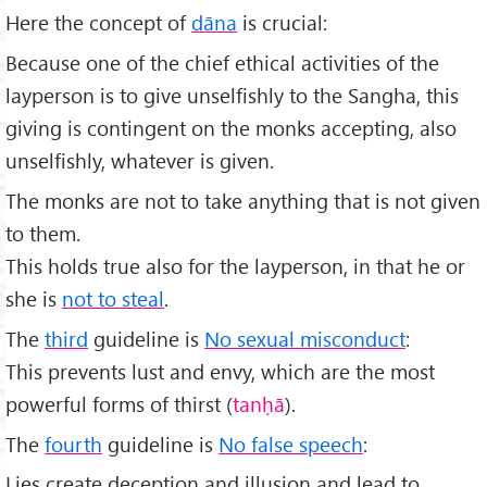
Here the concept of
dāna
is crucial:
Because one of the chief ethical activities of the
layperson is to give unselfishly to the Sangha, this
giving is contingent on the monks accepting, also
unselfishly, whatever is given.
The monks are not to take anything that is not given
to them.
This holds true also for the layperson, in that he or
she is
not to steal
.
The
third
guideline is
No sexual misconduct
:
This prevents lust and envy, which are the most
powerful forms of thirst (
tanḥā
).
The
fourth
guideline is
No false speech
:
Lies create deception and illusion and lead to