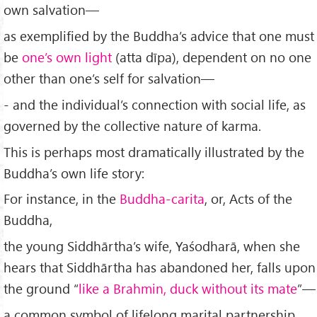
own salvation—
as exemplified by the Buddha’s advice that one must
be
one’s own light
(atta dīpa), dependent on no one
other than one’s self for salvation—
- and the individual’s connection with social life, as
governed by the collective nature of karma.
This is perhaps most dramatically illustrated by the
Buddha’s own life story:
For instance, in the
Buddha-carita
, or, Acts of the
Buddha,
the young Siddhārtha’s wife, Yaśodharā, when she
hears that Siddhārtha has abandoned her, falls upon
the ground “
like a Brahmin, duck without its mate
”—
a common symbol of lifelong marital partnership,