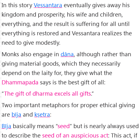
In this story
Vessantara
eventually gives away his
kingdom and prosperity, his wife and children,
everything, and the result is suffering for all until
everything is restored and Vessantara realizes the
need to give modestly.
Monks also engage in
dāna
, although rather than
giving material goods, which they necessarily
depend on the laity for, they give what the
Dhammapada
says is the best gift of all:
“
The gift of dharma excels all gifts
.”
Two important metaphors for proper ethical giving
are
bīja
and
kṣetra
:
Bīja
basically means “
seed
” but is nearly always used
to describe the
seed of an auspicious act
: This act, if