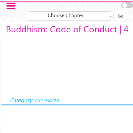
Skip to main content
Choose Chapter...
Go
Buddhism: Code of Conduct | 4
Category:
PHILOSOPHY