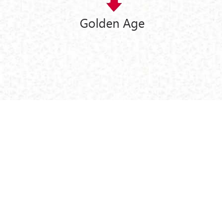
Golden Age