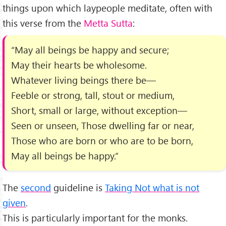
things upon which laypeople meditate, often with
this verse from the
Metta Sutta
:
“May all beings be happy and secure;
May their hearts be wholesome.
Whatever living beings there be—
Feeble or strong, tall, stout or medium,
Short, small or large, without exception—
Seen or unseen, Those dwelling far or near,
Those who are born or who are to be born,
May all beings be happy.”
The
second
guideline is
Taking Not what is not
given
.
This is particularly important for the monks.