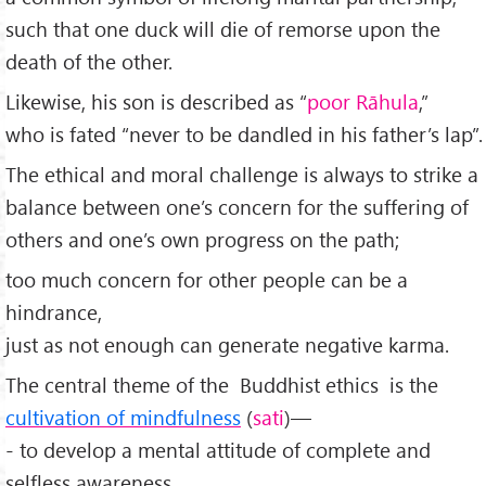
such that one duck will die of remorse upon the
death of the other.
Likewise, his son is described as “
poor Rāhula
,”
who is fated “never to be dandled in his father’s lap”.
The ethical and moral challenge is always to strike a
balance between one’s concern for the suffering of
others and one’s own progress on the path;
too much concern for other people can be a
hindrance,
just as not enough can generate negative karma.
The central theme of the Buddhist ethics is the
cultivation of mindfulness
(
sati
)—
- to develop a mental attitude of complete and
selfless awareness,