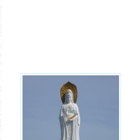
Buddhist-code-of-conduct.jpg