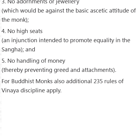
3. No adornments or jewellery
(which would be against the basic ascetic attitude of
the monk);
4. No high seats
(an injunction intended to promote equality in the
Sangha); and
5. No handling of money
(thereby preventing greed and attachments).
For Buddhist Monks also additional 235 rules of
Vinaya discipline apply.