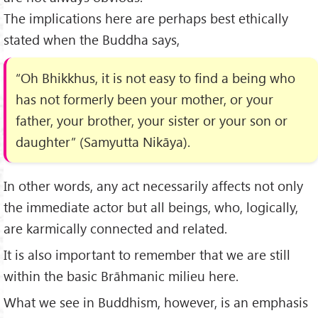
The implications here are perhaps best ethically
stated when the Buddha says,
“Oh Bhikkhus, it is not easy to find a being who
has not formerly been your mother, or your
father, your brother, your sister or your son or
daughter” (Samyutta Nikāya).
In other words, any act necessarily affects not only
the immediate actor but all beings, who, logically,
are karmically connected and related.
It is also important to remember that we are still
within the basic Brāhmanic milieu here.
What we see in Buddhism, however, is an emphasis