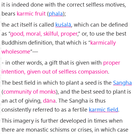
it is indeed done with the correct selfless motives,
bears
karmic fruit
(
phala
);
the act itself is called
kuśalā
, which can be defined
as “
good, moral, skilful, proper
,” or, to use the best
Buddhism definition, that which is “
karmically
wholesome
”—
- in other words, a gift that is given with
proper
intention, given out of selfless compassion
.
The best field in which to plant a seed is the
Sangha
(
community of monks
), and the best seed to plant is
an act of giving,
dāna
. The Sangha is thus
consistently referred to as a fertile
karmic field
.
This imagery is further developed in times when
there are monastic schisms or crises, in which case