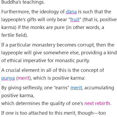
Buddha’s teachings.
Furthermore, the ideology of
dāna
is such that the
laypeople’s gifts will only bear “
fruit
” (that is, positive
karma) if the monks are pure (in other words, a
fertile field).
If a particular monastery becomes corrupt, then the
laypeople will give somewhere else, providing a kind
of ethical imperative for monastic purity.
A crucial element in all of this is the concept of
pu
ṇya
(
merit
), which is positive karma:
By giving selflessly, one “earns”
merit
, accumulating
positive karma,
which determines the quality of one’s
next rebirth
.
If one is too attached to this merit, though—too