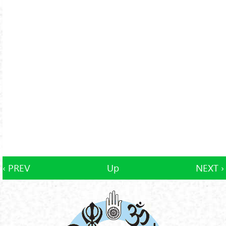
‹ PREV
Up
NEXT ›