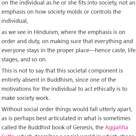
on the individual as he or she fits into society, not an
emphasis on how society molds or controls the
individual,
as we see in Hinduism, where the emphasis is on
order and duty, on making sure that everything and
everyone stays in the proper place—hence caste, life
stages, and so on.
This is not to say that this societal component is
entirely absent in Buddhism, since one of the
motivations for the individual to act ethically is to
make society work.
Without social order things would fall utterly apart,
as is perhaps best articulated in what is sometimes
called the Buddhist book of Genesis, the
Aggañña