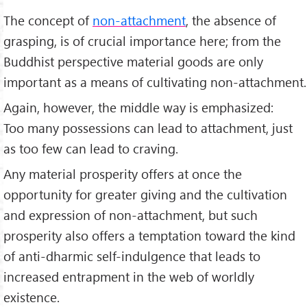
The concept of
non-attachment
, the absence of
grasping, is of crucial importance here; from the
Buddhist perspective material goods are only
important as a means of cultivating non-attachment.
Again, however, the middle way is emphasized:
Too many possessions can lead to attachment, just
as too few can lead to craving.
Any material prosperity offers at once the
opportunity for greater giving and the cultivation
and expression of non-attachment, but such
prosperity also offers a temptation toward the kind
of anti-dharmic self-indulgence that leads to
increased entrapment in the web of worldly
existence.