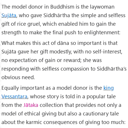
The model donor in Buddhism is the laywoman
Sujāta
, who gave Siddhārtha the simple and selfless
gift of rice gruel, which enabled him to gain the
strength to make the final push to enlightenment:
What makes this act of dāna so important is that
Sujāta gave her gift modestly, with no self-interest,
no expectation of gain or reward; she was
responding with selfless compassion to Siddhārtha’s
obvious need.
Equally important as a model donor is the
king
Vessantara
, whose story is told in a popular tale
from the
Jātaka
collection that provides not only a
model of ethical giving but also a cautionary tale
about the karmic consequences of giving too much: