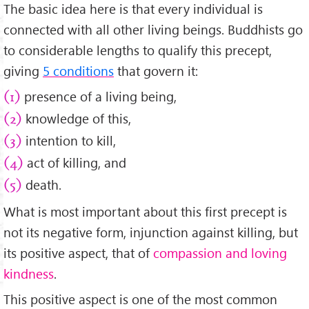
The basic idea here is that every individual is
connected with all other living beings. Buddhists go
to considerable lengths to qualify this precept,
giving
5 conditions
that govern it:
presence of a living being,
(1)
knowledge of this,
(2)
intention to kill,
(3)
act of killing, and
(4)
death.
(5)
What is most important about this first precept is
not its negative form, injunction against killing, but
its positive aspect, that of
compassion and loving
kindness
.
This positive aspect is one of the most common