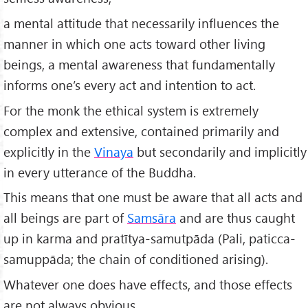
a mental attitude that necessarily influences the
manner in which one acts toward other living
beings, a mental awareness that fundamentally
informs one’s every act and intention to act.
For the monk the ethical system is extremely
complex and extensive, contained primarily and
explicitly in the
Vinaya
but secondarily and implicitly
in every utterance of the Buddha.
This means that one must be aware that all acts and
all beings are part of
Samsāra
and are thus caught
up in karma and pratītya-samutpāda (Pali, paticca-
samuppāda; the chain of conditioned arising).
Whatever one does have effects, and those effects
are not always obvious.