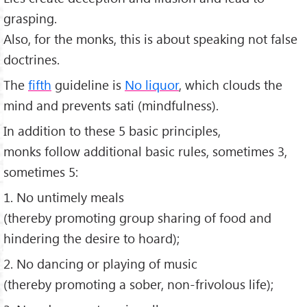
grasping.
Also, for the monks, this is about speaking not false
doctrines.
The
fifth
guideline is
No liquor
, which clouds the
mind and prevents sati (mindfulness).
In addition to these 5 basic principles,
monks follow additional basic rules, sometimes 3,
sometimes 5:
1. No untimely meals
(thereby promoting group sharing of food and
hindering the desire to hoard);
2. No dancing or playing of music
(thereby promoting a sober, non-frivolous life);