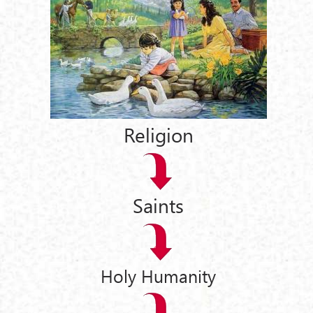
Religion
Saints
Holy Humanity