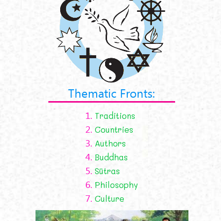
Thematic Fronts:
1.
Traditions
2.
Countries
3.
Authors
4.
Buddhas
5.
Sūtras
6.
Philosophy
7.
Culture