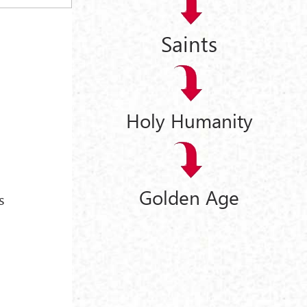
Saints
Holy Humanity
Golden Age
s