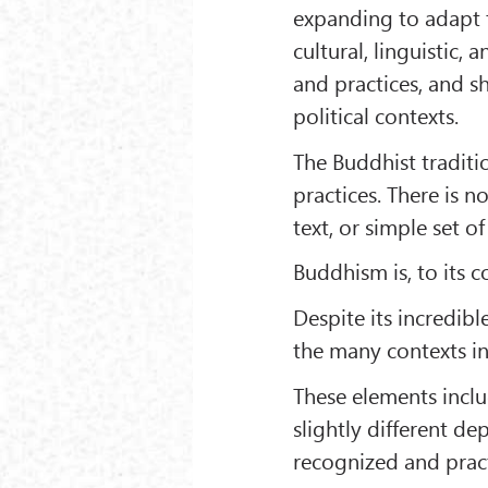
expanding to adapt 
cultural, linguistic,
and practices, and s
political contexts.
The Buddhist traditio
practices. There is n
text, or simple set of
Buddhism is, to its co
Despite its incredibl
the many contexts i
These elements inclu
slightly different de
recognized and pract