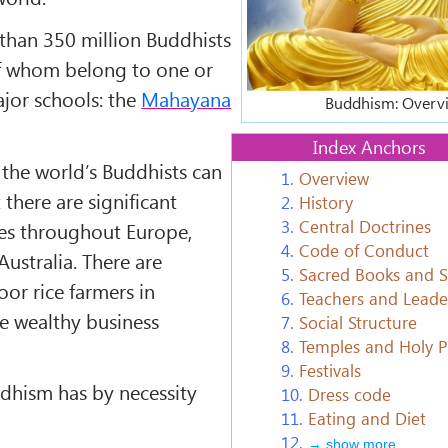
than 350 million Buddhists
of whom belong to one or
ajor schools: the
Mahayana
Buddhism: Overv
Index Anchors
the world’s Buddhists can
1.
Overview
 there are significant
2.
History
3.
Central Doctrines
es throughout Europe,
4.
Code of Conduct
ustralia. There are
5.
Sacred Books and 
or rice farmers in
6.
Teachers and Leade
e wealthy business
7.
Social Structure
8.
Temples and Holy P
9.
Festivals
ddhism has by necessity
10.
Dress code
11.
Eating and Diet
12.
→ show more