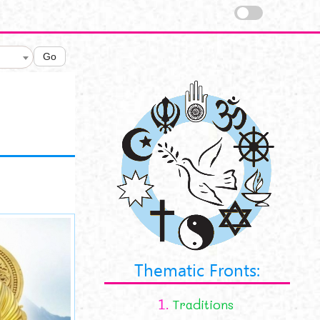
Go
view.jpg
Thematic Fronts:
1.
Traditions