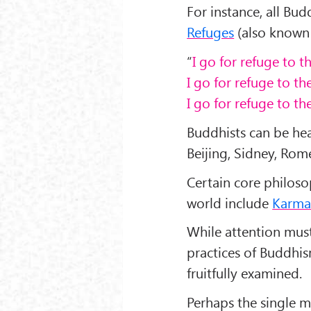
For instance, all Bu
Refuges
(also known
“
I go for refuge to 
I go for refuge to t
I go for refuge to th
Buddhists can be he
Beijing, Sidney, Rom
Certain core philoso
world include
Karm
While attention must
practices of Buddhis
fruitfully examined.
Perhaps the single mo