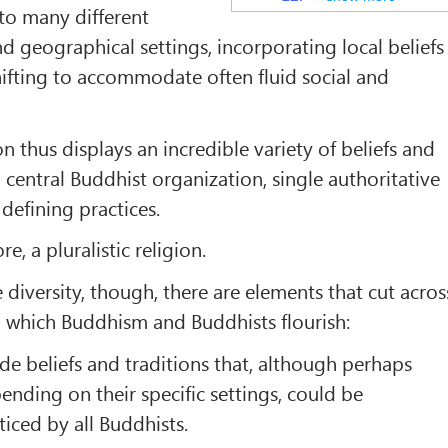
to many different
 and geographical settings, incorporating local beliefs
hifting to accommodate often fluid social and
n thus displays an incredible variety of beliefs and
o central Buddhist organization, single authoritative
 defining practices.
re, a pluralistic religion.
e diversity, though, there are elements that cut acros
n which Buddhism and Buddhists flourish:
de beliefs and traditions that, although perhaps
pending on their specific settings, could be
iced by all Buddhists.