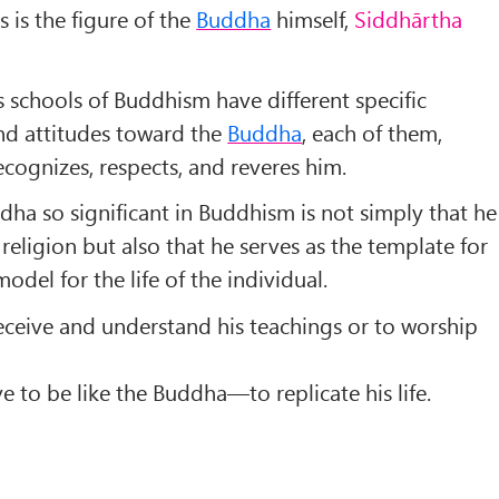
 is the figure of the
Buddha
himself,
Siddhārtha
 schools of Buddhism have different specific
nd attitudes toward the
Buddha
, each of them,
ecognizes, respects, and reveres him.
a so significant in Buddhism is not simply that he
 religion but also that he serves as the template for
odel for the life of the individual.
receive and understand his teachings or to worship
ve to be like the Buddha—to replicate his life.