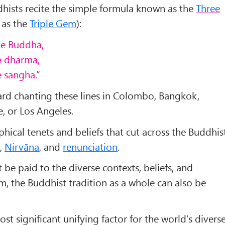
ddhists recite the simple formula known as the
Three
 as the
Triple Gem
):
the Buddha,
he dharma,
e sangha.
”
ard chanting these lines in Colombo, Bangkok,
e, or Los Angeles.
phical tenets and beliefs that cut across the Buddhis
a
,
Nirvāna
, and
renunciation
.
 be paid to the diverse contexts, beliefs, and
m, the Buddhist tradition as a whole can also be
st significant unifying factor for the world’s divers