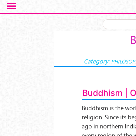
Skip to main content
B
Category:
PHILOSOP
Buddhism | 
Buddhism is the worl
religion. Since its 
ago in northern India
every region of the 