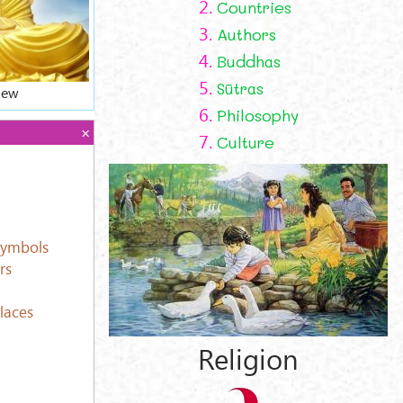
2.
Countries
3.
Authors
4.
Buddhas
5.
Sūtras
iew
6.
Philosophy
7.
Culture
Symbols
rs
laces
Religion