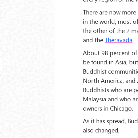
There are now more 
in the world, most 
the other of the 2 m
and the
Theravada
.
About 98 percent of 
be found in Asia, but
Buddhist communiti
North America, and A
Buddhists who are po
Malaysia and who ar
owners in Chicago.
As it has spread, Bu
also changed,