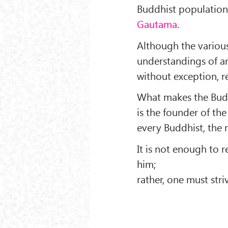
Buddhist populations
Gautama
.
Although the various
understandings of a
without exception, r
What makes the Buddh
is the founder of the
every Buddhist, the m
It is not enough to 
him;
rather, one must stri