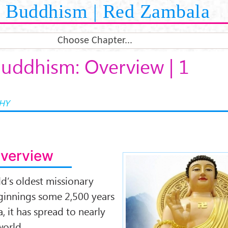
Buddhism | Red Zambala
Choose Chapter...
uddhism: Overview | 1
HY
Overview
Buddhism-over
d’s oldest missionary
beginnings some 2,500 years
, it has spread to nearly
world.