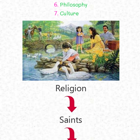
6.
Philosophy
7.
Culture
Religion
Saints