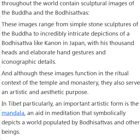
throughout the world contain sculptural images of
the Buddha and the Bodhisattvas:
These images range from simple stone sculptures of
the Buddha to incredibly intricate depictions of a
Bodhisattva like Kanon in Japan, with his thousand
heads and elaborate hand gestures and
iconographic details.
And although these images function in the ritual
context of the temple and monastery, they also serve
an artistic and aesthetic purpose.
In Tibet particularly, an important artistic form is the
mandala
, an aid in meditation that symbolically
depicts a world populated by Bodhisattvas and other
beings.