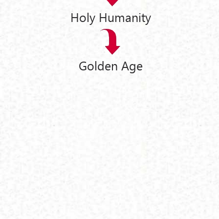
Holy Humanity
Golden Age