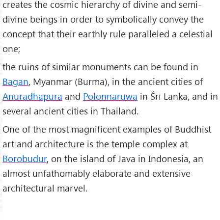
creates the cosmic hierarchy of divine and semi-
divine beings in order to symbolically convey the
concept that their earthly rule paralleled a celestial
one;
the ruins of similar monuments can be found in
Bagan
, Myanmar (Burma), in the ancient cities of
Anuradhapura
and
Polonnaruwa
in Śrī Lanka, and in
several ancient cities in Thailand.
One of the most magnificent examples of Buddhist
art and architecture is the temple complex at
Borobudur
, on the island of Java in Indonesia, an
almost unfathomably elaborate and extensive
architectural marvel.