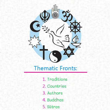
Thematic Fronts:
1.
Traditions
2.
Countries
3.
Authors
4.
Buddhas
5.
Sūtras