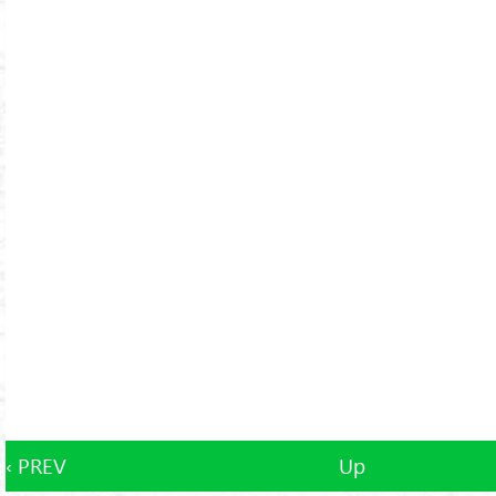
‹ PREV
Up