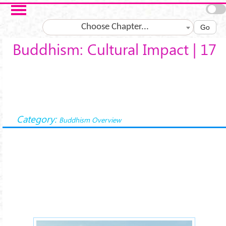
Skip to main content
Choose Chapter...
Go
Buddhism: Cultural Impact | 17
Category:
Buddhism Overview