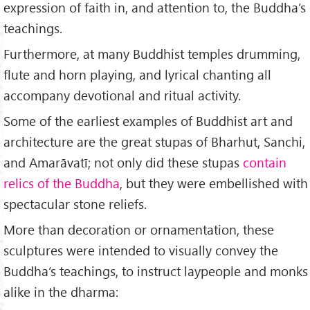
expression of faith in, and attention to, the Buddha’s
teachings.
Furthermore, at many Buddhist temples drumming,
flute and horn playing, and lyrical chanting all
accompany devotional and ritual activity.
Some of the earliest examples of Buddhist art and
architecture are the great stupas of Bharhut, Sanchi,
and Amarāvatī; not only did these stupas
contain
relics of the Buddha
, but they were embellished with
spectacular stone reliefs.
More than decoration or ornamentation, these
sculptures were intended to visually convey the
Buddha’s teachings, to instruct laypeople and monks
alike in the dharma: