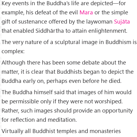
Key events in the Buddha’s life are depicted—for
example, his defeat of the evil
Mara
or the simple
gift of sustenance offered by the laywoman
Sujāta
that enabled Siddhārtha to attain enlightenment.
The very nature of a sculptural image in Buddhism is
complex:
Although there has been some debate about the
matter, it is clear that Buddhists began to depict the
Buddha early on, perhaps even before he died.
The Buddha himself said that images of him would
be permissible only if they were not worshiped.
Rather, such images should provide an opportunity
for reflection and meditation.
Virtually all Buddhist temples and monasteries