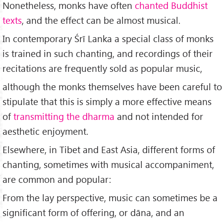
Nonetheless, monks have often
chanted Buddhist
texts
, and the effect can be almost musical.
In contemporary Śrī Lanka a special class of monks
is trained in such chanting, and recordings of their
recitations are frequently sold as popular music,
although the monks themselves have been careful to
stipulate that this is simply a more effective means
of
transmitting the dharma
and not intended for
aesthetic enjoyment.
Elsewhere, in Tibet and East Asia, different forms of
chanting, sometimes with musical accompaniment,
are common and popular:
From the lay perspective, music can sometimes be a
significant form of offering, or dāna, and an