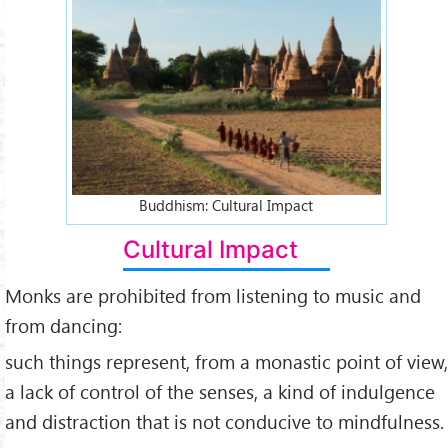
Buddhist-culture-impact.jpg
Buddhism: Cultural Impact
Cultural Impact
Monks are prohibited from listening to music and
from dancing:
such things represent, from a monastic point of view,
a lack of control of the senses, a kind of indulgence
and distraction that is not conducive to mindfulness.