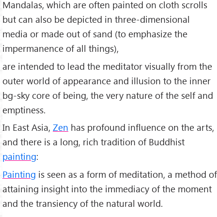
Mandalas, which are often painted on cloth scrolls
but can also be depicted in three-dimensional
media or made out of sand (to emphasize the
impermanence of all things),
are intended to lead the meditator visually from the
outer world of appearance and illusion to the inner
bg-sky core of being, the very nature of the self and
emptiness.
In East Asia,
Zen
has profound influence on the arts,
and there is a long, rich tradition of Buddhist
painting
:
Painting
is seen as a form of meditation, a method of
attaining insight into the immediacy of the moment
and the transiency of the natural world.