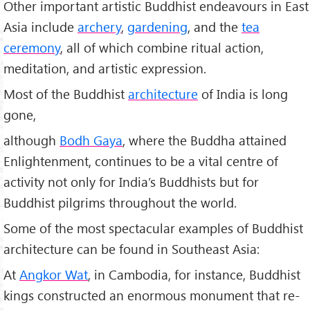
Other important artistic Buddhist endeavours in East
Asia include
archery
,
gardening
, and the
tea
ceremony
, all of which combine ritual action,
meditation, and artistic expression.
Most of the Buddhist
architecture
of India is long
gone,
although
Bodh Gaya
, where the Buddha attained
Enlightenment, continues to be a vital centre of
activity not only for India’s Buddhists but for
Buddhist pilgrims throughout the world.
Some of the most spectacular examples of Buddhist
architecture can be found in Southeast Asia:
At
Angkor Wat
, in Cambodia, for instance, Buddhist
kings constructed an enormous monument that re-