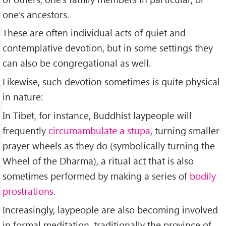
one’s ancestors.
These are often individual acts of quiet and
contemplative devotion, but in some settings they
can also be congregational as well.
Likewise, such devotion sometimes is quite physical
in nature:
In Tibet, for instance, Buddhist laypeople will
frequently
circumambulate a stupa
, turning smaller
prayer wheels as they do (symbolically turning the
Wheel of the Dharma), a ritual act that is also
sometimes performed by making a series of
bodily
prostrations
.
Increasingly, laypeople are also becoming involved
in formal meditation, traditionally the province of