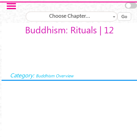
Skip to main content
Choose Chapter...
Go
Buddhism: Rituals | 12
Category:
Buddhism Overview