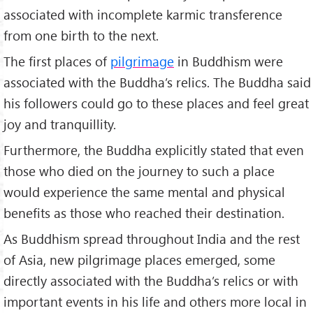
associated with incomplete karmic transference
from one birth to the next.
The first places of
pilgrimage
in Buddhism were
associated with the Buddha’s relics. The Buddha said
his followers could go to these places and feel great
joy and tranquillity.
Furthermore, the Buddha explicitly stated that even
those who died on the journey to such a place
would experience the same mental and physical
benefits as those who reached their destination.
As Buddhism spread throughout India and the rest
of Asia, new pilgrimage places emerged, some
directly associated with the Buddha’s relics or with
important events in his life and others more local in