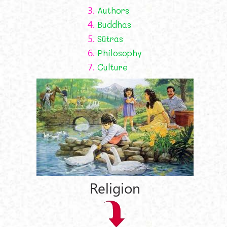
3.
Authors
4.
Buddhas
5.
Sūtras
6.
Philosophy
7.
Culture
Religion