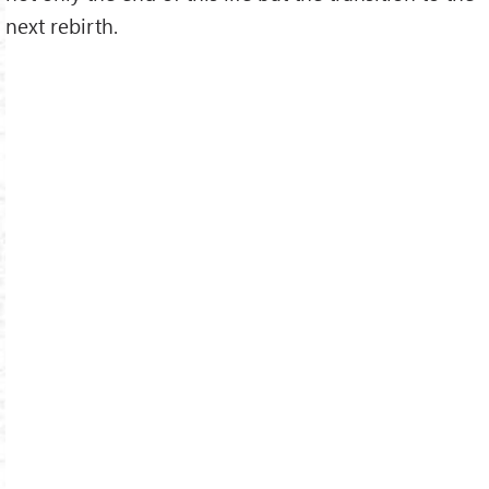
next rebirth.