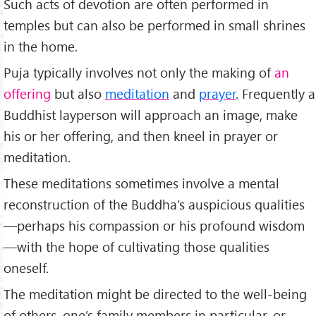
Such acts of devotion are often performed in
temples but can also be performed in small shrines
in the home.
Puja typically involves not only the making of
an
offering
but also
meditation
and
prayer
. Frequently a
Buddhist layperson will approach an image, make
his or her offering, and then kneel in prayer or
meditation.
These meditations sometimes involve a mental
reconstruction of the Buddha’s auspicious qualities
—perhaps his compassion or his profound wisdom
—with the hope of cultivating those qualities
oneself.
The meditation might be directed to the well-being
of others, one’s family members in particular, or