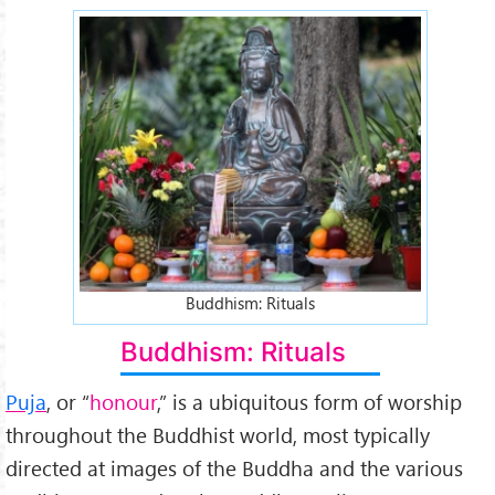
offerings-to-buddha.jpg
Buddhism: Rituals
Buddhism: Rituals
Puja
, or “
honour
,” is a ubiquitous form of worship
throughout the Buddhist world, most typically
directed at images of the Buddha and the various