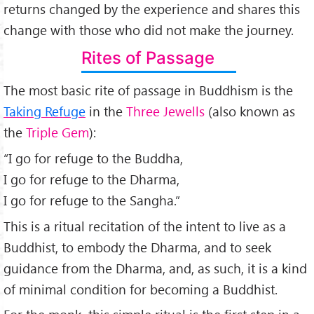
returns changed by the experience and shares this
change with those who did not make the journey.
Rites of Passage
The most basic rite of passage in Buddhism is the
Taking Refuge
in the
Three Jewells
(also known as
the
Triple Gem
):
“I go for refuge to the Buddha,
I go for refuge to the Dharma,
I go for refuge to the Sangha.”
This is a ritual recitation of the intent to live as a
Buddhist, to embody the Dharma, and to seek
guidance from the Dharma, and, as such, it is a kind
of minimal condition for becoming a Buddhist.