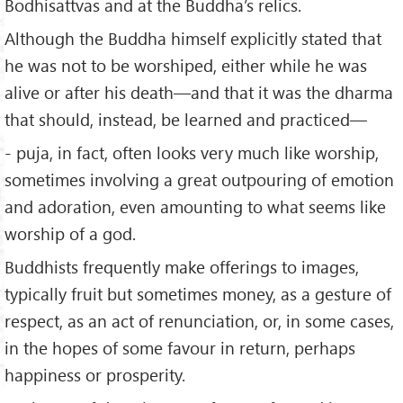
Bodhisattvas and at the Buddha’s relics.
Although the Buddha himself explicitly stated that
he was not to be worshiped, either while he was
alive or after his death—and that it was the dharma
that should, instead, be learned and practiced—
- puja, in fact, often looks very much like worship,
sometimes involving a great outpouring of emotion
and adoration, even amounting to what seems like
worship of a god.
Buddhists frequently make offerings to images,
typically fruit but sometimes money, as a gesture of
respect, as an act of renunciation, or, in some cases,
in the hopes of some favour in return, perhaps
happiness or prosperity.