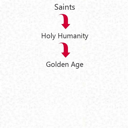
Saints
Holy Humanity
Golden Age