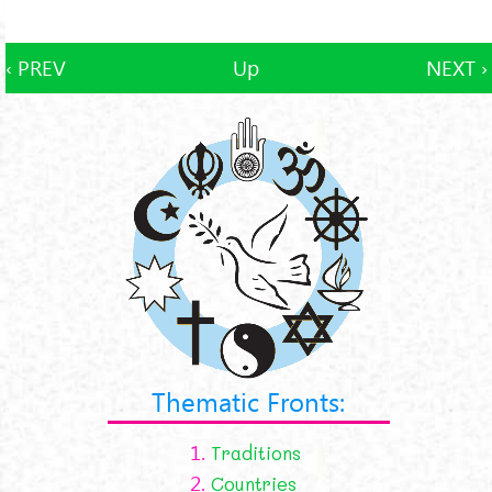
‹ PREV
Up
NEXT ›
Thematic Fronts:
1.
Traditions
2.
Countries