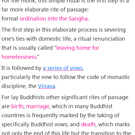
For the monk, this simple ritual is the first step in a
far more elaborate rite of passage:
formal
ordination into the Sangha
.
The first step in this elaborate process is severing
one’s ties with domestic life, a ritual renunciation
that is usually called “
leaving home for
homelessness
.”
It is followed by
a series of vows
,
particularly the vow to follow the code of monastic
discipline, the
Vinaya
.
For lay Buddhists other significant rites of passage
are
birth
;
marriage
, which in many Buddhist
countries is frequently marked by the taking of
specifically Buddhist vows; and
death
, which marks
not only the end of this life but the transition to the