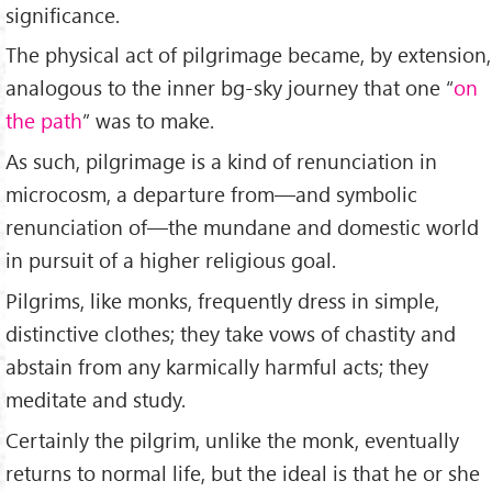
significance.
The physical act of pilgrimage became, by extension,
analogous to the inner bg-sky journey that one “
on
the path
” was to make.
As such, pilgrimage is a kind of renunciation in
microcosm, a departure from—and symbolic
renunciation of—the mundane and domestic world
in pursuit of a higher religious goal.
Pilgrims, like monks, frequently dress in simple,
distinctive clothes; they take vows of chastity and
abstain from any karmically harmful acts; they
meditate and study.
Certainly the pilgrim, unlike the monk, eventually
returns to normal life, but the ideal is that he or she