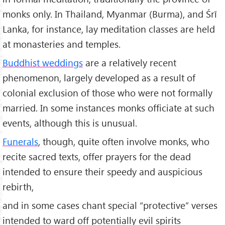
monks only. In Thailand, Myanmar (Burma), and Śrī
Lanka, for instance, lay meditation classes are held
at monasteries and temples.
Buddhist weddings
are a relatively recent
phenomenon, largely developed as a result of
colonial exclusion of those who were not formally
married. In some instances monks officiate at such
events, although this is unusual.
Funerals
, though, quite often involve monks, who
recite sacred texts, offer prayers for the dead
intended to ensure their speedy and auspicious
rebirth,
and in some cases chant special “protective” verses
intended to ward off potentially evil spirits