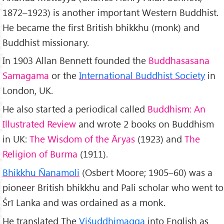
1872–1923) is another important Western Buddhist.
He became the first British bhikkhu (monk) and
Buddhist missionary.
In 1903 Allan Bennett founded the
Buddhasasana
Samagama
or the
International Buddhist Society
in
London, UK.
He also started a periodical called
Buddhism: An
Illustrated Review
and wrote 2 books on Buddhism
in UK:
The Wisdom of the Āryas
(1923) and
The
Religion of Burma
(1911).
Bhikkhu Ñanamoli
(Osbert Moore; 1905–60) was a
pioneer British bhikkhu and Pali scholar who went to
Śrī Lanka and was ordained as a monk.
He translated The
Viśuddhimagga
into English as