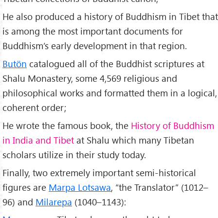
He also produced a history of Buddhism in Tibet that
is among the most important documents for
Buddhism’s early development in that region.
Butön
catalogued all of the Buddhist scriptures at
Shalu Monastery, some 4,569 religious and
philosophical works and formatted them in a logical,
coherent order;
He wrote the famous book, the
History of Buddhism
in India and Tibet
at Shalu which many Tibetan
scholars utilize in their study today.
Finally, two extremely important semi-historical
figures are
Marpa Lotsawa
, “the Translator” (1012–
96) and
Milarepa
(1040–1143):