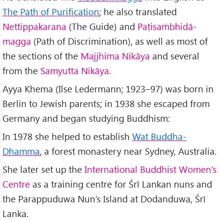
The Path of Purification
; he also translated
Nettippakarana
(The Guide) and
Paṭisaṁbhidā-
magga
(Path of Discrimination), as well as most of
the sections of the
Majjhima Nikāya
and several
from the
Samyutta Nikāya
.
Ayya Khema (Ilse Ledermann; 1923–97) was born in
Berlin to Jewish parents; in 1938 she escaped from
Germany and began studying Buddhism:
In 1978 she helped to establish
Wat Buddha-
Dhamma
, a forest monastery near Sydney, Australia.
She later set up the
International Buddhist Women’s
Centre
as a training centre for Śrī Lankan nuns and
the Parappuduwa Nun’s Island at Dodanduwa, Śrī
Lanka.