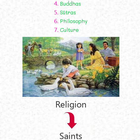
4.
Buddhas
5.
Sūtras
6.
Philosophy
7.
Culture
Religion
Saints