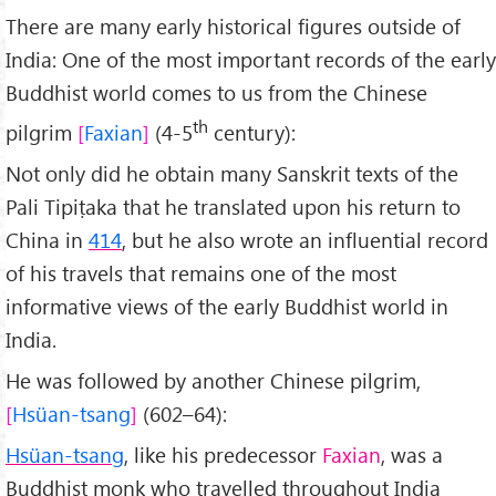
There are many early historical figures outside of
India: One of the most important records of the early
Buddhist world comes to us from the Chinese
th
pilgrim
Faxian
(4-5
century):
Not only did he obtain many Sanskrit texts of the
Pali Tipiṭaka that he translated upon his return to
China in
414
, but he also wrote an influential record
of his travels that remains one of the most
informative views of the early Buddhist world in
India.
He was followed by another Chinese pilgrim,
Hsüan-tsang
(602–64):
Hsüan-tsang
, like his predecessor
Faxian
, was a
Buddhist monk who travelled throughout India