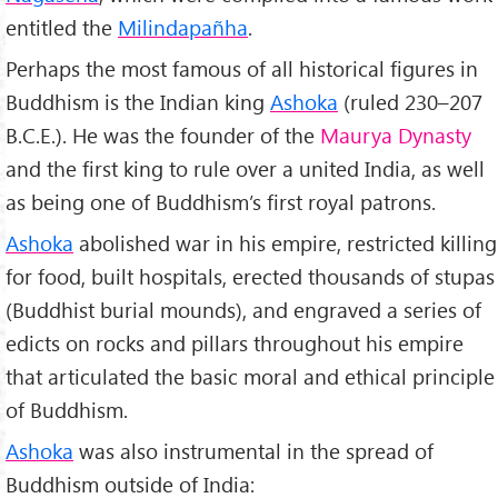
entitled the
Milindapañha
.
Perhaps the most famous of all historical figures in
Buddhism is the Indian king
Ashoka
(ruled 230–207
B.C.E.). He was the founder of the
Maurya Dynasty
and the first king to rule over a united India, as well
as being one of Buddhism’s first royal patrons.
Ashoka
abolished war in his empire, restricted killing
for food, built hospitals, erected thousands of stupas
(Buddhist burial mounds), and engraved a series of
edicts on rocks and pillars throughout his empire
that articulated the basic moral and ethical principle
of Buddhism.
Ashoka
was also instrumental in the spread of
Buddhism outside of India: