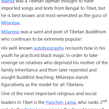
Marpa
was a Tibetan layman thought to have
imported songs and texts from Bengal to Tibet, but
he is best known and most venerated as the guru of
Milarepa
.
Milarepa
was a saint and poet of Tibetan Buddhism
who continues to be extremely popular:
His well-known
autobiography
recounts how in his
youth he practiced black magic in order to take
revenge on relatives who deprived his mother of the
family inheritance and then later repented and
sought Buddhist teaching. Milarepa stands
figuratively as the model for all Tibetans.
One of the most important religious and social
nd
leaders in Tibet is the
Panchen Lama
, who ranks 2