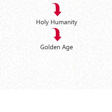
Holy Humanity
Golden Age