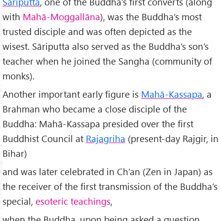
Sāriputta
, one of the Buddha’s first converts (along
with
Mah
ā-Moggallāna
), was the Buddha’s most
trusted disciple and was often depicted as the
wisest. Sāriputta also served as the Buddha’s son’s
teacher when he joined the Sangha (community of
monks).
Another important early figure is
Mah
ā-Kassapa
, a
Brahman who became a close disciple of the
Buddha: Mahā-Kassapa presided over the first
Buddhist Council at
Rajagriha
(present-day Rajgir, in
Bihar)
and was later celebrated in Ch’an (Zen in Japan) as
the receiver of the first transmission of the Buddha’s
special,
esoteric teachings
,
when the Buddha, upon being asked a question