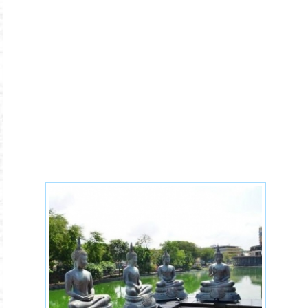
Buddhism-leaders-
teachers.jpg