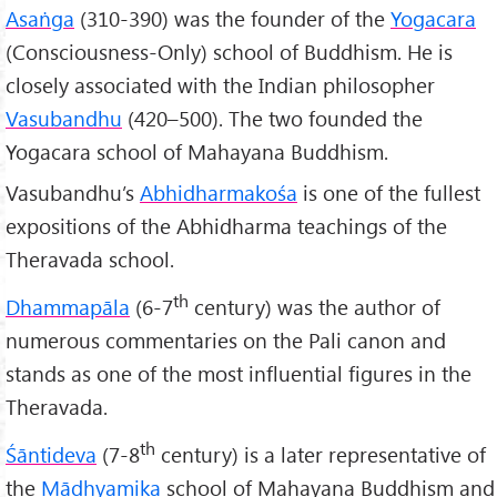
Asa
ṅga
(310-390) was the founder of the
Yogacara
(Consciousness-Only) school of Buddhism. He is
closely associated with the Indian philosopher
Vasubandhu
(420–500). The two founded the
Yogacara school of Mahayana Buddhism.
Vasubandhu’s
Abhidharmakośa
is one of the fullest
expositions of the Abhidharma teachings of the
Theravada school.
th
Dhammapāla
(6-7
century) was the author of
numerous commentaries on the Pali canon and
stands as one of the most influential figures in the
Theravada.
th
Śāntideva
(7-8
century) is a later representative of
the
Mādhyamika
school of Mahayana Buddhism and