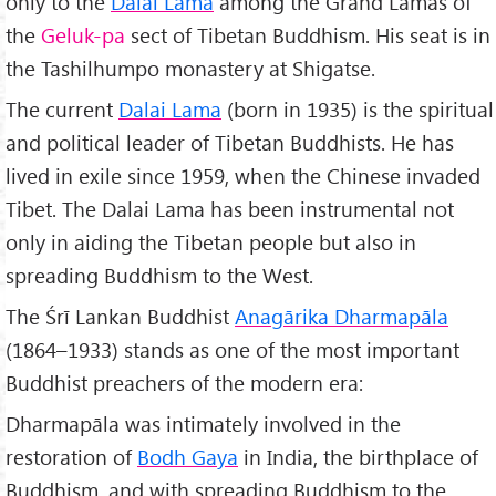
only to the
Dalai Lama
among the Grand Lamas of
the
Geluk-pa
sect of Tibetan Buddhism. His seat is in
the Tashilhumpo monastery at Shigatse.
The current
Dalai Lama
(born in 1935) is the spiritual
and political leader of Tibetan Buddhists. He has
lived in exile since 1959, when the Chinese invaded
Tibet. The Dalai Lama has been instrumental not
only in aiding the Tibetan people but also in
spreading Buddhism to the West.
The Śrī Lankan Buddhist
Anag
ārika Dharmapāla
(1864–1933) stands as one of the most important
Buddhist preachers of the modern era:
Dharmapāla was intimately involved in the
restoration of
Bodh Gaya
in India, the birthplace of
Buddhism, and with spreading Buddhism to the