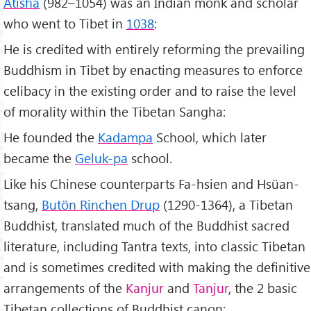
Atisha
(982–1054) was an Indian monk and scholar
who went to Tibet in
1038
:
He is credited with entirely reforming the prevailing
Buddhism in Tibet by enacting measures to enforce
celibacy in the existing order and to raise the level
of morality within the Tibetan Sangha:
He founded the
Kadampa
School, which later
became the
Geluk-pa
school.
Like his Chinese counterparts Fa-hsien and Hsüan-
tsang,
Butön Rinchen Drup
(1290-1364), a Tibetan
Buddhist, translated much of the Buddhist sacred
literature, including Tantra texts, into classic Tibetan
and is sometimes credited with making the definitive
arrangements of the
Kanjur
and
Tanjur
, the 2 basic
Tibetan collections of Buddhist canon;