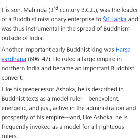
rd
His son, Mahinda (3
century B.C.E.), was the leader
of a Buddhist missionary enterprise to
Śrī Lanka
and
was thus instrumental in the spread of Buddhism
outside of India.
Another important early Buddhist king was
Harṣā-
vardhana
(606–47). He ruled a large empire in
northern India and became an important Buddhist
convert:
Like his predecessor Ashoka, he is described in
Buddhist texts as a model ruler—benevolent,
energetic, and just, active in the administration and
prosperity of his empire—and, like Ashoka, he is
frequently invoked as a model for all righteous
rulers.