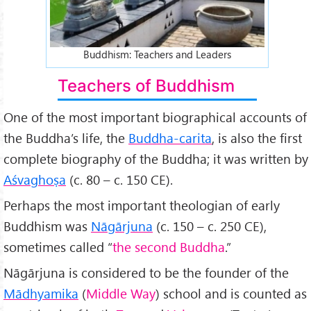
Buddhism: Teachers and Leaders
Teachers of Buddhism
One of the most important biographical accounts of
the Buddha’s life, the
Buddha-carita
, is also the first
complete biography of the Buddha; it was written by
Aśvaghoṣa
(c. 80 – c. 150 CE).
Perhaps the most important theologian of early
Buddhism was
Nāgārjuna
(c. 150 – c. 250 CE),
sometimes called “
the second Buddha
.”
Nāgārjuna is considered to be the founder of the
Mādhyamika
(
Middle Way
) school and is counted as