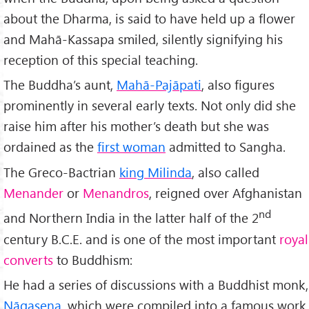
about the Dharma, is said to have held up a flower
and Mahā-Kassapa smiled, silently signifying his
reception of this special teaching.
The Buddha’s aunt,
Mahā-Pajāpati
, also figures
prominently in several early texts. Not only did she
raise him after his mother’s death but she was
ordained as the
first woman
admitted to Sangha.
The Greco-Bactrian
king Milinda
, also called
Menander
or
Menandros
, reigned over Afghanistan
nd
and Northern India in the latter half of the 2
century B.C.E. and is one of the most important
royal
converts
to Buddhism:
He had a series of discussions with a Buddhist monk,
Nāgasena
, which were compiled into a famous work