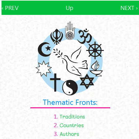
‹ PREV
Up
NEXT ›
Thematic Fronts:
1.
Traditions
2.
Countries
3.
Authors