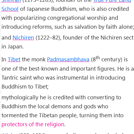
School
of Japanese Buddhism, who is also credited
with popularizing congregational worship and
introducing reforms, such as salvation by faith alone;
and
Nichiren
(1222–82), founder of the Nichiren sect
in Japan.
th
In
Tibet
the monk
Padmasambhava
(8
century) is
one of the best-known and important figures. He is a
Tantric saint who was instrumental in introducing
Buddhism to Tibet;
mythologically he is credited with converting to
Buddhism the local demons and gods who
tormented the Tibetan people, turning them into
protectors of the religion
.