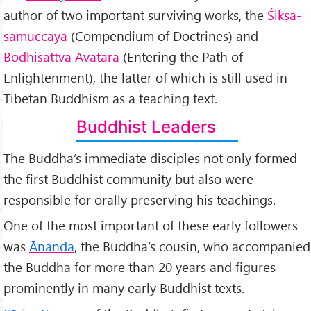
author of two important surviving works, the
Śik
ṣā-
samuccaya
(Compendium of Doctrines) and
Bodhisattva Avatara
(Entering the Path of
Enlightenment), the latter of which is still used in
Tibetan Buddhism as a teaching text.
Buddhist Leaders
The Buddha’s immediate disciples not only formed
the first Buddhist community but also were
responsible for orally preserving his teachings.
One of the most important of these early followers
was
Ānanda
, the Buddha’s cousin, who accompanied
the Buddha for more than 20 years and figures
prominently in many early Buddhist texts.