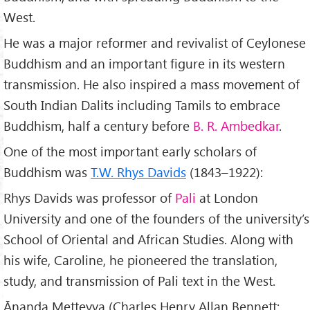
West.
He was a major reformer and revivalist of Ceylonese
Buddhism and an important figure in its western
transmission. He also inspired a mass movement of
South Indian Dalits including Tamils to embrace
Buddhism, half a century before
B. R. Ambedkar
.
One of the most important early scholars of
Buddhism was
T.W. Rhys Davids
(1843–1922):
Rhys Davids was professor of
Pali
at London
University and one of the founders of the university’s
School of Oriental and African Studies. Along with
his wife, Caroline, he pioneered the translation,
study, and transmission of Pali text in the West.
Ānanda Metteyya (Charles Henry Allan Bennett;