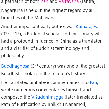
a patriarch of both
Zen
and
Vajrayana
(Tantra).
Nāgārjuna is held in the highest regard by all
branches of the Mahayana.
Another important early author was
Kumārajīva
(334–413), a Buddhist scholar and missionary who
had a profound influence in China as a translator
and a clarifier of Buddhist terminology and
philosophy.
th
Buddhaghoṣa
(5
century) was one of the greatest
Buddhist scholars in the religion’s history:
He translated Sinhalese commentaries into
Pali
,
wrote numerous commentaries himself, and
composed the
Viśuddhimagga
(later translated as
Path of Purification by Bhikkhu Ñanamoli).