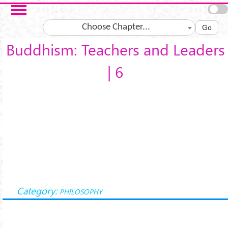
Skip to main content
Choose Chapter...
Go
Buddhism: Teachers and Leaders
| 6
Category:
PHILOSOPHY