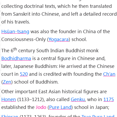
collecting doctrinal texts, which he then translated
from Sanskrit into Chinese, and left a detailed record
of his travels.
Hsüan-tsang
was also the founder in China of the
Consciousness-Only (
Yogacara
) school.
th
The 6
century South Indian Buddhist monk
Bodhidharma
is a central figure in Chinese and,
later, Japanese Buddhism: He arrived at the Chinese
court in
520
and is credited with founding the
Ch’an
(
Zen
) school of Buddhism.
Other important East Asian historical figures are
Honen
(1133–1212), also called
Genku
, who in
1175
established the
Jodo
(
Pure Land
) school in Japan;
Shinran
(1173–1263), founder of the
True Pure Land