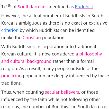
th
1/4
of
South Koreans
identified as
Buddhist
.
However, the actual number of Buddhists in South
Korea is ambiguous as there is no exact or exclusive
criterion
by which Buddhists can be identified,
unlike the
Christian
population:
With Buddhism's incorporation into traditional
Korean culture, it is now considered
a philosophy
and cultural background
rather than a formal
religion. As a result, many people outside of the
practicing
population are deeply influenced by these
traditions.
Thus, when counting
secular believers
, or those
influenced by the faith while not following other
religions, the number of Buddhists in South Korea is