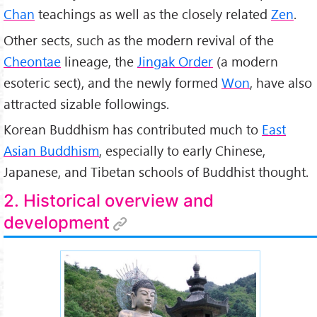
Chan
teachings as well as the closely related
Zen
.
Other sects, such as the modern revival of the
Cheontae
lineage, the
Jingak Order
(a modern
esoteric sect), and the newly formed
Won
, have also
attracted sizable followings.
Korean Buddhism has contributed much to
East
Asian Buddhism
, especially to early Chinese,
Japanese, and Tibetan schools of Buddhist thought.
2. Historical overview and
development