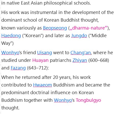
in native East Asian philosophical schools.
His work was instrumental in the development of the
dominant school of Korean Buddhist thought,
known variously as
Beopseong
(
dharma-nature
),
Haedong
("Korean") and later as
Jungdo
("Middle
Way")
Wonhyo
's friend
Uisang
went to
Chang'an
, where he
studied under
Huayan
patriarchs
Zhiyan
(600–668)
and
Fazang
(643–712):
When he returned after 20 years, his work
contributed to
Hwaeom
Buddhism and became the
predominant doctrinal influence on Korean
Buddhism together with
Wonhyo
's
Tongbulgyo
thought.