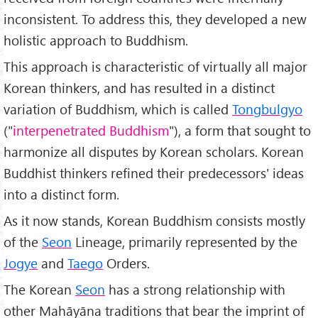
inconsistent. To address this, they developed a new
holistic approach to Buddhism.
This approach is characteristic of virtually all major
Korean thinkers, and has resulted in a distinct
variation of Buddhism, which is called
Tongbulgyo
("
interpenetrated Buddhism
"), a form that sought to
harmonize all disputes by Korean scholars. Korean
Buddhist thinkers refined their predecessors' ideas
into a distinct form.
As it now stands, Korean Buddhism consists mostly
of the
Seon
Lineage, primarily represented by the
Jogye
and
Taego
Orders.
The Korean
Seon
has a strong relationship with
other Mahāyāna traditions that bear the imprint of