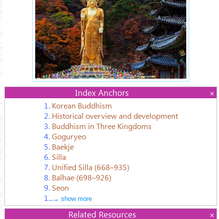
Index Anchors
1.
Korean Buddhism
2.
Historical overview and development
3.
Buddhism in Three Kingdoms
4.
Goguryeo
5.
Baekje
6.
Silla
7.
Unified Silla (668–935)
8.
Balhae (698–926)
9.
Seon
1...
→ show more
Related Resources