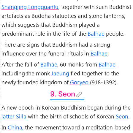
Shangjing Longquanfu
, together with such Buddhist
artefacts as Buddha statuettes and stone lanterns,
which suggests that Buddhism played a
predominant role in the life of the
Balhae
people.
There are signs that Buddhism had a strong
influence over the funeral rituals in
Balhae
.
After the fall of
Balhae
, 60 monks from
Balhae
including the monk
Jaeung
fled together to the
newly founded kingdom of
Goryeo
(918-1392).
9. Seon
A new epoch in Korean Buddhism began during the
latter Silla
with the birth of schools of Korean
Seon
.
In
China
, the movement toward a meditation-based