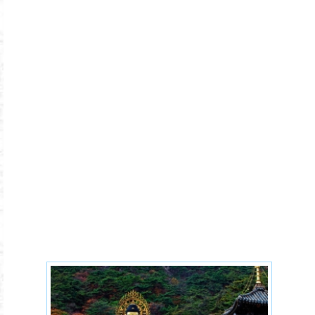
korea-10-1.jpg