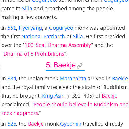
came to
Silla
and preached among the people,
making a few converts.
In
551
,
Hyeryang
, a
Goguryeo
monk was appointed
the first
National Patriarch
of
Silla
. He first presided
over the "
100-Seat Dharma Assembly
" and the
"
Dharma of 8 Prohibitions
".
5. Baekje
In
384
, the Indian monk
Marananta
arrived in
Baekje
and the royal family received the strain of Buddhism
that he brought.
King Asin
(r. 392–405) of
Baekje
proclaimed, "
People should believe in Buddhism and
seek happiness
."
In
526
, the
Baekje
monk
Gyeomik
travelled directly