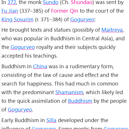
In
372
, the monk
Sundo
(Ch.
Shundao
) was sent by
Fu Jian
(337–385) of
Former Qin
to the court of the
King Sosurim
(r. 371–384) of
Goguryeo
:
He brought texts and statues (possibly of
Maitreya
,
who was popular in Buddhism in Central Asia), and
the
Goguryeo
royalty and their subjects quickly
accepted his teachings.
Buddhism in
China
was in a rudimentary form,
consisting of the law of cause and effect and the
search for happiness. This had much in common
with the predominant
Shamanism
, which likely led
to the quick assimilation of
Buddhism
by the people
of
Goguryeo
.
Early Buddhism in
Silla
developed under the
influence of
Goguryeo
. Some monks from
Goguryeo