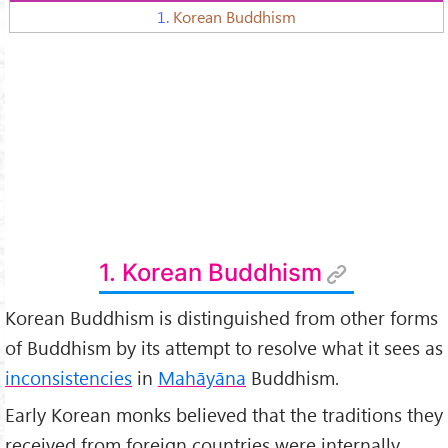
1.
Korean Buddhism
1. Korean Buddhism
Korean Buddhism is distinguished from other forms
of Buddhism by its attempt to resolve what it sees as
inconsistencies
in
Mahāyāna
Buddhism.
Early Korean monks believed that the traditions they
received from foreign countries were internally