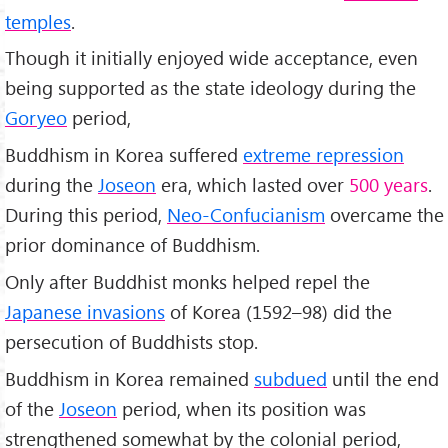
temples
.
Though it initially enjoyed wide acceptance, even
being supported as the state ideology during the
Goryeo
period,
Buddhism in Korea suffered
extreme repression
during the
Joseon
era, which lasted over
500 years
.
During this period,
Neo-Confucianism
overcame the
prior dominance of Buddhism.
Only after Buddhist monks helped repel the
Japanese invasions
of Korea (1592–98) did the
persecution of Buddhists stop.
Buddhism in Korea remained
subdued
until the end
of the
Joseon
period, when its position was
strengthened somewhat by the colonial period,