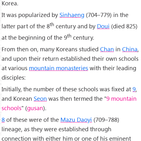
Korea.
It was popularized by
Sinhaeng
(704–779) in the
th
latter part of the 8
century and by
Doui
(died 825)
th
at the beginning of the 9
century.
From then on, many Koreans studied
Chan
in
China
,
and upon their return established their own schools
at various
mountain monasteries
with their leading
disciples:
Initially, the number of these schools was fixed at
9
,
and Korean
Seon
was then termed the "
9 mountain
schools
" (
gusan
).
8
of these were of the
Mazu Daoyi
(709–788)
lineage, as they were established through
connection with either him or one of his eminent