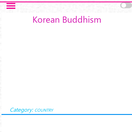
Skip to main content
Korean Buddhism
Category:
COUNTRY