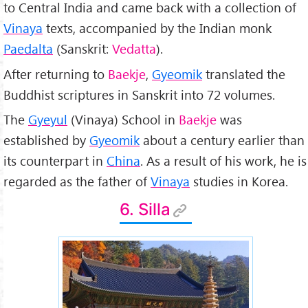
to Central India and came back with a collection of
Vinaya
texts, accompanied by the Indian monk
Paedalta
(Sanskrit:
Vedatta
).
After returning to
Baekje
,
Gyeomik
translated the
Buddhist scriptures in Sanskrit into 72 volumes.
The
Gyeyul
(Vinaya) School in
Baekje
was
established by
Gyeomik
about a century earlier than
its counterpart in
China
. As a result of his work, he is
regarded as the father of
Vinaya
studies in Korea.
6. Silla