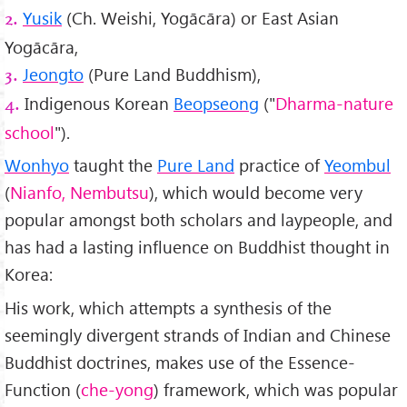
Yusik
(Ch. Weishi, Yogācāra) or East Asian
2.
Yogācāra,
Jeongto
(Pure Land Buddhism),
3.
Indigenous Korean
Beopseong
("
Dharma-nature
4.
school
").
Wonhyo
taught the
Pure Land
practice of
Yeombul
(
Nianfo, Nembutsu
), which would become very
popular amongst both scholars and laypeople, and
has had a lasting influence on Buddhist thought in
Korea:
His work, which attempts a synthesis of the
seemingly divergent strands of Indian and Chinese
Buddhist doctrines, makes use of the Essence-
Function (
che-yong
) framework, which was popular