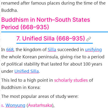
renamed after famous places during the time of the
Buddha.
Buddhism in North–South States
Period (668–935)
7. Unified Silla (668–935)
In
668
, the kingdom of
Silla
succeeded in
unifying
the whole Korean peninsula, giving rise to a period
of political stability that lasted for about 100 years
under
Unified Silla
.
This led to a high point in
scholarly studies
of
Buddhism in Korea:
The most popular areas of study were:
Wonyung
(
Avataṁsaka
),
1.