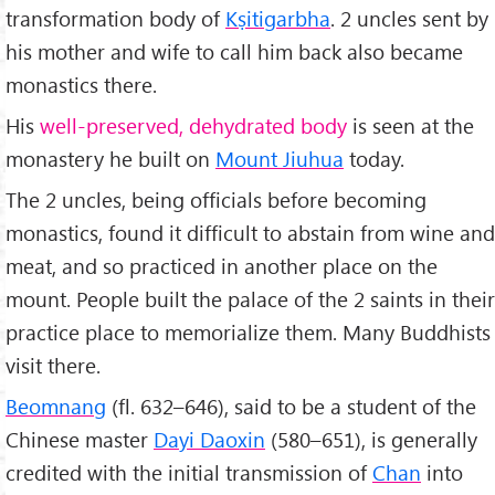
transformation body of
Kṣitigarbha
. 2 uncles sent by
his mother and wife to call him back also became
monastics there.
His
well-preserved, dehydrated body
is seen at the
monastery he built on
Mount Jiuhua
today.
The 2 uncles, being officials before becoming
monastics, found it difficult to abstain from wine and
meat, and so practiced in another place on the
mount. People built the palace of the 2 saints in their
practice place to memorialize them. Many Buddhists
visit there.
Beomnang
(fl. 632–646), said to be a student of the
Chinese master
Dayi Daoxin
(580–651), is generally
credited with the initial transmission of
Chan
into