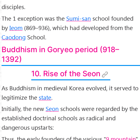
disciples.
The 1 exception was the
Sumi-san
school founded
by
Ieom
(869–936), which had developed from the
Caodong
School.
Buddhism in Goryeo period (918–
1392)
10. Rise of the Seon
As Buddhism in medieval Korea evolved, it served to
legitimize the
state
.
Initially, the new
Seon
schools were regarded by the
established doctrinal schools as radical and
dangerous upstarts:
Thus, the early founders of the various "
9 mountain
"