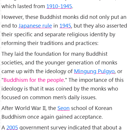
which lasted from
1910-1945
.
However, these Buddhist monks did not only put an
end to
Japanese rule
in
1945
, but they also asserted
their specific and separate religious identity by
reforming their traditions and practices:
They laid the foundation for many Buddhist
societies, and the younger generation of monks
came up with the ideology of
Mingung Pulgyo
, or
"
Buddhism for the people
." The importance of this
ideology is that it was coined by the monks who
focused on common men's daily issues.
After World War II, the
Seon
school of Korean
Buddhism once again gained acceptance.
A
2005
government survey indicated that about a