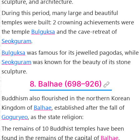
sculpture, and architecture.
During this period, many large and beautiful
temples were built: 2 crowning achievements were
the temple
Bulguksa
and the cave-retreat of
Seokguram
.
Bulguksa
was famous for its jewelled pagodas, while
Seokguram
was known for the beauty of its stone
sculpture.
8. Balhae (698–926)
Buddhism also flourished in the northern Korean
Kingdom of
Balhae
, established after the fall of
Goguryeo
, as the state religion:
The remains of 10 Buddhist temples have been
found in the remains of the capital of
Balhae
,