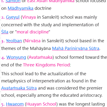
Samlon
or
East Asian Mādhyamika
school focused
1.
on
Mādhyamika
doctrine
Gyeyul
(
Vinaya
in Sanskrit) school was mainly
2.
concerned with the study and implementation of
Śīla
or "
moral discipline
"
Yeolban
(
Nirvāṇa
in Sanskrit) school based in the
3.
themes of the Mahāyāna
Mahā Parinirvāṇa Sūtra
.
Wonyung
(
Avataṁsaka
) school formed toward the
4.
end of the
Three Kingdoms Period
:
This school lead to the actualization of the
metaphysics of interpenetration as found in the
Avataṁsaka Sūtra
and was considered the premier
school, especially among the educated aristocracy.
Hwaeom
(
Huayan School
) was the longest lasting
5.