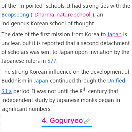
of the "imported" schools. It had strong ties with the
Beopseong
("
Dharma-nature school
"), an
indigenous Korean school of thought.
The date of the first mission from Korea to
Japan
is
unclear, but it is reported that a second detachment
of scholars was sent to Japan upon invitation by the
Japanese rulers in
577
.
The strong Korean influence on the development of
Buddhism in
Japan
continued through the
Unified
th
Silla
period. It was not until the 8
century that
independent study by Japanese monks began in
significant numbers.
4. Goguryeo