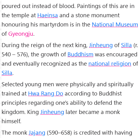
poured out instead of blood. Paintings of this are in
the temple at
Haeinsa
and a stone monument
honouring his martyrdom is in the
National Museum
of
Gyeongju
.
During the reign of the next king,
Jinheung
of
Silla
(r.
540 – 576), the growth of
Buddhism
was encouraged
and eventually recognized as the
national religion
of
Silla
.
Selected young men were physically and spiritually
trained at
Hwa Rang Do
according to Buddhist
principles regarding one's ability to defend the
kingdom. King
Jinheung
later became a monk
himself.
The monk
Jajang
(590–658) is credited with having