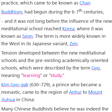
practice, which came to be known as
Chan
th
Buddhism
, had begun during the 6-7
centuries,
- and it was not long before the influence of the new
meditational school reached
Korea
, where it was
known as
Seon
. The term is more widely known in
the West in its Japanese variant,
Zen
.
Tension developed between the new meditational
schools and the pre-existing academically oriented
schools, which were described by the term
Gyo
,
meaning "
learning
" or "
study
."
Kim Gyo-gak
(630–729), a prince who became a
monastic, came to the region of
Anhui
to
Mount
Jiuhua
in China:
Many Chinese Buddhists believe he was indeed the