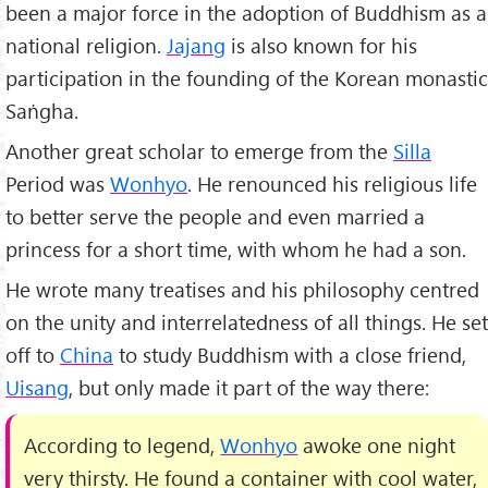
been a major force in the adoption of Buddhism as a
national religion.
Jajang
is also known for his
participation in the founding of the Korean monastic
Saṅgha.
Another great scholar to emerge from the
Silla
Period was
Wonhyo
. He renounced his religious life
to better serve the people and even married a
princess for a short time, with whom he had a son.
He wrote many treatises and his philosophy centred
on the unity and interrelatedness of all things. He set
off to
China
to study Buddhism with a close friend,
Uisang
, but only made it part of the way there:
According to legend,
Wonhyo
awoke one night
very thirsty. He found a container with cool water,