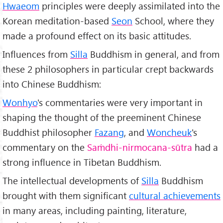
Hwaeom
principles were deeply assimilated into the
Korean meditation-based
Seon
School, where they
made a profound effect on its basic attitudes.
Influences from
Silla
Buddhism in general, and from
these 2 philosophers in particular crept backwards
into Chinese Buddhism:
Wonhyo
's commentaries were very important in
shaping the thought of the preeminent Chinese
Buddhist philosopher
Fazang
, and
Woncheuk
's
commentary on the
Saṁdhi-nirmocana-sūtra
had a
strong influence in Tibetan Buddhism.
The intellectual developments of
Silla
Buddhism
brought with them significant
cultural achievements
in many areas, including painting, literature,