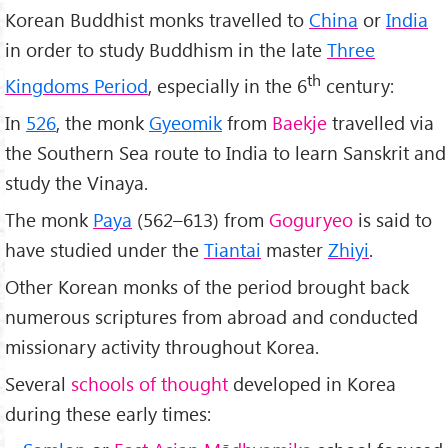
Korean Buddhist monks travelled to
China
or
India
in order to study Buddhism in the late
Three
th
Kingdoms Period
, especially in the 6
century:
In
526
, the monk
Gyeomik
from
Baekje
travelled via
the Southern Sea route to India to learn Sanskrit and
study the Vinaya.
The monk
Paya
(562–613) from
Goguryeo
is said to
have studied under the
Tiantai
master
Zhiyi
.
Other Korean monks of the period brought back
numerous scriptures from abroad and conducted
missionary activity throughout Korea.
Several
schools of thought
developed in Korea
during these early times: