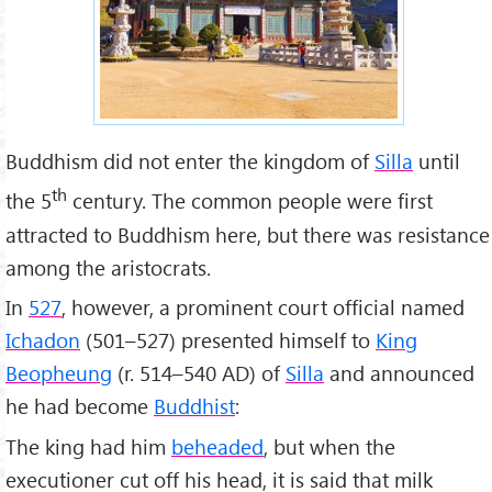
Buddhism did not enter the kingdom of
Silla
until
th
the 5
century. The common people were first
attracted to Buddhism here, but there was resistance
among the aristocrats.
In
527
, however, a prominent court official named
Ichadon
(501–527) presented himself to
King
Beopheung
(r. 514–540 AD) of
Silla
and announced
he had become
Buddhist
:
The king had him
beheaded
, but when the
executioner cut off his head, it is said that milk