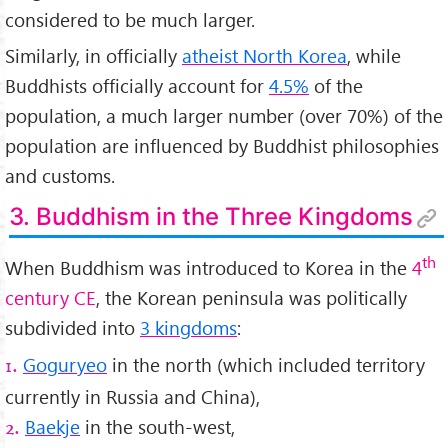
considered to be much larger.
Similarly, in officially
atheist North Korea
, while
Buddhists officially account for
4.5%
of the
population, a much larger number (over 70%) of the
population are influenced by Buddhist philosophies
and customs.
3. Buddhism in the Three Kingdoms
th
When Buddhism was introduced to Korea in the
4
century CE
, the Korean peninsula was politically
subdivided into
3 kingdoms
:
Goguryeo
in the north (which included territory
1.
currently in Russia and China),
Baekje
in the south-west,
2.