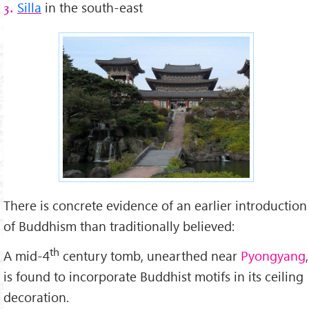
Silla
in the south-east
3.
There is concrete evidence of an earlier introduction
of Buddhism than traditionally believed:
th
A mid-4
century tomb, unearthed near
Pyongyang
,
is found to incorporate Buddhist motifs in its ceiling
decoration.