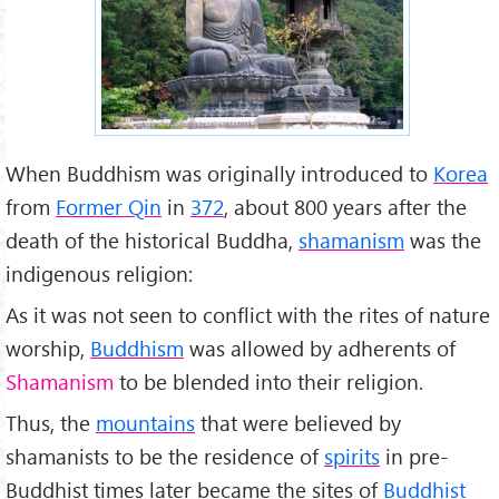
When Buddhism was originally introduced to
Korea
from
Former Qin
in
372
, about 800 years after the
death of the historical Buddha,
shamanism
was the
indigenous religion:
As it was not seen to conflict with the rites of nature
worship,
Buddhism
was allowed by adherents of
Shamanism
to be blended into their religion.
Thus, the
mountains
that were believed by
shamanists to be the residence of
spirits
in pre-
Buddhist times later became the sites of
Buddhist