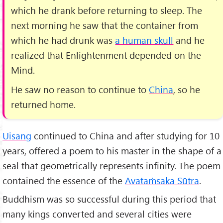
which he drank before returning to sleep. The
next morning he saw that the container from
which he had drunk was
a human skull
and he
realized that Enlightenment depended on the
Mind.
He saw no reason to continue to
China
, so he
returned home.
Uisang
continued to China and after studying for 10
years, offered a poem to his master in the shape of a
seal that geometrically represents infinity. The poem
contained the essence of the
Avataṁsaka Sūtra
.
Buddhism was so successful during this period that
many kings converted and several cities were