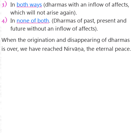
In
both ways
(dharmas with an inflow of affects,
which will not arise again).
In
none of both
. (Dharmas of past, present and
future without an inflow of affects).
When the origination and disappearing of dharmas
is over, we have reached Nirvāṇa, the eternal peace.