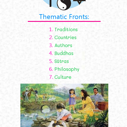
Thematic Fronts:
1.
Traditions
2.
Countries
3.
Authors
4.
Buddhas
5.
Sūtras
6.
Philosophy
7.
Culture