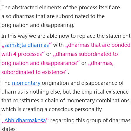
The abstracted elements of the process itself are
also dharmas that are subordinated to the
origination and disappearing.
In this way we are able now to replace the statement
saṁskṛta dharmas
with
dharmas that are bonded
with 4 processes
or
dharmas subordinated to
origination and disappearance
or
dharmas,
subordinated to existence
.
The
momentary
origination and disappearance of
dharmas is nothing else, but the empirical existence
that constitutes a chain of momentary combinations,
which is creating a conscious personality.
Abhidharmakośa
regarding this group of dharmas
states: