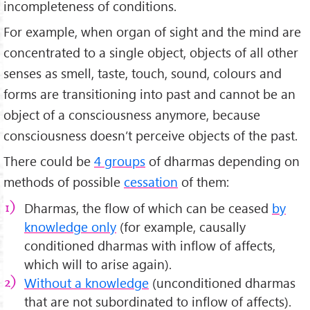
incompleteness of conditions.
For example, when organ of sight and the mind are
concentrated to a single object, objects of all other
senses as smell, taste, touch, sound, colours and
forms are transitioning into past and cannot be an
object of a consciousness anymore, because
consciousness doesn’t perceive objects of the past.
There could be
4 groups
of dharmas depending on
methods of possible
cessation
of them:
Dharmas, the flow of which can be ceased
by
knowledge only
(for example, causally
conditioned dharmas with inflow of affects,
which will to arise again).
Without a knowledge
(unconditioned dharmas
that are not subordinated to inflow of affects).