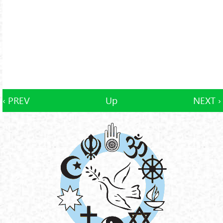
‹ PREV
Up
NEXT ›