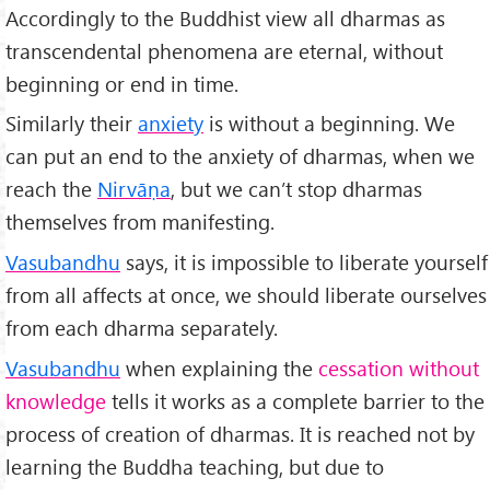
Accordingly to the Buddhist view all dharmas as
transcendental phenomena are eternal, without
beginning or end in time.
Similarly their
anxiety
is without a beginning. We
can put an end to the anxiety of dharmas, when we
reach the
Nirv
āṇa
, but we can’t stop dharmas
themselves from manifesting.
Vasubandhu
says, it is impossible to liberate yourself
from all affects at once, we should liberate ourselves
from each dharma separately.
Vasubandhu
when explaining the
cessation without
knowledge
tells it works as a complete barrier to the
process of creation of dharmas. It is reached not by
learning the Buddha teaching, but due to