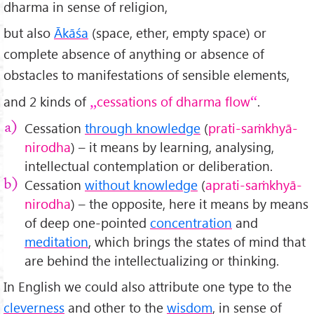
dharma in sense of religion,
but also
Ākāśa
(space, ether, empty space) or
complete absence of anything or absence of
obstacles to manifestations of sensible elements,
and 2 kinds of
cessations of dharma flow
.
Cessation
through knowledge
(
prati-saṁkhyā-
nirodha
) – it means by learning, analysing,
intellectual contemplation or deliberation.
Cessation
without knowledge
(
aprati-saṁkhyā-
nirodha
) – the opposite, here it means by means
of deep one-pointed
concentration
and
meditation
, which brings the states of mind that
are behind the intellectualizing or thinking.
In English we could also attribute one type to the
cleverness
and other to the
wisdom
, in sense of