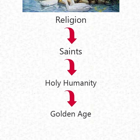
Religion
Saints
Holy Humanity
Golden Age