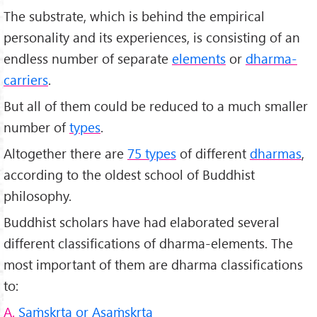
The substrate, which is behind the empirical
personality and its experiences, is consisting of an
endless number of separate
elements
or
dharma-
carriers
.
But all of them could be reduced to a much smaller
number of
types
.
Altogether there are
75 types
of different
dharmas
,
according to the oldest school of Buddhist
philosophy.
Buddhist scholars have had elaborated several
different classifications of dharma-elements. The
most important of them are dharma classifications
to:
A.
Saṁskṛta or Asaṁskṛta