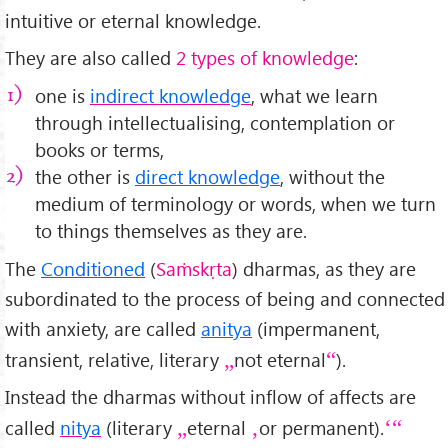
intuitive or eternal knowledge.
They are also called
2 types of knowledge
:
one is
indirect knowledge
, what we learn
through intellectualising, contemplation or
books or terms,
the other is
direct knowledge
, without the
medium of terminology or words, when we turn
to things themselves as they are.
The
Conditioned
(
Saṁskṛta
) dharmas, as they are
subordinated to the process of being and connected
with anxiety, are called
anitya
(impermanent,
transient, relative, literary
not eternal
).
Instead the dharmas without inflow of affects are
called
nitya
(literary
eternal
or permanent).