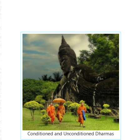
Conditioned-Dharmas.jpg
Conditioned and Unconditioned Dharmas