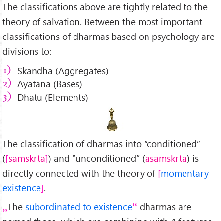
The classifications above are tightly related to the
theory of salvation. Between the most important
classifications of dharmas based on psychology are
divisions to:
Skandha (Aggregates)
Āyatana (Bases)
Dhātu (Elements)
The classification of dharmas into “conditioned”
(
samskrta
) and “unconditioned” (
asamskrta
) is
directly connected with the theory of
momentary
existence
.
The
subordinated to existence
dharmas are