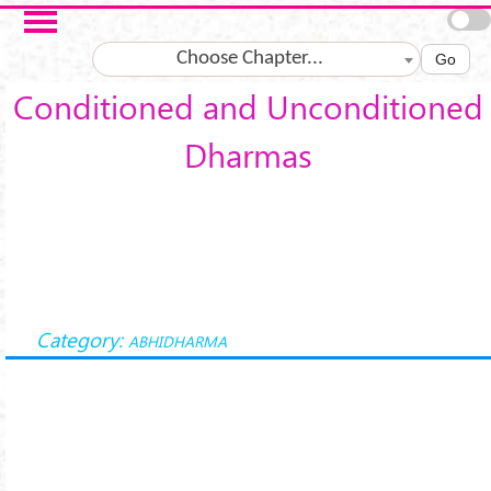
Skip to main content
Choose Chapter...
Go
Conditioned and Unconditioned
Dharmas
Category:
ABHIDHARMA