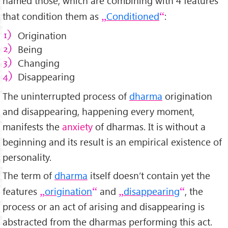
named those, which are combining with 4 features
that condition them as
Conditioned
:
Origination
Being
Changing
Disappearing
The uninterrupted process of
dharma
origination
and disappearing, happening every moment,
manifests the
anxiety
of dharmas. It is without a
beginning and its result is an empirical existence of
personality.
The term of
dharma
itself doesn’t contain yet the
features
origination
and
disappearing
, the
process or an act of arising and disappearing is
abstracted from the dharmas performing this act.