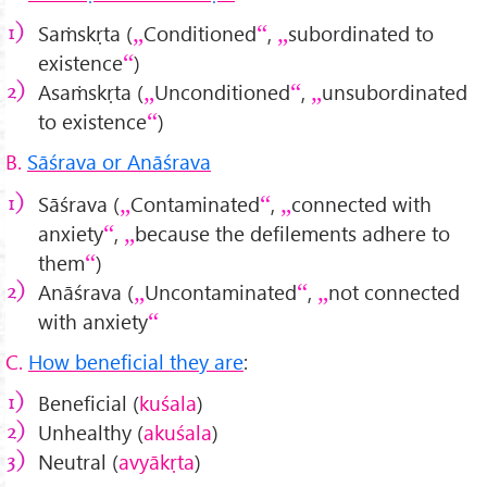
Saṁskṛta (
Conditioned
,
subordinated to
existence
)
Asaṁskṛta (
Unconditioned
,
unsubordinated
to existence
)
B.
Sāśrava or Anāśrava
Sāśrava (
Contaminated
,
connected with
anxiety
,
because the defilements adhere to
them
)
Anāśrava (
Uncontaminated
,
not connected
with anxiety
C.
How beneficial they are
:
Beneficial (
kuśala
)
Unhealthy (
akuśala
)
Neutral (
avyākṛta
)