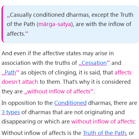
Casually conditioned dharmas, except the Truth
of the Path (
mārga-satya
), are with the inflow of
affects.
And even if the affective states may arise in
association with the truths of
Cessation
and
Path
as objects of clinging, it is said, that
affects
doesn’t attach
to them. That’s why it is considered
they are
without inflow of affects
.
In opposition to the
Conditioned
dharmas, there are
3 types
of dharmas that are not originating and
disappearing or which are
without inflow of affects
:
Without inflow of affects is the
Truth of the Path
, or