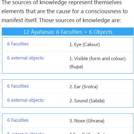
The sources of knowledge represent themselves
elements that are the cause for a consciousness to
manifest itself. Those sources of knowledge are:
12 Āyatanas: 6 Faculties + 6 Objects
1. Eye (Caksur)
1. Visible (form and colour)
(Rupa)
2. Ear (Srotra)
2. Sound (Sabda)
3. Nose (Ghrana)