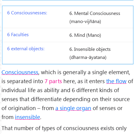
6. Mental Consciousness
(mano-vijñāna)
6. Mind (Mano)
6. Insensible objects
(dharma-āyatana)
Consciousness
, which is generally a single element,
is separated into
7 parts
here, as it enters
the flow
of
individual life as ability and 6 different kinds of
senses that differentiate depending on their source
of origination – from
a single organ
of senses or
from
insensible
.
That number of types of consciousness exists only