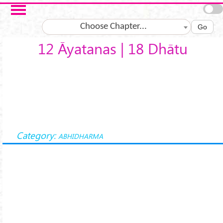
Skip to main content
Choose Chapter...
Go
12 Āyatanas | 18 Dhātu
Category:
ABHIDHARMA