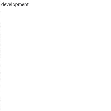
development.