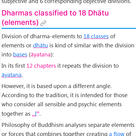
subjective and 6 corresponding objective divisions.
Dharmas classified to 18 Dhātu
(elements)
Division of dharma-elements to
18 classes
of
elements or
dhātu
is kind of similar with the division
into
bases
(
āyatana
):
In its first
12 chapters
it repeats the division to
āyatana
.
However, it is based upon a different angle.
According to the tradition, it is intended for those
who consider all sensible and psychic elements
together as
I
.
Philosophy of Buddhism analyses separate elements
or forces that combines together creating
a flow
of