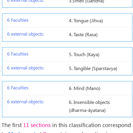
3.Smell (Gandha)
4. Tongue (Jihva)
4. Taste (Rasa)
5. Touch (Kaya)
5. Tangible (Sparstavya)
6. Mind (Mano)
6. Insensible objects
(dharma-āyatana)
The first
11 sections
in this classification correspond