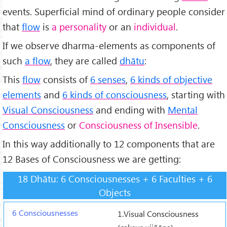
events. Superficial mind of ordinary people consider
that
flow
is
a personality
or an
individual
.
If we observe dharma-elements as components of
such
a flow
, they are called
dhātu
:
This
flow
consists of
6 senses
,
6 kinds of objective
elements
and
6 kinds of consciousness
, starting with
Visual Consciousness
and ending with
Mental
Consciousness
or
Consciousness of Insensible
.
In this way additionally to 12 components that are
12 Bases of Consciousness we are getting:
18 Dhātu: 6 Consciousnesses + 6 Faculties + 6
Objects
1.Visual Consciousness