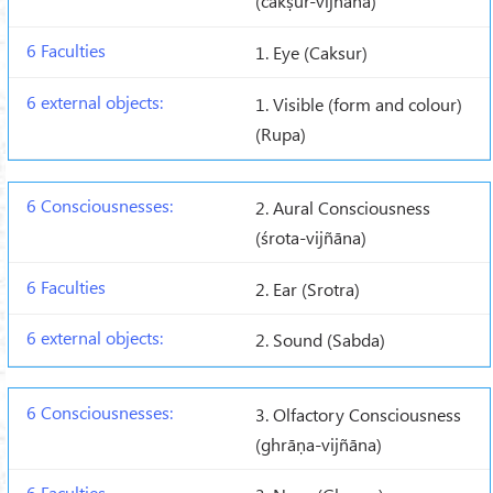
(cakṣur-vijñāna)
1. Eye (Caksur)
1. Visible (form and colour)
(Rupa)
2. Aural Consciousness
(śrota-vijñāna)
2. Ear (Srotra)
2. Sound (Sabda)
3. Olfactory Consciousness
(ghrāṇa-vijñāna)