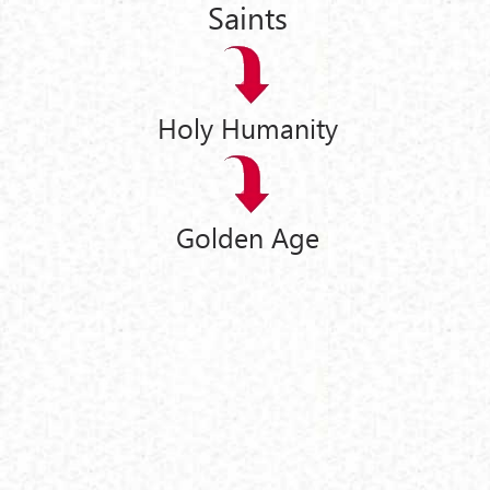
Saints
Holy Humanity
Golden Age