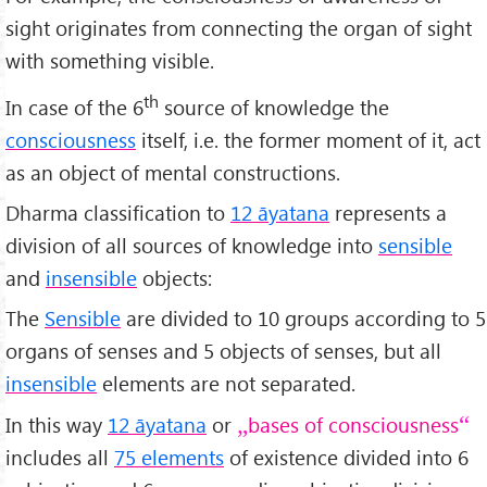
sight originates from connecting the organ of sight
with something visible.
th
In case of the 6
source of knowledge the
consciousness
itself, i.e. the former moment of it, act
as an object of mental constructions.
Dharma classification to
12 āyatana
represents a
division of all sources of knowledge into
sensible
and
insensible
objects:
The
Sensible
are divided to 10 groups according to 5
organs of senses and 5 objects of senses, but all
insensible
elements are not separated.
In this way
12 āyatana
or
bases of consciousness
includes all
75 elements
of existence divided into 6