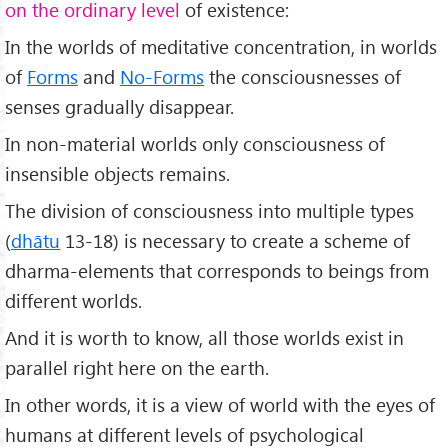
on the ordinary level
of existence:
In the worlds of meditative concentration, in worlds
of
Forms
and
No-Forms
the consciousnesses of
senses gradually disappear.
In non-material worlds only consciousness of
insensible objects remains.
The division of consciousness into multiple types
(
dhātu
13-18) is necessary to create a scheme of
dharma-elements that corresponds to beings from
different worlds.
And it is worth to know, all those worlds exist in
parallel right here on the earth.
In other words, it is a view of world with the eyes of
humans at different levels of psychological