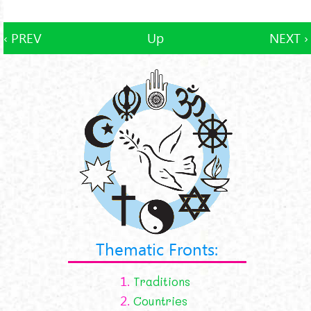
‹ PREV
Up
NEXT ›
Thematic Fronts:
1.
Traditions
2.
Countries