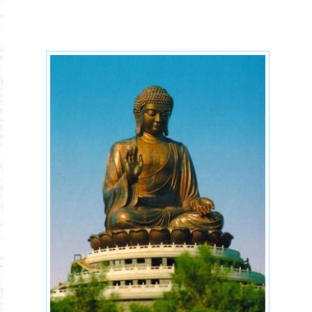
Dharma-ayatana-dhatu.jpg