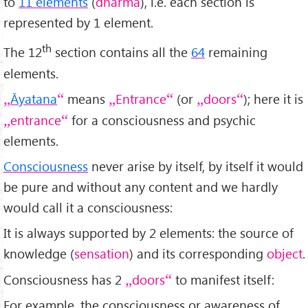
to
11 elements
(
dharma
), i.e. each section is
represented by 1 element.
th
The 12
section contains all the
64
remaining
elements.
Āyatana
means
Entrance
(or
doors
); here it is
entrance
for a consciousness and psychic
elements.
Consciousness
never arise by itself, by itself it would
be pure and without any content and we hardly
would call it a consciousness:
It is always supported by 2 elements: the source of
knowledge (
sensation
) and its corresponding
object
.
Consciousness has 2
doors
to manifest itself:
For example, the consciousness or awareness of