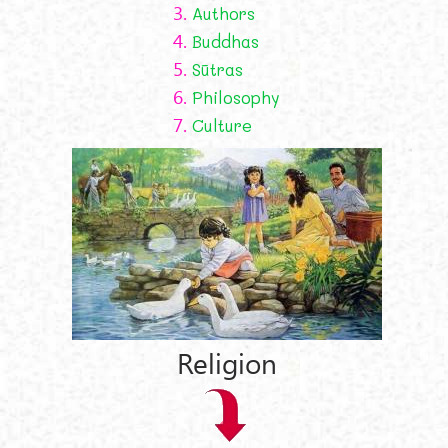
3.
Authors
4.
Buddhas
5.
Sūtras
6.
Philosophy
7.
Culture
Religion