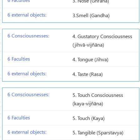
3. Nose (Ghrana)
3.Smell (Gandha)
4. Gustatory Consciousness
(jihvā-vijñāna)
4. Tongue (Jihva)
4. Taste (Rasa)
5. Touch Consciousness
(kaya-vijñāna)
5. Touch (Kaya)
5. Tangible (Sparstavya)