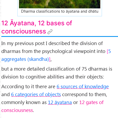
Dharma classifications to āyatana and dhātu
12 Āyatana, 12 bases of
consciousness
In my previous post I described the division of
dharmas from the psychological viewpoint into
5
aggregates (skandha)
,
but a more detailed classification of 75 dharmas is
division to cognitive abilities and their objects:
According to it there are
6 sources of knowledge
and
6 categories of objects
correspond to them,
commonly known as
12 āyatana
or
12 gates of
consciousness
.