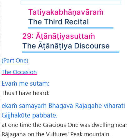
Tatiyakabhāṇavāraṁ
The Third Recital
29: Āṭānāṭiyasuttaṁ
The Āṭānāṭiya Discourse
(Part One)
The Occasion
Evaṁ me sutaṁ:
Thus I have heard:
ekaṁ samayaṁ Bhagavā Rājagahe viharati
Gijjhakūṭe pabbate.
at one time the Gracious One was dwelling near
Rājagaha on the Vultures' Peak mountain.