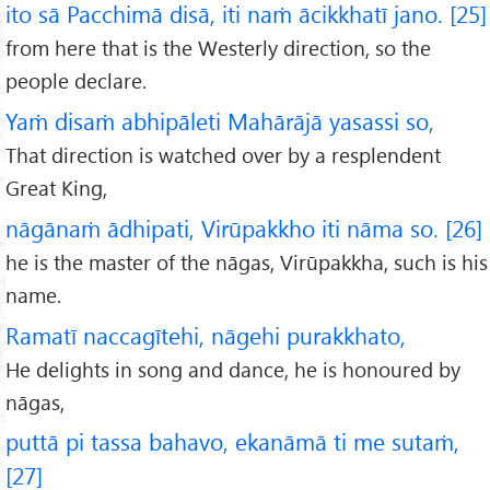
ito sā Pacchimā disā, iti naṁ ācikkhatī jano. [25]
from here that is the Westerly direction, so the
people declare.
Yaṁ disaṁ abhipāleti Mahārājā yasassi so,
That direction is watched over by a resplendent
Great King,
nāgānaṁ ādhipati, Virūpakkho iti nāma so. [26]
he is the master of the nāgas, Virūpakkha, such is his
name.
Ramatī naccagītehi, nāgehi purakkhato,
He delights in song and dance, he is honoured by
nāgas,
puttā pi tassa bahavo, ekanāmā ti me sutaṁ,
[27]