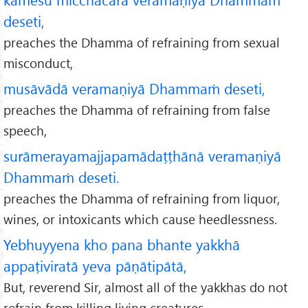
deseti,
preaches the Dhamma of refraining from sexual
misconduct,
musāvādā veramaṇiyā Dhammaṁ deseti,
preaches the Dhamma of refraining from false
speech,
surāmerayamajjapamādaṭṭhānā veramaṇiyā
Dhammaṁ deseti.
preaches the Dhamma of refraining from liquor,
wines, or intoxicants which cause heedlessness.
Yebhuyyena kho pana bhante yakkhā
appaṭiviratā yeva pāṇātipātā,
But, reverend Sir, almost all of the yakkhas do not
refrain from killing living creatures,