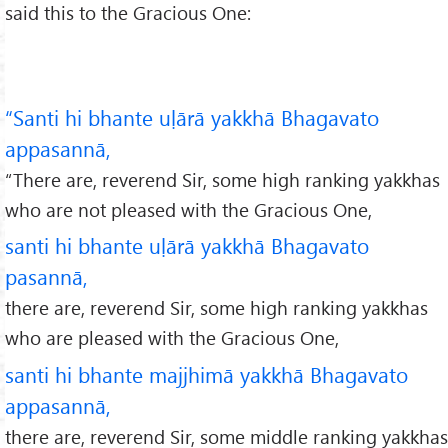
said this to the Gracious One:
“Santi hi bhante uḷārā yakkhā Bhagavato
appasannā,
“There are, reverend Sir, some high ranking yakkhas
who are not pleased with the Gracious One,
santi hi bhante uḷārā yakkhā Bhagavato
pasannā,
there are, reverend Sir, some high ranking yakkhas
who are pleased with the Gracious One,
santi hi bhante majjhimā yakkhā Bhagavato
appasannā,
there are, reverend Sir, some middle ranking yakkhas