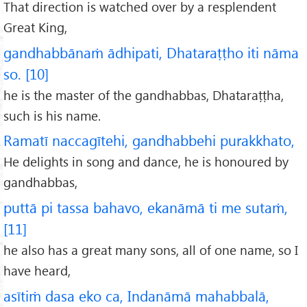
That direction is watched over by a resplendent
Great King,
gandhabbānaṁ ādhipati, Dhataraṭṭho iti nāma
so. [10]
he is the master of the gandhabbas, Dhataraṭṭha,
such is his name.
Ramatī naccagītehi, gandhabbehi purakkhato,
He delights in song and dance, he is honoured by
gandhabbas,
puttā pi tassa bahavo, ekanāmā ti me sutaṁ,
[11]
he also has a great many sons, all of one name, so I
have heard,
asītiṁ dasa eko ca, Indanāmā mahabbalā,