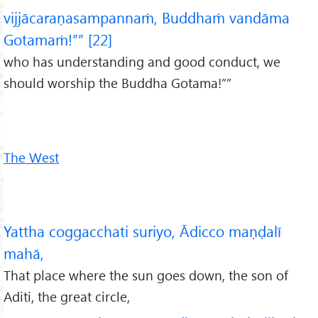
vijjācaraṇasampannaṁ, Buddhaṁ vandāma
Gotamaṁ!”” [22]
who has understanding and good conduct, we
should worship the Buddha Gotama!””
The West
Yattha coggacchati suriyo, Ādicco maṇḍalī
mahā,
That place where the sun goes down, the son of
Aditi, the great circle,