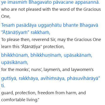
ye imasmiṁ Bhagavato pāvacane appasannā.
who are not pleased with the word of the Gracious
One,
Tesaṁ pasādāya uggaṇhātu bhante Bhagavā
“Āṭānāṭiyaṁ” rakkhaṁ,
To please then, reverend Sir, may the Gracious One
learn this “Āṭānāṭiya” protection,
bhikkhūnaṁ, bhikkhuṇīnaṁ, upāsakānaṁ,
upāsikānaṁ,
for the monks’, nuns’, laymen's, and laywomen's
guttiyā, rakkhāya, avihiṁsāya, phāsuvihārāyā”
ti.
guard, protection, freedom from harm, and
comfortable living.”