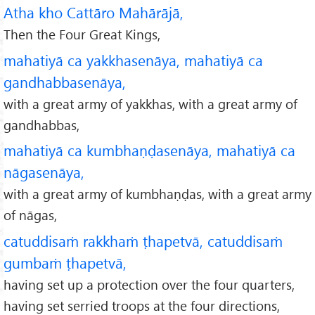
Atha kho Cattāro Mahārājā,
Then the Four Great Kings,
mahatiyā ca yakkhasenāya, mahatiyā ca
gandhabbasenāya,
with a great army of yakkhas, with a great army of
gandhabbas,
mahatiyā ca kumbhaṇḍasenāya, mahatiyā ca
nāgasenāya,
with a great army of kumbhaṇḍas, with a great army
of nāgas,
catuddisaṁ rakkhaṁ ṭhapetvā, catuddisaṁ
gumbaṁ ṭhapetvā,
having set up a protection over the four quarters,
having set serried troops at the four directions,