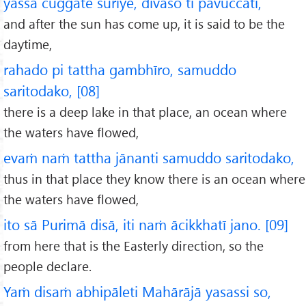
yassa cuggate suriye, divaso ti pavuccati,
and after the sun has come up, it is said to be the
daytime,
rahado pi tattha gambhīro, samuddo
saritodako, [08]
there is a deep lake in that place, an ocean where
the waters have flowed,
evaṁ naṁ tattha jānanti samuddo saritodako,
thus in that place they know there is an ocean where
the waters have flowed,
ito sā Purimā disā, iti naṁ ācikkhatī jano. [09]
from here that is the Easterly direction, so the
people declare.
Yaṁ disaṁ abhipāleti Mahārājā yasassi so,