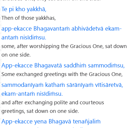
Te pi kho yakkhā,
Then of those yakkhas,
app-ekacce Bhagavantaṁ abhivādetvā ekam-
antaṁ nisīdiṁsu.
some, after worshipping the Gracious One, sat down
on one side.
App-ekacce Bhagavatā saddhiṁ sammodiṁsu,
Some exchanged greetings with the Gracious One,
sammodanīyaṁ kathaṁ sārānīyaṁ vītisāretvā,
ekam-antaṁ nisīdiṁsu.
and after exchanging polite and courteous
greetings, sat down on one side.
App-ekacce yena Bhagavā tenañjaliṁ