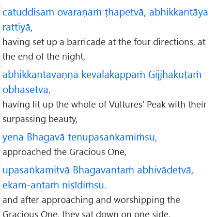
catuddisaṁ ovaraṇaṁ ṭhapetvā, abhikkantāya
rattiyā,
having set up a barricade at the four directions, at
the end of the night,
abhikkantavaṇṇā kevalakappaṁ Gijjhakūṭaṁ
obhāsetvā,
having lit up the whole of Vultures' Peak with their
surpassing beauty,
yena Bhagavā tenupasaṅkamiṁsu,
approached the Gracious One,
upasaṅkamitvā Bhagavantaṁ abhivādetvā,
ekam-antaṁ nisīdiṁsu.
and after approaching and worshipping the
Gracious One, they sat down on one side.