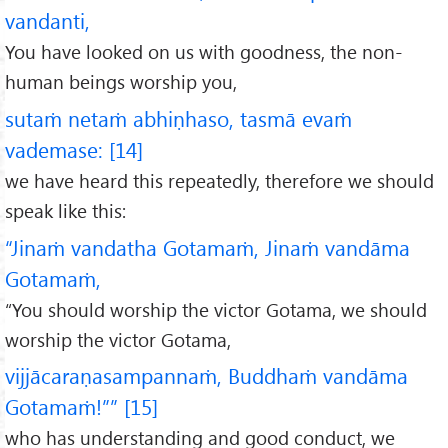
vandanti,
You have looked on us with goodness, the non-
human beings worship you,
sutaṁ netaṁ abhiṇhaso, tasmā evaṁ
vademase: [14]
we have heard this repeatedly, therefore we should
speak like this:
“Jinaṁ vandatha Gotamaṁ, Jinaṁ vandāma
Gotamaṁ,
“You should worship the victor Gotama, we should
worship the victor Gotama,
vijjācaraṇasampannaṁ, Buddhaṁ vandāma
Gotamaṁ!”” [15]
who has understanding and good conduct, we