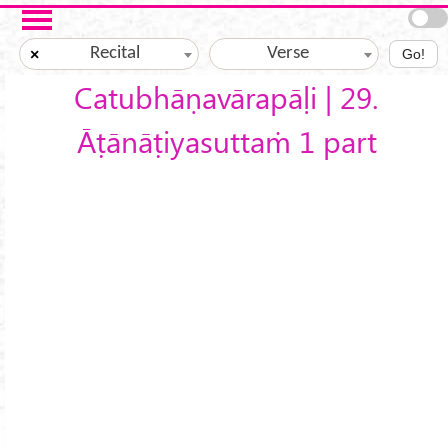
Skip to main content
Recital
Verse
×
Go!
Catubhāṇavārapāḷi | 29.
Āṭānāṭiyasuttaṁ 1 part