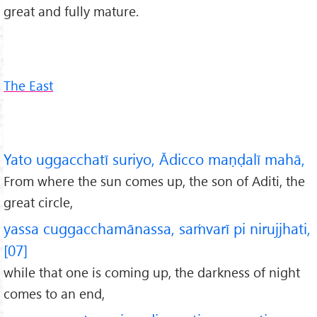
great and fully mature.
The East
Yato uggacchatī suriyo, Ādicco maṇḍalī mahā,
From where the sun comes up, the son of Aditi, the
great circle,
yassa cuggacchamānassa, saṁvarī pi nirujjhati,
[07]
while that one is coming up, the darkness of night
comes to an end,