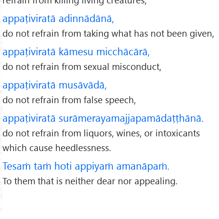
appaṭiviratā adinnādānā,
do not refrain from taking what has not been given,
appaṭiviratā kāmesu micchācārā,
do not refrain from sexual misconduct,
appaṭiviratā musāvādā,
do not refrain from false speech,
appaṭiviratā surāmerayamajjapamādaṭṭhānā.
do not refrain from liquors, wines, or intoxicants
which cause heedlessness.
Tesaṁ taṁ hoti appiyaṁ amanāpaṁ.
To them that is neither dear nor appealing.