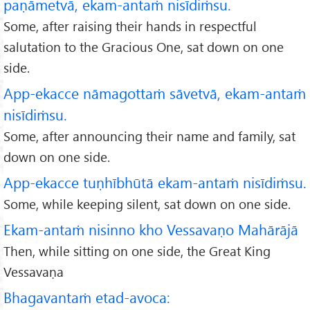
paṇāmetvā, ekam-antaṁ nisīdiṁsu.
Some, after raising their hands in respectful
salutation to the Gracious One, sat down on one
side.
App-ekacce nāmagottaṁ sāvetvā, ekam-antaṁ
nisīdiṁsu.
Some, after announcing their name and family, sat
down on one side.
App-ekacce tuṇhībhūtā ekam-antaṁ nisīdiṁsu.
Some, while keeping silent, sat down on one side.
Ekam-antaṁ nisinno kho Vessavaṇo Mahārājā
Then, while sitting on one side, the Great King
Vessavaṇa
Bhagavantaṁ etad-avoca: