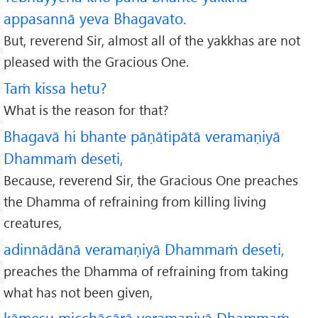
appasannā yeva Bhagavato.
But, reverend Sir, almost all of the yakkhas are not
pleased with the Gracious One.
Taṁ kissa hetu?
What is the reason for that?
Bhagavā hi bhante pāṇātipātā veramaṇiyā
Dhammaṁ deseti,
Because, reverend Sir, the Gracious One preaches
the Dhamma of refraining from killing living
creatures,
adinnādānā veramaṇiyā Dhammaṁ deseti,
preaches the Dhamma of refraining from taking
what has not been given,
kāmesu micchācārā veramaṇiyā Dhammaṁ