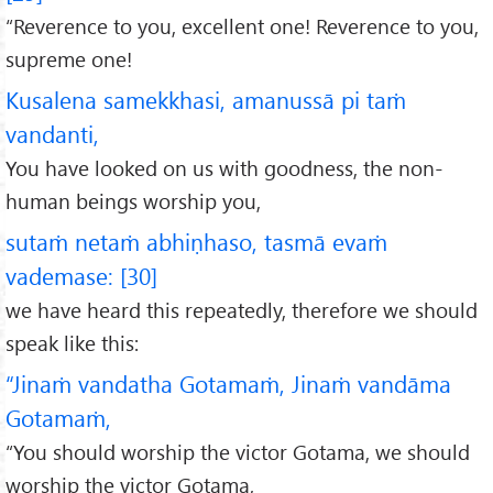
“Reverence to you, excellent one! Reverence to you,
supreme one!
Kusalena samekkhasi, amanussā pi taṁ
vandanti,
You have looked on us with goodness, the non-
human beings worship you,
sutaṁ netaṁ abhiṇhaso, tasmā evaṁ
vademase: [30]
we have heard this repeatedly, therefore we should
speak like this:
“Jinaṁ vandatha Gotamaṁ, Jinaṁ vandāma
Gotamaṁ,
“You should worship the victor Gotama, we should
worship the victor Gotama,