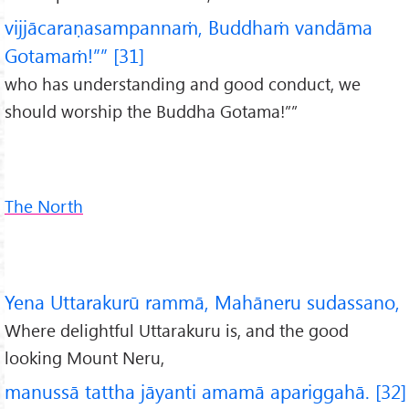
vijjācaraṇasampannaṁ, Buddhaṁ vandāma
Gotamaṁ!”” [31]
who has understanding and good conduct, we
should worship the Buddha Gotama!””
The North
Yena Uttarakurū rammā, Mahāneru sudassano,
Where delightful Uttarakuru is, and the good
looking Mount Neru,
manussā tattha jāyanti amamā apariggahā. [32]