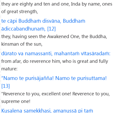
they are eighty and ten and one, Inda by name, ones
of great strength,
te cāpi Buddhaṁ disvāna, Buddhaṁ
ādiccabandhunaṁ, [12]
they, having seen the Awakened One, the Buddha,
kinsman of the sun,
dūrato va namassanti, mahantaṁ vītasāradaṁ:
from afar, do reverence him, who is great and fully
mature:
“Namo te purisājañña! Namo te purisuttama!
[13]
“Reverence to you, excellent one! Reverence to you,
supreme one!
Kusalena samekkhasi, amanussā pi taṁ