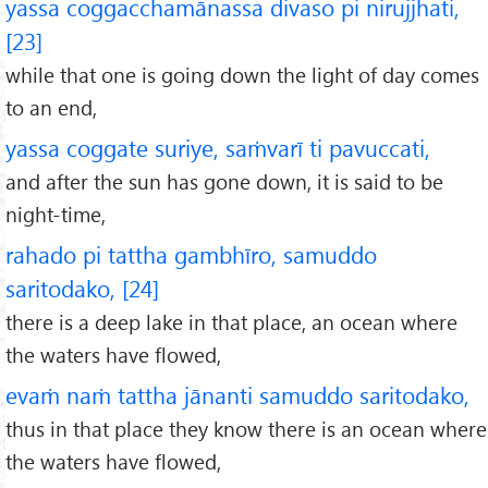
yassa coggacchamānassa divaso pi nirujjhati,
[23]
while that one is going down the light of day comes
to an end,
yassa coggate suriye, saṁvarī ti pavuccati,
and after the sun has gone down, it is said to be
night-time,
rahado pi tattha gambhīro, samuddo
saritodako, [24]
there is a deep lake in that place, an ocean where
the waters have flowed,
evaṁ naṁ tattha jānanti samuddo saritodako,
thus in that place they know there is an ocean where
the waters have flowed,