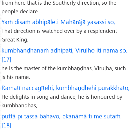
from here that is the Southerly direction, so the
people declare.
Yaṁ disaṁ abhipāleti Mahārājā yasassi so,
That direction is watched over by a resplendent
Great King,
kumbhaṇḍhānaṁ ādhipati, Virūḷho iti nāma so.
[17]
he is the master of the kumbhaṇḍhas, Virūḷha, such
is his name.
Ramatī naccagītehi, kumbhaṇḍhehi purakkhato,
He delights in song and dance, he is honoured by
kumbhaṇḍhas,
puttā pi tassa bahavo, ekanāmā ti me sutaṁ,
[18]