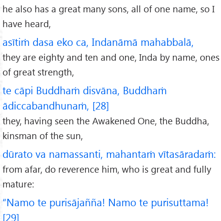
he also has a great many sons, all of one name, so I
have heard,
asītiṁ dasa eko ca, Indanāmā mahabbalā,
they are eighty and ten and one, Inda by name, ones
of great strength,
te cāpi Buddhaṁ disvāna, Buddhaṁ
ādiccabandhunaṁ, [28]
they, having seen the Awakened One, the Buddha,
kinsman of the sun,
dūrato va namassanti, mahantaṁ vītasāradaṁ:
from afar, do reverence him, who is great and fully
mature:
“Namo te purisājañña! Namo te purisuttama!
[29]