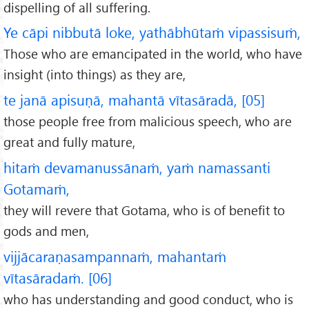
dispelling of all suffering.
Ye cāpi nibbutā loke, yathābhūtaṁ vipassisuṁ,
Those who are emancipated in the world, who have
insight (into things) as they are,
te janā apisuṇā, mahantā vītasāradā, [05]
those people free from malicious speech, who are
great and fully mature,
hitaṁ devamanussānaṁ, yaṁ namassanti
Gotamaṁ,
they will revere that Gotama, who is of benefit to
gods and men,
vijjācaraṇasampannaṁ, mahantaṁ
vītasāradaṁ. [06]
who has understanding and good conduct, who is