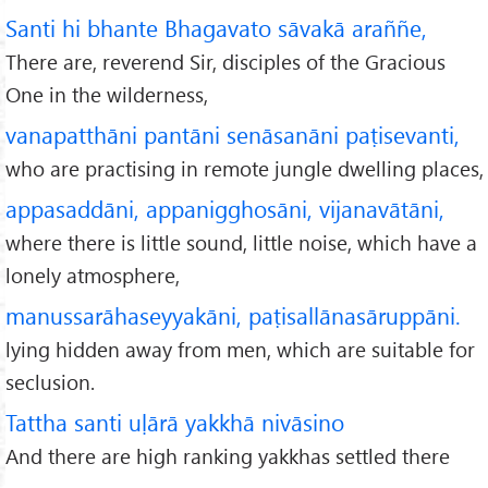
Santi hi bhante Bhagavato sāvakā araññe,
There are, reverend Sir, disciples of the Gracious
One in the wilderness,
vanapatthāni pantāni senāsanāni paṭisevanti,
who are practising in remote jungle dwelling places,
appasaddāni, appanigghosāni, vijanavātāni,
where there is little sound, little noise, which have a
lonely atmosphere,
manussarāhaseyyakāni, paṭisallānasāruppāni.
lying hidden away from men, which are suitable for
seclusion.
Tattha santi uḷārā yakkhā nivāsino
And there are high ranking yakkhas settled there