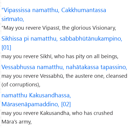
“Vipassissa namatthu, Cakkhumantassa
sirīmato,
“May you revere Vipassī, the glorious Visionary,
Sikhissa pi namatthu, sabbabhūtānukampino,
[01]
may you revere Sikhī, who has pity on all beings,
Vessabhussa namatthu, nahātakassa tapassino,
may you revere Vessabhū, the austere one, cleansed
(of corruptions),
namatthu Kakusandhassa,
Mārasenāpamaddino, [02]
may you revere Kakusandha, who has crushed
Māra's army,