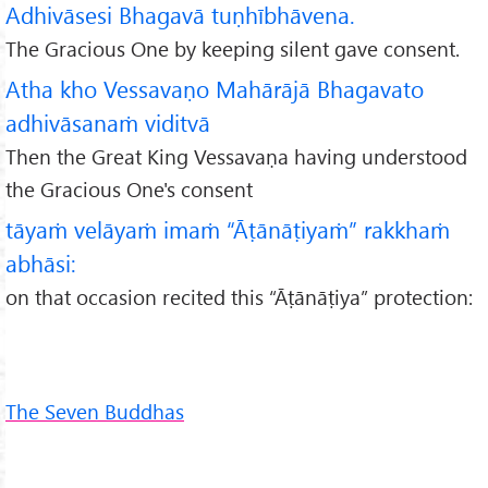
Adhivāsesi Bhagavā tuṇhībhāvena.
The Gracious One by keeping silent gave consent.
Atha kho Vessavaṇo Mahārājā Bhagavato
adhivāsanaṁ viditvā
Then the Great King Vessavaṇa having understood
the Gracious One's consent
tāyaṁ velāyaṁ imaṁ “Āṭānāṭiyaṁ” rakkhaṁ
abhāsi:
on that occasion recited this “Āṭānāṭiya” protection:
The Seven Buddhas