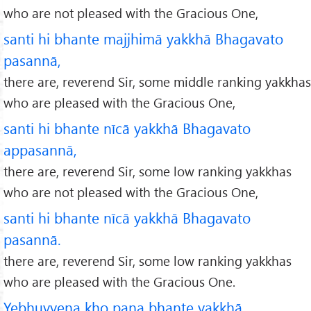
who are not pleased with the Gracious One,
santi hi bhante majjhimā yakkhā Bhagavato
pasannā,
there are, reverend Sir, some middle ranking yakkhas
who are pleased with the Gracious One,
santi hi bhante nīcā yakkhā Bhagavato
appasannā,
there are, reverend Sir, some low ranking yakkhas
who are not pleased with the Gracious One,
santi hi bhante nīcā yakkhā Bhagavato
pasannā.
there are, reverend Sir, some low ranking yakkhas
who are pleased with the Gracious One.
Yebhuyyena kho pana bhante yakkhā