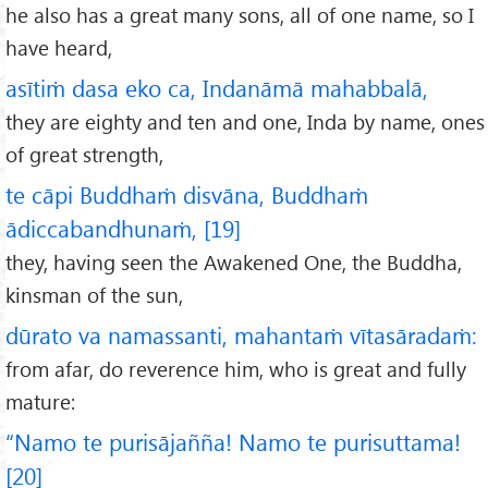
he also has a great many sons, all of one name, so I
have heard,
asītiṁ dasa eko ca, Indanāmā mahabbalā,
they are eighty and ten and one, Inda by name, ones
of great strength,
te cāpi Buddhaṁ disvāna, Buddhaṁ
ādiccabandhunaṁ, [19]
they, having seen the Awakened One, the Buddha,
kinsman of the sun,
dūrato va namassanti, mahantaṁ vītasāradaṁ:
from afar, do reverence him, who is great and fully
mature:
“Namo te purisājañña! Namo te purisuttama!
[20]