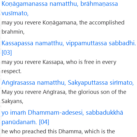
Koṇāgamanassa namatthu, brāhmaṇassa
vusīmato,
may you revere Koṇāgamana, the accomplished
brahmin,
Kassapassa namatthu, vippamuttassa sabbadhi.
[03]
may you revere Kassapa, who is free in every
respect.
Aṅgīrasassa namatthu, Sakyaputtassa sirīmato,
May you revere Aṅgīrasa, the glorious son of the
Sakyans,
yo imaṁ Dhammam-adesesi, sabbadukkhā
panūdanaṁ. [04]
he who preached this Dhamma, which is the