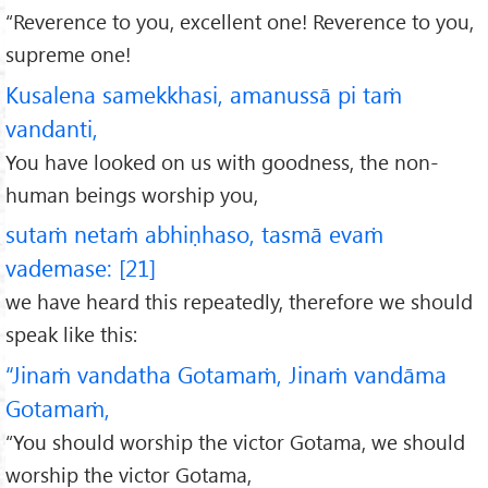
“Reverence to you, excellent one! Reverence to you,
supreme one!
Kusalena samekkhasi, amanussā pi taṁ
vandanti,
You have looked on us with goodness, the non-
human beings worship you,
sutaṁ netaṁ abhiṇhaso, tasmā evaṁ
vademase: [21]
we have heard this repeatedly, therefore we should
speak like this:
“Jinaṁ vandatha Gotamaṁ, Jinaṁ vandāma
Gotamaṁ,
“You should worship the victor Gotama, we should
worship the victor Gotama,