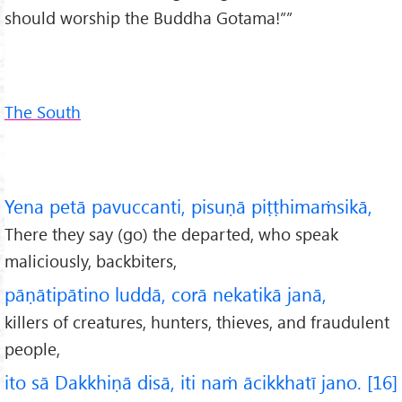
should worship the Buddha Gotama!””
The South
Yena petā pavuccanti, pisuṇā piṭṭhimaṁsikā,
There they say (go) the departed, who speak
maliciously, backbiters,
pāṇātipātino luddā, corā nekatikā janā,
killers of creatures, hunters, thieves, and fraudulent
people,
ito sā Dakkhiṇā disā, iti naṁ ācikkhatī jano. [16]