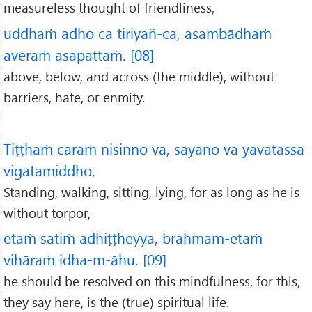
measureless thought of friendliness,
uddhaṁ adho ca tiriyañ-ca, asambādhaṁ
averaṁ asapattaṁ. [08]
above, below, and across (the middle), without
barriers, hate, or enmity.
Tiṭṭhaṁ caraṁ nisinno vā, sayāno vā yāvatassa
vigatamiddho,
Standing, walking, sitting, lying, for as long as he is
without torpor,
etaṁ satiṁ adhiṭṭheyya, brahmam-etaṁ
vihāraṁ idha-m-āhu. [09]
he should be resolved on this mindfulness, for this,
they say here, is the (true) spiritual life.