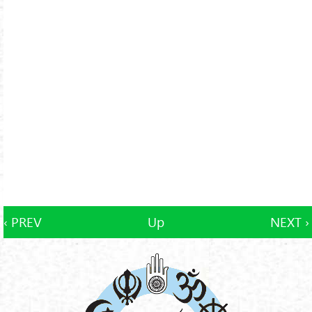
‹ PREV
Up
NEXT ›