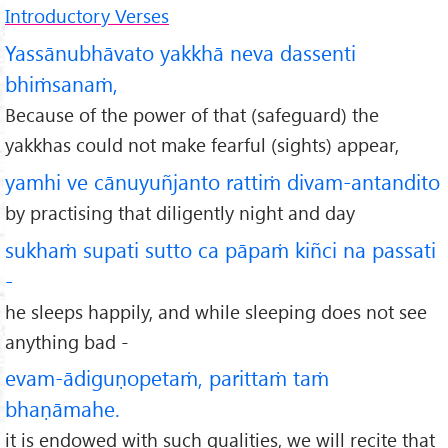
Introductory Verses
Yassānubhāvato yakkhā neva dassenti
bhiṁsanaṁ,
Because of the power of that (safeguard) the
yakkhas could not make fearful (sights) appear,
yamhi ve cānuyuñjanto rattiṁ divam-antandito
by practising that diligently night and day
sukhaṁ supati sutto ca pāpaṁ kiñci na passati
-
he sleeps happily, and while sleeping does not see
anything bad -
evam-ādiguṇopetaṁ, parittaṁ taṁ
bhaṇāmahe.
it is endowed with such qualities, we will recite that