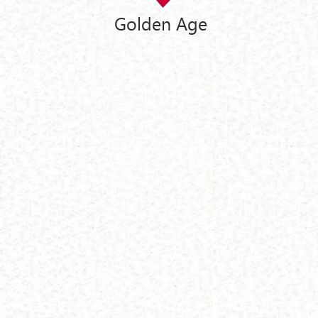
Golden Age