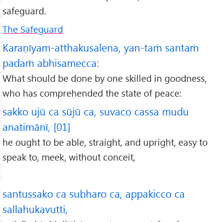
safeguard.
The Safeguard
Karaṇīyam-atthakusalena, yan-taṁ santaṁ
padaṁ abhisamecca:
What should be done by one skilled in goodness,
who has comprehended the state of peace:
sakko ujū ca sūjū ca, suvaco cassa mudu
anatimānī, [01]
he ought to be able, straight, and upright, easy to
speak to, meek, without conceit,
santussako ca subharo ca, appakicco ca
sallahukavutti,