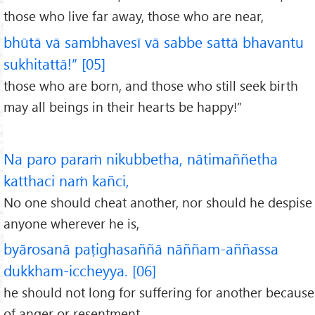
those who live far away, those who are near,
bhūtā vā sambhavesī vā sabbe sattā bhavantu
sukhitattā!” [05]
those who are born, and those who still seek birth
may all beings in their hearts be happy!”
Na paro paraṁ nikubbetha, nātimaññetha
katthaci naṁ kañci,
No one should cheat another, nor should he despise
anyone wherever he is,
byārosanā paṭighasaññā nāññam-aññassa
dukkham-iccheyya. [06]
he should not long for suffering for another because
of anger or resentment.