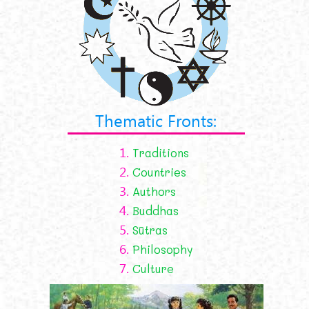
Thematic Fronts:
1.
Traditions
2.
Countries
3.
Authors
4.
Buddhas
5.
Sūtras
6.
Philosophy
7.
Culture