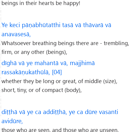
beings in their hearts be happy!
Ye keci pāṇabhūtatthi tasā vā thāvarā vā
anavasesā,
Whatsoever breathing beings there are - trembling,
firm, or any other (beings),
dīghā vā ye mahantā vā, majjhimā
rassakāṇukathūlā, [04]
whether they be long or great, of middle (size),
short, tiny, or of compact (body),
diṭṭhā vā ye ca addiṭṭhā, ye ca dūre vasanti
avidūre,
those who are seen, and those who are unseen,