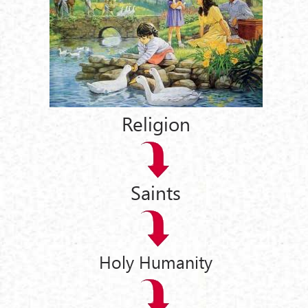
Religion
Saints
Holy Humanity