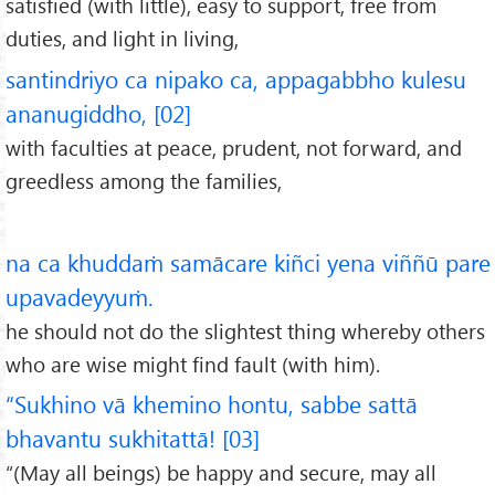
satisfied (with little), easy to support, free from
duties, and light in living,
santindriyo ca nipako ca, appagabbho kulesu
ananugiddho, [02]
with faculties at peace, prudent, not forward, and
greedless among the families,
na ca khuddaṁ samācare kiñci yena viññū pare
upavadeyyuṁ.
he should not do the slightest thing whereby others
who are wise might find fault (with him).
“Sukhino vā khemino hontu, sabbe sattā
bhavantu sukhitattā! [03]
“(May all beings) be happy and secure, may all