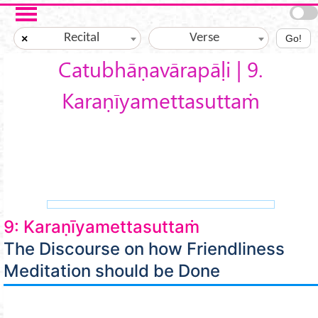
Skip to main content
Recital
Verse
×
Go!
Catubhāṇavārapāḷi | 9.
Karaṇīyamettasuttaṁ
9: Karaṇīyamettasuttaṁ
The Discourse on how Friendliness
Meditation should be Done