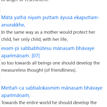
Mātā yathā niyaṁ puttaṁ āyusā ekaputtam-
anurakkhe,
In the same way as a mother would protect her
child, her only child, with her life,
evam-pi sabbabhūtesu mānasaṁ bhāvaye
aparimāṇaṁ. [07]
so too towards all beings one should develop the
measureless thought (of friendliness).
Mettañ-ca sabbalokasmiṁ mānasaṁ bhāvaye
aparimāṇaṁ,
Towards the entire world he should develop the