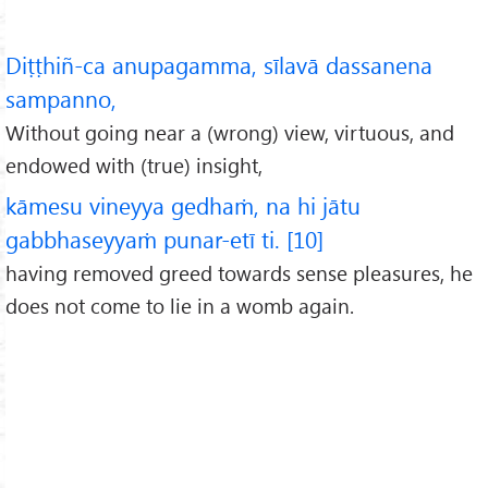
Diṭṭhiñ-ca anupagamma, sīlavā dassanena
sampanno,
Without going near a (wrong) view, virtuous, and
endowed with (true) insight,
kāmesu vineyya gedhaṁ, na hi jātu
gabbhaseyyaṁ punar-etī ti. [10]
having removed greed towards sense pleasures, he
does not come to lie in a womb again.