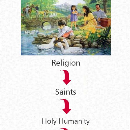
Religion
Saints
Holy Humanity