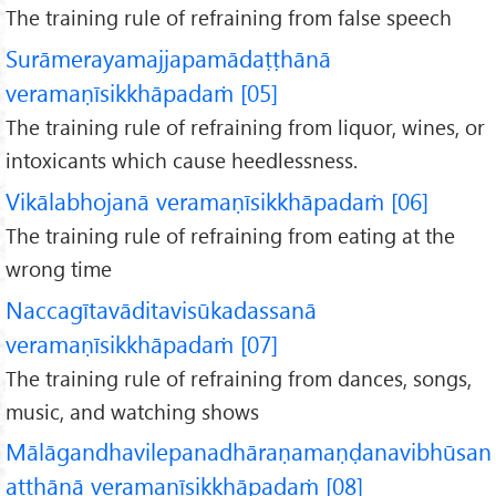
The training rule of refraining from false speech
Surāmerayamajjapamādaṭṭhānā
veramaṇīsikkhāpadaṁ [05]
The training rule of refraining from liquor, wines, or
intoxicants which cause heedlessness.
Vikālabhojanā veramaṇīsikkhāpadaṁ [06]
The training rule of refraining from eating at the
wrong time
Naccagītavāditavisūkadassanā
veramaṇīsikkhāpadaṁ [07]
The training rule of refraining from dances, songs,
music, and watching shows
Mālāgandhavilepanadhāraṇamaṇḍanavibhūsan
aṭṭhānā veramaṇīsikkhāpadaṁ [08]