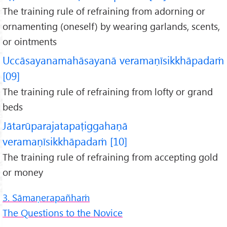
The training rule of refraining from adorning or
ornamenting (oneself) by wearing garlands, scents,
or ointments
Uccāsayanamahāsayanā veramaṇīsikkhāpadaṁ
[09]
The training rule of refraining from lofty or grand
beds
Jātarūparajatapaṭiggahaṇā
veramaṇīsikkhāpadaṁ [10]
The training rule of refraining from accepting gold
or money
3. Sāmaṇerapañhaṁ
The Questions to the Novice