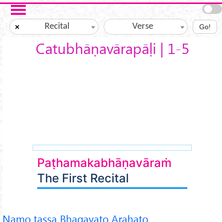
Skip to main content
Recital
Verse
×
Go!
Catubhāṇavārapāḷi | 1-5
Paṭhamakabhāṇavāraṁ
The First Recital
Namo tassa Bhagavato Arahato