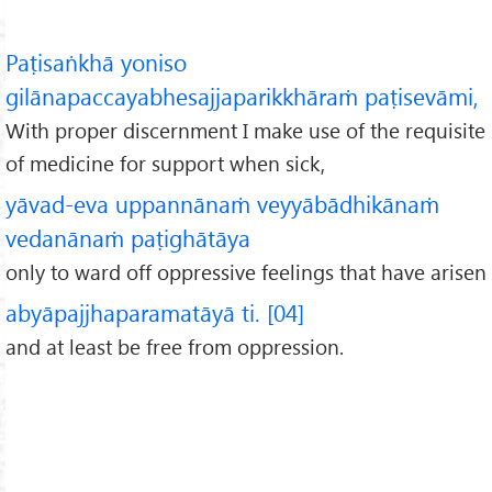
Paṭisaṅkhā yoniso
gilānapaccayabhesajjaparikkhāraṁ paṭisevāmi,
With proper discernment I make use of the requisite
of medicine for support when sick,
yāvad-eva uppannānaṁ veyyābādhikānaṁ
vedanānaṁ paṭighātāya
only to ward off oppressive feelings that have arisen
abyāpajjhaparamatāyā ti. [04]
and at least be free from oppression.