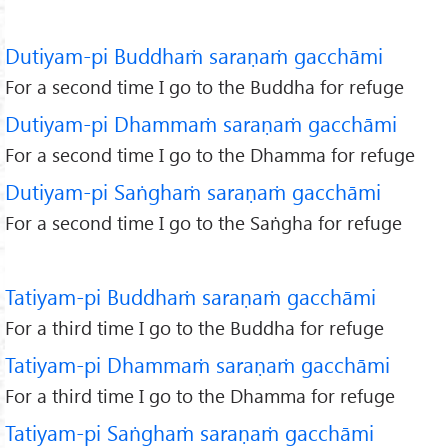
Dutiyam-pi Buddhaṁ saraṇaṁ gacchāmi
For a second time I go to the Buddha for refuge
Dutiyam-pi Dhammaṁ saraṇaṁ gacchāmi
For a second time I go to the Dhamma for refuge
Dutiyam-pi Saṅghaṁ saraṇaṁ gacchāmi
For a second time I go to the Saṅgha for refuge
Tatiyam-pi Buddhaṁ saraṇaṁ gacchāmi
For a third time I go to the Buddha for refuge
Tatiyam-pi Dhammaṁ saraṇaṁ gacchāmi
For a third time I go to the Dhamma for refuge
Tatiyam-pi Saṅghaṁ saraṇaṁ gacchāmi