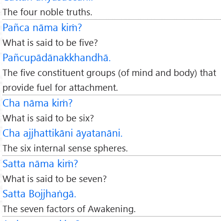
The four noble truths.
Pañca nāma kiṁ?
What is said to be five?
Pañcupādānakkhandhā.
The five constituent groups (of mind and body) that
provide fuel for attachment.
Cha nāma kiṁ?
What is said to be six?
Cha ajjhattikāni āyatanāni.
The six internal sense spheres.
Satta nāma kiṁ?
What is said to be seven?
Satta Bojjhaṅgā.
The seven factors of Awakening.