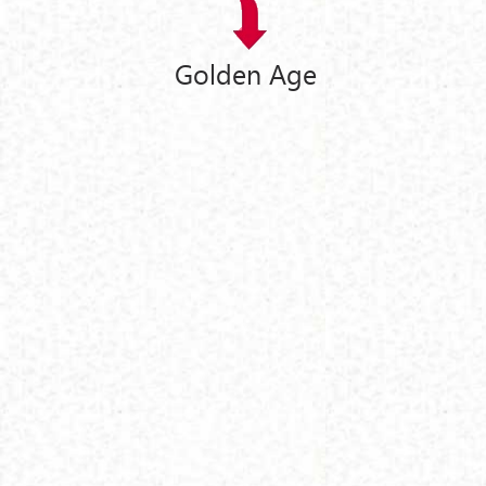
Golden Age