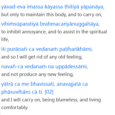
yāvad-eva imassa kāyassa ṭhitiyā yāpanāya,
but only to maintain this body, and to carry on,
vihiṁsūparatiyā brahmacariyānuggahāya,
to inhibit annoyance, and to assist in the spiritual
life,
iti purāṇañ-ca vedanaṁ paṭihaṅkhāmi,
and so I will get rid of any old feeling,
navañ-ca vedanaṁ na uppādessāmi,
and not produce any new feeling,
yātrā ca me bhavissati, anavajjatā ca
phāsuvihāro cā ti. [02]
and I will carry on, being blameless, and living
comfortably.