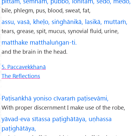
pittaṁ, semhaṁ, pubbo, lohitaṁ, sedo, medo,
bile, phlegm, pus, blood, sweat, fat,
assu, vasā, kheḷo, siṅghānikā, lasikā, muttaṁ,
tears, grease, spit, mucus, synovial fluid, urine,
matthake matthaluṅgan-ti.
and the brain in the head.
5. Paccavekkhaṇā
The Reflections
Paṭisaṅkhā yoniso cīvaraṁ paṭisevāmi,
With proper discernment I make use of the robe,
yāvad-eva sītassa paṭighātāya, uṇhassa
paṭighātāya,