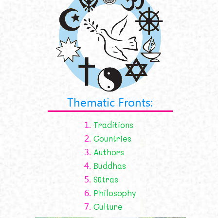
Thematic Fronts:
1.
Traditions
2.
Countries
3.
Authors
4.
Buddhas
5.
Sūtras
6.
Philosophy
7.
Culture