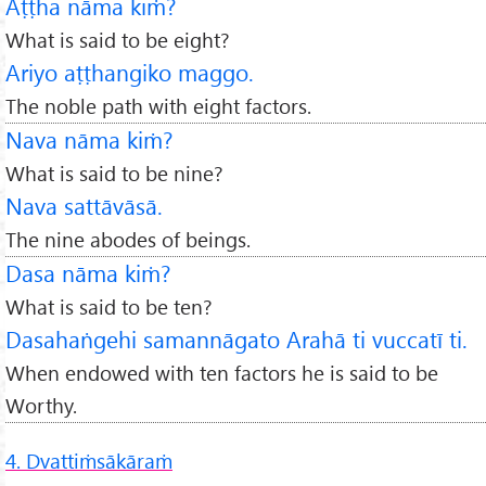
Aṭṭha nāma kiṁ?
What is said to be eight?
Ariyo aṭṭhangiko maggo.
The noble path with eight factors.
Nava nāma kiṁ?
What is said to be nine?
Nava sattāvāsā.
The nine abodes of beings.
Dasa nāma kiṁ?
What is said to be ten?
Dasahaṅgehi samannāgato Arahā ti vuccatī ti.
When endowed with ten factors he is said to be
Worthy.
4. Dvattiṁsākāraṁ