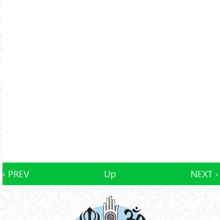
‹ PREV
Up
NEXT ›