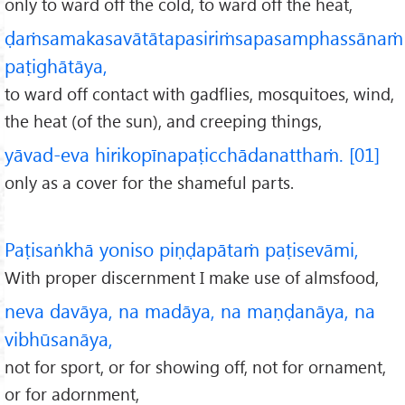
only to ward off the cold, to ward off the heat,
ḍaṁsamakasavātātapasiriṁsapasamphassānaṁ
paṭighātāya,
to ward off contact with gadflies, mosquitoes, wind,
the heat (of the sun), and creeping things,
yāvad-eva hirikopīnapaṭicchādanatthaṁ. [01]
only as a cover for the shameful parts.
Paṭisaṅkhā yoniso piṇḍapātaṁ paṭisevāmi,
With proper discernment I make use of almsfood,
neva davāya, na madāya, na maṇḍanāya, na
vibhūsanāya,
not for sport, or for showing off, not for ornament,
or for adornment,