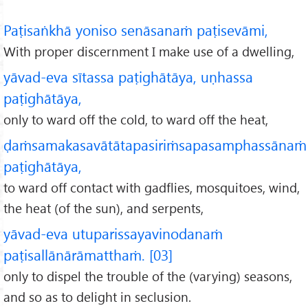
Paṭisaṅkhā yoniso senāsanaṁ paṭisevāmi,
With proper discernment I make use of a dwelling,
yāvad-eva sītassa paṭighātāya, uṇhassa
paṭighātāya,
only to ward off the cold, to ward off the heat,
ḍaṁsamakasavātātapasiriṁsapasamphassānaṁ
paṭighātāya,
to ward off contact with gadflies, mosquitoes, wind,
the heat (of the sun), and serpents,
yāvad-eva utuparissayavinodanaṁ
paṭisallānārāmatthaṁ. [03]
only to dispel the trouble of the (varying) seasons,
and so as to delight in seclusion.