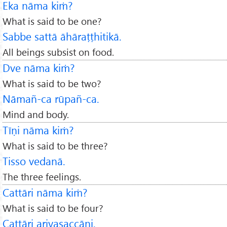
Eka nāma kiṁ?
What is said to be one?
Sabbe sattā āhāraṭṭhitikā.
All beings subsist on food.
Dve nāma kiṁ?
What is said to be two?
Nāmañ-ca rūpañ-ca.
Mind and body.
Tīṇi nāma kiṁ?
What is said to be three?
Tisso vedanā.
The three feelings.
Cattāri nāma kiṁ?
What is said to be four?
Cattāri ariyasaccāni.