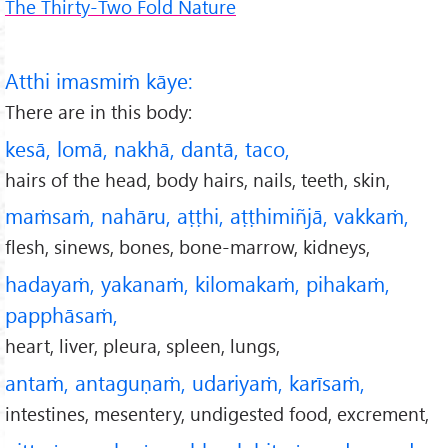
The Thirty-Two Fold Nature
Atthi imasmiṁ kāye:
There are in this body:
kesā, lomā, nakhā, dantā, taco,
hairs of the head, body hairs, nails, teeth, skin,
maṁsaṁ, nahāru, aṭṭhi, aṭṭhimiñjā, vakkaṁ,
flesh, sinews, bones, bone-marrow, kidneys,
hadayaṁ, yakanaṁ, kilomakaṁ, pihakaṁ,
papphāsaṁ,
heart, liver, pleura, spleen, lungs,
antaṁ, antaguṇaṁ, udariyaṁ, karīsaṁ,
intestines, mesentery, undigested food, excrement,