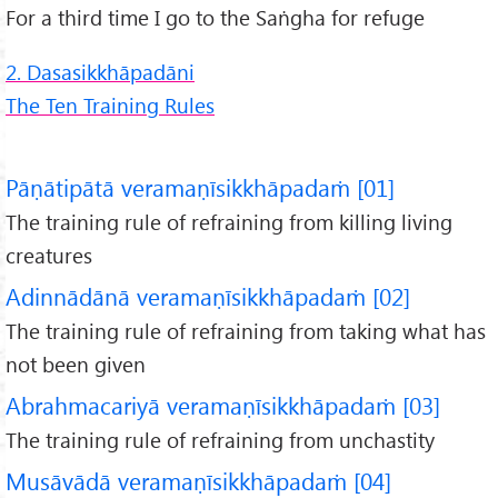
For a third time I go to the Saṅgha for refuge
2. Dasasikkhāpadāni
The Ten Training Rules
Pāṇātipātā veramaṇīsikkhāpadaṁ [01]
The training rule of refraining from killing living
creatures
Adinnādānā veramaṇīsikkhāpadaṁ [02]
The training rule of refraining from taking what has
not been given
Abrahmacariyā veramaṇīsikkhāpadaṁ [03]
The training rule of refraining from unchastity
Musāvādā veramaṇīsikkhāpadaṁ [04]