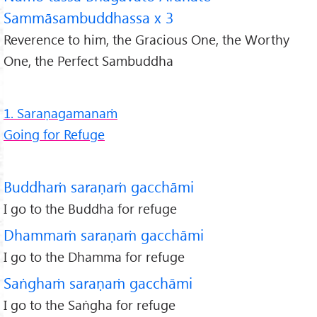
Sammāsambuddhassa x 3
Reverence to him, the Gracious One, the Worthy
One, the Perfect Sambuddha
1. Saraṇagamanaṁ
Going for Refuge
Buddhaṁ saraṇaṁ gacchāmi
I go to the Buddha for refuge
Dhammaṁ saraṇaṁ gacchāmi
I go to the Dhamma for refuge
Saṅghaṁ saraṇaṁ gacchāmi
I go to the Saṅgha for refuge