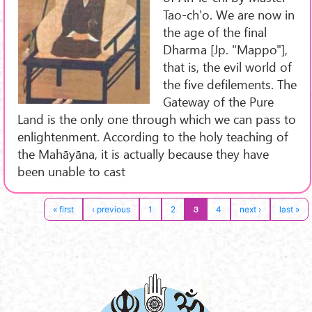
Tao-ch'o. We are now in
the age of the final
Dharma [Jp. "Mappo"],
that is, the evil world of
the five defilements. The
Gateway of the Pure
Land is the only one through which we can pass to
enlightenment. According to the holy teaching of
the Mahāyāna, it is actually because they have
been unable to cast
3
« first
‹ previous
1
2
4
next ›
last »