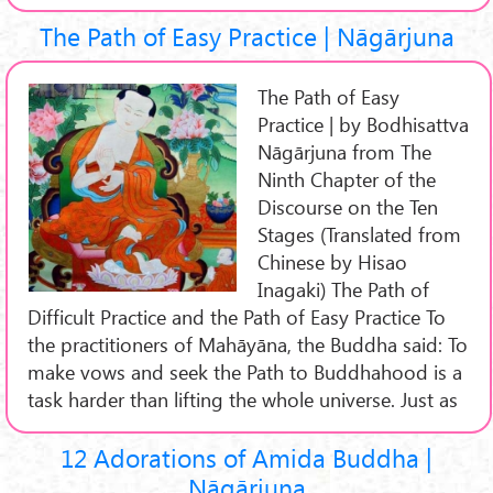
The Path of Easy Practice | Nāgārjuna
The Path of Easy
Practice | by Bodhisattva
Nāgārjuna from The
Ninth Chapter of the
Discourse on the Ten
Stages (Translated from
Chinese by Hisao
Inagaki) The Path of
Difficult Practice and the Path of Easy Practice To
the practitioners of Mahāyāna, the Buddha said: To
make vows and seek the Path to Buddhahood is a
task harder than lifting the whole universe. Just as
12 Adorations of Amida Buddha |
Nāgārjuna