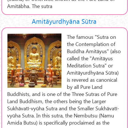
Amitābha. The sutra
Amitāyurdhyāna Sūtra
The famous "Sutra on
the Contemplation of
Buddha Amitāyus" (also
called the "Amitāyus
Meditation Sutra" or
Amitāyurdhyāna Sūtra)
is revered as canonical
by all Pure Land
Buddhists, and is one of the Three Sutras of Pure
Land Buddhism, the others being the Larger
Sukhāvatī-vyūha Sutra and the Smaller Sukhāvatī-
vyūha Sutra. In this sutra, the Nembutsu (Namu
Amida Butsu) is specifically proclaimed as the