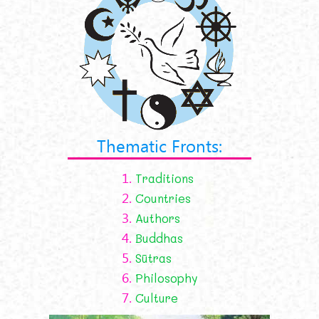
Thematic Fronts:
1.
Traditions
2.
Countries
3.
Authors
4.
Buddhas
5.
Sūtras
6.
Philosophy
7.
Culture