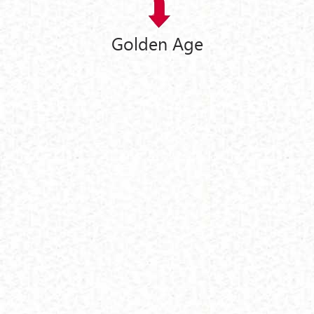
Golden Age