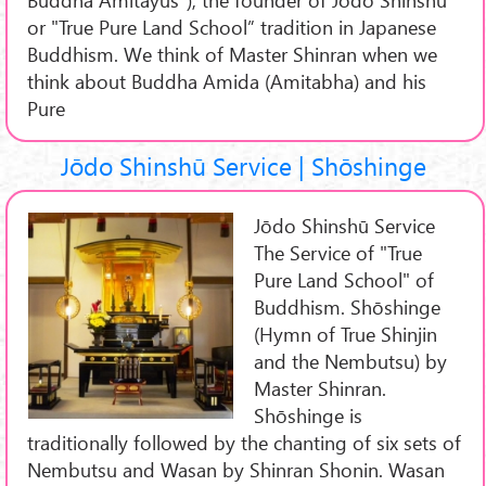
or "True Pure Land School” tradition in Japanese
Buddhism. We think of Master Shinran when we
think about Buddha Amida (Amitabha) and his
Pure
Jōdo Shinshū Service | Shōshinge
Jōdo Shinshū Service
The Service of "True
Pure Land School" of
Buddhism. Shōshinge
(Hymn of True Shinjin
and the Nembutsu) by
Master Shinran.
Shōshinge is
traditionally followed by the chanting of six sets of
Nembutsu and Wasan by Shinran Shonin. Wasan