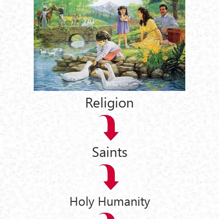
Religion
Saints
Holy Humanity