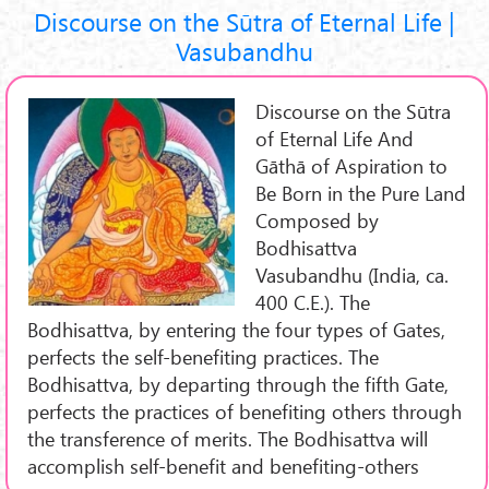
Discourse on the Sūtra of Eternal Life |
Vasubandhu
Discourse on the Sūtra
of Eternal Life And
Gāthā of Aspiration to
Be Born in the Pure Land
Composed by
Bodhisattva
Vasubandhu (India, ca.
400 C.E.). The
Bodhisattva, by entering the four types of Gates,
perfects the self-benefiting practices. The
Bodhisattva, by departing through the fifth Gate,
perfects the practices of benefiting others through
the transference of merits. The Bodhisattva will
accomplish self-benefit and benefiting-others