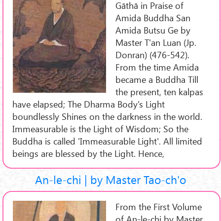
Gāthā in Praise of
Amida Buddha San
Amida Butsu Ge by
Master T'an Luan (Jp.
Donran) (476-542).
From the time Amida
became a Buddha Till
the present, ten kalpas
have elapsed; The Dharma Body's Light
boundlessly Shines on the darkness in the world.
Immeasurable is the Light of Wisdom; So the
Buddha is called 'Immeasurable Light'. All limited
beings are blessed by the Light. Hence,
An-le-chi | by Master Tao-ch'o
From the First Volume
of An-le-chi by Master