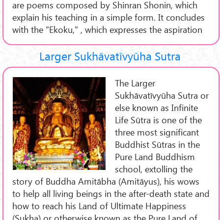
are poems composed by Shinran Shonin, which
explain his teaching in a simple form. It concludes
with the "Ekoku," , which expresses the aspiration
Larger Sukhāvatīvyūha Sutra
The Larger
Sukhāvatīvyūha Sutra or
else known as Infinite
Life Sūtra is one of the
three most significant
Buddhist Sūtras in the
Pure Land Buddhism
school, extolling the
story of Buddha Amitābha (Amitāyus), his wows
to help all living beings in the after-death state and
how to reach his Land of Ultimate Happiness
(Sukha) or otherwise known as the Pure Land of