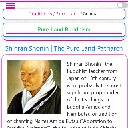
Skip to main content
Pages
Traditions
Pure Land
General
Pure Land Buddhism
Shinran Shonin | The Pure Land Patriarch
Shinran Shonin , the
Buddhist Teacher from
Japan of 13th century
were probably the most
significant propounder
of the teachings on
Buddha Amida and
Nembutsu or tradition
of chanting Namu Amida Butsu ("Adoration to
Buddha Amitāyus"), the founder of Jōdo Shinshū