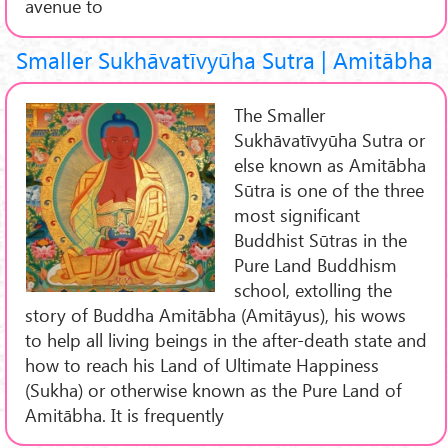
avenue to
Smaller Sukhāvatīvyūha Sutra | Amitābha
The Smaller
Sukhāvatīvyūha Sutra or
else known as Amitābha
Sūtra is one of the three
most significant
Buddhist Sūtras in the
Pure Land Buddhism
school, extolling the
story of Buddha Amitābha (Amitāyus), his wows
to help all living beings in the after-death state and
how to reach his Land of Ultimate Happiness
(Sukha) or otherwise known as the Pure Land of
Amitābha. It is frequently