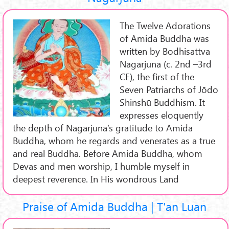
The Twelve Adorations
of Amida Buddha was
written by Bodhisattva
Nagarjuna (c. 2nd –3rd
CE), the first of the
Seven Patriarchs of Jōdo
Shinshū Buddhism. It
expresses eloquently
the depth of Nagarjuna’s gratitude to Amida
Buddha, whom he regards and venerates as a true
and real Buddha. Before Amida Buddha, whom
Devas and men worship, I humble myself in
deepest reverence. In His wondrous Land
Praise of Amida Buddha | T'an Luan