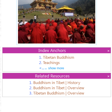
Index Anchors
1.
Tibetan Buddhism
2.
Teachings
<...
→ show more
Related Resources
1.
Buddhism in Tibet | History
2.
Buddhism in Tibet | Overview
3.
Tibetan Buddhism | Overview