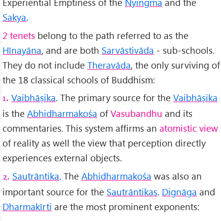
Experiential Emptiness of the
Nyingma
and the
Sakya
.
2 tenets
belong to the path referred to as the
Hīnayāna
, and are both
Sarvāstivāda
- sub-schools.
They do not include
Therav
āda
, the only surviving of
the 18 classical schools of Buddhism:
Vaibhāṣika
. The primary source for the
Vaibhāṣika
1.
is the
Abhidharmakośa
of
Vasubandhu
and its
commentaries. This system affirms an
atomistic view
of reality as well the view that perception directly
experiences external objects.
Sautrāntika
. The
Abhidharmakośa
was also an
2.
important source for the
Sautrāntikas
.
Dignāga
and
Dharmakīrti
are the most prominent exponents: