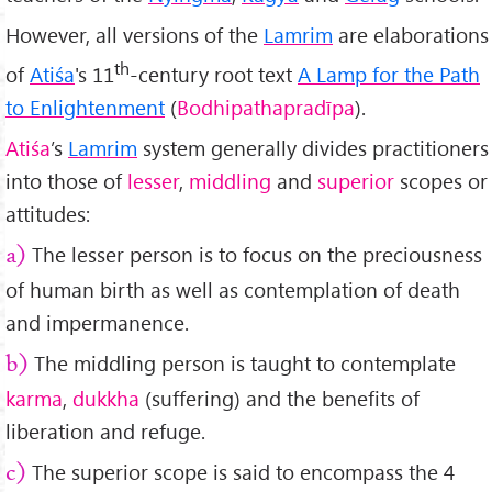
However, all versions of the
Lamrim
are elaborations
th
of
Atiśa
's 11
-century root text
A Lamp for the Path
to Enlightenment
(
Bodhipathapradīpa
).
Atiśa
’s
Lamrim
system generally divides practitioners
into those of
lesser
,
middling
and
superior
scopes or
attitudes:
The lesser person is to focus on the preciousness
a)
of human birth as well as contemplation of death
and impermanence.
The middling person is taught to contemplate
b)
karma
,
dukkha
(suffering) and the benefits of
liberation and refuge.
The superior scope is said to encompass the 4
c)