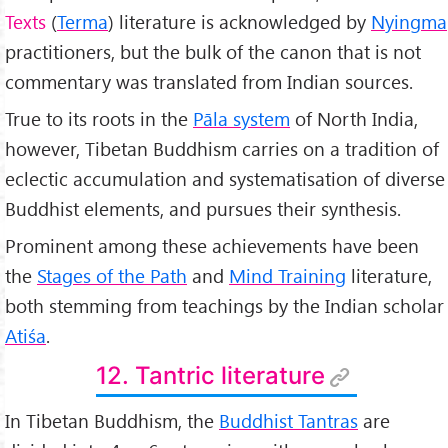
Texts
(
Terma
) literature is acknowledged by
Nyingma
practitioners, but the bulk of the canon that is not
commentary was translated from Indian sources.
True to its roots in the
Pāla system
of North India,
however, Tibetan Buddhism carries on a tradition of
eclectic accumulation and systematisation of diverse
Buddhist elements, and pursues their synthesis.
Prominent among these achievements have been
the
Stages of the Path
and
Mind Training
literature,
both stemming from teachings by the Indian scholar
Atiśa
.
12. Tantric literature
In Tibetan Buddhism, the
Buddhist Tantras
are