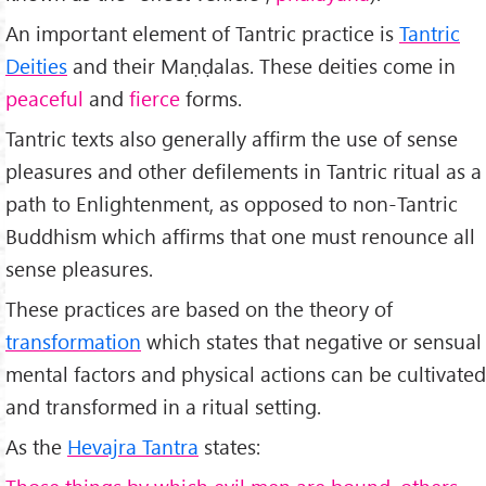
An important element of Tantric practice is
Tantric
Deities
and their Maṇḍalas. These deities come in
peaceful
and
fierce
forms.
Tantric texts also generally affirm the use of sense
pleasures and other defilements in Tantric ritual as a
path to Enlightenment, as opposed to non-Tantric
Buddhism which affirms that one must renounce all
sense pleasures.
These practices are based on the theory of
transformation
which states that negative or sensual
mental factors and physical actions can be cultivated
and transformed in a ritual setting.
As the
Hevajra Tantra
states: