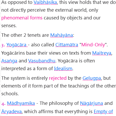
As opposed to
Vaibhāṣika
, this view holds that we do
not directly perceive the external world, only
phenomenal forms
caused by objects and our
senses.
The other 2 tenets are
Mah
āyāna
:
Yogācāra
- also called
Cittamātra
"
Mind-Only
".
3.
Yogācārins base their views on texts from
Maitreya
,
Asaṅga
and
Vasubandhu
. Yogācāra is often
interpreted as a form of
Idealism
.
The system is entirely
rejected
by the
Gelugpa
, but
elements of it form part of the teachings of the other
schools.
Mādhyamika
- The philosophy of
Nāgārjuna
and
4.
Āryadeva
, which affirms that everything is
Empty of