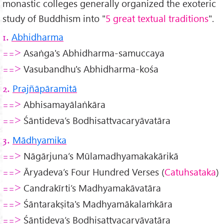
monastic colleges generally organized the exoteric
study of Buddhism into "
5 great textual traditions
".
Abhidharma
1.
Asaṅga's Abhidharma-samuccaya
==>
Vasubandhu's Abhidharma-kośa
==>
Prajñāpāramitā
2.
Abhisamayālaṅkāra
==>
Śāntideva’s Bodhisattvacaryāvatāra
==>
Mādhyamika
3.
Nāgārjuna’s Mūlamadhyamakakārikā
==>
Āryadeva’s Four Hundred Verses (
Catuhsataka
)
==>
Candrakīrti’s Madhyamakāvatāra
==>
Śāntarakṣita's Madhyamākalaṁkāra
==>
Śāntideva’s Bodhisattvacaryāvatāra
==>