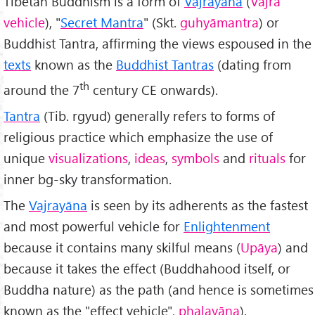
Tibetan Buddhism is a form of
Vajrayāna
(
Vajra
vehicle
), "
Secret Mantra
" (Skt.
guhy
āmantra
) or
Buddhist Tantra, affirming the views espoused in the
texts
known as the
Buddhist Tantras
(dating from
th
around the 7
century CE onwards).
Tantra
(Tib. rgyud) generally refers to forms of
religious practice which emphasize the use of
unique
visualizations
,
ideas
,
symbols
and
rituals
for
inner bg-sky transformation.
The
Vajrayāna
is seen by its adherents as the fastest
and most powerful vehicle for
Enlightenment
because it contains many skilful means (
Upāya
) and
because it takes the effect (Buddhahood itself, or
Buddha nature) as the path (and hence is sometimes
known as the "effect vehicle",
phalay
āna
).