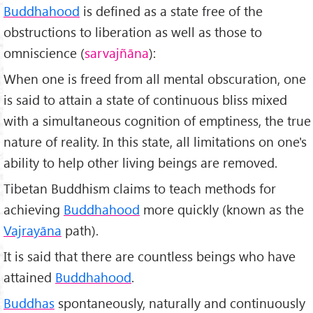
Buddhahood
is defined as a state free of the
obstructions to liberation as well as those to
omniscience (
sarvajñ
āna
):
When one is freed from all mental obscuration, one
is said to attain a state of continuous bliss mixed
with a simultaneous cognition of emptiness, the true
nature of reality. In this state, all limitations on one's
ability to help other living beings are removed.
Tibetan Buddhism claims to teach methods for
achieving
Buddhahood
more quickly (known as the
Vajrayāna
path).
It is said that there are countless beings who have
attained
Buddhahood
.
Buddhas
spontaneously, naturally and continuously