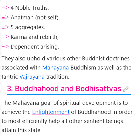
4 Noble Truths,
=>
Anātman (not-self),
=>
5 aggregates,
=>
Karma and rebirth,
=>
Dependent arising.
=>
They also uphold various other Buddhist doctrines
associated with
Mahāyāna
Buddhism as well as the
tantric
Vajrayāna
tradition.
3. Buddhahood and Bodhisattvas
The Mahāyāna goal of spiritual development is to
achieve the
Enlightenment
of Buddhahood in order
to most efficiently help all other sentient beings
attain this state: