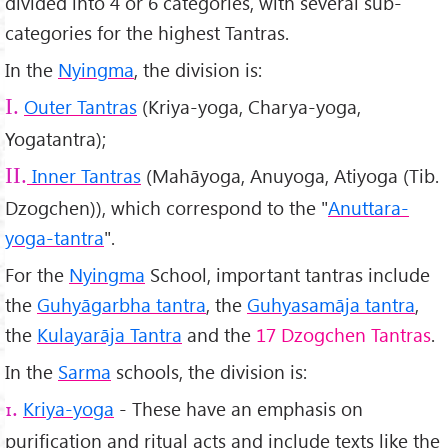
divided into 4 or 6 categories, with several sub-
categories for the highest Tantras.
In the
Nyingma
, the division is:
Outer Tantras
(Kriya-yoga, Charya-yoga,
I.
Yogatantra);
Inner Tantras
(Mahāyoga, Anuyoga, Atiyoga (Tib.
II.
Dzogchen)), which correspond to the "
Anuttara-
yoga-tantra
".
For the
Nyingma
School, important tantras include
the
Guhy
āgarbha tantra
, the
Guhy
asam
āja tantra
,
the
Kulayarāja Tantra
and the
17 Dzogchen Tantras
.
In the
Sarma
schools, the division is:
Kriya-yoga
- These have an emphasis on
1.
purification and ritual acts and include texts like the