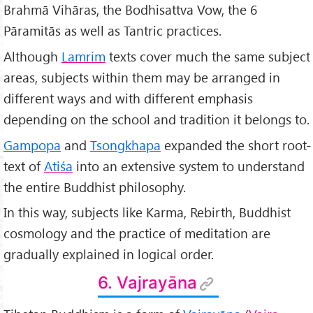
Brahmā Vihāras, the Bodhisattva Vow, the 6
Pāramitās as well as Tantric practices.
Although
Lamrim
texts cover much the same subject
areas, subjects within them may be arranged in
different ways and with different emphasis
depending on the school and tradition it belongs to.
Gampopa
and
Tsongkhapa
expanded the short root-
text of
Atiśa
into an extensive system to understand
the entire Buddhist philosophy.
In this way, subjects like Karma, Rebirth, Buddhist
cosmology and the practice of meditation are
gradually explained in logical order.
6. Vajrayāna