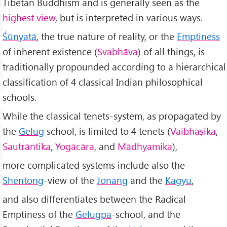
Tibetan Buddhism and is generally seen as the
highest view
, but is interpreted in various ways.
Śūnyatā
, the true nature of reality, or the
Emptiness
of inherent existence (
Svabhāva
) of all things, is
traditionally propounded according to a hierarchical
classification of 4 classical Indian philosophical
schools.
While the classical tenets-system, as propagated by
the
Gelug
school, is limited to 4 tenets (
Vaibhāṣika
,
Sautrāntika
,
Yogācāra
, and
Mādhyamika
),
more complicated systems include also the
Shentong
-view of the
Jonang
and the
Kagyu
,
and also differentiates between the Radical
Emptiness of the
Gelugpa
-school, and the