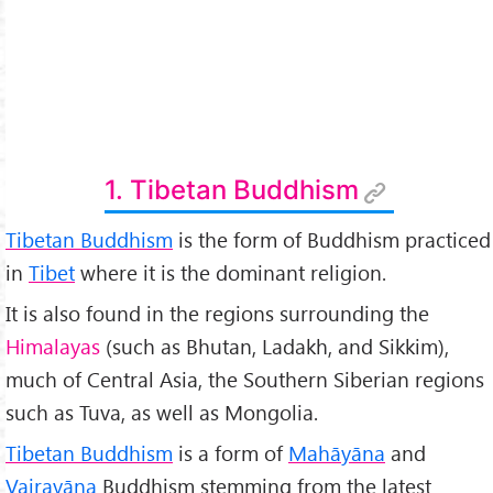
1. Tibetan Buddhism
Tibetan Buddhism
is the form of Buddhism practiced
in
Tibet
where it is the dominant religion.
It is also found in the regions surrounding the
Himalayas
(such as Bhutan, Ladakh, and Sikkim),
much of Central Asia, the Southern Siberian regions
such as Tuva, as well as Mongolia.
Tibetan Buddhism
is a form of
Mah
āyāna
and
Vajrayāna
Buddhism stemming from the latest