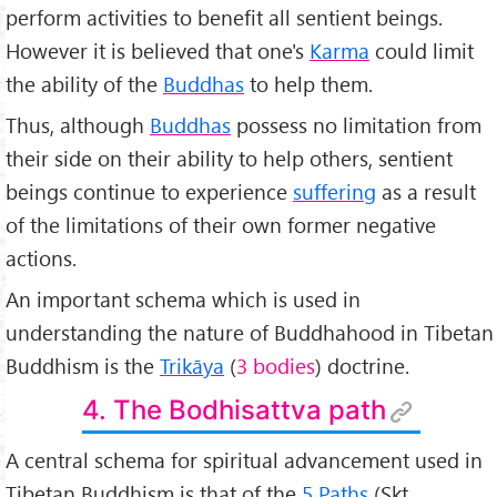
perform activities to benefit all sentient beings.
However it is believed that one's
Karma
could limit
the ability of the
Buddhas
to help them.
Thus, although
Buddhas
possess no limitation from
their side on their ability to help others, sentient
beings continue to experience
suffering
as a result
of the limitations of their own former negative
actions.
An important schema which is used in
understanding the nature of Buddhahood in Tibetan
Buddhism is the
Trik
āya
(
3 bodies
) doctrine.
4. The Bodhisattva path
A central schema for spiritual advancement used in
Tibetan Buddhism is that of the
5 Paths
(Skt.