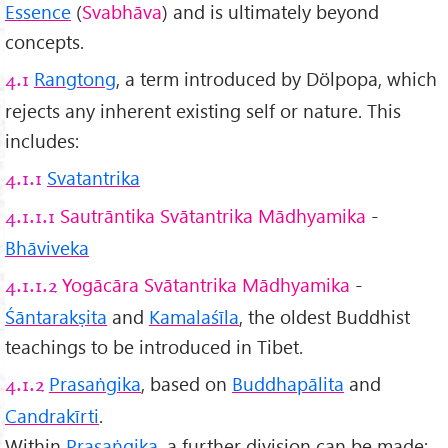
Essence
(
Svabhāva
) and is ultimately beyond
concepts.
Rangtong
, a term introduced by Dölpopa, which
4.1
rejects any inherent existing self or nature. This
includes:
Svatantrika
4.1.1
Sautrāntika Svātantrika Mādhyamika
-
4.1.1.1
Bhāviveka
Yogācāra Svātantrika Mādhyamika
-
4.1.1.2
Śāntarakṣita
and
Kamalaśīla
, the oldest Buddhist
teachings to be introduced in Tibet.
Prasaṅgika
, based on
Buddhapālita
and
4.1.2
Candrakīrti
.
Within
Prasaṅgika
, a further division can be made: