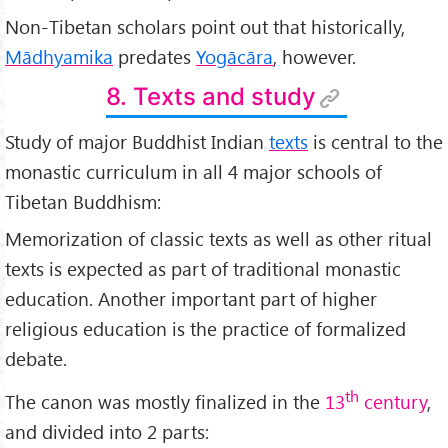
Non-Tibetan scholars point out that historically,
Mādhyamika
predates
Yogācāra
, however.
8. Texts and study
Study of major Buddhist Indian
texts
is central to the
monastic curriculum in all 4 major schools of
Tibetan Buddhism:
Memorization of classic texts as well as other ritual
texts is expected as part of traditional monastic
education. Another important part of higher
religious education is the practice of formalized
debate.
th
The canon was mostly finalized in the
13
century
,
and divided into 2 parts: