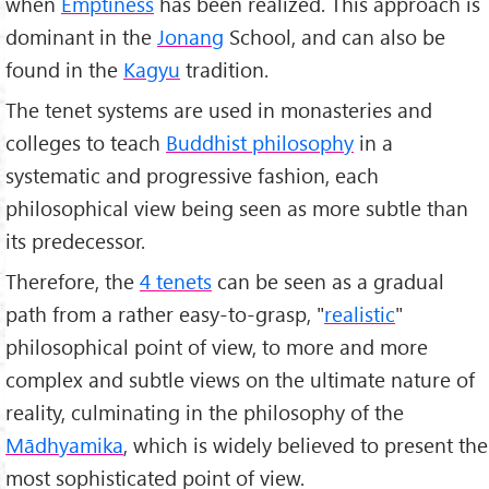
when
Emptiness
has been realized. This approach is
dominant in the
Jonang
School, and can also be
found in the
Kagyu
tradition.
The tenet systems are used in monasteries and
colleges to teach
Buddhist philosophy
in a
systematic and progressive fashion, each
philosophical view being seen as more subtle than
its predecessor.
Therefore, the
4 tenets
can be seen as a gradual
path from a rather easy-to-grasp, "
realistic
"
philosophical point of view, to more and more
complex and subtle views on the ultimate nature of
reality, culminating in the philosophy of the
Mādhyamika
, which is widely believed to present the
most sophisticated point of view.