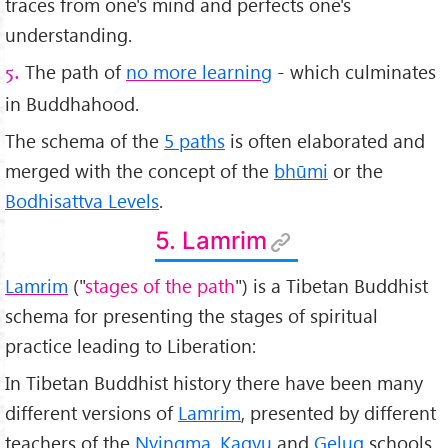
traces from one's mind and perfects one's
understanding.
The path of
no more learning
- which culminates
5.
in Buddhahood.
The schema of the
5 paths
is often elaborated and
merged with the concept of the
bhūmi
or the
Bodhisattva Levels
.
5. Lamrim
Lamrim
("
stages of the path
") is a Tibetan Buddhist
schema for presenting the stages of spiritual
practice leading to Liberation:
In Tibetan Buddhist history there have been many
different versions of
Lamrim
, presented by different
teachers of the
Nyingma
,
Kagyu
and
Gelug
schools.