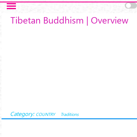
Skip to main content
Tibetan Buddhism | Overview
Category:
COUNTRY
Traditions