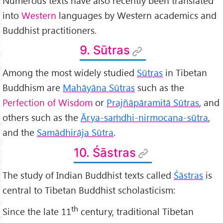
Numerous texts have also recently been translated
into
Western
languages by Western academics and
Buddhist practitioners.
9. Sūtras
Among the most widely studied
Sūtras
in Tibetan
Buddhism are
Mah
āyāna Sūtras
such as the
Perfection of Wisdom
or
Prajñāpāramitā Sūtras
, and
others such as the
Ārya-sa
ṁdhi-nirmocana-sūtra
,
and the
Samādhirāja Sūtra
.
10. Śāstras
The study of Indian Buddhist texts called
Śāstras
is
central to Tibetan Buddhist scholasticism:
th
Since the late 11
century, traditional Tibetan