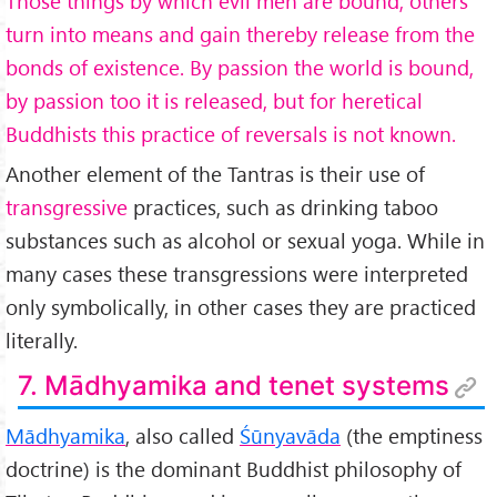
Those things by which evil men are bound, others
turn into means and gain thereby release from the
bonds of existence. By passion the world is bound,
by passion too it is released, but for heretical
Buddhists this practice of reversals is not known.
Another element of the Tantras is their use of
transgressive
practices, such as drinking taboo
substances such as alcohol or sexual yoga. While in
many cases these transgressions were interpreted
only symbolically, in other cases they are practiced
literally.
7. Mādhyamika and tenet systems
Mādhyamika
, also called
Śūnyav
āda
(the emptiness
doctrine) is the dominant Buddhist philosophy of