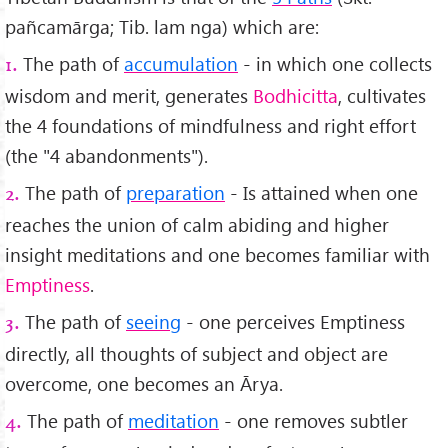
pañcamārga; Tib. lam nga) which are:
The path of
accumulation
- in which one collects
1.
wisdom and merit, generates
Bodhicitta
, cultivates
the 4 foundations of mindfulness and right effort
(the "4 abandonments").
The path of
preparation
- Is attained when one
2.
reaches the union of calm abiding and higher
insight meditations and one becomes familiar with
Emptiness
.
The path of
seeing
- one perceives Emptiness
3.
directly, all thoughts of subject and object are
overcome, one becomes an Ārya.
The path of
meditation
- one removes subtler
4.