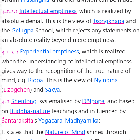
Intellectual emptiness
, which is realized by
4.1.2.1
absolute denial. This is the view of
Tsongkhapa
and
the
Gelugpa
School, which rejects any statements on
an absolute reality beyond mere emptiness.
Experiential emptiness
, which is realized
4.1.2.2
when the understanding of intellectual emptiness
gives way to the recognition of the true nature of
mind, c.q.
Rigpa
. This is the view of
Nyingma
(
Dzogchen
) and
Sakya
.
Shentong
, systematised by
Dölpopa
, and based
4.2
on
Buddha-nature
teachings and influenced by
Śāntarakṣita
's
Yogācāra-Mādhyamika
:
It states that the
Nature of Mind
shines through