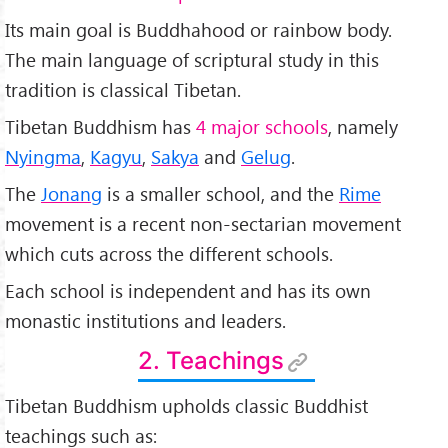
Its main goal is Buddhahood or rainbow body.
The main language of scriptural study in this
tradition is classical Tibetan.
Tibetan Buddhism has
4 major schools
, namely
Nyingma
,
Kagyu
,
Sakya
and
Gelug
.
The
Jonang
is a smaller school, and the
Rime
movement is a recent non-sectarian movement
which cuts across the different schools.
Each school is independent and has its own
monastic institutions and leaders.
2. Teachings
Tibetan Buddhism upholds classic Buddhist
teachings such as: