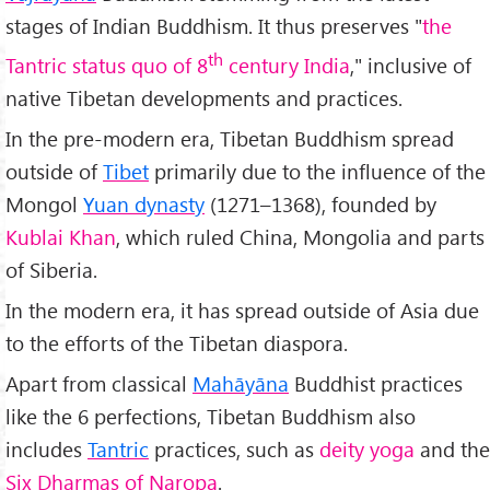
stages of Indian Buddhism. It thus preserves "
the
th
Tantric status quo of 8
century India
," inclusive of
native Tibetan developments and practices.
In the pre-modern era, Tibetan Buddhism spread
outside of
Tibet
primarily due to the influence of the
Mongol
Yuan dynasty
(1271–1368), founded by
Kublai Khan
, which ruled China, Mongolia and parts
of Siberia.
In the modern era, it has spread outside of Asia due
to the efforts of the Tibetan diaspora.
Apart from classical
Mah
āyāna
Buddhist practices
like the 6 perfections, Tibetan Buddhism also
includes
Tantric
practices, such as
deity yoga
and the
Six Dharmas of Naropa
.