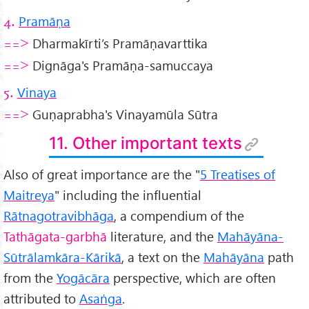
Pramāṇa
4.
Dharmakīrti’s Pramāṇavarttika
==>
Dignāga's Pramāṇa-samuccaya
==>
Vinaya
5.
Guṇaprabha's Vinayamūla Sūtra
==>
11. Other important texts
Also of great importance are the "
5 Treatises of
Maitreya
" including the influential
R
ātnagotravibhāga
, a compendium of the
Tathāgata-garbhā
literature, and the
Mahāyāna-
Sūtrālamkāra-Kārikā
, a text on the
Mah
āyāna
path
from the
Yogācāra
perspective, which are often
attributed to
Asaṅga
.