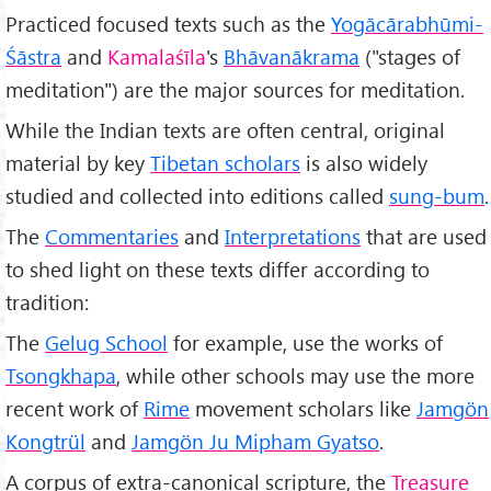
Practiced focused texts such as the
Yogācārabhūmi-
Śāstra
and
Kamalaśīla
's
Bhāvanākrama
("stages of
meditation") are the major sources for meditation.
While the Indian texts are often central, original
material by key
Tibetan scholars
is also widely
studied and collected into editions called
sung-bum
.
The
Commentaries
and
Interpretations
that are used
to shed light on these texts differ according to
tradition:
The
Gelug School
for example, use the works of
Tsongkhapa
, while other schools may use the more
recent work of
Rime
movement scholars like
Jamgön
Kongtrül
and
Jamgön Ju Mipham Gyatso
.
A corpus of extra-canonical scripture, the
Treasure