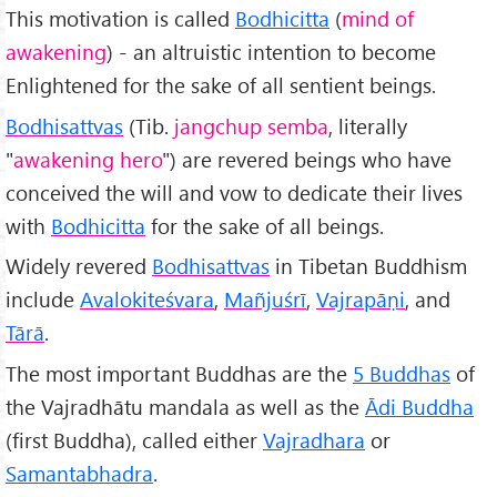
This motivation is called
Bodhicitta
(
mind of
awakening
) - an altruistic intention to become
Enlightened for the sake of all sentient beings.
Bodhisattvas
(Tib.
jangchup
semba
, literally
"
awakening hero
") are revered beings who have
conceived the will and vow to dedicate their lives
with
Bodhicitta
for the sake of all beings.
Widely revered
Bodhisattvas
in Tibetan Buddhism
include
Avalokiteśvara
,
Mañjuśrī
,
Vajrapāṇi
, and
T
ārā
.
The most important Buddhas are the
5 Buddhas
of
the Vajradhātu mandala as well as the
Ādi Buddha
(first Buddha), called either
Vajradhara
or
Samantabhadra
.