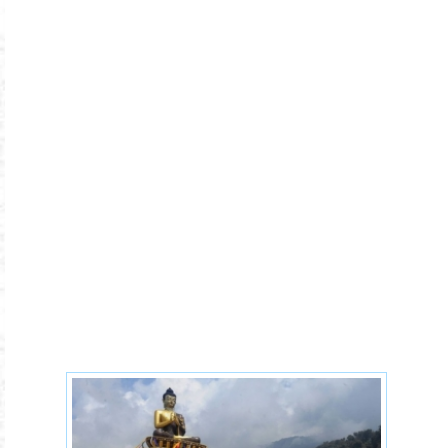
tibetan-buddhism-1-1x.jpg