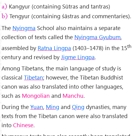
Kangyur (containing Sūtras and tantras)
a)
Tengyur (containing śāstras and commentaries).
b)
The
Nyingma
School also maintains a separate
collection of texts called the
Nyingma Gyubum
,
th
assembled by
R
atna Lingpa
(1403–1478) in the 15
century and revised by
Jigme Lingpa
.
Among Tibetans, the main language of study is
classical
Tibetan
; however, the Tibetan Buddhist
canon was also translated into other languages,
such as
Mongolian
and
Manchu
.
During the
Yuan
,
Ming
and
Qing
dynasties, many
texts from the Tibetan canon were also translated
into
Chinese
.