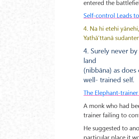
entered the battlefie
Self-control Leads t
4. Na hi etehi yāne
Yathā’ttanā sudanten
4. Surely never b
land
(nibbāna) as does
well- trained self.
The Elephant-traine
A monk who had been
trainer failing to con
He suggested to ano
particular place it 