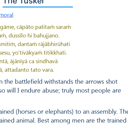
The Tusker
moral
ṅgāme, cāpāto patitaṁ saraṁ
aṁ, dussīlo hi bahujjano.
amitiṁ, dantaṁ rājābhirūhati
su, yo’tivākyaṁ titikkhati.
ntā, ājānīyā ca sindhavā
, attadanto tato vara.
n the battlefield withstands the arrows shot
o will I endure abuse; truly most people are
rained (horses or elephants) to an assembly. Th
rained animal. Best among men are the trained