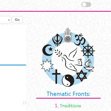
Go
Thematic Fronts:
1.
Traditions