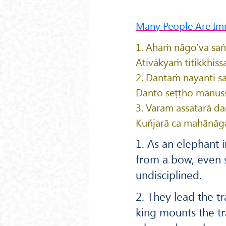
Many People Are Im
1. Ahaṁ nāgo’va sa
Ativākyaṁ titikkhiss
2. Dantaṁ nayanti s
Danto seṭṭho manusse
3. Varam assatarā da
Kuñjarā ca mahānāgā
1. As an elephant i
from a bow, even s
undisciplined.
2. They lead the t
king mounts the t