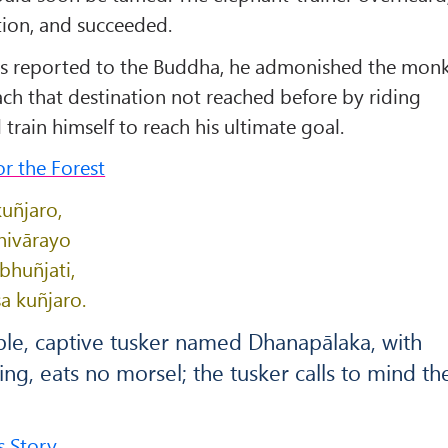
ion, and succeeded.
s reported to the Buddha, he admonished the mon
ach that destination not reached before by riding
train himself to reach his ultimate goal.
r the Forest
uñjaro,
nivārayo
huñjati,
a kuñjaro.
ble, captive tusker named Dhanapālaka, with
ing, eats no morsel; the tusker calls to mind th
s Story