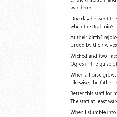
wanderer.
One day he went to s
when the Brahmin’s 
At their birth I rejoi
Urged by their wives
Wicked and two-faced
Ogres in the guise of
When a horse grows o
Likewise, the father 
Better this staff for
The staff at least w
When I stumble into 