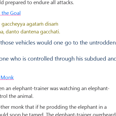
ld prepared to endure all attacks.
o the Goal
hi, gaccheyya agataṁ disaṁ
a, danto dantena gacchati.
y those vehicles would one go to the untrodden
 one who is controlled through his subdued an
r Monk
 an elephant-trainer was watching an elephant-
trol the animal.
ther monk that if he prodding the elephant in a
would soon be tamed. The elephant-trainer overheard