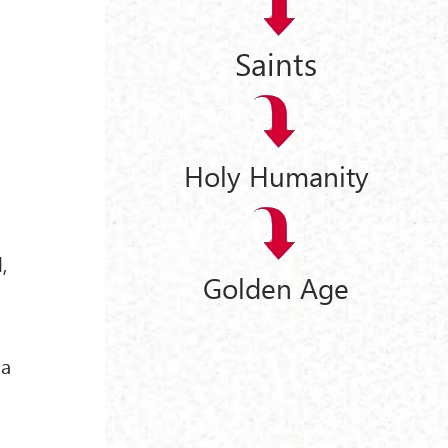
Saints
Holy Humanity
,
Golden Age
ha