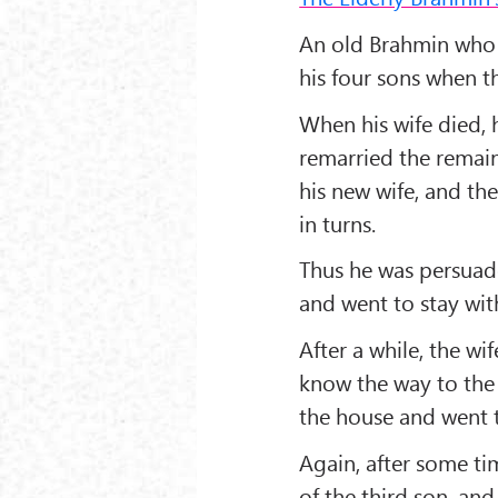
An old Brahmin who 
his four sons when t
When his wife died, h
remarried the remai
his new wife, and th
in turns.
Thus he was persuade
and went to stay with
After a while, the wi
know the way to the 
the house and went t
Again, after some t
of the third son, an