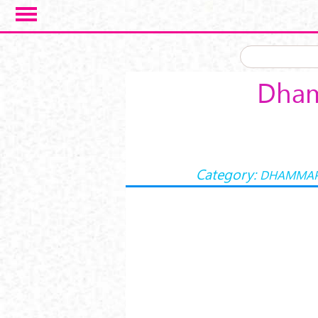
Skip to main content
Dham
Category:
DHAMMA