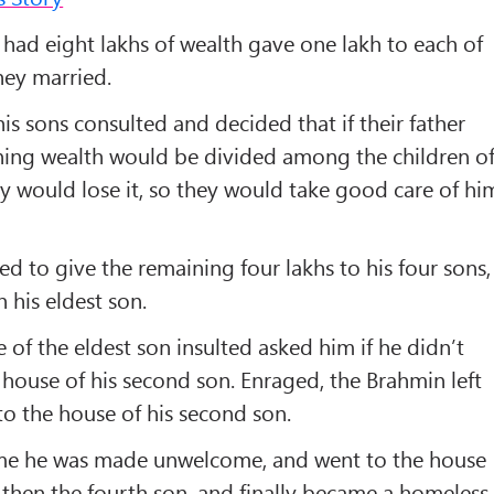
had eight lakhs of wealth gave one lakh to each of
hey married.
is sons consulted and decided that if their father
ning wealth would be divided among the children o
ey would lose it, so they would take good care of hi
d to give the remaining four lakhs to his four sons,
 his eldest son.
fe of the eldest son insulted asked him if he didn’t
house of his second son. Enraged, the Brahmin left
o the house of his second son.
ime he was made unwelcome, and went to the house
d then the fourth son, and finally became a homeless