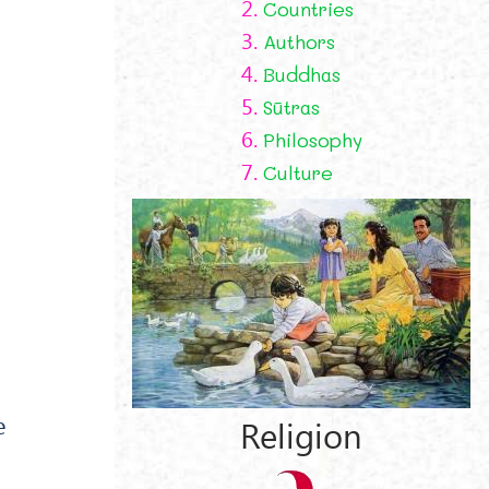
2.
Countries
3.
Authors
4.
Buddhas
5.
Sūtras
6.
Philosophy
7.
Culture
e
Religion