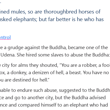
.
rained mules, so are thoroughbred horses of
sked elephants; but far better is he who has
ntrol
 a grudge against the Buddha, became one of the
g Udena. She hired some slaves to abuse the Buddha:
city for alms they shouted, “You are a robber, a fool
 ox, a donkey, a denizen of hell, a beast. You have no
u are destined for hell.”
nable to endure such abuse, suggested to the Budd
ace and go to another city, but the Buddha advised
ience and compared himself to an elephant who had