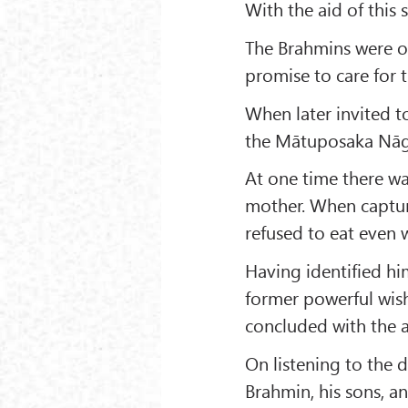
With the aid of this 
The Brahmins were o
promise to care for 
When later invited t
the Mātuposaka Nāga
At one time there wa
mother. When captur
refused to eat even 
Having identified hi
former powerful wish
concluded with the 
On listening to the d
Brahmin, his sons, a