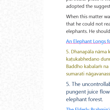
adopted the suggest
When this matter wa
that he could not re
elephants. He should 
An Elephant Longs fo
5. Dhanapāla nāma k
kaṭukabhedano dun
Baddho kabalaṁ na b
sumarati nāgavanass
5. The uncontrolla
pungent juice flow
elephant forest.
The Elderly Brahmin’