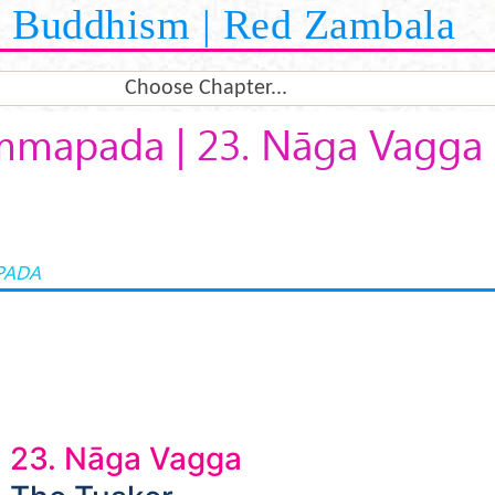
Buddhism | Red Zambala
Choose Chapter...
mapada | 23. Nāga Vagga
PADA
23. Nāga Vagga