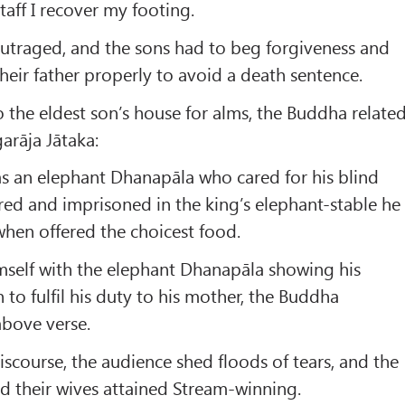
staff I recover my footing.
utraged, and the sons had to beg forgiveness and
their father properly to avoid a death sentence.
o the eldest son’s house for alms, the Buddha relate
rāja Jātaka:
s an elephant Dhanapāla who cared for his blind
ed and imprisoned in the king’s elephant-stable he
when offered the choicest food.
mself with the elephant Dhanapāla showing his
 to fulfil his duty to his mother, the Buddha
above verse.
iscourse, the audience shed floods of tears, and the
nd their wives attained Stream-winning.