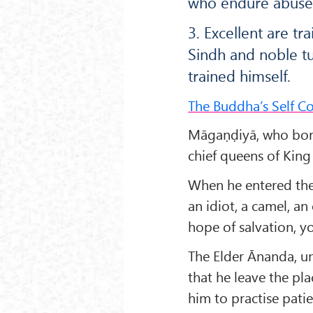
who endure abuse
3. Excellent are t
Sindh and noble tu
trained himself.
The Buddha’s Self Co
Māgaṇḍiyā, who bore
chief queens of Kin
When he entered the 
an idiot, a camel, an
hope of salvation, yo
The Elder Ānanda, u
that he leave the pl
him to practise pat