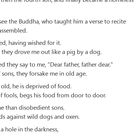
ee the Buddha, who taught him a verse to recite
assembled.
ced, having wished for it.
 they drove me out like a pig by a dog.
 they say to me, "Dear father, father dear."
 sons, they forsake me in old age.
ld, he is deprived of food.
of fools, begs his food from door to door.
 me than disobedient sons.
ards against wild dogs and oxen.
a hole in the darkness,