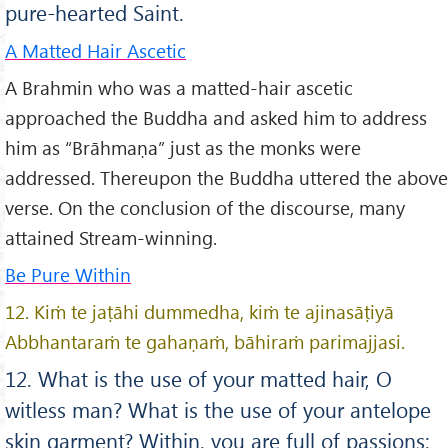
pure-hearted Saint.
A Matted Hair Ascetic
A Brahmin who was a matted-hair ascetic
approached the Buddha and asked him to address
him as “Brāhmaṇa” just as the monks were
addressed. Thereupon the Buddha uttered the above
verse. On the conclusion of the discourse, many
attained Stream-winning.
Be Pure Within
12. Kiṁ te jaṭāhi dummedha, kiṁ te ajinasāṭiyā
Abbhantaraṁ te gahaṇaṁ, bāhiraṁ parimajjasi.
12. What is the use of your matted hair, O
witless man? What is the use of your antelope
skin garment? Within, you are full of passions;