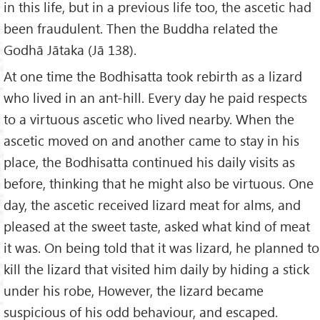
in this life, but in a previous life too, the ascetic had
been fraudulent. Then the Buddha related the
Godhā Jātaka (Jā 138).
At one time the Bodhisatta took rebirth as a lizard
who lived in an ant-hill. Every day he paid respects
to a virtuous ascetic who lived nearby. When the
ascetic moved on and another came to stay in his
place, the Bodhisatta continued his daily visits as
before, thinking that he might also be virtuous. One
day, the ascetic received lizard meat for alms, and
pleased at the sweet taste, asked what kind of meat
it was. On being told that it was lizard, he planned to
kill the lizard that visited him daily by hiding a stick
under his robe, However, the lizard became
suspicious of his odd behaviour, and escaped.