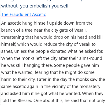
without, you embellish yourself.
The Fraudulent Ascetic
An ascetic hung himself upside down from the
branch of a tree near the city gate of Vesālī,
threatening that he would drop on his head and kill
himself, which would reduce the city of Vesālī to
ashes, unless the people donated what he asked for.
When the monks left the city after their alms-round
he was still hanging there. Some people gave him
what he wanted, fearing that he might do some
harm to their city. Later in the day the monks saw the
same ascetic again in the vicinity of the monastery
and asked him if he got what he wanted. When they
told the Blessed One about this, he said that not only