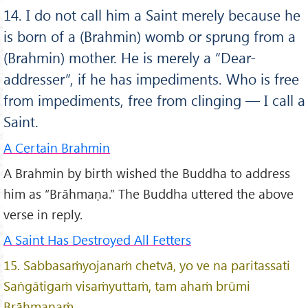
14. I do not call him a Saint merely because he
is born of a (Brahmin) womb or sprung from a
(Brahmin) mother. He is merely a “Dear-
addresser”, if he has impediments. Who is free
from impediments, free from clinging — I call a
Saint.
A Certain Brahmin
A Brahmin by birth wished the Buddha to address
him as “Brāhmaṇa.” The Buddha uttered the above
verse in reply.
A Saint Has Destroyed All Fetters
15. Sabbasaṁyojanaṁ chetvā, yo ve na paritassati
Saṅgātigaṁ visaṁyuttaṁ, tam ahaṁ brūmi
Brāhmaṇaṁ.