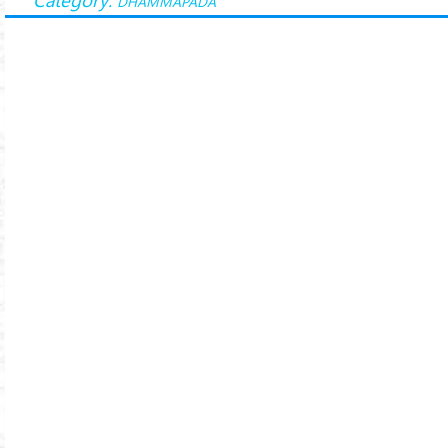
DHAMMAPADA