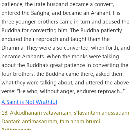
patience, the irate husband became a convert,
entered the Saṅgha, and became an Arahant. His
three younger brothers came in turn and abused the
Buddha for converting him. The Buddha patiently
endured their reproach and taught them the
Dhamma. They were also converted, when forth, and
became Arahants. When the monks were talking
about the Buddha’s great patience in converting the
four brothers, the Buddha came there, asked them
what they were talking about, and uttered the above
verse: “He who, without anger, endures reproach...”
A Saint is Not Wrathful
18. Akkodhanaṁ vatavantaṁ, sīlavantaṁ anussadaṁ
Dantaṁ antimasārīraṁ, tam ahaṁ brūmi
Brāhmaṇaṁ.