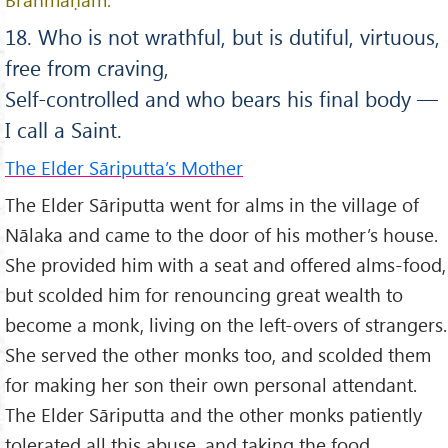
18. Who is not wrathful, but is dutiful, virtuous,
free from craving,
Self-controlled and who bears his final body —
I call a Saint.
The Elder Sāriputta’s Mother
The Elder Sāriputta went for alms in the village of
Nālaka and came to the door of his mother’s house.
She provided him with a seat and offered alms-food,
but scolded him for renouncing great wealth to
become a monk, living on the left-overs of strangers.
She served the other monks too, and scolded them
for making her son their own personal attendant.
The Elder Sāriputta and the other monks patiently
tolerated all this abuse, and taking the food,