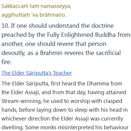
Sakkaccaṁ taṁ namasseyya,
aggihuttaṁ ’va brāhmaṇo.
10. If one should understand the doctrine
preached by the Fully Enlightened Buddha from
another, one should revere that person
devoutly, as a Brahmin reveres the sacrificial
fire.
The Elder Sāriputta’s Teacher
The Elder Sāriputta, first heard the Dhamma from
the Elder Assaji, and from that day, having attained
Stream-winning, he used to worship with clasped
hands, before laying down to sleep with his head in
whichever direction the Elder Assaji was currently
dwelling. Some monks misinterpreted his behaviour