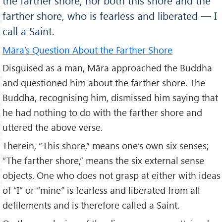
the farther shore, nor both this shore and the
farther shore, who is fearless and liberated — I
call a Saint.
Māra’s Question About the Farther Shore
Disguised as a man, Māra approached the Buddha
and questioned him about the farther shore. The
Buddha, recognising him, dismissed him saying that
he had nothing to do with the farther shore and
uttered the above verse.
Therein, “This shore,” means one’s own six senses;
“The farther shore,” means the six external sense
objects. One who does not grasp at either with ideas
of “I” or “mine” is fearless and liberated from all
defilements and is therefore called a Saint.