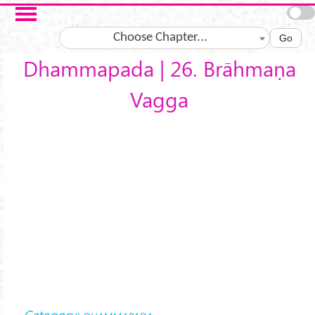
Skip to main content
Choose Chapter...
Go
Dhammapada | 26. Brāhmaṇa
Vagga
Category: