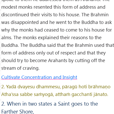
modest monks resented this form of address and
discontinued their visits to his house. The Brahmin
was disappointed and he went to the Buddha to ask
why the monks had ceased to come to his house for
alms. The monks explained their reasons to the
Buddha. The Buddha said that the Brahmin used that
form of address only out of respect and that they
should try to become Arahants by cutting off the
stream of craving.
Cultivate Concentration and Insight
2. Yadā dvayesu dhammesu, pāragū hoti brāhmaṇo
Atha’ssa sabbe saṁyogā, atthaṁ gacchanti jānato.
2. When in two states a Saint goes to the
Farther Shore,