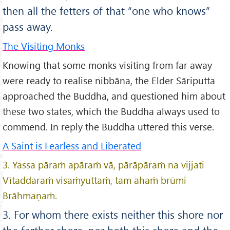
then all the fetters of that “one who knows”
pass away.
The Visiting Monks
Knowing that some monks visiting from far away
were ready to realise nibbāna, the Elder Sāriputta
approached the Buddha, and questioned him about
these two states, which the Buddha always used to
commend. In reply the Buddha uttered this verse.
A Saint is Fearless and Liberated
3. Yassa pāraṁ apāraṁ vā, pārāpāraṁ na vijjati
Vītaddaraṁ visaṁyuttaṁ, tam ahaṁ brūmi
Brāhmaṇaṁ.
3. For whom there exists neither this shore nor