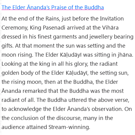
The Elder Ānanda’s Praise of the Buddha
At the end of the Rains, just before the Invitation
Ceremony, King Pasenadi arrived at the Vihāra
dressed in his finest garments and jewellery bearing
gifts. At that moment the sun was setting and the
moon rising. The Elder Kāḷudāyī was sitting in jhāna.
Looking at the king in all his glory, the radiant
golden body of the Elder Kāḷudāyī, the setting sun,
the rising moon, then at the Buddha, the Elder
Ānanda remarked that the Buddha was the most
radiant of all. The Buddha uttered the above verse,
to acknowledge the Elder Ānanda’s observation. On
the conclusion of the discourse, many in the
audience attained Stream-winning.