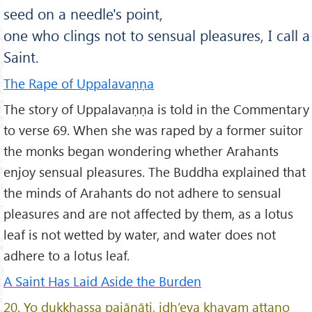
seed on a needle's point,
one who clings not to sensual pleasures, I call a
Saint.
The Rape of Uppalavaṇṇa
The story of Uppalavaṇṇa is told in the Commentary
to verse 69. When she was raped by a former suitor
the monks began wondering whether Arahants
enjoy sensual pleasures. The Buddha explained that
the minds of Arahants do not adhere to sensual
pleasures and are not affected by them, as a lotus
leaf is not wetted by water, and water does not
adhere to a lotus leaf.
A Saint Has Laid Aside the Burden
20. Yo dukkhassa pajānāti, idh’eva khayam attano