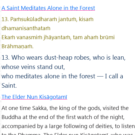
A Saint Meditates Alone in the Forest
13. Paṁsukūladharaṁ jantuṁ, kisaṁ
dhamanisanthataṁ
Ekaṁ vanasmiṁ jhāyantaṁ, tam ahaṁ brūmi
Brāhmaṇaṁ.
13. Who wears dust-heap robes, who is lean,
whose veins stand out,
who meditates alone in the forest — I call a
Saint.
The Elder Nun Kisāgotamī
At one time Sakka, the king of the gods, visited the
Buddha at the end of the first watch of the night,
accompanied by a large following of deities, to listen
to the Dhamma. The Elder nun Kisāgotamī, who was