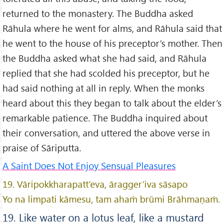
returned to the monastery. The Buddha asked
Rāhula where he went for alms, and Rāhula said that
he went to the house of his preceptor’s mother. Then
the Buddha asked what she had said, and Rāhula
replied that she had scolded his preceptor, but he
had said nothing at all in reply. When the monks
heard about this they began to talk about the elder’s
remarkable patience. The Buddha inquired about
their conversation, and uttered the above verse in
praise of Sāriputta.
A Saint Does Not Enjoy Sensual Pleasures
19. Vāripokkharapatt’eva, āragger’iva sāsapo
Yo na limpati kāmesu, tam ahaṁ brūmi Brāhmaṇaṁ.
19. Like water on a lotus leaf, like a mustard