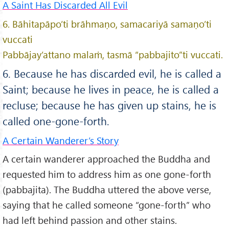
A Saint Has Discarded All Evil
6. Bāhitapāpo’ti brāhmaṇo, samacariyā samaṇo’ti
vuccati
Pabbājay’attano malaṁ, tasmā “pabbajito”ti vuccati.
6. Because he has discarded evil, he is called a
Saint; because he lives in peace, he is called a
recluse; because he has given up stains, he is
called one-gone-forth.
A Certain Wanderer’s Story
A certain wanderer approached the Buddha and
requested him to address him as one gone-forth
(pabbajita). The Buddha uttered the above verse,
saying that he called someone “gone-forth” who
had left behind passion and other stains.