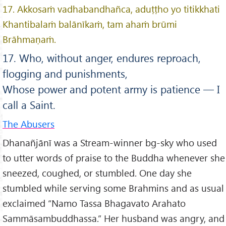
17. Akkosaṁ vadhabandhañca, aduṭṭho yo titikkhati
Khantibalaṁ balānīkaṁ, tam ahaṁ brūmi
Brāhmaṇaṁ.
17. Who, without anger, endures reproach,
flogging and punishments,
Whose power and potent army is patience — I
call a Saint.
The Abusers
Dhanañjānī was a Stream-winner bg-sky who used
to utter words of praise to the Buddha whenever she
sneezed, coughed, or stumbled. One day she
stumbled while serving some Brahmins and as usual
exclaimed “Namo Tassa Bhagavato Arahato
Sammāsambuddhassa.” Her husband was angry, and