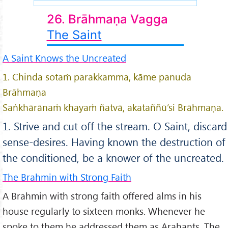
26. Brāhmaṇa Vagga
The Saint
A Saint Knows the Uncreated
1. Chinda sotaṁ parakkamma, kāme panuda
Brāhmaṇa
Saṅkhārānaṁ khayaṁ ñatvā, akataññū’si Brāhmaṇa.
1. Strive and cut off the stream. O Saint, discard
sense-desires. Having known the destruction of
the conditioned, be a knower of the uncreated.
The Brahmin with Strong Faith
A Brahmin with strong faith offered alms in his
house regularly to sixteen monks. Whenever he
spoke to them he addressed them as Arahants. The