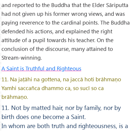
and reported to the Buddha that the Elder Sāriputta
had not given up his former wrong views, and was
paying reverence to the cardinal points. The Buddha
defended his actions, and explained the right
attitude of a pupil towards his teacher. On the
conclusion of the discourse, many attained to
Stream-winning.
A Saint is Truthful and Righteous
11. Na jaṭāhi na gottena, na jaccā hoti brāhmaṇo
Yamhi saccañca dhammo ca, so sucī so ca
brāhmaṇo.
11. Not by matted hair, nor by family, nor by
birth does one become a Saint.
In whom are both truth and righteousness, is a