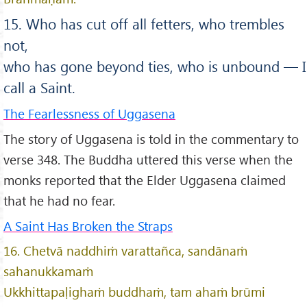
15. Who has cut off all fetters, who trembles
not,
who has gone beyond ties, who is unbound — I
call a Saint.
The Fearlessness of Uggasena
The story of Uggasena is told in the commentary to
verse 348. The Buddha uttered this verse when the
monks reported that the Elder Uggasena claimed
that he had no fear.
A Saint Has Broken the Straps
16. Chetvā naddhiṁ varattañca, sandānaṁ
sahanukkamaṁ
Ukkhittapaḷighaṁ buddhaṁ, tam ahaṁ brūmi