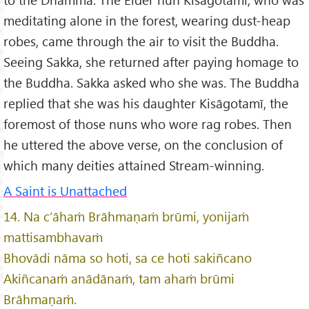
meditating alone in the forest, wearing dust-heap
robes, came through the air to visit the Buddha.
Seeing Sakka, she returned after paying homage to
the Buddha. Sakka asked who she was. The Buddha
replied that she was his daughter Kisāgotamī, the
foremost of those nuns who wore rag robes. Then
he uttered the above verse, on the conclusion of
which many deities attained Stream-winning.
A Saint is Unattached
14. Na c’āhaṁ Brāhmaṇaṁ brūmi, yonijaṁ
mattisambhavaṁ
Bhovādi nāma so hoti, sa ce hoti sakiñcano
Akiñcanaṁ anādānaṁ, tam ahaṁ brūmi
Brāhmaṇaṁ.