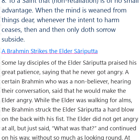
8. To a Saint that (non-retaliation) is of no small
advantage. When the mind is weaned from
things dear, whenever the intent to harm
ceases, then and then only doth sorrow
subside.
A Brahmin Strikes the Elder Sāriputta
Some lay disciples of the Elder Sāriputta praised his
great patience, saying that he never got angry. A
certain Brahmin who was a non-believer, hearing
their conversation, said that he would make the
Elder angry. While the Elder was walking for alms,
the Brahmin struck the Elder Sāriputta a hard blow
on the back with his fist. The Elder did not get angry
at all, but just said, “What was that?” and continued
on his way, without so much as looking round. At