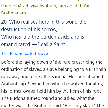
Pannabhāraṁ visaṁyuttaṁ, tam ahaṁ brūmi
Brāhmaṇaṁ.
20. Who realises here in this world the
destruction of his sorrow,
Who has laid the burden aside and is
emancipated — I call a Saint.
The Emancipated Slave
Before the laying down of the rule proscribing the
ordination of slaves, a slave belonging to a Brahmin
ran away and joined the Saṅgha. He soon attained
Arahantship. Seeing him when he walked for alms,
his former owner held him by the hem of his robe.
The Buddha turned round and asked what the
matter was. The Brahmin said, “He is my slave.” The