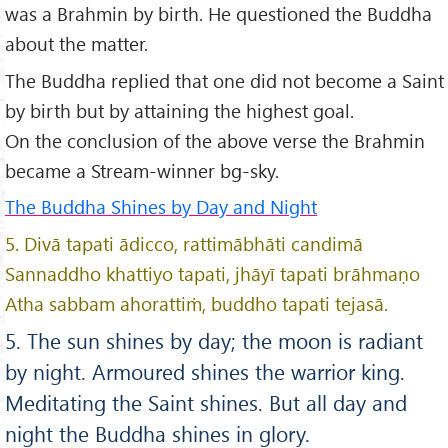
was a Brahmin by birth. He questioned the Buddha
about the matter.
The Buddha replied that one did not become a Saint
by birth but by attaining the highest goal.
On the conclusion of the above verse the Brahmin
became a Stream-winner bg-sky.
The Buddha Shines by Day and Night
5. Divā tapati ādicco, rattimābhāti candimā
Sannaddho khattiyo tapati, jhāyī tapati brāhmaṇo
Atha sabbam ahorattiṁ, buddho tapati tejasā.
5. The sun shines by day; the moon is radiant
by night. Armoured shines the warrior king.
Meditating the Saint shines. But all day and
night the Buddha shines in glory.