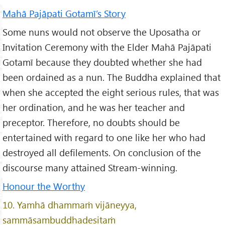
Mahā Pajāpati Gotamī’s Story
Some nuns would not observe the Uposatha or
Invitation Ceremony with the Elder Mahā Pajāpati
Gotamī because they doubted whether she had
been ordained as a nun. The Buddha explained that
when she accepted the eight serious rules, that was
her ordination, and he was her teacher and
preceptor. Therefore, no doubts should be
entertained with regard to one like her who had
destroyed all defilements. On conclusion of the
discourse many attained Stream-winning.
Honour the Worthy
10. Yamhā dhammaṁ vijāneyya,
sammāsambuddhadesitaṁ