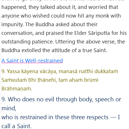
happened, they talked about it, and worried that
anyone who wished could now hit any monk with
impunity. The Buddha asked about their
conversation, and praised the Elder Sāriputta for his
outstanding patience. Uttering the above verse, the
Buddha extolled the attitude of a true Saint.
A Saint is Well-restrained
9. Yassa kāyena vācāya, manasā natthi dukkataṁ
Saṁvutaṁ tīhi ṭhānehi, tam ahaṁ brūmi
Brāhmaṇaṁ.
9. Who does no evil through body, speech or
mind,
who is restrained in these three respects — I
call a Saint.