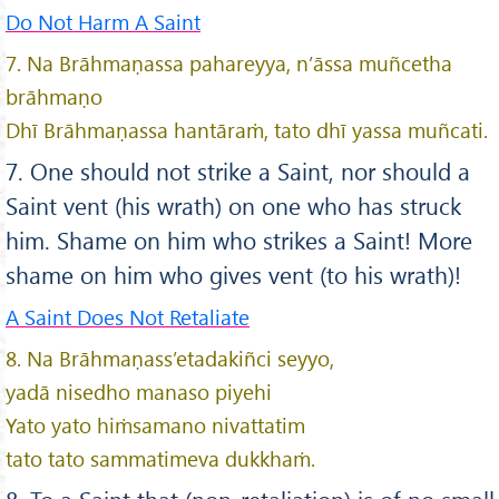
Do Not Harm A Saint
7. Na Brāhmaṇassa pahareyya, n’āssa muñcetha
brāhmaṇo
Dhī Brāhmaṇassa hantāraṁ, tato dhī yassa muñcati.
7. One should not strike a Saint, nor should a
Saint vent (his wrath) on one who has struck
him. Shame on him who strikes a Saint! More
shame on him who gives vent (to his wrath)!
A Saint Does Not Retaliate
8. Na Brāhmaṇass’etadakiñci seyyo,
yadā nisedho manaso piyehi
Yato yato hiṁsamano nivattatim
tato tato sammatimeva dukkhaṁ.