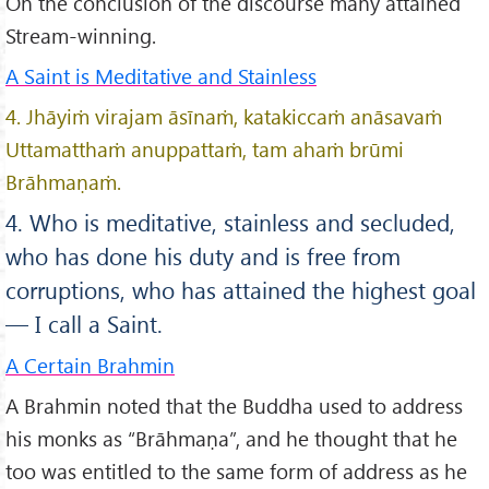
On the conclusion of the discourse many attained
Stream-winning.
A Saint is Meditative and Stainless
4. Jhāyiṁ virajam āsīnaṁ, katakiccaṁ anāsavaṁ
Uttamatthaṁ anuppattaṁ, tam ahaṁ brūmi
Brāhmaṇaṁ.
4. Who is meditative, stainless and secluded,
who has done his duty and is free from
corruptions, who has attained the highest goal
— I call a Saint.
A Certain Brahmin
A Brahmin noted that the Buddha used to address
his monks as “Brāhmaṇa”, and he thought that he
too was entitled to the same form of address as he