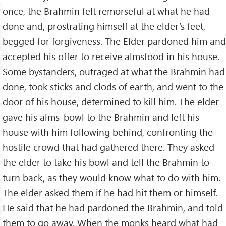
once, the Brahmin felt remorseful at what he had
done and, prostrating himself at the elder’s feet,
begged for forgiveness. The Elder pardoned him and
accepted his offer to receive almsfood in his house.
Some bystanders, outraged at what the Brahmin had
done, took sticks and clods of earth, and went to the
door of his house, determined to kill him. The elder
gave his alms-bowl to the Brahmin and left his
house with him following behind, confronting the
hostile crowd that had gathered there. They asked
the elder to take his bowl and tell the Brahmin to
turn back, as they would know what to do with him.
The elder asked them if he had hit them or himself.
He said that he had pardoned the Brahmin, and told
them to go away. When the monks heard what had