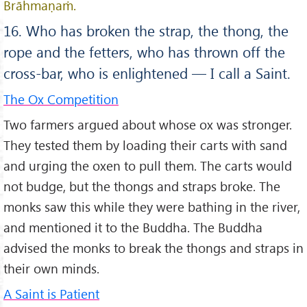
Brāhmaṇaṁ.
16. Who has broken the strap, the thong, the
rope and the fetters, who has thrown off the
cross-bar, who is enlightened — I call a Saint.
The Ox Competition
Two farmers argued about whose ox was stronger.
They tested them by loading their carts with sand
and urging the oxen to pull them. The carts would
not budge, but the thongs and straps broke. The
monks saw this while they were bathing in the river,
and mentioned it to the Buddha. The Buddha
advised the monks to break the thongs and straps in
their own minds.
A Saint is Patient