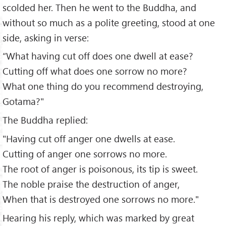
scolded her. Then he went to the Buddha, and
without so much as a polite greeting, stood at one
side, asking in verse:
“What having cut off does one dwell at ease?
Cutting off what does one sorrow no more?
What one thing do you recommend destroying,
Gotama?"
The Buddha replied:
"Having cut off anger one dwells at ease.
Cutting of anger one sorrows no more.
The root of anger is poisonous, its tip is sweet.
The noble praise the destruction of anger,
When that is destroyed one sorrows no more."
Hearing his reply, which was marked by great