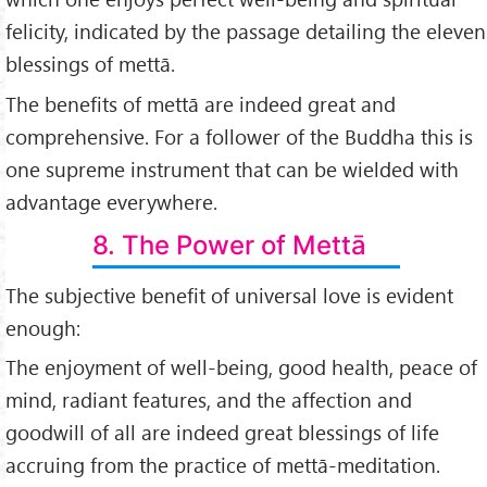
felicity, indicated by the passage detailing the eleven
blessings of mettā.
The benefits of mettā are indeed great and
comprehensive. For a follower of the Buddha this is
one supreme instrument that can be wielded with
advantage everywhere.
8. The Power of Mettā
The subjective benefit of universal love is evident
enough:
The enjoyment of well-being, good health, peace of
mind, radiant features, and the affection and
goodwill of all are indeed great blessings of life
accruing from the practice of mettā-meditation.