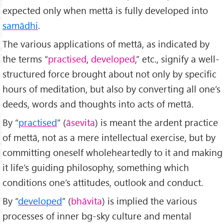
expected only when mettā is fully developed into
samādhi
.
The various applications of mettā, as indicated by
the terms “
practised
,
developed
,” etc., signify a well-
structured force brought about not only by specific
hours of meditation, but also by converting all one’s
deeds, words and thoughts into acts of mettā.
By “
practised
” (
āsevita
) is meant the ardent practice
of mettā, not as a mere intellectual exercise, but by
committing oneself wholeheartedly to it and making
it life’s guiding philosophy, something which
conditions one’s attitudes, outlook and conduct.
By “
developed
” (
bhāvita
) is implied the various
processes of inner bg-sky culture and mental