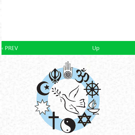
‹ PREV
Up