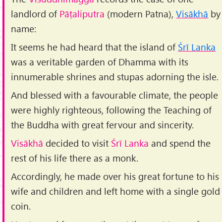
landlord of
Pāṭaliputra
(modern Patna),
Visākhā
by
name:
It seems he had heard that the island of
Śrī Lanka
was a veritable garden of Dhamma with its
innumerable shrines and stupas adorning the isle.
And blessed with a favourable climate, the people
were highly righteous, following the Teaching of
the Buddha with great fervour and sincerity.
Visākhā
decided to visit
Śrī Lanka
and spend the
rest of his life there as a monk.
Accordingly, he made over his great fortune to his
wife and children and left home with a single gold
coin.