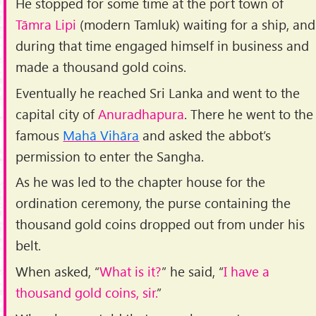
He stopped for some time at the port town of
Tāmra Lipi
(modern Tamluk) waiting for a ship, and
during that time engaged himself in business and
made a thousand gold coins.
Eventually he reached Sri Lanka and went to the
capital city of
Anuradhapura
. There he went to the
famous
Mahā Vihāra
and asked the abbot’s
permission to enter the Sangha.
As he was led to the chapter house for the
ordination ceremony, the purse containing the
thousand gold coins dropped out from under his
belt.
When asked, “
What is it?
” he said, “
I have a
thousand gold coins, sir.
”