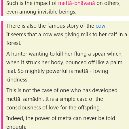
Such is the impact of
mettā-bhāvanā
on others,
even among invisible beings.
There is also the famous story of the
cow
:
It seems that a cow was giving milk to her calf in a
forest.
A hunter wanting to kill her flung a spear which,
when it struck her body, bounced off like a palm
leaf. So mightily powerful is mettā - loving
kindness.
This is not the case of one who has developed
mettā-samādhi
.
It is a simple case of the
consciousness of love for the offspring.
Indeed, the power of mettā can never be told
enough: