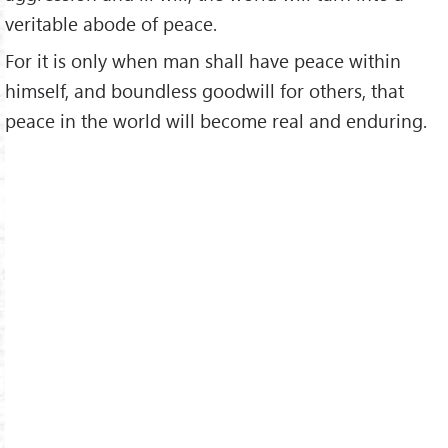
veritable abode of peace.
For it is only when man shall have peace within
himself, and boundless goodwill for others, that
peace in the world will become real and enduring.