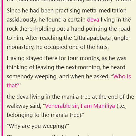
Since he had been practising mettā-meditation
assiduously, he found a certain
deva
living in the
rock there, holding out a hand pointing the road
to him. After reaching the Cittalapabbata jungle-
monastery, he occupied one of the huts.
Having stayed there for four months, as he was
thinking of leaving the next morning, he heard
somebody weeping, and when he asked, “
Who is
that?
”
the deva living in the manila tree at the end of the
walkway said, “
Venerable sir, I am Maniliya
(i.e.,
belonging to the manila tree).”
“Why are you weeping?”