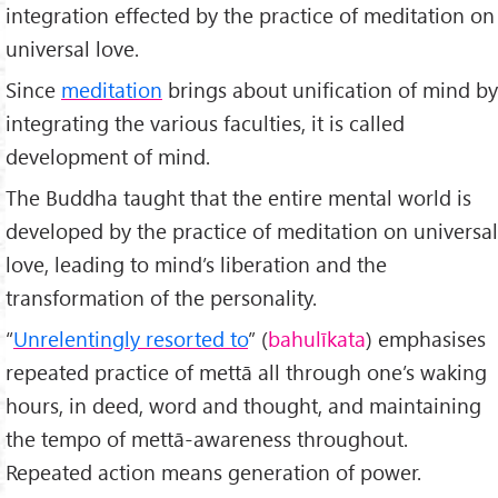
integration effected by the practice of meditation on
universal love.
Since
meditation
brings about unification of mind by
integrating the various faculties, it is called
development of mind.
The Buddha taught that the entire mental world is
developed by the practice of meditation on universal
love, leading to mind’s liberation and the
transformation of the personality.
“
Unrelentingly resorted to
” (
bahulīkata
) emphasises
repeated practice of mettā all through one’s waking
hours, in deed, word and thought, and maintaining
the tempo of mettā-awareness throughout.
Repeated action means generation of power.