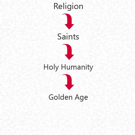
Religion
Saints
Holy Humanity
Golden Age