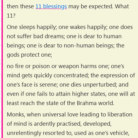
then these
11 blessings
may be expected. What
11?
One sleeps happily; one wakes happily; one does
not suffer bad dreams; one is dear to human
beings; one is dear to non-human beings; the
gods protect one;
no fire or poison or weapon harms one; one’s
mind gets quickly concentrated; the expression of
one’s face is serene; one dies unperturbed; and
even if one fails to attain higher states, one will at
least reach the state of the Brahma world.
Monks, when universal love leading to liberation
of mind is ardently practised, developed,
unrelentingly resorted to, used as one’s vehicle,