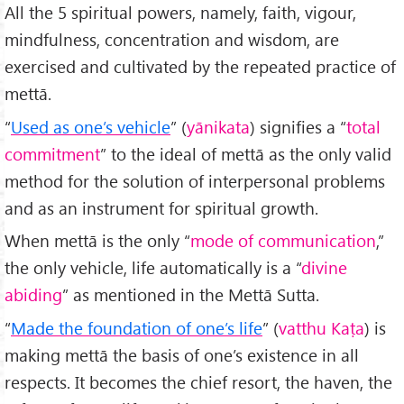
All the 5 spiritual powers, namely, faith, vigour,
mindfulness, concentration and wisdom, are
exercised and cultivated by the repeated practice of
mettā.
“
Used as one’s vehicle
” (
yānikata
) signifies a “
total
commitment
” to the ideal of mettā as the only valid
method for the solution of interpersonal problems
and as an instrument for spiritual growth.
When mettā is the only “
mode of communication
,”
the only vehicle, life automatically is a “
divine
abiding
” as mentioned in the Mettā Sutta.
“
Made the foundation of one’s life
” (
vatthu Kaṭa
) is
making mettā the basis of one’s existence in all
respects. It becomes the chief resort, the haven, the