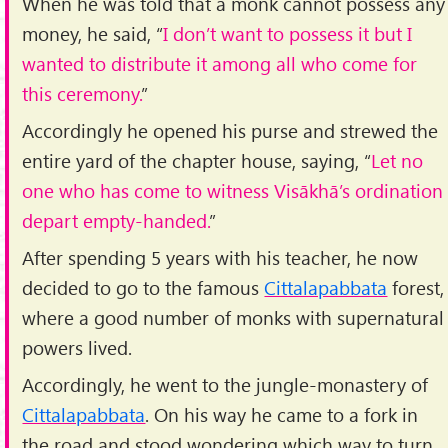
When he was told that a monk cannot possess any
money, he said, “
I don’t want to possess it but I
wanted to distribute it among all who come for
this ceremony.
”
Accordingly he opened his purse and strewed the
entire yard of the chapter house, saying, “
Let no
one who has come to witness Visākhā’s ordination
depart empty-handed.
”
After spending 5 years with his teacher, he now
decided to go to the famous
Cittalapabbata
forest,
where a good number of monks with supernatural
powers lived.
Accordingly, he went to the jungle-monastery of
Cittalapabbata
. On his way he came to a fork in
the road and stood wondering which way to turn.