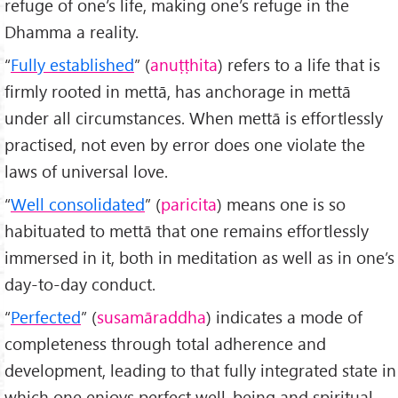
refuge of one’s life, making one’s refuge in the
Dhamma a reality.
“
Fully established
” (
anuṭṭhita
) refers to a life that is
firmly rooted in mettā, has anchorage in mettā
under all circumstances. When mettā is effortlessly
practised, not even by error does one violate the
laws of universal love.
“
Well consolidated
” (
paricita
) means one is so
habituated to mettā that one remains effortlessly
immersed in it, both in meditation as well as in one’s
day-to-day conduct.
“
Perfected
” (
susamāraddha
) indicates a mode of
completeness through total adherence and
development, leading to that fully integrated state in
which one enjoys perfect well-being and spiritual