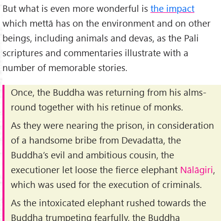
But what is even more wonderful is
the impact
which mettā has on the environment and on other
beings, including animals and devas, as the Pali
scriptures and commentaries illustrate with a
number of memorable stories.
Once, the Buddha was returning from his alms-
round together with his retinue of monks.
As they were nearing the prison, in consideration
of a handsome bribe from Devadatta, the
Buddha’s evil and ambitious cousin, the
executioner let loose the fierce elephant
Nālāgiri
,
which was used for the execution of criminals.
As the intoxicated elephant rushed towards the
Buddha trumpeting fearfully, the Buddha