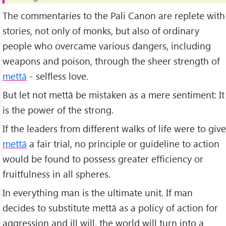
The commentaries to the Pali Canon are replete with
stories, not only of monks, but also of ordinary
people who overcame various dangers, including
weapons and poison, through the sheer strength of
mettā
- selfless love.
But let not mettā be mistaken as a mere sentiment: It
is the power of the strong.
If the leaders from different walks of life were to give
mettā
a fair trial, no principle or guideline to action
would be found to possess greater efficiency or
fruitfulness in all spheres.
In everything man is the ultimate unit. If man
decides to substitute mettā as a policy of action for
aggression and ill will, the world will turn into a