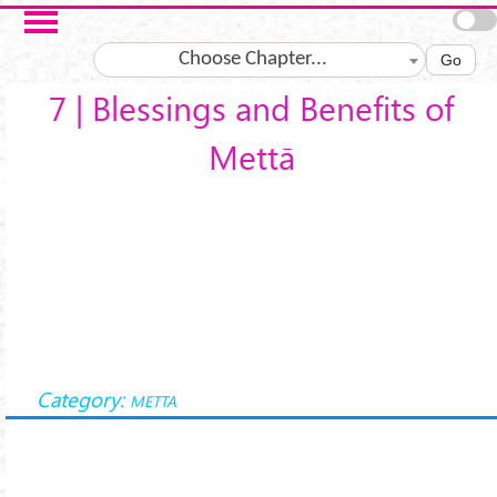
Skip to main content
Choose Chapter...
Go
7 | Blessings and Benefits of
Mettā
Category:
METTA