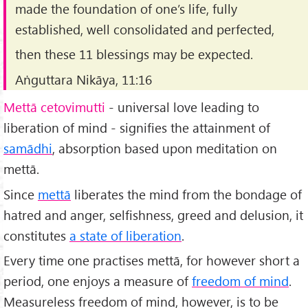
made the foundation of one’s life, fully
established, well consolidated and perfected,
then these 11 blessings may be expected.
Aṅguttara Nikāya, 11:16
Mettā cetovimutti
- universal love leading to
liberation of mind - signifies the attainment of
samādhi
, absorption based upon meditation on
mettā.
Since
mettā
liberates the mind from the bondage of
hatred and anger, selfishness, greed and delusion, it
constitutes
a state of liberation
.
Every time one practises mettā, for however short a
period, one enjoys a measure of
freedom of mind
.
Measureless freedom of mind, however, is to be