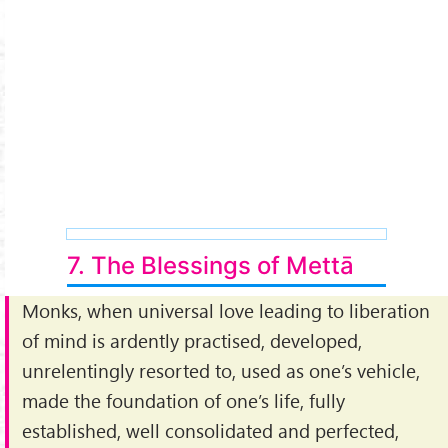
7. The Blessings of Mettā
Monks, when universal love leading to liberation
of mind is ardently practised, developed,
unrelentingly resorted to, used as one’s vehicle,
made the foundation of one’s life, fully
established, well consolidated and perfected,