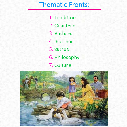
Thematic Fronts:
1.
Traditions
2.
Countries
3.
Authors
4.
Buddhas
5.
Sūtras
6.
Philosophy
7.
Culture