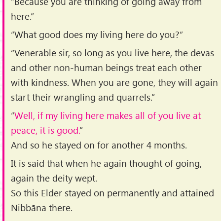
“Because you are thinking of going away from
here.”
“What good does my living here do you?”
“Venerable sir, so long as you live here, the devas
and other non-human beings treat each other
with kindness. When you are gone, they will again
start their wrangling and quarrels.”
“
Well, if my living here makes all of you live at
peace, it is good.
”
And so he stayed on for another 4 months.
It is said that when he again thought of going,
again the deity wept.
So this Elder stayed on permanently and attained
Nibbāna there.