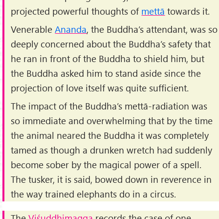
projected powerful thoughts of
mettā
towards it.
Venerable
Ananda
, the Buddha’s attendant, was so
deeply concerned about the Buddha’s safety that
he ran in front of the Buddha to shield him, but
the Buddha asked him to stand aside since the
projection of love itself was quite sufficient.
The impact of the Buddha’s mettā-radiation was
so immediate and overwhelming that by the time
the animal neared the Buddha it was completely
tamed as though a drunken wretch had suddenly
become sober by the magical power of a spell.
The tusker, it is said, bowed down in reverence in
the way trained elephants do in a circus.
The
Viśuddhimagga
records the case of one