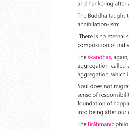
and hankering after a
The Buddha taught t
annihilation-ism:
There is no eternal s
composition of indivi
The
skandhas,
again,
aggregation, called 
aggregation, which is
Soul does not migra
sense of responsibili
foundation of happin
into being after our
The
Brāhmanic
philo