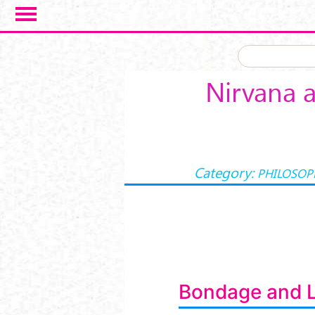
Skip to main content
Nirvana a
Category:
PHILOSOP
Bondage and L