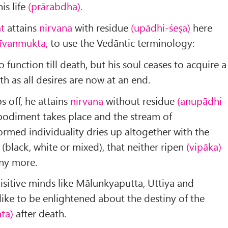
is life
(prārabdha).
at
attains
nirvana
with residue
(upādhi-śeṣa)
here
Jīvan­mukta,
to use the Vedāntic terminology:
 function till death, but his soul ceases to acquire a
 as all desires are now at an end.
 off, he attains
nirvana
without residue
(anupādhi-
bodiment takes place and the stream of
ormed individuality dries up alto­gether with the
(black, white or mixed), that neither ripen
(vipāka)
ny more.
quisitive minds like Mālunkyaputta, Uttiya and
ike to be enlightened about the destiny of the
ta)
after death.