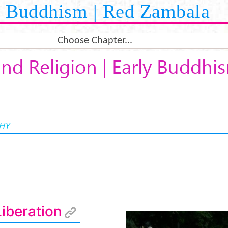
Buddhism | Red Zambala
Choose Chapter...
nd Religion | Early Buddhi
HY
iberation
e914558b2d1b