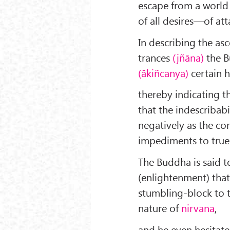
escape from a world e
of all desires—of at
In describing the as
trances
(jñāna)
the B
(ākiñcanya)
certain h
thereby indicating th
that the indescribabi
negatively as the co
impediments to tru
The Buddha is said t
(enlightenment) that
stumbling-block to t
nature of
nirvana
,
and he even hesitate