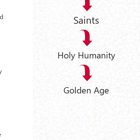
nd
Saints
Holy Humanity
y
Golden Age
e