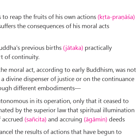
ls to reap the fruits of his own actions
(kṛta-praṇāśa)
ffers the consequences of his moral acts
 Buddha's previous births
(jātaka)
practically
 of continuity.
f the moral act, according to early Buddhism, was not
a divine dispenser of justice or on the continuance
hrough different embodiments—
tonomous in its operation, only that it ceased to
ted by the superior law that spiritual illumination
of accrued
(sañcita)
and accruing
(āgāmin)
deeds
ancel the results of actions that have begun to