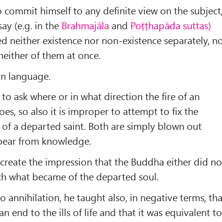
 commit himself to any definite view on the subject
ay (e.g. in the
Brahmajāla
and
Poṭṭhapāda suttas)
 neither existence nor non-existence separately, n
neither of them at once.
 in language.
nt to ask where or in what direction the fire of an
es, so also it is improper to attempt to fix the
n of a departed saint. Both are simply blown out
pear from knowledge.
 create the impression that the Buddha either did no
ch what became of the departed soul.
 annihilation, he taught also, in negative terms, tha
n end to the ills of life and that it was equivalent t