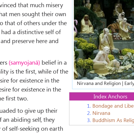
vinced that much misery
that men sought their own
o that of others under the
had a distinctive self of
 and preserve here and
ters
(samyojanā)
belief in a
ty is the first, while of the
sire for existence in the
Nirvana and Religion | Ear
ire for existence in the
Index Anchors
e first two.
1.
Bondage and Libe
uaded to give up their
2.
Nirvana
of an abiding self, they
3.
Buddhism As Reli
y of self-seeking on earth