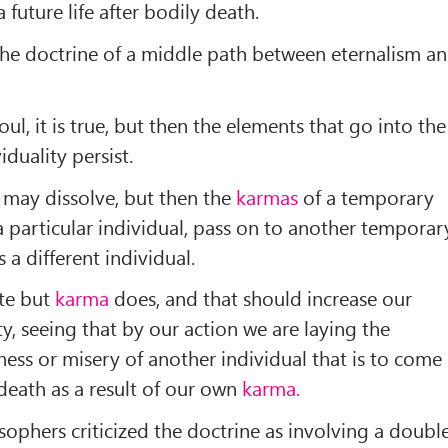
 future life after bodily death.
he doctrine of a middle path between eternalism a
oul, it is true, but then the elements that go into the
duality persist.
 may dissolve, but then the
karmas
of a temporary
a particular individual, pass on to another temporar
 a different individual.
te but
karma
does, and that should increase our
ty, seeing that by our action we are laying the
ess or misery of another individual that is to come
 death as a result of our own
karma.
sophers criticized the doctrine as involving a doubl