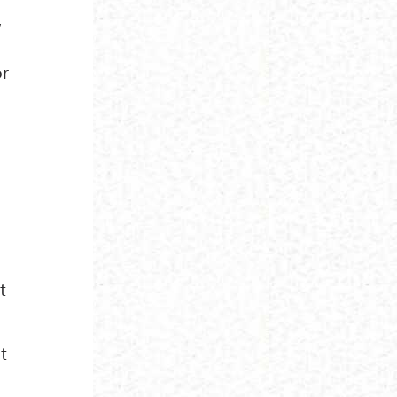
,
or
t
t
o