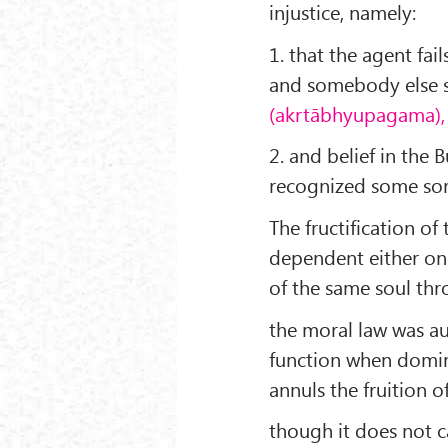
injustice, namely:
1. that the agent fai
and somebody else su
(akrtābhyupagama),
2. and belief in the
recognized some sort
The fructification o
dependent either on 
of the same soul t
the moral law was au
function when domina
annuls the fruition 
though it does not c