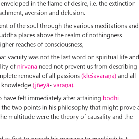
nveloped in the flame of desire, i.e. the extinction
tachment, aversion and delusion.
cent of the soul through the various meditations and
uddha places above the realm of nothingness
igher reaches of consciousness,
at vacuity was not the last word on spiritual life an
lity of
nirvana
need not prevent us from describing 
mplete removal of all passions
(kleśāvaraṇa)
and all
e knowledge
(jñeyā
-
varaṇa).
o have felt immediately after attaining
bodhi
 the two points in his philosophy that might prove 
he multitude were the theory of causality and the
d at first to preach his message to mankind; but