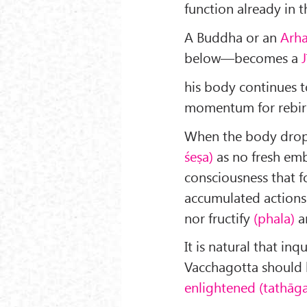
function already in th
A Buddha or an
Arh
below—becomes a
his body continues to
momentum for rebirth
When the body drops
śeṣa)
as no fresh em
consciousness that f
accumulated actions 
nor fructify
(phala)
a
It is natural that in
Vacchagotta should l
enlightened (tathāga