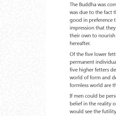
The Buddha was con
was due to the fact 
good in preference t
impression that they 
their own to nourish
hereafter.
Of the five lower fet
permanent individuali
five higher fetters de
world of form and des
formless world are th
If men could be pers
belief in the reality 
would see the futilit