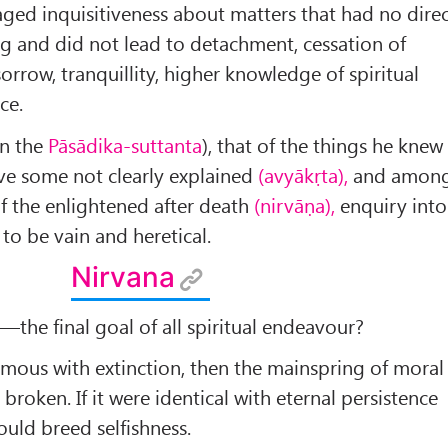
ged inquisitiveness about matters that had no dire
ng and did not lead to detachment, cessation of
orrow, tranquillity, higher knowledge of spiritual
ce.
in the
Pāsādika-suttanta
), that of the things he knew
ve some not clearly explained
(avyākṛta),
and amon
of the enlightened after death
(nirvāṇa),
enquiry into
to be vain and heretical.
Nirvana
a
—the final goal of all spiritual endeavour?
ous with extinction, then the mainspring of moral
roken. If it were identical with eternal persistence
would breed selfishness.