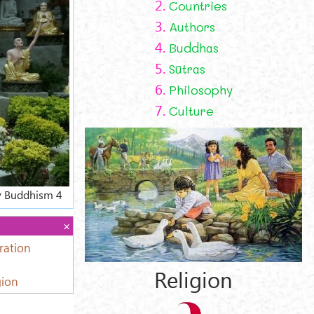
2.
Countries
3.
Authors
4.
Buddhas
5.
Sūtras
6.
Philosophy
7.
Culture
ly Buddhism 4
ration
Religion
gion