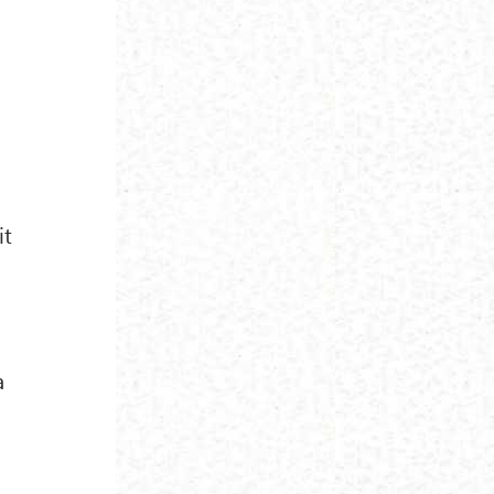
d
it
a