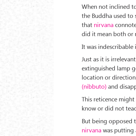
When not inclined to
the Buddha used to s
that
nirvana
connoted
did it mean both or 
It was indescribable
Just as it is irreleva
extinguished lamp go
location or directio
(nibbuto)
and disap
This reticence might
know or did not tea
But being opposed to
nirvana
was putting a