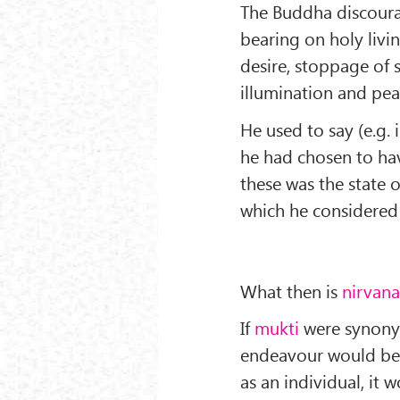
The Buddha discoura
bearing on holy livi
desire, stoppage of s
illumination and pea
He used to say (e.g. 
he had chosen to ha
these was the state 
which he considered 
What then is
nirvan
If
mukti
were synonym
endeavour would be b
as an individual, it 