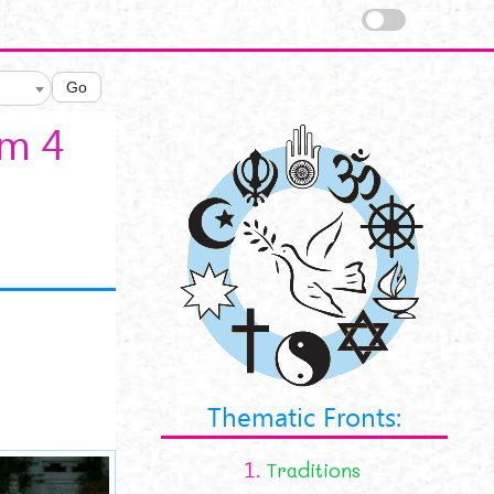
Go
sm 4
Thematic Fronts:
1.
Traditions
a8901152392da365c367_L.jpg