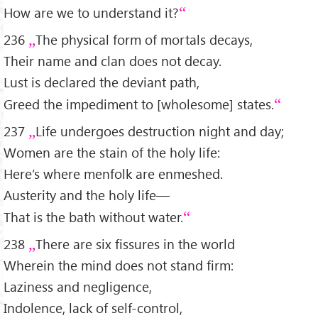
How are we to understand it?
236
The physical form of mortals decays,
Their name and clan does not decay.
Lust is declared the deviant path,
Greed the impediment to [wholesome] states.
237
Life undergoes destruction night and day;
Women are the stain of the holy life:
Here’s where menfolk are enmeshed.
Austerity and the holy life—
That is the bath without water.
238
There are six fissures in the world
Wherein the mind does not stand firm:
Laziness and negligence,
Indolence, lack of self-control,