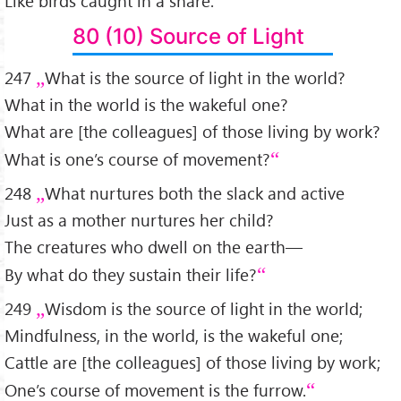
Like birds caught in a snare.
80 (10) Source of Light
247
What is the source of light in the world?
What in the world is the wakeful one?
What are [the colleagues] of those living by work?
What is one’s course of movement?
248
What nurtures both the slack and active
Just as a mother nurtures her child?
The creatures who dwell on the earth—
By what do they sustain their life?
249
Wisdom is the source of light in the world;
Mindfulness, in the world, is the wakeful one;
Cattle are [the colleagues] of those living by work;
One’s course of movement is the furrow.