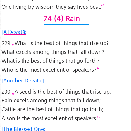
One living by wisdom they say lives best.
74 (4) Rain
[A Devatā:]
229
What is the best of things that rise up?
What excels among things that fall down?
What is the best of things that go forth?
Who is the most excellent of speakers?
[Another Devatā:]
230
A seed is the best of things that rise up;
Rain excels among things that fall down;
Cattle are the best of things that go forth;
A son is the most excellent of speakers.
[The Blessed One:]