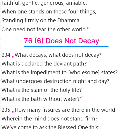
Faithful, gentle, generous, amiable:
When one stands on these four things,
Standing firmly on the Dhamma,
One need not fear the other world.
76 (6) Does Not Decay
234
What decays, what does not decay?
What is declared the deviant path?
What is the impediment to [wholesome] states?
What undergoes destruction night and day?
What is the stain of the holy life?
What is the bath without water?
235
How many fissures are there in the world
Wherein the mind does not stand firm?
We’ve come to ask the Blessed One this: