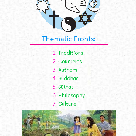
Thematic Fronts:
1.
Traditions
2.
Countries
3.
Authors
4.
Buddhas
5.
Sūtras
6.
Philosophy
7.
Culture