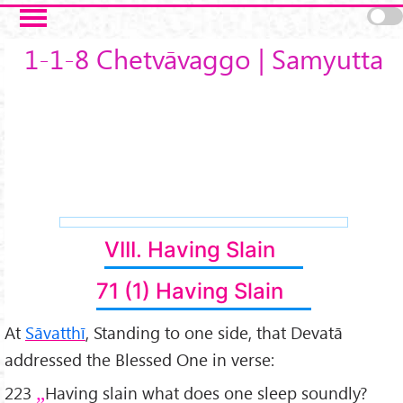
Skip to main content
1-1-8 Chetvāvaggo | Samyutta
VIII. Having Slain
71 (1) Having Slain
At
Sāvatthī
, Standing to one side, that Devatā
addressed the Blessed One in verse:
223
Having slain what does one sleep soundly?