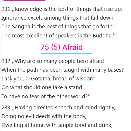
231
Knowledge is the best of things that rise up;
Ignorance excels among things that fall down;
The Saṅgha is the best of things that go forth;
The most excellent of speakers is the Buddha.
75 (5) Afraid
232
Why are so many people here afraid
When the path has been taught with many bases?
I ask you, O Gotama, broad of wisdom:
On what should one take a stand
To have no fear of the other world?
233
Having directed speech and mind rightly,
Doing no evil deeds with the body,
Dwelling at home with ample food and drink,