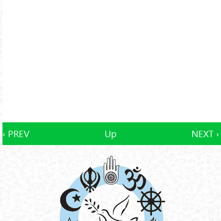
‹ PREV
Up
NEXT ›