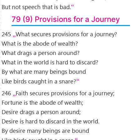
But not speech that is bad.
79 (9) Provisions for a Journey
245
What secures provisions for a journey?
What is the abode of wealth?
What drags a person around?
What in the world is hard to discard?
By what are many beings bound
Like birds caught in a snare?
246
Faith secures provisions for a journey;
Fortune is the abode of wealth;
Desire drags a person around;
Desire is hard to discard in the world.
By desire many beings are bound