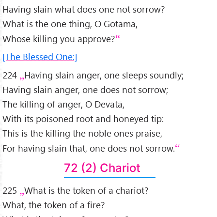
Having slain what does one not sorrow?
What is the one thing, O Gotama,
Whose killing you approve?
[The Blessed One:]
224
Having slain anger, one sleeps soundly;
Having slain anger, one does not sorrow;
The killing of anger, O Devatā,
With its poisoned root and honeyed tip:
This is the killing the noble ones praise,
For having slain that, one does not sorrow.
72 (2) Chariot
225
What is the token of a chariot?
What, the token of a fire?