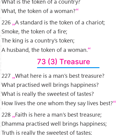
What is the token of a country?
What, the token of a woman?
226
A standard is the token of a chariot;
Smoke, the token of a fire;
The king is a country’s token;
A husband, the token of a woman.
73 (3) Treasure
227
What here is a man’s best treasure?
What practised well brings happiness?
What is really the sweetest of tastes?
How lives the one whom they say lives best?
228
Faith is here a man’s best treasure;
Dhamma practised well brings happiness;
Truth is really the sweetest of tastes;