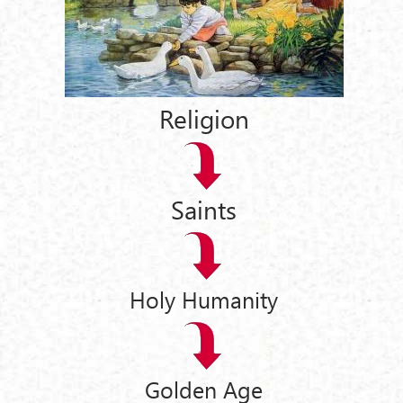
Religion
Saints
Holy Humanity
Golden Age