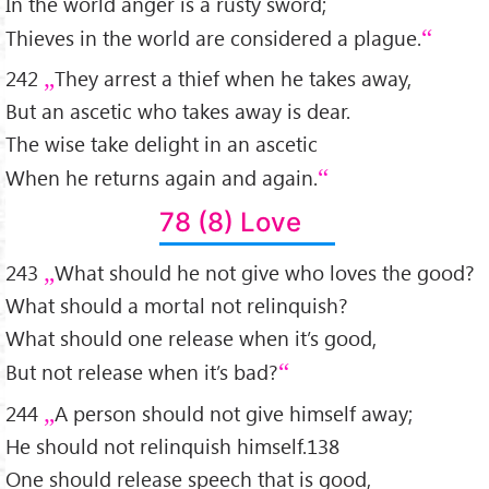
In the world anger is a rusty sword;
Thieves in the world are considered a plague.
242
They arrest a thief when he takes away,
But an ascetic who takes away is dear.
The wise take delight in an ascetic
When he returns again and again.
78 (8) Love
243
What should he not give who loves the good?
What should a mortal not relinquish?
What should one release when it’s good,
But not release when it’s bad?
244
A person should not give himself away;
He should not relinquish himself.138
One should release speech that is good,