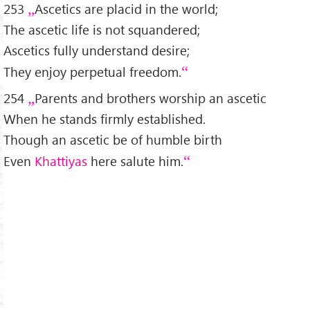
253
Ascetics are placid in the world;
The ascetic life is not squandered;
Ascetics fully understand desire;
They enjoy perpetual freedom.
254
Parents and brothers worship an ascetic
When he stands firmly established.
Though an ascetic be of humble birth
Even
Khattiyas
here salute him.