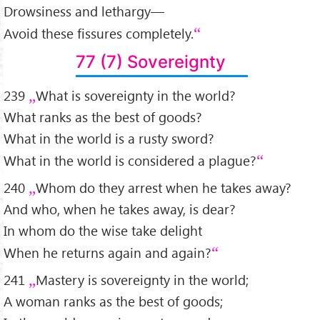
Drowsiness and lethargy—
Avoid these fissures completely.
77 (7) Sovereignty
239
What is sovereignty in the world?
What ranks as the best of goods?
What in the world is a rusty sword?
What in the world is considered a plague?
240
Whom do they arrest when he takes away?
And who, when he takes away, is dear?
In whom do the wise take delight
When he returns again and again?
241
Mastery is sovereignty in the world;
A woman ranks as the best of goods;