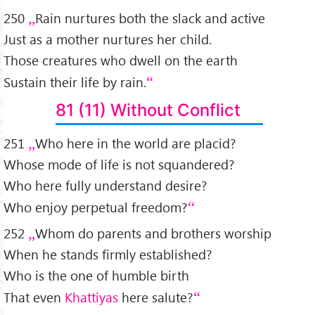
250
Rain nurtures both the slack and active
Just as a mother nurtures her child.
Those creatures who dwell on the earth
Sustain their life by rain.
81 (11) Without Conflict
251
Who here in the world are placid?
Whose mode of life is not squandered?
Who here fully understand desire?
Who enjoy perpetual freedom?
252
Whom do parents and brothers worship
When he stands firmly established?
Who is the one of humble birth
That even
Khattiyas
here salute?