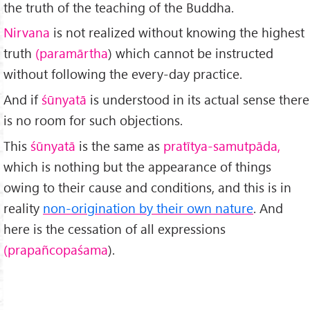
the truth of the teaching of the Buddha.
Nirvana
is not realized without knowing the highest
truth
(paramārtha
) which cannot be instructed
without following the every-day practice.
And if
śūnyatā
is understood in its actual sense there
is no room for such objections.
This
śūnyatā
is the same as
pratītya-samutpāda,
which is nothing but the appearance of things
owing to their cause and conditions, and this is in
reality
non-origination by their own nature
. And
here is the cessation of all expressions
(prapañcopaśama
).