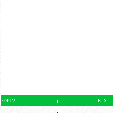
‹ PREV
Up
NEXT ›