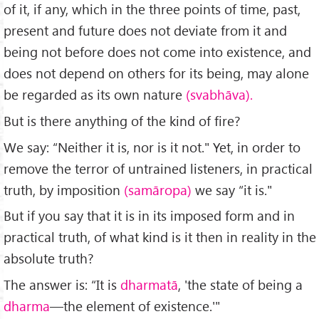
of it, if any, which in the three points of time, past,
present and future does not deviate from it and
being not before does not come into existence, and
does not depend on others for its being, may alone
be regarded as its own nature
(svabhāva).
But is there anything of the kind of fire?
We say: “Neither it is, nor is it not." Yet, in order to
remove the terror of untrained listeners, in practical
truth, by imposition
(samāropa)
we say “it is."
But if you say that it is in its imposed form and in
practical truth, of what kind is it then in reality in the
absolute truth?
The answer is: “It is
dharmatā
, 'the state of being a
dharma
—the ele­ment of existence.'"