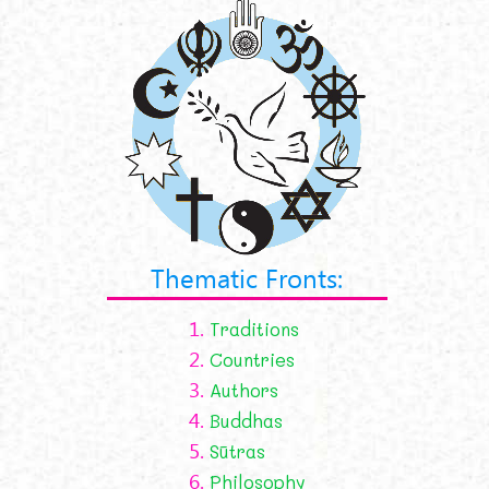
Thematic Fronts:
1.
Traditions
2.
Countries
3.
Authors
4.
Buddhas
5.
Sūtras
6.
Philosophy