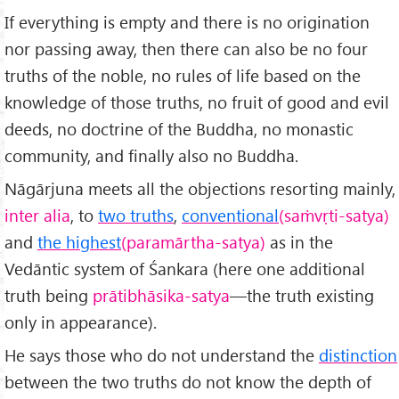
If everything is empty and there is no origination
nor passing away, then there can also be no four
truths of the noble, no rules of life based on the
knowledge of those truths, no fruit of good and evil
deeds, no doctrine of the Buddha, no monastic
community, and finally also no Buddha.
Nāgārjuna meets all the objections resorting mainly,
inter alia
, to
two truths
,
conventional
(saṁvṛti-satya)
and
the highest
(paramārtha-satya)
as in the
Vedāntic system of Śankara (here one additional
truth being
prātibhāsika-satya
—the truth existing
only in appearance).
He says those who do not understand the
distinction
between the two truths do not know the depth of