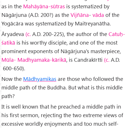
as in the
Mahāyāna-sūtras
is systematized by
Nāgārjuna (A.D. 200?) as the
Vijñāna
-
vāda
of the
Yogācāra was systematized by Maitreyanātha.
Āryadeva
(c.
A.D. 200-225), the author of the
Catuḥ-
śatikā
is his worthy disciple, and one of the most
prominent exponents of Nāgārjuna's masterpiece,
Mūla- Madhyamaka-kārikā
, is Candrakīrtti
(c.
A.D.
600-650).
Now the
Mādhyamikas
are those who followed the
middle path of the Buddha. But what is this middle
path?
It is well known that he preached a middle path in
his first sermon, rejecting the two extreme views of
excessive worldly enjoyments and too much self-