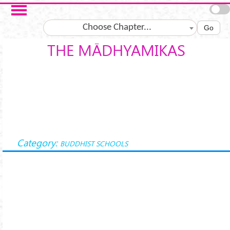
Skip to main content
Choose Chapter...
Go
THE MĀDHYAMIKAS
Category:
BUDDHIST SCHOOLS