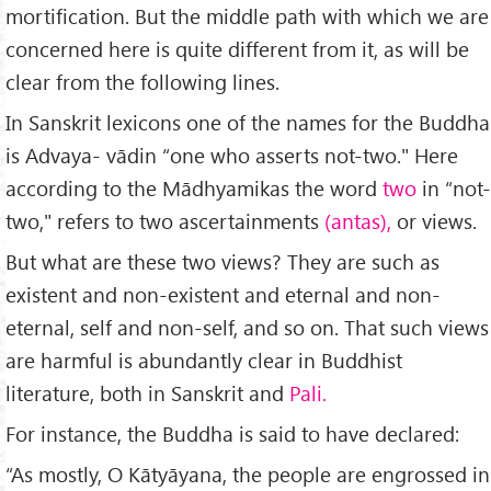
mortification. But the middle path with which we are
concerned here is quite different from it, as will be
clear from the following lines.
In Sanskrit lexicons one of the names for the Buddha
is Advaya- vādin “one who asserts not-two." Here
according to the Mādhyamikas the word
two
in “not-
two," refers to two ascertainments
(antas),
or views.
But what are these two views? They are such as
existent and non-existent and eternal and non-
eternal, self and non-self, and so on. That such views
are harmful is abundantly clear in Buddhist
literature, both in Sanskrit and
Pali.
For instance, the Buddha is said to have declared:
“As mostly, O Kātyāyana, the people are engrossed in