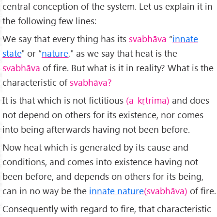
central conception of the system. Let us explain it in
the following few lines:
We say that every thing has its
svabhāva
“
innate
state
" or “
nature
," as we say that heat is the
svabhāva
of fire. But what is it in reality? What is the
characteristic of
svabhāva?
It is that which is not fictitious
(a-kṛtrima)
and does
not depend on others for its existence, nor comes
into being afterwards having not been before.
Now heat which is generated by its cause and
conditions, and comes into existence having not
been before, and depends on others for its being,
can in no way be the
innate nature
(svabhāva)
of fire.
Consequently with regard to fire, that characteristic