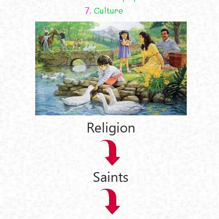
7.
Culture
Religion
Saints