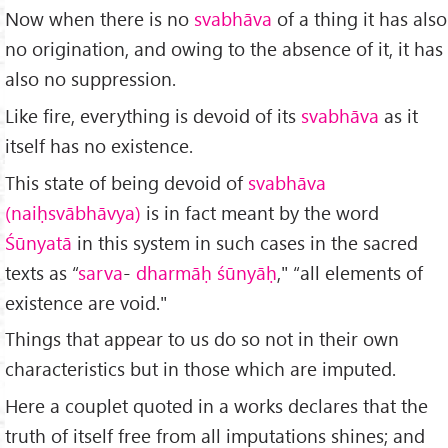
Now when there is no
svabhāva
of a thing it has also
no origination, and owing to the absence of it, it has
also no suppression.
Like fire, everything is devoid of its
svabhāva
as it
itself has no existence.
This state of being devoid of
svabhāva
(naiḥsvābhāvya)
is in fact meant by the word
Śūnyatā
in this system in such cases in the sacred
texts as “
sarva
-
dharmāḥ śūnyāḥ
," “all elements of
existence are void."
Things that appear to us do so not in their own
characteristics but in those which are imputed.
Here a couplet quoted in a works declares that the
truth of itself free from all imputations shines; and