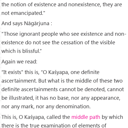
the notion of existence and non­existence, they are
not emancipated."
And says Nāgārjuna :
“Those ignorant people who see existence and non-
existence do not see the cessa­tion of the visible
which is blissful.”
Again we read:
“It exists" this is, “O Kaśyapa, one definite
ascertainment. But what is the middle of these two
definite ascertainments cannot be denoted, cannot
be illustrated, it has no base, nor any appearance,
nor any mark, nor any denomination.
This is, O Kaśyapa, called the
middle path
by which
there is the true examination of elements of