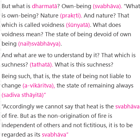
But what is
dharmatā
? Own-being
(svabhāva).
“What
is own-being? Nature
(prakṛti).
And nature? That
which is called voidness
(śūnyatā)
. What does
voidness mean? The state of being devoid of own
being
(naiḥsvābhāvya)
.
And what are we to understand by it? That which is
suchness?
(tathatā).
What is this suchness?
Being such, that is, the state of being not liable to
change
(a-vikāritva),
the state of remaining always
(sadiva sthāyitā)”
“Accordingly we cannot say that heat is the
svabhāva
of fire. But as the non-origination of fire is
independent of others and not fictitious, it is to be
regarded as its
svabhāva”