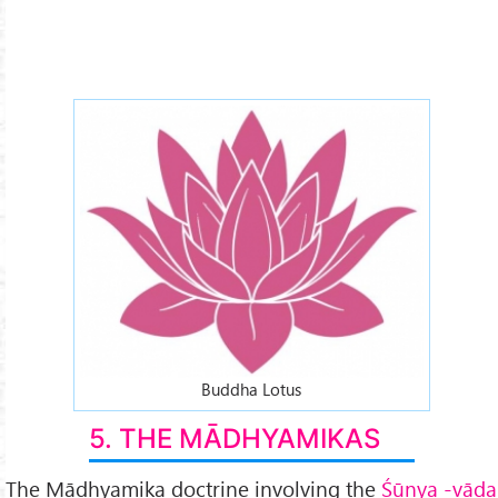
lotus-2x.jpg
Buddha Lotus
5. THE MĀDHYAMIKAS
The Mādhyamika doctrine involving the
Śūnya -vāda