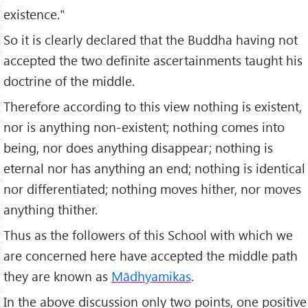
existence."
So it is clearly declared that the Buddha having not
accepted the two definite ascertainments taught his
doctrine of the middle.
Therefore according to this view nothing is existent,
nor is anything non-existent; nothing comes into
being, nor does anything disappear; nothing is
eternal nor has anything an end; nothing is identical
nor differentiated; nothing moves hither, nor moves
anything thither.
Thus as the followers of this School with which we
are concerned here have accepted the middle path
they are known as
Mādhyamikas
.
In the above discussion only two points, one positive