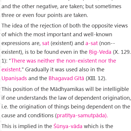
and the other negative, are taken; but sometimes
three or even four points are taken.
The idea of the rejection of both the opposite views
of which the most important and well-known
expressions are,
sat
(existent) and
a-sat
(non-­
existent), is to be found even in the
Ṛig-Veda
(X. 129.
1): “
There was neither the non-existent nor the
existent
." Gradually it was used also in the
Upaniṣads
and the
Bhagavad Gītā
(XIII. 12).
This position of the Mādhyamikas will be intelligible
if one understands the law of dependent origination,
i.e. the origination of things being dependent on the
cause and conditions (
pratītya-samutpāda).
This is implied in the
Śūnya-vāda
which is the