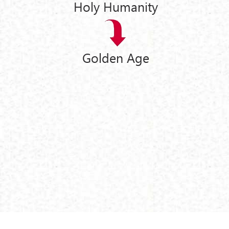
Holy Humanity
Golden Age