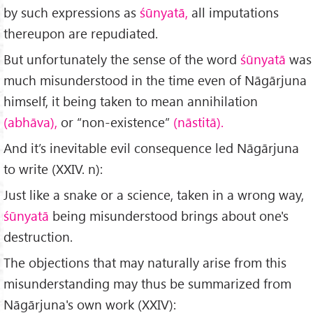
by such expressions as
śūnyatā,
all imputations
thereupon are repudiated.
But unfortunately the sense of the word
śūnyatā
was
much misunder­stood in the time even of Nāgārjuna
himself, it being taken to mean annihilation
(abhāva),
or “non-existence”
(nāstitā).
And it’s inevitable evil consequence led Nāgārjuna
to write (XXIV. n):
Just like a snake or a science, taken in a wrong way,
śūnyatā
being misunderstood brings about one's
destruction.
The objections that may naturally arise from this
misunderstanding may thus be summarized from
Nāgārjuna's own work (XXIV):