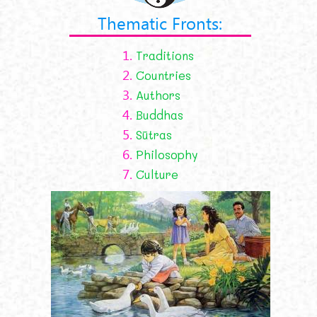
Thematic Fronts:
1.
Traditions
2.
Countries
3.
Authors
4.
Buddhas
5.
Sūtras
6.
Philosophy
7.
Culture