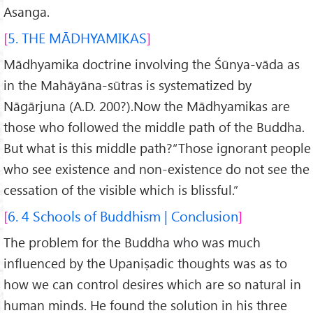
Asanga.
5. THE MĀDHYAMIKAS
Mādhyamika doctrine involving the Śūnya-vāda as
in the Mahāyāna-sūtras is systematized by
Nāgārjuna (A.D. 200?).Now the Mādhyamikas are
those who followed the middle path of the Buddha.
But what is this middle path?“Those ignorant people
who see existence and non-existence do not see the
cessation of the visible which is blissful.”
6. 4 Schools of Buddhism | Conclusion
The problem for the Buddha who was much
influenced by the Upaniṣadic thoughts was as to
how we can control desires which are so natural in
human minds. He found the solution in his three