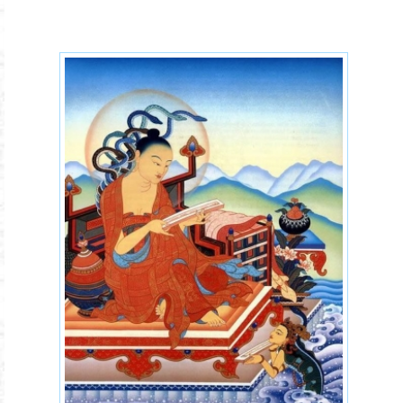
buddhism-schools.jpg