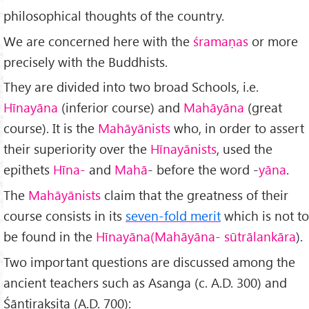
philosophical thoughts of the country.
We are concerned here with the
śramaṇas
or more
precisely with the Buddhists.
They are divided into two broad Schools, i.e.
Hīnayāna
(in­ferior course) and
Mahāyāna
(great
course). It is the
Mahāyānists
who, in order to assert
their superiority over the
Hīnayānists
, used the
epithets
Hīna-
and
Mahā
- before the word -
yāna
.
The
Mahāyānists
claim that the greatness of their
course consists in its
seven-fold merit
which is not to
be found in the
Hīnayāna
(Mahāyāna- sūtrālankāra
).
Two important questions are discussed among the
ancient teachers such as Asanga (c. A.D. 300) and
Śāntirakṣita (A.D. 700):