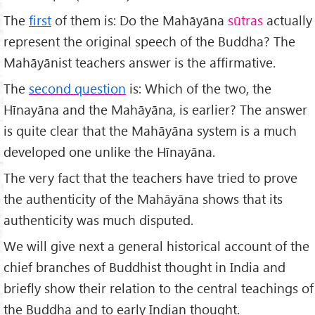
The
first
of them is: Do the Mahāyāna
sūtras
actually
represent the original speech of the Buddha? The
Mahāyānist teachers answer is the affirmative.
The
second question
is: Which of the two, the
Hīnayāna and the Mahāyāna, is earlier? The answer
is quite clear that the Mahāyāna system is a much
developed one unlike the Hīnayāna.
The very fact that the teachers have tried to prove
the authenticity of the Mahāyāna shows that its
authen­ticity was much disputed.
We will give next a general historical account of the
chief branches of Buddhist thought in India and
briefly show their relation to the central teachings of
the Buddha and to early Indian thought.