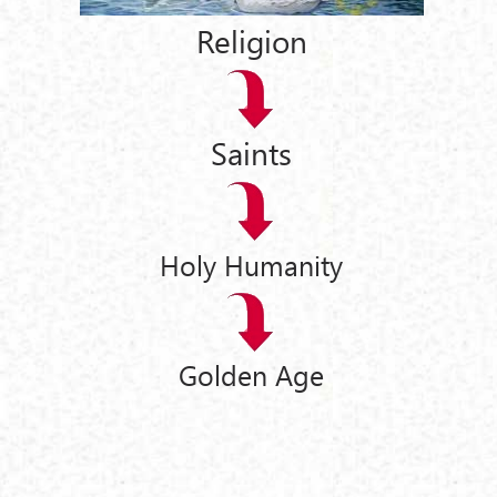
Religion
Saints
Holy Humanity
Golden Age