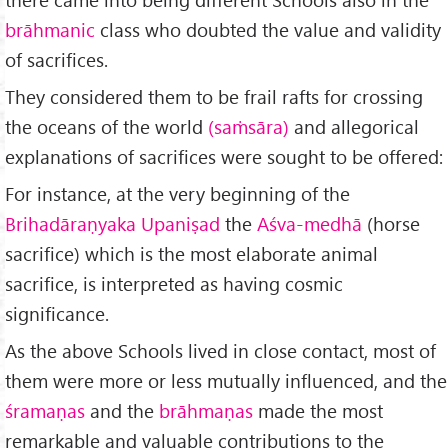
brāhmanic
class who doubted the value and validity
of sacrifices.
They considered them to be frail rafts for crossing
the oceans of the world
(saṁsāra)
and allegorical
explanations of sacrifices were sought to be offered:
For instance, at the very beginning of the
Brihadāraṇyaka Upaniṣad
the
Aśva-medhā
(horse
sacrifice) which is the most elaborate animal
sacrifice, is interpreted as having cosmic
significance.
As the above Schools lived in close contact, most of
them were more or less mutually influenced, and the
śramaṇas
and the
brāhmaṇas
made the most
remarkable and valuable contributions to the