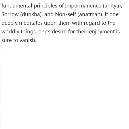
fundamental principles of Impermanence (anitya),
Sorrow (duhkha), and Non-self (anātman). If one
deeply meditates upon them with regard to the
worldly things, one's desire for their enjoyment is
sure to vanish.