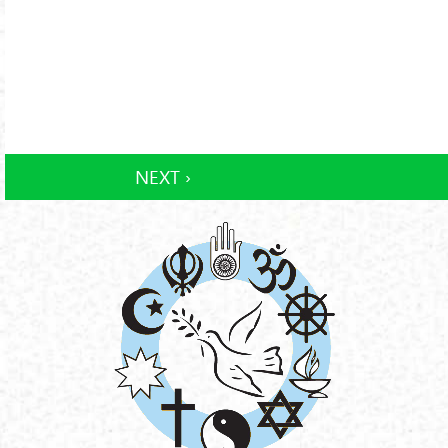
NEXT ›