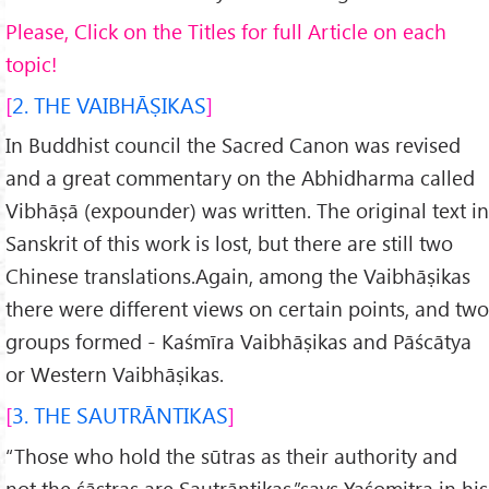
Please, Click on the Titles for full Article on each
topic!
2. THE VAIBHĀṢIKAS
In Buddhist council the Sacred Canon was revised
and a great commentary on the Abhidharma called
Vibhāṣā (expounder) was written. The original text in
Sanskrit of this work is lost, but there are still two
Chinese translations.Again, among the Vaibhāṣikas
there were different views on certain points, and two
groups formed - Kaśmīra Vaibhāṣikas and Pāścātya
or Western Vaibhāṣikas.
3. THE SAUTRĀNTIKAS
“Those who hold the sūtras as their authority and
not the śāstras are Sautrāntikas.”says Yaśomitra in his