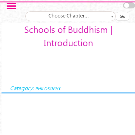
Skip to main content
Choose Chapter...
Go
Schools of Buddhism |
Introduction
Category:
PHILOSOPHY