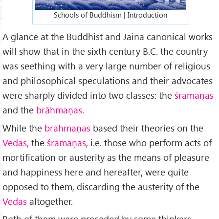
Schools of Buddhism | Introduction
A glance at the Buddhist and Jaina canonical works
will show that in the sixth century B.C. the country
was seething with a very large number of religious
and philosophical speculations and their advocates
were sharply divided into two classes: the
śramaṇas
and the
brāhmaṇas
.
While the
brāhmaṇas
based their theories on the
Vedas,
the
śramaṇas
, i.e. those who perform acts of
mortification or austerity as the means of pleasure
and happiness here and hereafter, were quite
opposed to them, discarding the austerity of the
Vedas
altogether.
Both of them were preceded by some thinkers