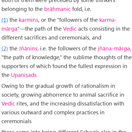
belonging to the
brāhmanic
fold, i.e.
(1)
the
karmins
, or the “followers of the
karma-
mārga
”—the path of the
Vedic
acts con­sisting in the
different sacrifices and ceremonials, and
(2)
the
Jñānins,
i.e. the followers of the
jñāna-mārga
,
"the path of knowledge,” the sublime thoughts of the
supporters of which found the fullest expression in
the
Upaniṣads.
Owing to the gradual growth of rationalism in
society, growing abhor­rence to animal sacrifice in
Vedic
rites, and the increasing dissatisfaction with
various outward and complex practices in
ceremonials
there came into being different Schools also in the