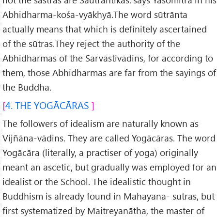
Abhidharma-kośa-vyākhyā.The word sūtrānta
actually means that which is definitely ascertained
of the sūtras.They reject the authority of the
Abhidharmas of the Sarvāstivādins, for according to
them, those Abhidharmas are far from the sayings of
the Buddha.
4. THE YOGĀCĀRAS
The followers of idealism are naturally known as
Vijñāna-vādins. They are called Yogācāras. The word
Yogācāra (literally, a practiser of yoga) originally
meant an ascetic, but gradually was employed for an
idealist or the School. The idealistic thought in
Buddhism is already found in Mahāyāna- sūtras, but
first systematized by Maitreyanātha, the master of