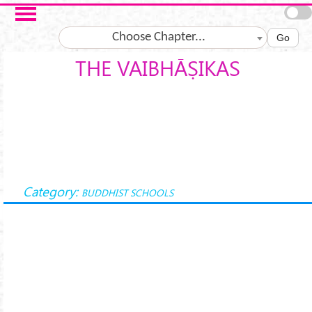
Skip to main content
Choose Chapter...
Go
THE VAIBHĀṢIKAS
Category:
BUDDHIST SCHOOLS