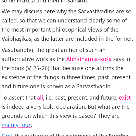
some Prākṛta and then in Sanskrit.
We may discuss here why the Sarvāstivādins are so
called, so that we can understand clearly some of
the most important philosophical views of the
Vaibhāṣikas, as the latter are included in the former.
Vasubandhu, the great author of such an
authoritative work as the
Abhidharma-kośa
says in
the book (V, 25-26) that because one affirms the
existence of the things in three times, past, present,
and future one is known as a Sarvāstivādin.
To assert that
all,
i.e. past, present, and future,
exist
,
is indeed a very bold declaration. But what are the
grounds on which this view is based? They are
mainly four
:
First
, the authority of the statement of the Buddha