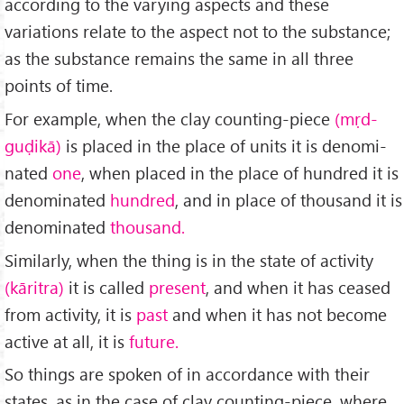
according to the varying aspects and these
variations relate to the aspect not to the substance;
as the substance remains the same in all three
points of time.
For example, when the clay counting-piece
(mṛd-
guḍikā)
is placed in the place of units it is denomi­
nated
one
, when placed in the place of hundred it is
denominated
hundred
, and in place of thousand it is
denominated
thousand.
Similarly, when the thing is in the state of activity
(kāritra)
it is called
present
, and when it has ceased
from activity, it is
past
and when it has not become
active at all, it is
future.
So things are spoken of in accordance with their
states, as in the case of clay counting-piece, where