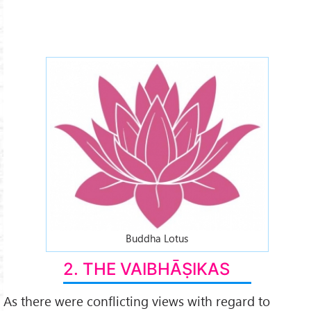
lotus-2x.jpg
Buddha Lotus
2. THE VAIBHĀṢIKAS
As there were conflicting views with regard to