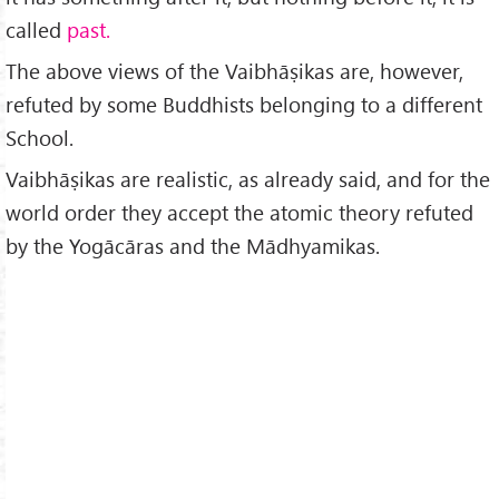
called
past.
The above views of the Vaibhāṣikas are, however,
refuted by some Buddhists belonging to a different
School.
Vaibhāṣikas are realistic, as already said, and for the
world order they accept the atomic theory refuted
by the Yogācāras and the Mādhyamikas.