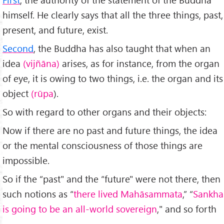
himself. He clearly says that all the three things, past,
present, and future, exist.
Second
, the Buddha has also taught that when an
idea
(vijñāna)
arises, as for instance, from the organ
of eye, it is owing to two things, i.e. the organ and its
object
(rūpa
).
So with regard to other organs and their objects:
Now if there are no past and future things, the idea
or the mental consciousness of those things are
impossible.
So if the “past" and the “future" were not there, then
such notions as “
there lived Mahāsammata
,” “
Sankha
is going to be an all-world sovereign
," and so forth
—