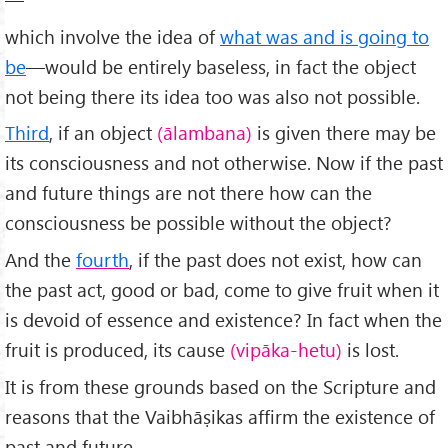
which involve the idea of
what was and is going to
be
—would be entirely base­less, in fact the object
not being there its idea too was also not possible.
Third
, if an object
(ālambana)
is given there may be
its consciousness and not otherwise. Now if the past
and future things are not there how can the
consciousness be possible without the object?
And the
fourth
, if the past does not exist, how can
the past act, good or bad, come to give fruit when it
is devoid of essence and existence? In fact when the
fruit is produced, its cause
(vipāka-hetu)
is lost.
It is from these grounds based on the Scripture and
reasons that the Vaibhāṣikas affirm the existence of
past and future.