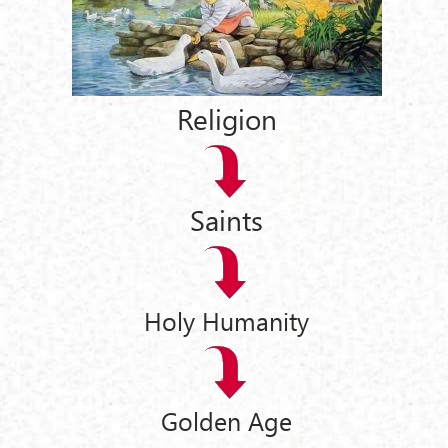
Religion
Saints
Holy Humanity
Golden Age