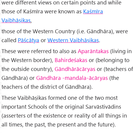
were different views on certain points and while
those of Kaśmīra were known as
Kaśmīra
Vaibhāṣikas
,
those of the Western Country (i.e. Gāndhāra), were
called
Pāścātya
or
Western Vaibhāṣikas
.
These were referred to also as
Aparāntakas
(living in
the Western border),
Bahirdeśakas
or (belonging to
the outside country),
Gāndhārācāryas
or (teachers of
Gāndhāra) or
Gāndhāra -mandala-ācāryas
(the
teachers of the district of Gāndhāra).
These Vaibhāṣikas formed one of the two most
important Schools of the original Sarvāstivādins
(asserters of the existence or reality of all things in
all times, the past, the present and the future).