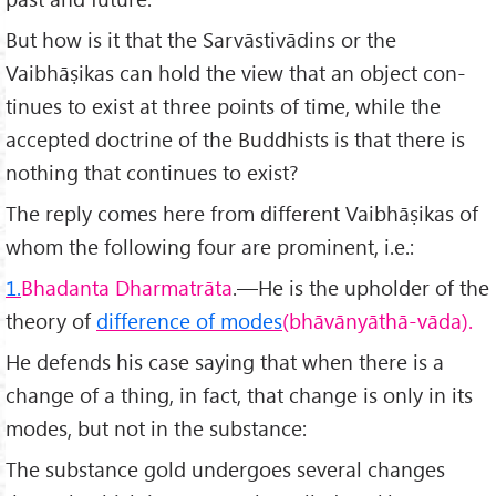
But how is it that the Sarvāstivādins or the
Vaibhāṣikas can hold the view that an object con­
tinues to exist at three points of time, while the
accepted doctrine of the Buddhists is that there is
nothing that continues to exist?
The reply comes here from different Vaibhāṣikas of
whom the following four are prominent, i.e.:
1.
Bhadanta Dharmatrāta
.—He is the upholder of the
theory of
differ­ence of modes
(bhāvānyāthā-vāda).
He defends his case saying that when there is a
change of a thing, in fact, that change is only in its
modes, but not in the substance:
The substance gold undergoes several changes