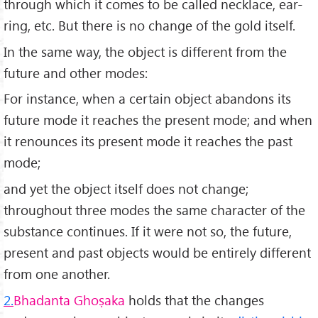
through which it comes to be called necklace, ear-
ring, etc. But there is no change of the gold itself.
In the same way, the object is different from the
future and other modes:
For instance, when a certain object abandons its
future mode it reaches the present mode; and when
it renounces its present mode it reaches the past
mode;
and yet the object itself does not change;
throughout three modes the same character of the
substance continues. If it were not so, the future,
present and past objects would be entirely different
from one another.
2.
Bhadanta Ghoṣaka
holds that the changes