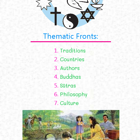
Thematic Fronts:
1.
Traditions
2.
Countries
3.
Authors
4.
Buddhas
5.
Sūtras
6.
Philosophy
7.
Culture