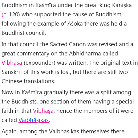
Buddhism in Kaśmīra under the great king Kaniṣka
(c.
120) who supported the cause of Buddhism,
following the example of Aśoka there was held a
Buddhist council.
In that council the Sacred Canon was revised and a
great commentary on the Abhidharma called
Vibhāṣā
(expounder) was written. The original text in
Sanskrit of this work is lost, but there are still two
Chinese translations.
Now in Kaśmīra gradually there was a split among
the Buddhists, one section of them having a special
faith in that
Vibhāṣā
, hence the members of it were
called
Vaibhāṣikas
.
Again, among the Vaibhāṣikas themselves there