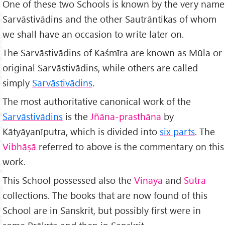
One of these two Schools is known by the very name
Sarvāstivādins and the other Sautrāntikas of whom
we shall have an occasion to write later on.
The Sarvāstivādins of Kaśmīra are known as Mūla or
original Sarvāstivādins, while others are called
simply
Sarvāstivādins
.
The most authoritative canonical work of the
Sarvāstivādins
is the
Jñāna-prasthāna
by
Kātyāyanīputra, which is divided into
six parts
. The
Vibhāṣā
referred to above is the commentary on this
work.
This School possessed also the
Vinaya
and
Sūtra
collections. The books that are now found of this
School are in Sanskrit, but possibly first were in