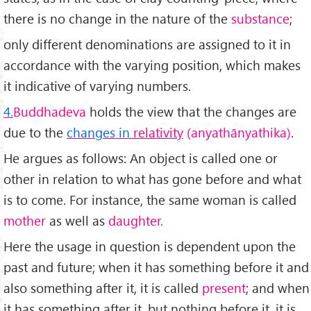
there is no change in the nature of the
substance
;
only different denominations are assigned to it in
accord­ance with the varying position, which makes
it indicative of varying numbers.
4.
Buddhadeva
holds the view that the changes are
due to the
changes in
relativity
(anyathānyathika)
.
He argues as follows: An object is called one or
other in relation to what has gone before and what
is to come. For instance, the same woman is called
mother
as well as
daughter.
Here the usage in question is dependent upon the
past and future; when it has something before it and
also something after it, it is called
present
; and when
it has something after it, but nothing before it, it is