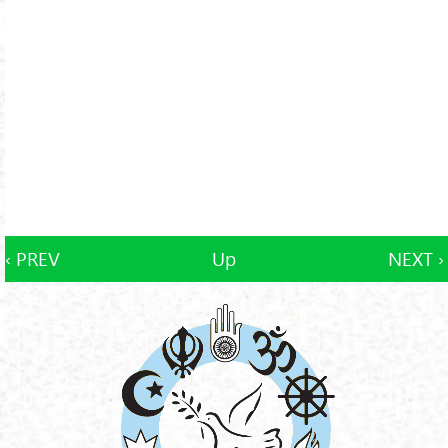
‹ PREV
Up
NEXT ›