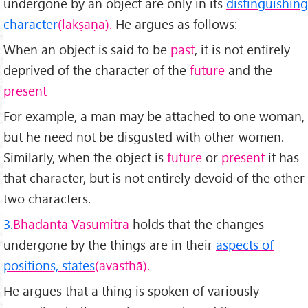
undergone by an object are only in its
distinguishing
character
(lakṣaṇa).
He argues as follows:
When an object is said to be
past
, it is not entirely
deprived of the char­acter of the
future
and the
present
For example, a man may be attached to one woman,
but he need not be disgusted with other women.
Similarly, when the object is
future
or
present
it has
that character, but is not entirely devoid of the other
two characters.
3.
Bhadanta Vasumitra
holds that the changes
undergone by the things are in their
aspects of
positions, states
(avasthā).
He argues that a thing is spoken of variously