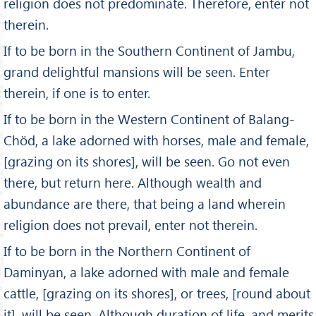
religion does not predominate. Therefore, enter not
therein.
If to be born in the Southern Continent of Jambu,
grand delightful mansions will be seen. Enter
therein, if one is to enter.
If to be born in the Western Continent of Balang-
Chöd, a lake adorned with horses, male and female,
[grazing on its shores], will be seen. Go not even
there, but return here. Although wealth and
abundance are there, that being a land wherein
religion does not prevail, enter not therein.
If to be born in the Northern Continent of
Daminyan, a lake adorned with male and female
cattle, [grazing on its shores], or trees, [round about
it], will be seen. Although duration of life, and merits