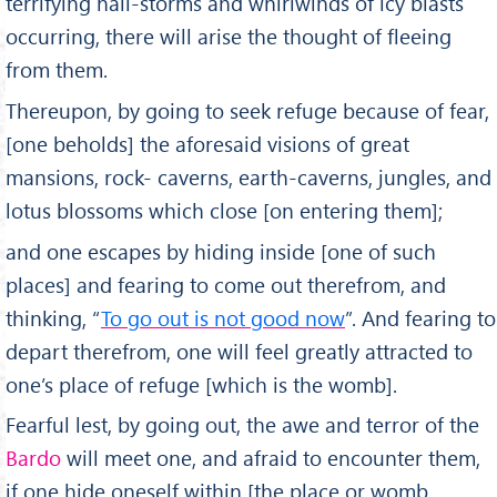
terrifying hail-storms and whirlwinds of icy blasts
occur­ring, there will arise the thought of fleeing
from them.
Thereupon, by going to seek refuge because of fear,
[one beholds] the aforesaid visions of great
mansions, rock- caverns, earth-caverns, jungles, and
lotus blossoms which close [on entering them];
and one escapes by hiding inside [one of such
places] and fearing to come out therefrom, and
thinking, “
To go out is not good now
”. And fearing to
depart therefrom, one will feel greatly attracted to
one’s place of refuge [which is the womb].
Fearful lest, by going out, the awe and terror of the
Bardo
will meet one, and afraid to encounter them,
if one hide oneself within [the place or womb