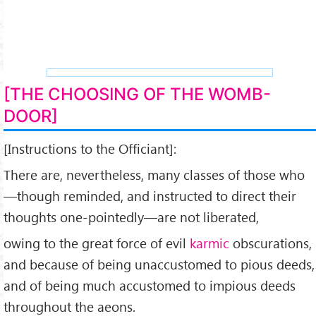
[THE CHOOSING OF THE WOMB-
DOOR]
[Instructions to the Officiant]:
There are, nevertheless, many classes of those who
—though reminded, and instructed to direct their
thoughts one-pointedly—are not liberated,
owing to the great force of evil
karmic
obscurations,
and because of being unaccustomed to pious deeds,
and of being much accustomed to impious deeds
throughout the aeons.