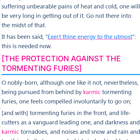
suffering unbearable pains of heat and cold, one will
be very long in getting out of it. Go not there into
the midst of that.
It has been said, “
Exert thine energy to the utmost
”:
this is needed now.
[THE PROTECTION AGAINST THE
TORMENTING FURIES]
O nobly-born, although one like it not, nevertheless,
being pursued from behind by
karmic
tormenting
furies, one feels compelled involuntarily to go on;
[and with] tormenting furies in the front, and life-
cutters as a vanguard leading one, and darkness and
karmic
tornadoes, and noises and snow and rain and