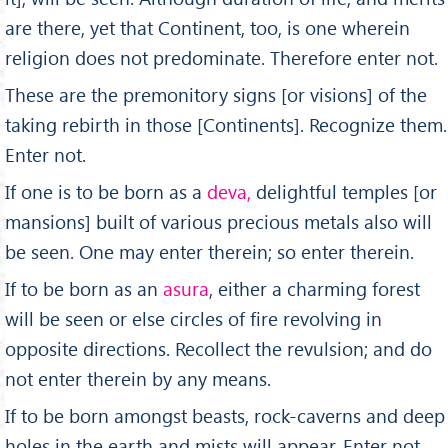
are there, yet that Continent, too, is one wherein
religion does not predominate. Therefore enter not.
These are the premonitory signs [or visions] of the
taking rebirth in those [Continents]. Recognize them.
Enter not.
If one is to be born as a
deva,
delightful temples [or
mansions] built of various precious metals also will
be seen. One may enter therein; so enter therein.
If to be born as an
asura
, either a charming forest
will be seen or else circles of fire revolving in
opposite directions. Recollect the revulsion; and do
not enter therein by any means.
If to be born amongst beasts, rock-caverns and deep
holes in the earth and mists will appear. Enter not