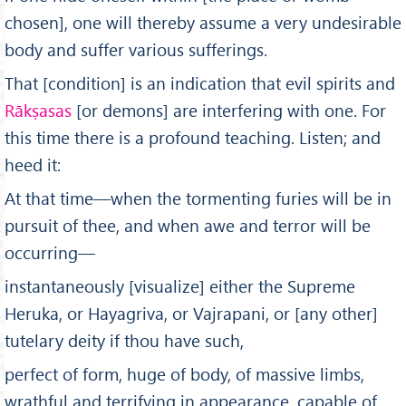
chosen], one will thereby assume a very undesirable
body and suffer various sufferings.
That [condition] is an indication that evil spirits and
Rākṣasas
[or demons] are interfering with one. For
this time there is a profound teaching. Listen; and
heed it:
At that time—when the tormenting furies will be in
pursuit of thee, and when awe and terror will be
occurring—
instan­taneously [visualize] either the Supreme
Heruka, or Hayagriva, or Vajrapani, or [any other]
tutelary deity if thou have such,
perfect of form, huge of body, of massive limbs,
wrathful and terrifying in appearance, capable of