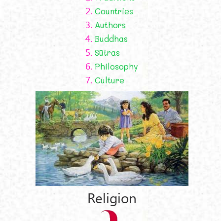
2.
Countries
3.
Authors
4.
Buddhas
5.
Sūtras
6.
Philosophy
7.
Culture
Religion