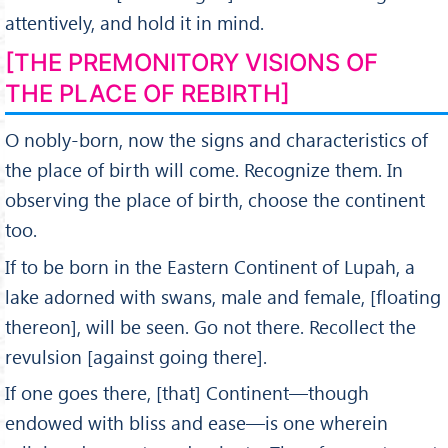
attentively, and hold it in mind.
[THE PREMONITORY VISIONS OF
THE PLACE OF REBIRTH]
O nobly-born, now the signs and characteristics of
the place of birth will come. Recognize them. In
observing the place of birth, choose the continent
too.
If to be born in the Eastern Continent of Lupah, a
lake adorned with swans, male and female, [floating
thereon], will be seen. Go not there. Recollect the
revulsion [against going there].
If one goes there, [that] Continent—though
endowed with bliss and ease—is one wherein