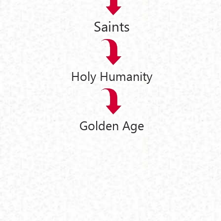
Saints
Holy Humanity
Golden Age