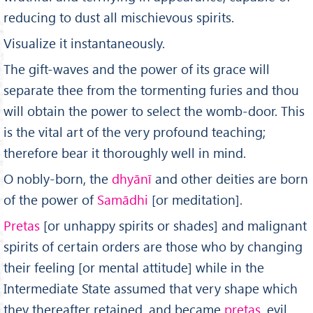
reducing to dust all mischievous spirits.
Visualize it instantaneously.
The gift-waves and the power of its grace will
separate thee from the tormenting furies and thou
will obtain the power to select the womb-door. This
is the vital art of the very profound teaching;
therefore bear it thoroughly well in mind.
O nobly-born, the
dhy
ā
n
ī
and other deities are born
of the power of
Sam
ā
dhi
[or meditation].
Pretas
[or unhappy spirits or shades] and malignant
spirits of certain orders are those who by changing
their feeling [or mental attitude] while in the
Intermediate State assumed that very shape which
they thereafter retained, and became
pretas,
evil