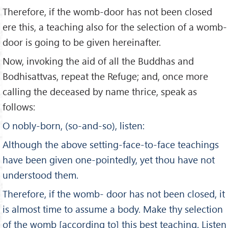
Therefore, if the womb-door has not been closed
ere this, a teaching also for the selection of a womb-
door is going to be given hereinafter.
Now, invoking the aid of all the Buddhas and
Bodhisattvas, repeat the Refuge; and, once more
calling the deceased by name thrice, speak as
follows:
O nobly-born, (so-and-so), listen:
Although the above setting-face-to-face teachings
have been given one-pointedly, yet thou have not
understood them.
Therefore, if the womb- door has not been closed, it
is almost time to assume a body. Make thy selection
of the womb [according to] this best teaching. Listen