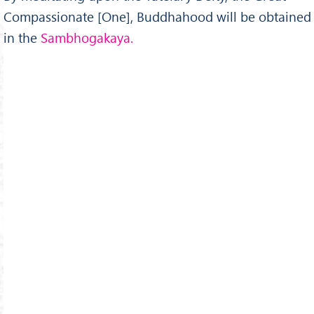
Compassionate [One], Buddhahood will be obtained
in the
Sambhogakaya.