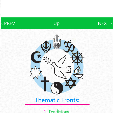
‹ PREV
Up
NEXT ›
Thematic Fronts:
1.
Traditions