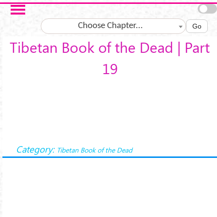
Skip to main content
Choose Chapter...
Go
Tibetan Book of the Dead | Part
19
Category:
Tibetan Book of the Dead