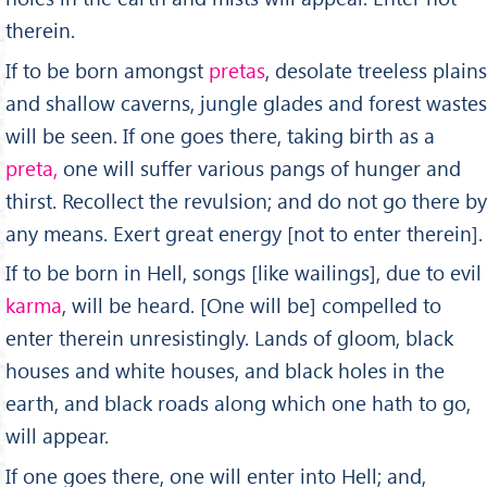
therein.
If to be born amongst
pretas
, desolate treeless plains
and shallow caverns, jungle glades and forest wastes
will be seen. If one goes there, taking birth as a
preta,
one will suffer various pangs of hunger and
thirst. Recollect the revulsion; and do not go there by
any means. Exert great energy [not to enter therein].
If to be born in Hell, songs [like wailings], due to evil
karma
, will be heard. [One will be] compelled to
enter therein unresistingly. Lands of gloom, black
houses and white houses, and black holes in the
earth, and black roads along which one hath to go,
will appear.
If one goes there, one will enter into Hell; and,