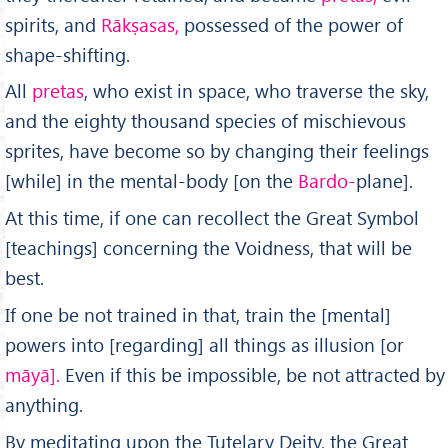
spirits, and
Rākṣasas,
possessed of the power of
shape-shifting.
All
pretas
, who exist in space, who traverse the sky,
and the eighty thousand species of mischievous
sprites, have become so by changing their feelings
[while] in the mental-body [on the
Bardo-
plane].
At this time, if one can recollect the Great Symbol
[teach­ings] concerning the Voidness, that will be
best.
If one be not trained in that, train the [mental]
powers into [regarding] all things as illusion [or
māyā].
Even if this be impossible, be not attracted by
anything.
By meditating upon the Tutelary Deity, the Great