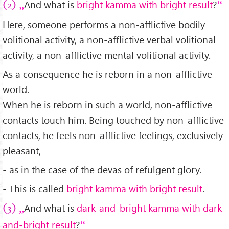
And what is
bright kamma with bright result
?
(2)
Here, someone performs a non-afflictive bodily
volitional activity, a non-afflictive verbal volitional
activity, a non-afflictive mental volitional activity.
As a consequence he is reborn in a non-afflictive
world.
When he is reborn in such a world, non-afflictive
contacts touch him. Being touched by non-afflictive
contacts, he feels non-afflictive feelings, exclusively
pleasant,
- as in the case of the devas of refulgent glory.
- This is called
bright kamma with bright result
.
And what is
dark-and-bright kamma with dark-
(3)
and-bright result
?