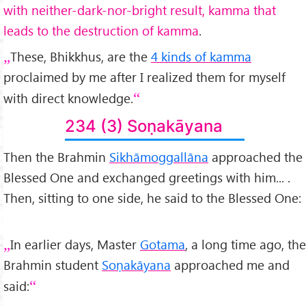
with neither-dark-nor-bright result, kamma that
leads to the destruction of kamma
.
These, Bhikkhus, are the
4 kinds of kamma
proclaimed by me after I realized them for myself
with direct knowledge.
234 (3) Soṇakāyana
Then the Brahmin
Sikhāmoggallāna
approached the
Blessed One and exchanged greetings with him... .
Then, sitting to one side, he said to the Blessed One:
In earlier days, Master
Gotama
, a long time ago, the
Brahmin student
Soṇakāyana
approached me and
said: