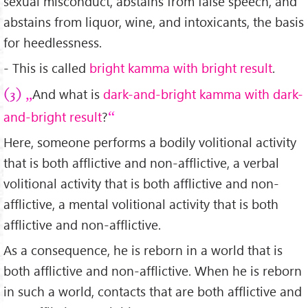
sexual misconduct, abstains from false speech, and
abstains from liquor, wine, and intoxicants, the basis
for heedlessness.
- This is called
bright kamma with bright result
.
And what is
dark-and-bright kamma with dark-
(3)
and-bright result
?
Here, someone performs a bodily volitional activity
that is both afflictive and non-afflictive, a verbal
volitional activity that is both afflictive and non-
afflictive, a mental volitional activity that is both
afflictive and non-afflictive.
As a consequence, he is reborn in a world that is
both afflictive and non-afflictive. When he is reborn
in such a world, contacts that are both afflictive and