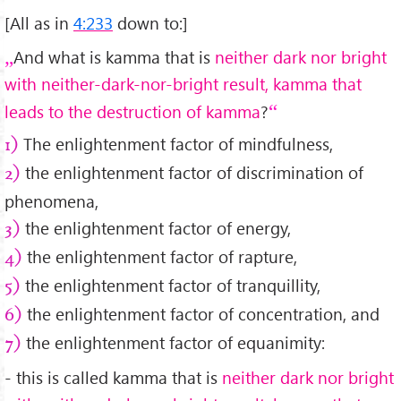
[All as in
4:233
down to:]
And what is kamma that is
neither dark nor bright
with neither-dark-nor-bright result, kamma that
leads to the destruction of kamma
?
The enlightenment factor of mindfulness,
1)
the enlightenment factor of discrimination of
2)
phenomena,
the enlightenment factor of energy,
3)
the enlightenment factor of rapture,
4)
the enlightenment factor of tranquillity,
5)
the enlightenment factor of concentration, and
6)
the enlightenment factor of equanimity:
7)
- this is called kamma that is
neither dark nor bright