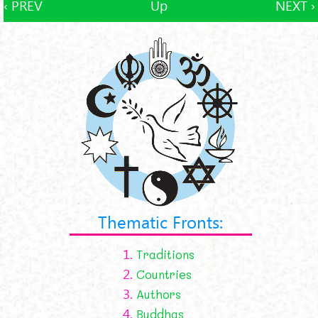
‹ PREV
Up
NEXT ›
Thematic Fronts:
1.
Traditions
2.
Countries
3.
Authors
4.
Buddhas