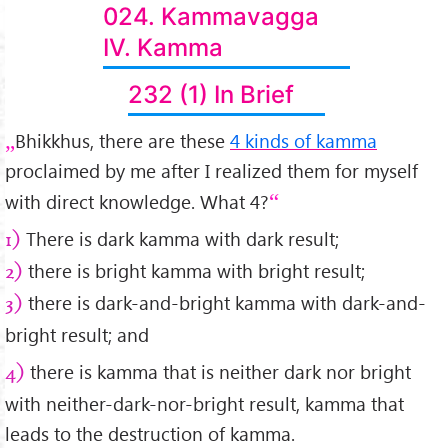
024. Kammavagga
IV. Kamma
232 (1) In Brief
Bhikkhus, there are these
4 kinds of kamma
proclaimed by me after I realized them for myself
with direct knowledge. What 4?
There is dark kamma with dark result;
1)
there is bright kamma with bright result;
2)
there is dark-and-bright kamma with dark-and-
3)
bright result; and
there is kamma that is neither dark nor bright
4)
with neither-dark-nor-bright result, kamma that
leads to the destruction of kamma.