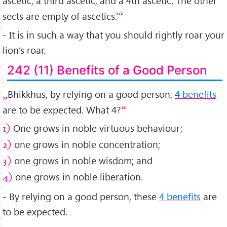
ascetic, a third ascetic, and a 4th ascetic. The other
sects are empty of ascetics.’
- It is in such a way that you should rightly roar your
lion’s roar.
242 (11) Benefits of a Good Person
Bhikkhus, by relying on a good person,
4 benefits
are to be expected. What 4?
One grows in noble virtuous behaviour;
1)
one grows in noble concentration;
2)
one grows in noble wisdom; and
3)
one grows in noble liberation.
4)
- By relying on a good person, these
4 benefits
are
to be expected.