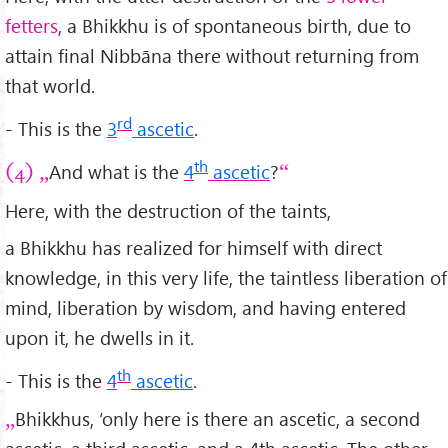
fetters
, a Bhikkhu is of spontaneous birth, due to
attain final Nibbāna there without returning from
that world.
rd
- This is the
3
ascetic
.
th
And what is the
4
ascetic
?
(4)
Here, with the destruction of the taints,
a Bhikkhu has realized for himself with direct
knowledge, in this very life, the taintless liberation of
mind, liberation by wisdom, and having entered
upon it, he dwells in it.
th
- This is the
4
ascetic
.
Bhikkhus, ‘only here is there an ascetic, a second