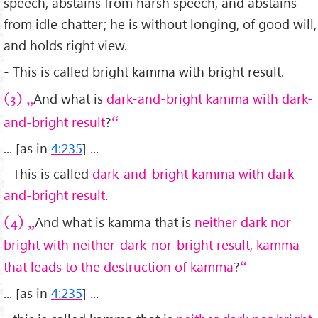
speech, abstains from harsh speech, and abstains
from idle chatter; he is without longing, of good will,
and holds right view.
- This is called bright kamma with bright result.
And what is
dark-and-bright kamma with dark-
(3)
and-bright result
?
... [as in
4:235
] ...
- This is called
dark-and-bright kamma with dark-
and-bright result
.
And what is kamma that is
neither dark nor
(4)
bright with neither-dark-nor-bright result, kamma
that leads to the destruction of kamma
?
... [as in
4:235
] ...