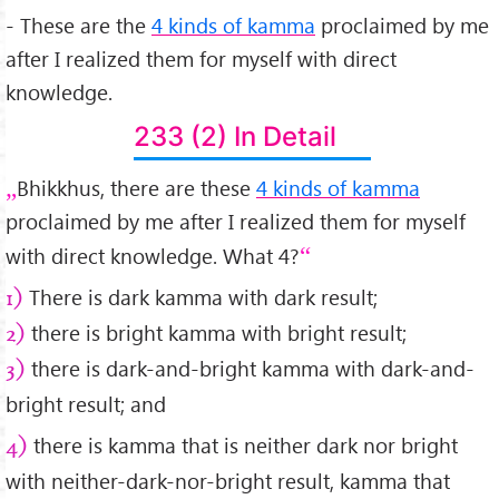
- These are the
4 kinds of kamma
proclaimed by me
after I realized them for myself with direct
knowledge.
233 (2) In Detail
Bhikkhus, there are these
4 kinds of kamma
proclaimed by me after I realized them for myself
with direct knowledge. What 4?
There is dark kamma with dark result;
1)
there is bright kamma with bright result;
2)
there is dark-and-bright kamma with dark-and-
3)
bright result; and
there is kamma that is neither dark nor bright
4)
with neither-dark-nor-bright result, kamma that