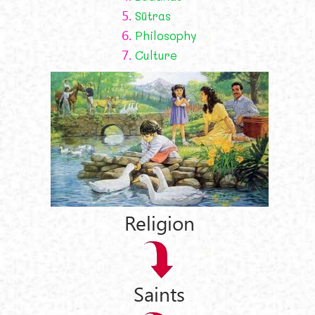
5.
Sūtras
6.
Philosophy
7.
Culture
Religion
Saints