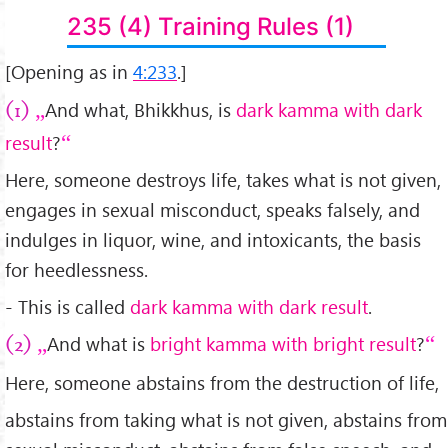
235 (4) Training Rules (1)
[Opening as in
4:233
.]
And what, Bhikkhus, is
dark kamma with dark
(1)
result
?
Here, someone destroys life, takes what is not given,
engages in sexual misconduct, speaks falsely, and
indulges in liquor, wine, and intoxicants, the basis
for heedlessness.
- This is called
dark kamma with dark result
.
And what is
bright kamma with bright result
?
(2)
Here, someone abstains from the destruction of life,
abstains from taking what is not given, abstains from