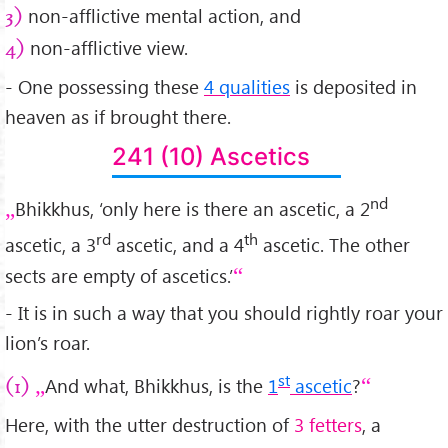
non-afflictive mental action, and
3)
non-afflictive view.
4)
- One possessing these
4 qualities
is deposited in
heaven as if brought there.
241 (10) Ascetics
nd
Bhikkhus, ‘only here is there an ascetic, a 2
rd
th
ascetic, a 3
ascetic, and a 4
ascetic. The other
sects are empty of ascetics.’
- It is in such a way that you should rightly roar your
lion’s roar.
st
And what, Bhikkhus, is the
1
ascetic
?
(1)
Here, with the utter destruction of
3 fetters
, a