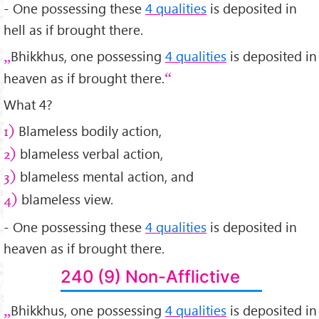
- One possessing these
4 qualities
is deposited in
hell as if brought there.
Bhikkhus, one possessing
4 qualities
is deposited in
heaven as if brought there.
What 4?
Blameless bodily action,
1)
blameless verbal action,
2)
blameless mental action, and
3)
blameless view.
4)
- One possessing these
4 qualities
is deposited in
heaven as if brought there.
240 (9) Non-Afflictive
Bhikkhus, one possessing
4 qualities
is deposited in