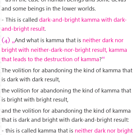
and some beings in the lower worlds.
- This is called
dark-and-bright kamma with dark-
and-bright result
.
And what is kamma that is
neither dark nor
(4)
bright with neither-dark-nor-bright result, kamma
that leads to the destruction of kamma
?
The volition for abandoning the kind of kamma that
is dark with dark result,
the volition for abandoning the kind of kamma that
is bright with bright result,
and the volition for abandoning the kind of kamma
that is dark and bright with dark-and-bright result:
- this is called kamma that is
neither dark nor bright