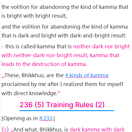
the volition for abandoning the kind of kamma that
is bright with bright result,
and the volition for abandoning the kind of kamma
that is dark and bright with dark-and-bright result:
- this is called kamma that is
neither dark nor bright
with neither-dark-nor-bright result, kamma that
leads to the destruction of kamma
.
These, Bhikkhus, are the
4 kinds of kamma
proclaimed by me after I realized them for myself
with direct knowledge.
236 (5) Training Rules (2)
[Opening as in
4:233
.]
And what, Bhikkhus, is
dark kamma with dark
(1)