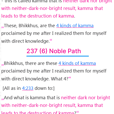
- this is called kamma that is
neither dark nor bright
with neither-dark-nor-bright result, kamma that
leads to the destruction of kamma
.
These, Bhikkhus, are the
4 kinds of kamma
proclaimed by me after I realized them for myself
with direct knowledge.
237 (6) Noble Path
Bhikkhus, there are these
4 kinds of kamma
proclaimed by me after I realized them for myself
with direct knowledge. What 4?
[All as in
4:233
down to:]
And what is kamma that is
neither dark nor bright
with neither-dark-nor-bright result, kamma that
leads to the destruction of kamma
?