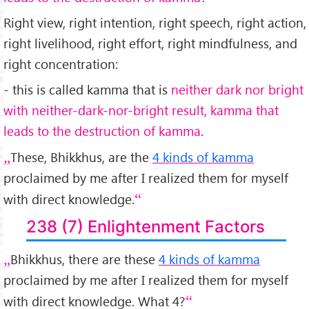
Right view, right intention, right speech, right action,
right livelihood, right effort, right mindfulness, and
right concentration:
- this is called kamma that is
neither dark nor bright
with neither-dark-nor-bright result, kamma that
leads to the destruction of kamma
.
These, Bhikkhus, are the
4 kinds of kamma
proclaimed by me after I realized them for myself
with direct knowledge.
238 (7) Enlightenment Factors
Bhikkhus, there are these
4 kinds of kamma
proclaimed by me after I realized them for myself
with direct knowledge. What 4?