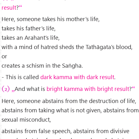
result
?
Here, someone takes his mother’s life,
takes his father’s life,
takes an Arahant’s life,
with a mind of hatred sheds the Tathāgata’s blood,
or
creates a schism in the Saṅgha.
- This is called
dark kamma with dark result
.
And what is
bright kamma with bright result
?
(2)
Here, someone abstains from the destruction of life,
abstains from taking what is not given, abstains from
sexual misconduct,
abstains from false speech, abstains from divisive