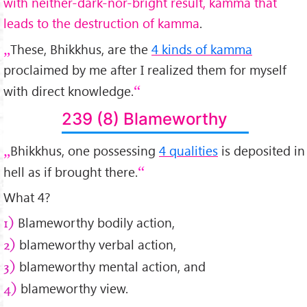
with neither-dark-nor-bright result, kamma that
leads to the destruction of kamma
.
These, Bhikkhus, are the
4 kinds of kamma
proclaimed by me after I realized them for myself
with direct knowledge.
239 (8) Blameworthy
Bhikkhus, one possessing
4 qualities
is deposited in
hell as if brought there.
What 4?
Blameworthy bodily action,
1)
blameworthy verbal action,
2)
blameworthy mental action, and
3)
blameworthy view.
4)