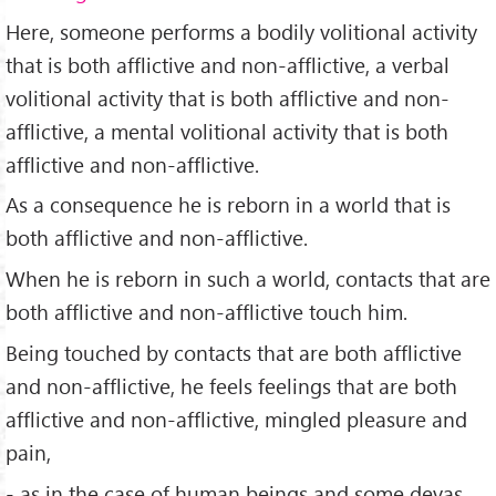
Here, someone performs a bodily volitional activity
that is both afflictive and non-afflictive, a verbal
volitional activity that is both afflictive and non-
afflictive, a mental volitional activity that is both
afflictive and non-afflictive.
As a consequence he is reborn in a world that is
both afflictive and non-afflictive.
When he is reborn in such a world, contacts that are
both afflictive and non-afflictive touch him.
Being touched by contacts that are both afflictive
and non-afflictive, he feels feelings that are both
afflictive and non-afflictive, mingled pleasure and
pain,
- as in the case of human beings and some devas