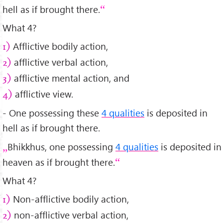
hell as if brought there.
What 4?
Afflictive bodily action,
1)
afflictive verbal action,
2)
afflictive mental action, and
3)
afflictive view.
4)
- One possessing these
4 qualities
is deposited in
hell as if brought there.
Bhikkhus, one possessing
4 qualities
is deposited in
heaven as if brought there.
What 4?
Non-afflictive bodily action,
1)
non-afflictive verbal action,
2)