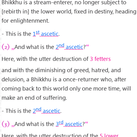
Bhikkhu is a stream-enterer, no longer subject to
[rebirth in] the lower world, fixed in destiny, heading
for enlightenment.
st
- This is the
1
ascetic
.
nd
And what is the
2
ascetic
?
(2)
Here, with the utter destruction of
3 fetters
and with the diminishing of greed, hatred, and
delusion, a Bhikkhu is a once-returner who, after
coming back to this world only one more time, will
make an end of suffering.
nd
- This is the
2
ascetic
.
rd
And what is the
3
ascetic
?
(3)
Here, with the utter destruction of the
5 lower