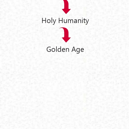
Holy Humanity
Golden Age