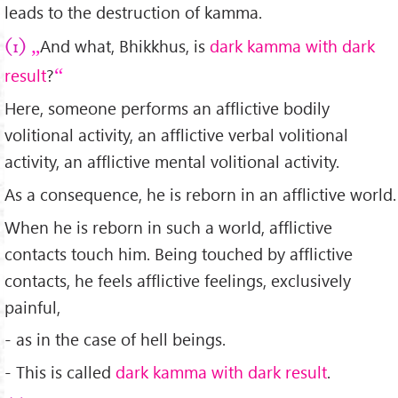
leads to the destruction of kamma.
And what, Bhikkhus, is
dark kamma with dark
(1)
result
?
Here, someone performs an afflictive bodily
volitional activity, an afflictive verbal volitional
activity, an afflictive mental volitional activity.
As a consequence, he is reborn in an afflictive world.
When he is reborn in such a world, afflictive
contacts touch him. Being touched by afflictive
contacts, he feels afflictive feelings, exclusively
painful,
- as in the case of hell beings.
- This is called
dark kamma with dark result
.