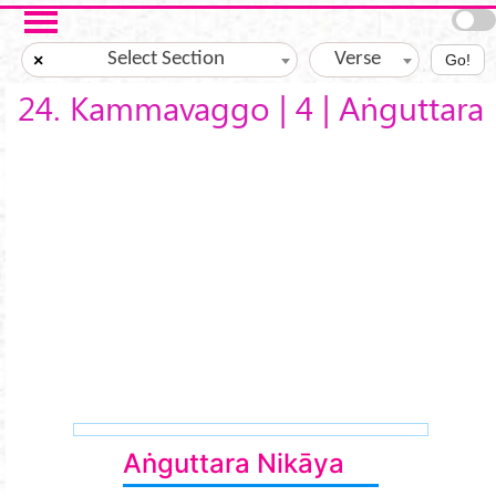
Skip to main content
Select Section
Verse
×
Go!
24. Kammavaggo | 4 | Aṅguttara
Aṅguttara Nikāya