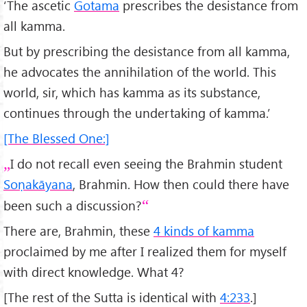
‘The ascetic
Gotama
prescribes the desistance from
all kamma.
But by prescribing the desistance from all kamma,
he advocates the annihilation of the world. This
world, sir, which has kamma as its substance,
continues through the undertaking of kamma.’
[The Blessed One:]
I do not recall even seeing the Brahmin student
Soṇakāyana
, Brahmin. How then could there have
been such a discussion?
There are, Brahmin, these
4 kinds of kamma
proclaimed by me after I realized them for myself
with direct knowledge. What 4?
[The rest of the Sutta is identical with
4:233
.]