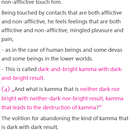
non-afflictive touch him.
Being touched by contacts that are both afflictive
and non-afflictive, he feels feelings that are both
afflictive and non-afflictive, mingled pleasure and
pain,
- as in the case of human beings and some devas
and some beings in the lower worlds.
- This is called
dark-and-bright kamma with dark-
and-bright result
.
And what is kamma that is
neither dark nor
(4)
bright with neither-dark-nor-bright result, kamma
that leads to the destruction of kamma
?
The volition for abandoning the kind of kamma that
is dark with dark result,