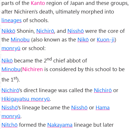
parts of the
Kanto
region of Japan and these groups,
after Nichiren's death, ultimately morphed into
lineages
of schools.
Nikkō
Shonin,
Nichirō
, and
Nisshō
were the core of
the
Minobu
(also known as the
Nikō
or
Kuon-ji
)
monryū
or school:
nd
Nikō
became the 2
chief abbot of
Minobu
(
Nichiren
is considered by this school to be
st
the 1
).
Nichirō
's direct lineage was called the
Nichirō
or
Hikigayatsu monryū
.
Nisshō
's lineage became the
Nisshō
or
Hama
monryū
.
Nitchō
formed the
Nakayama
lineage but later