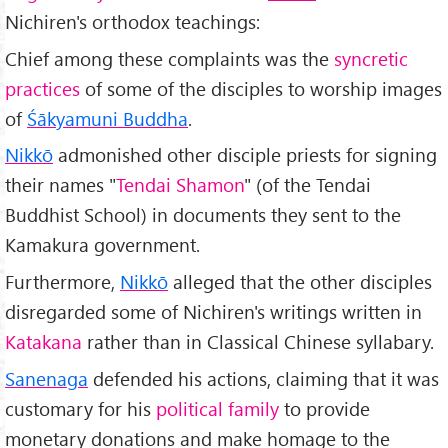
Nichiren's orthodox teachings:
Chief among these complaints was the
syncretic
practices
of some of the disciples to worship images
of
Śākyamuni Buddha
.
Nikkō
admonished other disciple priests for signing
their names "
Tendai Shamon
" (of the Tendai
Buddhist School) in documents they sent to the
Kamakura government.
Furthermore,
Nikkō
alleged that the other disciples
disregarded some of Nichiren's writings written in
Katakana
rather than in Classical Chinese syllabary.
Sanenaga
defended his actions, claiming that it was
customary for his
political family
to provide
monetary donations and make homage to the