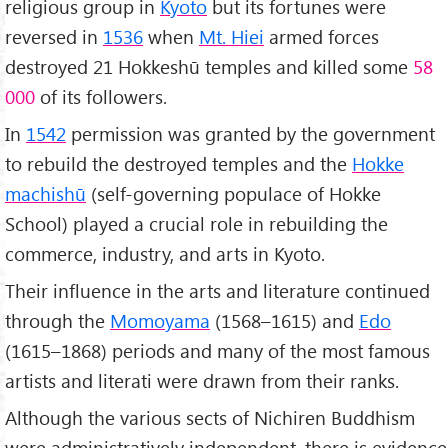
religious group in
Kyoto
but its fortunes were
reversed in
1536
when
Mt. Hiei
armed forces
destroyed 21 Hokkeshū temples and killed some
58
000
of its followers.
In
1542
permission was granted by the government
to rebuild the destroyed temples and the
Hokke
machishū
(self-governing populace of Hokke
School) played a crucial role in rebuilding the
commerce, industry, and arts in Kyoto.
Their influence in the arts and literature continued
through the
Momoyama
(1568–1615) and
Edo
(1615–1868) periods and many of the most famous
artists and literati were drawn from their ranks.
Although the various sects of Nichiren Buddhism
were administratively independent, there is evidence