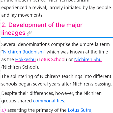
experienced a revival, largely initiated by lay people
and lay movements.
2. Development of the major
lineages
Several denominations comprise the umbrella term
"
Nichiren Buddhism
" which was known at the time
as the
Hokkeshū
(
Lotus School
) or
Nichiren Shū
(Nichiren School).
The splintering of Nichiren's teachings into different
schools began several years after Nichiren's passing.
Despite their differences, however, the Nichiren
groups shared
commonalities
:
asserting the primacy of the
Lotus Sūtra
,
a)