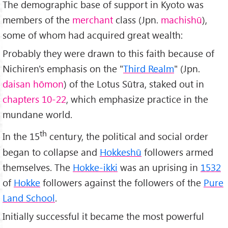
The demographic base of support in Kyoto was
members of the
merchant
class (Jpn.
machishū
),
some of whom had acquired great wealth:
Probably they were drawn to this faith because of
Nichiren's emphasis on the "
Third Realm
" (Jpn.
daisan hōmon
) of the Lotus Sūtra, staked out in
chapters 10-22
, which emphasize practice in the
mundane world.
th
In the 15
century, the political and social order
began to collapse and
Hokkeshū
followers armed
themselves. The
Hokke-ikki
was an uprising in
1532
of
Hokke
followers against the followers of the
Pure
Land School
.
Initially successful it became the most powerful