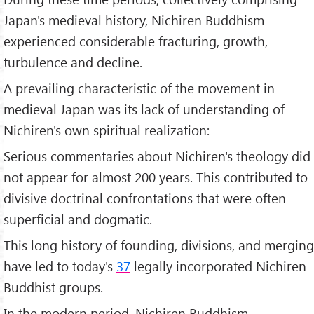
Japan's medieval history, Nichiren Buddhism
experienced considerable fracturing, growth,
turbulence and decline.
A prevailing characteristic of the movement in
medieval Japan was its lack of understanding of
Nichiren's own spiritual realization:
Serious commentaries about Nichiren's theology did
not appear for almost 200 years. This contributed to
divisive doctrinal confrontations that were often
superficial and dogmatic.
This long history of founding, divisions, and merging
have led to today's
37
legally incorporated Nichiren
Buddhist groups.
In the modern period, Nichiren Buddhism