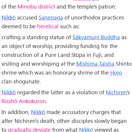
of the
Minobu district
and the temple's patron:
Nikkō
accused
Sanenaga
of unorthodox practices
deemed to be
heretical
such as:
crafting a standing statue of
Śākyamuni Buddha
as
an object of worship, providing funding for the
construction of a Pure Land Stūpa in Fuji, and
visiting and worshiping at the
Mishima Taisha
Shinto
shrine which was an honorary shrine of the
Hojo
clan shogunate.
Nikkō
regarded the latter as a violation of
Nichiren
's
Risshō Ankokuron
.
In addition,
Nikkō
made accusatory charges that
after Nichiren's death, other disciples slowly began
to
gradually deviate
from what
Nikkō
viewed as