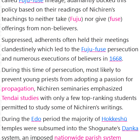
policy based on their readings of Nichiren's
teachings to neither take (
Fuju
) nor give (
fuse
)
offerings from non-believers.
Suppressed, adherents often held their meetings
clandestinely which led to the
Fuju-fuse
persecution
and numerous executions of believers in
1668
.
During this time of persecution, most likely to
prevent young priests from adopting a passion for
propagation
, Nichiren seminaries emphasized
Tendai studies
with only a few top-ranking students
permitted to study some of Nichiren's writings.
During the
Edo
period the majority of
Hokkeshū
temples were subsumed into the Shogunate’s
Danka
system, an imposed
nationwide parish system