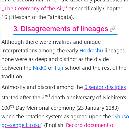
The Ceremony of the Air
,
or specifically Chapter
16 (Lifespan of the Tathāgata).
3. Disagreements of lineages
Although there were rivalries and unique
interpretations among the early
Hokkeshū
lineages,
none were as deep and distinct as the divide
between the
Nikkō
or
Fuji
school and the rest of the
tradition.
Animosity and discord among the
6 senior disciples
nd
started after the 2
death anniversary of Nichiren's
th
100
Day Memorial ceremony (23 January 1283)
when the rotation system as agreed upon the "
Shuso
go-senge kiroku
" (English:
Record document of