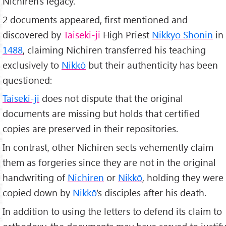
Nichiren's legacy.
2 documents appeared, first mentioned and
discovered by
Taiseki-ji
High Priest
Nikkyo Shonin
in
1488
, claiming Nichiren transferred his teaching
exclusively to
Nikkō
but their authenticity has been
questioned:
Taiseki-ji
does not dispute that the original
documents are missing but holds that certified
copies are preserved in their repositories.
In contrast, other Nichiren sects vehemently claim
them as forgeries since they are not in the original
handwriting of
Nichiren
or
Nikkō
, holding they were
copied down by
Nikkō
's disciples after his death.
In addition to using the letters to defend its claim to