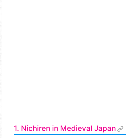
1. Nichiren in Medieval Japan