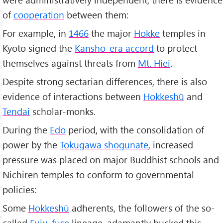
of
cooperation
between them:
For example, in
1466
the major
Hokke
temples in
Kyoto signed the
Kanshō-era accord
to protect
themselves against threats from
Mt. Hiei
.
Despite strong sectarian differences, there is also
evidence of interactions between
Hokkeshū
and
Tendai
scholar-monks.
During the
Edo
period, with the consolidation of
power by the
Tokugawa shogunate
, increased
pressure was placed on major Buddhist schools and
Nichiren temples to conform to governmental
policies:
Some
Hokkeshū
adherents, the followers of the so-
called
Fuju-fuse
lineage, adamantly bucked this