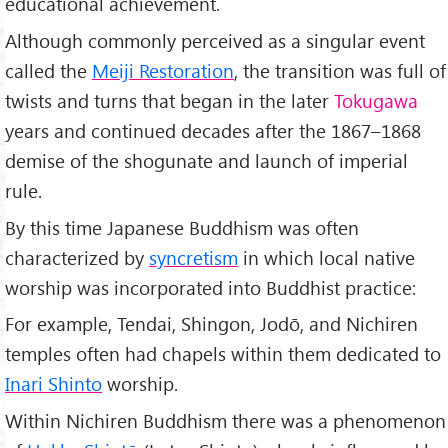
educational achievement.
Although commonly perceived as a singular event
called the
Meiji Restoration
, the transition was full of
twists and turns that began in the later
Tokugawa
years and continued decades after the 1867–1868
demise of the shogunate and launch of imperial
rule.
By this time Japanese Buddhism was often
characterized by
syncretism
in which local native
worship was incorporated into Buddhist practice:
For example, Tendai, Shingon, Jodō, and Nichiren
temples often had chapels within them dedicated to
Inari Shinto
worship.
Within Nichiren Buddhism there was a phenomenon