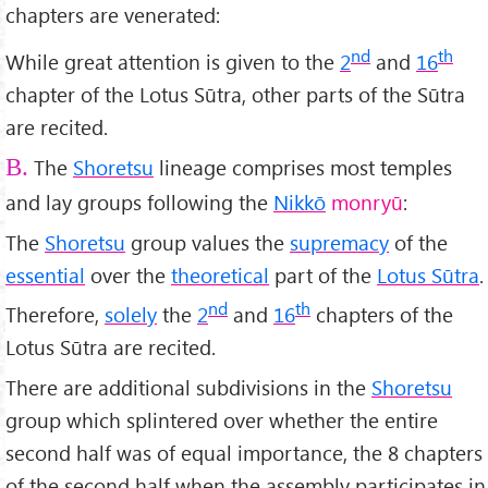
chapters are venerated:
nd
th
While great attention is given to the
2
and
16
chapter of the Lotus Sūtra, other parts of the Sūtra
are recited.
The
Shoretsu
lineage comprises most temples
B.
and lay groups following the
Nikkō
monryū
:
The
Shoretsu
group values the
supremacy
of the
essential
over the
theoretical
part of the
Lotus Sūtra
.
nd
th
Therefore,
solely
the
2
and
16
chapters of the
Lotus Sūtra are recited.
There are additional subdivisions in the
Shoretsu
group which splintered over whether the entire
second half was of equal importance, the 8 chapters
of the second half when the assembly participates in