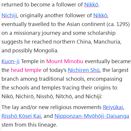
returned to become a follower of
Nikkō
.
Nichiji
, originally another follower of
Nikkō
,
eventually travelled to the Asian continent (ca. 1295)
on a missionary journey and some scholarship
suggests he reached northern China, Manchuria,
and possibly Mongolia.
Kuon-ji
Temple in
Mount Minobu
eventually became
the
head temple
of today's
Nichiren Shū
, the largest
branch among traditional schools, encompassing
the schools and temples tracing their origins to
Nikō, Nichirō, Nisshō, Nitchō, and Nichiji:
The lay and/or new religious movements
Reiyūkai
,
Risshō Kōsei Kai
, and
Nipponzan-Myōhōji-Daisanga
stem from this lineage.