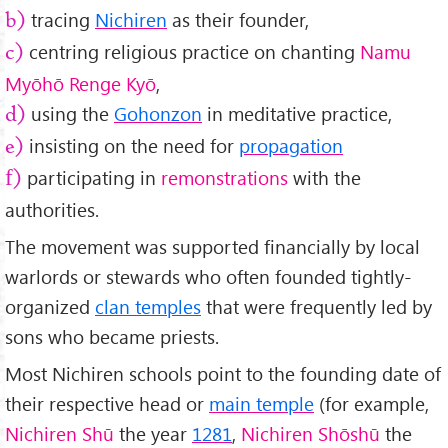
tracing
Nichiren
as their founder,
b)
centring religious practice on chanting
Namu
c)
Myōhō Renge Kyō
,
using the
Gohonzon
in meditative practice,
d)
insisting on the need for
propagation
e)
participating in
remonstrations
with the
f)
authorities.
The movement was supported financially by local
warlords or stewards who often founded tightly-
organized
clan temples
that were frequently led by
sons who became priests.
Most Nichiren schools point to the founding date of
their respective head or
main temple
(for example,
Nichiren Shū
the year
1281
,
Nichiren Shōshū
the