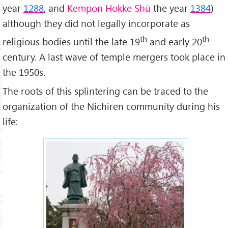
year
1288
, and
Kempon Hokke Shū
the year
1384
)
although they did not legally incorporate as
th
th
religious bodies until the late 19
and early 20
century. A last wave of temple mergers took place in
the 1950s.
The roots of this splintering can be traced to the
organization of the Nichiren community during his
life: