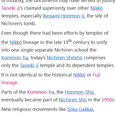
orthodoxy, the documents may have served to justify
Taiseki-ji
's claimed superiority over other
Nikkō
temples, especially
Ikegami Honmon-ji
, the site of
Nichiren's tomb.
Even though there had been efforts by temples of
th
the
Nikkō
lineage in the late 19
century to unify
into one single separate Nichiren school the
Kommon-ha
, today's
Nichiren Shōshū
comprises
only the
Taiseki-ji
temple and its dependent temples.
It is not identical to the historical
Nikkō
or
Fuji
lineage
.
Parts of the
Kommon-ha
, the
Honmon-Shū
,
eventually became part of
Nichiren Shū
in the
1950s
.
New religious movements like
Soka Gakkai
,