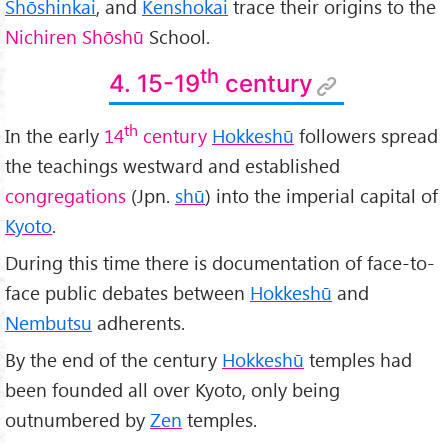
Shōshinkai
, and
Kenshokai
trace their origins to the
Nichiren Shōshū
School.
th
4. 15-19
century
th
In the early
14
century
Hokkeshū
followers spread
the teachings westward and established
congregations
(Jpn.
shū
) into the imperial capital of
Kyoto
.
During this time there is documentation of face-to-
face public debates between
Hokkeshū
and
Nembutsu
adherents.
By the end of the century
Hokkeshū
temples had
been founded all over Kyoto, only being
outnumbered by
Zen
temples.