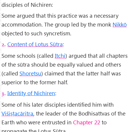
disciples of Nichiren:
Some argued that this practice was a necessary
accommodation. The group led by the monk
Nikkō
objected to such syncretism.
Content of Lotus Sūtra
:
2.
Some schools (called
Itchi
) argued that all chapters
of the sūtra should be equally valued and others
(called
Shoretsu
) claimed that the latter half was
superior to the former half.
Identity of Nichiren
:
3.
Some of his later disciples identified him with
Viśi
ṣṭacāritra
, the leader of the Bodhisattvas of the
Earth who were entrusted in
Chapter 22
to
propagate the Lotus Sūtra.