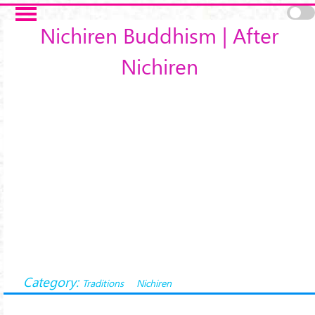
Skip to main content
Nichiren Buddhism | After
Nichiren
Category:
Traditions
Nichiren