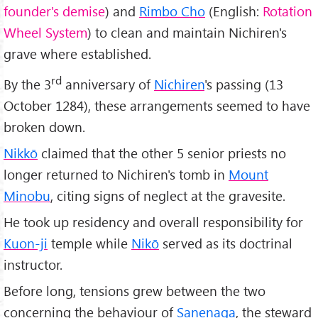
founder's demise
) and
Rimbo Cho
(English:
Rotation
Wheel System
) to clean and maintain Nichiren's
grave where established.
rd
By the 3
anniversary of
Nichiren
's passing (13
October 1284), these arrangements seemed to have
broken down.
Nikkō
claimed that the other 5 senior priests no
longer returned to Nichiren's tomb in
Mount
Minobu
, citing signs of neglect at the gravesite.
He took up residency and overall responsibility for
Kuon-ji
temple while
Nikō
served as its doctrinal
instructor.
Before long, tensions grew between the two
concerning the behaviour of
Sanenaga
, the steward