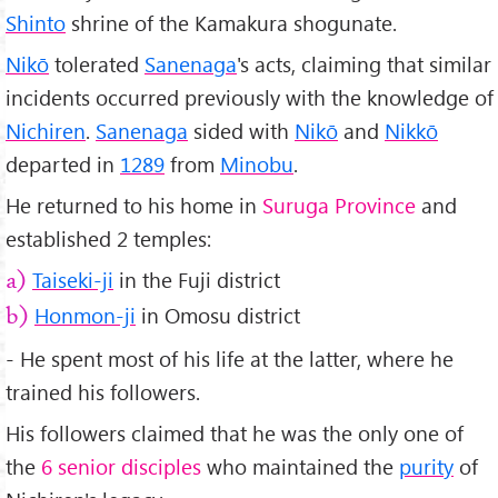
Shinto
shrine of the Kamakura shogunate.
Nikō
tolerated
Sanenaga
's acts, claiming that similar
incidents occurred previously with the knowledge of
Nichiren
.
Sanenaga
sided with
Nikō
and
Nikkō
departed in
1289
from
Minobu
.
He returned to his home in
Suruga Province
and
established 2 temples:
Taiseki-ji
in the Fuji district
a)
Honmon-ji
in Omosu district
b)
- He spent most of his life at the latter, where he
trained his followers.
His followers claimed that he was the only one of
the
6 senior disciples
who maintained the
purity
of