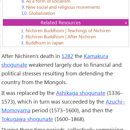
8.
As a form of socialism
9.
New social and religious movements
10.
Globalization
Related Resources
1.
Nichiren Buddhism | Teachings of Nichiren
2.
Nichiren Buddhism | After Nichiren
3.
Buddhism in Japan
After Nichiren's death in
1282
the
Kamakura
shogunate
weakened largely due to financial and
political stresses resulting from defending the
country from the Mongols.
It was replaced by the
Ashikaga shogunate
(1336–
1573), which in turn was succeeded by the
Azuchi–
Momoyama
period (1573–1600), and then the
Tokugawa shogunate
(1600–1868).
During these time periods, collectively comprising