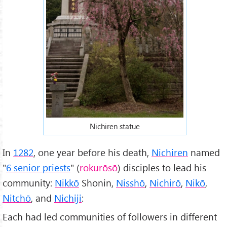
Nichiren statue
In
1282
, one year before his death,
Nichiren
named
"
6 senior priests
" (
rokurōsō
) disciples to lead his
community:
Nikkō
Shonin,
Nisshō
,
Nichirō
,
Nikō
,
Nitchō
, and
Nichiji
:
Each had led communities of followers in different