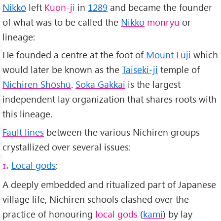
Nikkō
left
Kuon-ji
in
1289
and became the founder
of what was to be called the
Nikkō
monryū
or
lineage:
He founded a centre at the foot of
Mount Fuji
which
would later be known as the
Taiseki-ji
temple of
Nichiren Shōshū
.
Soka Gakkai
is the largest
independent lay organization that shares roots with
this lineage.
Fault lines
between the various Nichiren groups
crystallized over several issues:
Local gods
:
1.
A deeply embedded and ritualized part of Japanese
village life, Nichiren schools clashed over the
practice of honouring
local gods
(
kami
) by lay