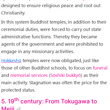
designed to ensure religious peace and root out
Christianity.
In this system Buddhist temples, in addition to their
ceremonial duties, were forced to carry out state
administrative functions. Thereby they became
agents of the government and were prohibited to
engage in any missionary activities.
Hokkeshū
temples were now obligated, just like
those of other Buddhist schools, to focus on
funeral
and
memorial services
(
Sōshiki bukkyō
) as their
main activity. Stagnation was often the price for the
protected status.
th
5. 19
century: From Tokugawa to
Meiji