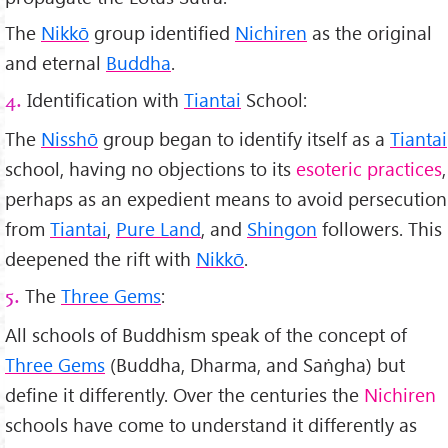
The
Nikkō
group identified
Nichiren
as the original
and eternal
Buddha
.
Identification with
Tiantai
School:
4.
The
Nisshō
group began to identify itself as a
Tiantai
school, having no objections to its
esoteric practices
,
perhaps as an expedient means to avoid persecution
from
Tiantai
,
Pure Land
, and
Shingon
followers. This
deepened the rift with
Nikkō
.
The
Three Gems
:
5.
All schools of Buddhism speak of the concept of
Three Gems
(Buddha, Dharma, and Saṅgha) but
define it differently. Over the centuries the
Nichiren
schools have come to understand it differently as