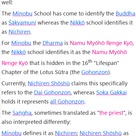
well:
The
Minobu
School has come to identify the
Buddha
as
Śākyamuni
whereas the
Nikkō
school identifies it
as
Nichiren
.
For
Minobu
the
Dharma
is
Namu Myōhō Renge Kyō
,
the
Nikkō
school identifies it as the
Namu Myōhō
th
Renge Kyō
that is hidden in the 16
"Lifespan"
Chapter of the Lotus Sūtra (the
Gohonzon
).
Currently,
Nichiren Shōshū
claims this specifically
refers to the
Dai Gohonzon
, whereas
Soka Gakkai
holds it represents
all Gohonzon
.
The
Saṅgha
, sometimes translated as "
the priest
", is
also interpreted differently:
Minobu
defines it as
Nichiren
;
Nichiren Shōshū
as