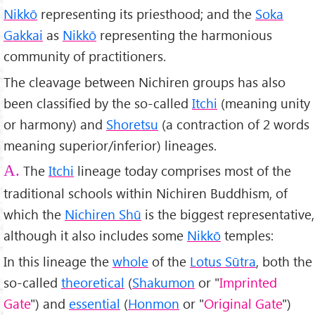
Nikkō
representing its priesthood; and the
Soka
Gakkai
as
Nikkō
representing the harmonious
community of practitioners.
The cleavage between Nichiren groups has also
been classified by the so-called
Itchi
(meaning unity
or harmony) and
Shoretsu
(a contraction of 2 words
meaning superior/inferior) lineages.
The
Itchi
lineage today comprises most of the
A.
traditional schools within Nichiren Buddhism, of
which the
Nichiren Shū
is the biggest representative,
although it also includes some
Nikkō
temples:
In this lineage the
whole
of the
Lotus Sūtra
, both the
so-called
theoretical
(
Shakumon
or "
Imprinted
Gate
") and
essential
(
Honmon
or "
Original Gate
")