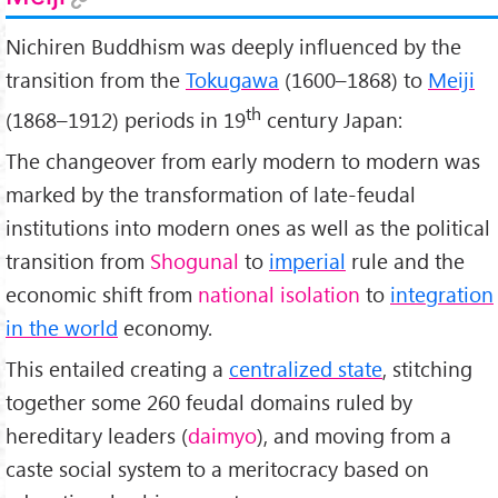
Nichiren Buddhism was deeply influenced by the
transition from the
Tokugawa
(1600–1868) to
Meiji
th
(1868–1912) periods in 19
century Japan:
The changeover from early modern to modern was
marked by the transformation of late-feudal
institutions into modern ones as well as the political
transition from
Shogunal
to
imperial
rule and the
economic shift from
national isolation
to
integration
in the world
economy.
This entailed creating a
centralized state
, stitching
together some 260 feudal domains ruled by
hereditary leaders (
daimyo
), and moving from a
caste social system to a meritocracy based on