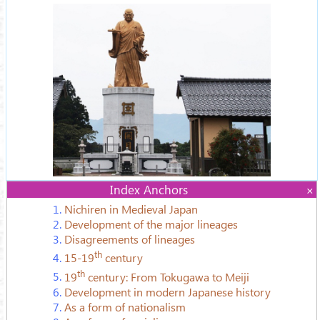
Index Anchors
1.
Nichiren in Medieval Japan
2.
Development of the major lineages
3.
Disagreements of lineages
th
4.
15-19
century
th
5.
19
century: From Tokugawa to Meiji
6.
Development in modern Japanese history
7.
As a form of nationalism