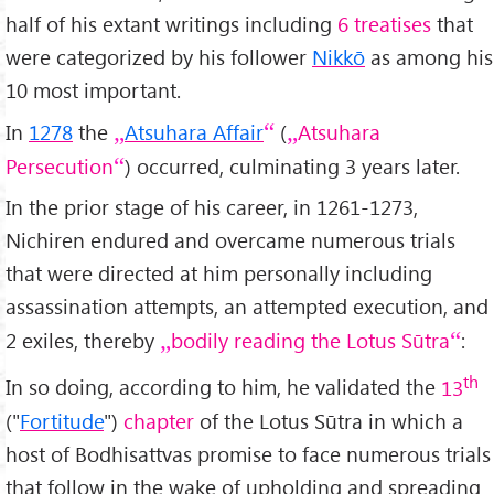
half of his extant writings including
6 treatises
that
were categorized by his follower
Nikkō
as among his
10 most important.
In
1278
the
Atsuhara Affair
(
Atsuhara
Persecution
) occurred, culminating 3 years later.
In the prior stage of his career, in 1261-1273,
Nichiren endured and overcame numerous trials
that were directed at him personally including
assassination attempts, an attempted execution, and
2 exiles, thereby
bodily reading the Lotus Sūtra
:
th
In so doing, according to him, he validated the
13
("
Fortitude
")
chapter
of the Lotus Sūtra in which a
host of Bodhisattvas promise to face numerous trials
that follow in the wake of upholding and spreading