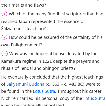
their merits and flaws?
Which of the many Buddhist scriptures that had
(2)
reached Japan represented the essence of
Śākyamuni’s teaching?
How could he be assured of the certainty of his
(3)
own Enlightenment?
Why was the Imperial house defeated by the
(4)
Kamakura regime in 1221 despite the prayers and
rituals of Tendai and Shingon priests?
He eventually concluded that the highest teachings
of
Śākyamuni Buddha
(c. 563 – c. 483 BC) were to
be found in the
Lotus Sūtra
. Throughout his career
Nichiren carried his personal copy of the
Lotus Sūtra
which he continually annotated.