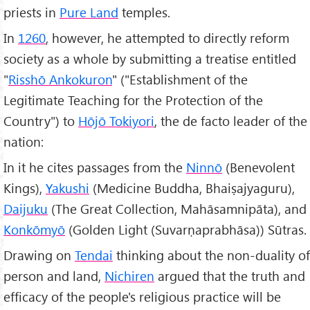
priests in
Pure Land
temples.
In
1260
, however, he attempted to directly reform
society as a whole by submitting a treatise entitled
"
Risshō Ankokuron
" ("Establishment of the
Legitimate Teaching for the Protection of the
Country") to
Hōjō Tokiyori
, the de facto leader of the
nation:
In it he cites passages from the
Ninnō
(Benevolent
Kings),
Yakushi
(Medicine Buddha, Bhaiṣajyaguru),
Daijuku
(The Great Collection, Mahāsamnipāta), and
Konkōmyō
(Golden Light (Suvarṇaprabhāsa)) Sūtras.
Drawing on
Tendai
thinking about the non-duality of
person and land,
Nichiren
argued that the truth and
efficacy of the people's religious practice will be