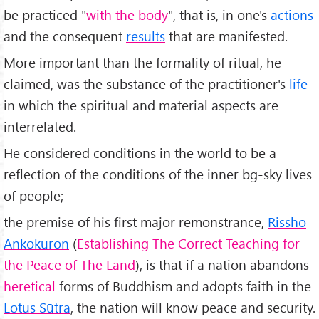
be practiced "
with the body
", that is, in one's
actions
and the consequent
results
that are manifested.
More important than the formality of ritual, he
claimed, was the substance of the practitioner's
life
in which the spiritual and material aspects are
interrelated.
He considered conditions in the world to be a
reflection of the conditions of the inner bg-sky lives
of people;
the premise of his first major remonstrance,
Rissho
Ankokuron
(
Establishing The Correct Teaching for
the Peace of The Land
), is that if a nation abandons
heretical
forms of Buddhism and adopts faith in the
Lotus Sūtra
, the nation will know peace and security.