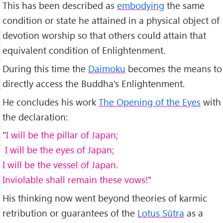
This has been described as
embodying
the same
condition or state he attained in a physical object of
devotion worship so that others could attain that
equivalent condition of Enlightenment.
During this time the
Daimoku
becomes the means to
directly access the Buddha's Enlightenment.
He concludes his work
The Opening of the Eyes
with
the declaration:
"
I will be the pillar of Japan;
I will be the eyes of Japan;
I will be the vessel of Japan.
Inviolable shall remain these vows!
"
His thinking now went beyond theories of karmic
retribution or guarantees of the
Lotus Sūtra
as a