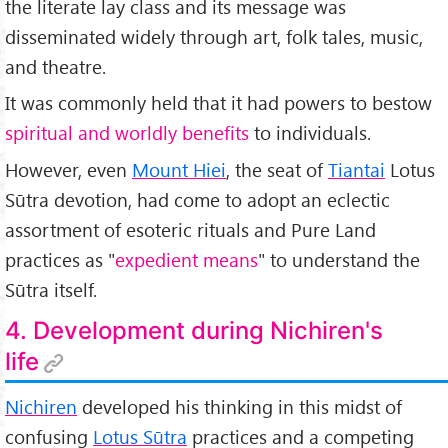
the literate lay class and its message was
disseminated widely through art, folk tales, music,
and theatre.
It was commonly held that it had powers to bestow
spiritual and worldly benefits
to individuals.
However, even
Mount Hiei
, the seat of
Tiantai
Lotus
Sūtra devotion, had come to adopt an eclectic
assortment of esoteric rituals and Pure Land
practices as "
expedient means
" to understand the
Sūtra itself.
4. Development during Nichiren's
life
Nichiren
developed his thinking in this midst of
confusing
Lotus Sūtra
practices and a competing