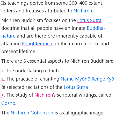
Its teachings derive from some 300–400 extant
letters and treatises attributed to
Nichiren
.
Nichiren Buddhism focuses on the
Lotus Sūtra
doctrine that all people have an innate
Buddha-
nature
and are therefore inherently capable of
attaining
Enlightenment
in their current form and
present lifetime.
There are 3 essential aspects to Nichiren Buddhism:
The undertaking of faith
1.
The practice of chanting
Namu Myōhō Renge Kyō
2.
& selected recitations of the
Lotus Sūtra
The study of
Nichiren
's scriptural writings, called
3.
Gosho
.
The
Nichiren Gohonzon
is a calligraphic image