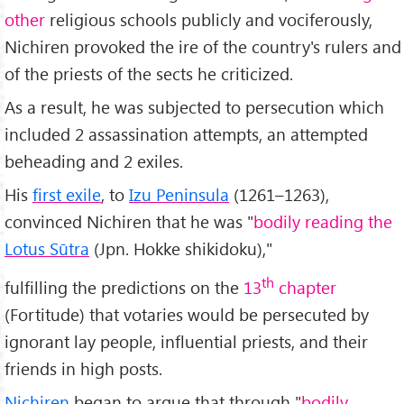
other
religious schools publicly and vociferously,
Nichiren provoked the ire of the country's rulers and
of the priests of the sects he criticized.
As a result, he was subjected to persecution which
included 2 assassination attempts, an attempted
beheading and 2 exiles.
His
first exile
, to
Izu Peninsula
(1261–1263),
convinced Nichiren that he was "
bodily reading the
Lotus Sūtra
(Jpn. Hokke shikidoku),"
th
fulfilling the predictions on the
13
chapter
(Fortitude) that votaries would be persecuted by
ignorant lay people, influential priests, and their
friends in high posts.
Nichiren
began to argue that through "
bodily