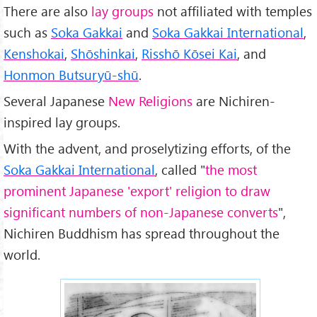
There are also
lay groups
not affiliated with temples
such as
Soka Gakkai
and
Soka Gakkai International
,
Kenshokai
,
Shōshinkai
,
Risshō Kōsei Kai
, and
Honmon Butsuryū-shū
.
Several Japanese
New Religions
are Nichiren-
inspired lay groups.
With the advent, and proselytizing efforts, of the
Soka Gakkai International
, called "
the most
prominent Japanese 'export' religion to draw
significant numbers of non-Japanese converts
",
Nichiren Buddhism has spread throughout the
world.