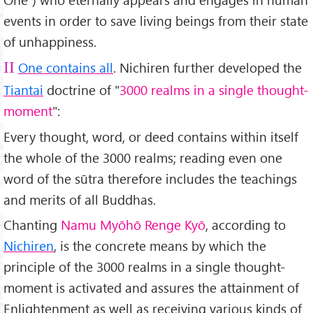
events in order to save living beings from their state
of unhappiness.
One contains all
. Nichiren further developed the
II
Tiantai
doctrine of "
3000 realms in a single thought-
moment
":
Every thought, word, or deed contains within itself
the whole of the 3000 realms; reading even one
word of the sūtra therefore includes the teachings
and merits of all Buddhas.
Chanting
Namu Myōhō Renge Kyō
, according to
Nichiren
, is the concrete means by which the
principle of the 3000 realms in a single thought-
moment is activated and assures the attainment of
Enlightenment as well as receiving various kinds of