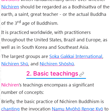
Nichiren
should be regarded as a Bodhisattva of the
earth, a saint, great teacher - or the actual Buddha
rd
of the 3
age of Buddhism.
It is practiced worldwide, with practitioners
throughout the United States, Brazil and Europe, as
well as in South Korea and Southeast Asia.
The largest groups are
Soka Gakkai International
,
Nichiren Shū
, and
Nichiren Shōshū
.
2. Basic teachings
Nichiren
's teachings encompass a significant
number of concepts:
Briefly, the basic practice of Nichiren Buddhism is
chanting
the invocation
Namu Myōhō Renge Kyō
to