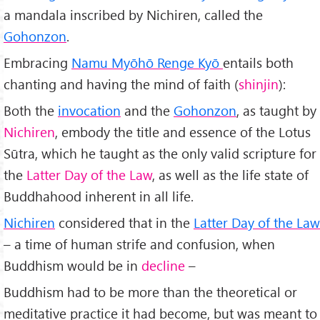
a mandala inscribed by Nichiren, called the
Gohonzon
.
Embracing
Namu Myōhō Renge Kyō
entails both
chanting and having the mind of faith (
shinjin
):
Both the
invocation
and the
Gohonzon
, as taught by
Nichiren
, embody the title and essence of the Lotus
Sūtra, which he taught as the only valid scripture for
the
Latter Day of the Law
, as well as the life state of
Buddhahood inherent in all life.
Nichiren
considered that in the
Latter Day of the Law
– a time of human strife and confusion, when
Buddhism would be in
decline
–
Buddhism had to be more than the theoretical or
meditative practice it had become, but was meant to