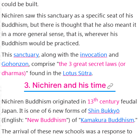
could be built.
Nichiren saw this sanctuary as a specific seat of his
Buddhism, but there is thought that he also meant it
in a more general sense, that is, wherever his
Buddhism would be practiced.
This
sanctuary
, along with the
invocation
and
Gohonzon
, comprise "
the 3 great secret laws (or
dharmas)
" found in the
Lotus Sūtra
.
3. Nichiren and his time
th
Nichiren Buddhism originated in
13
century
feudal
Japan. It is one of 6 new forms of
Shin Bukkyō
(English: "
New Buddhism
") of "
Kamakura Buddhism
."
The arrival of these new schools was a response to