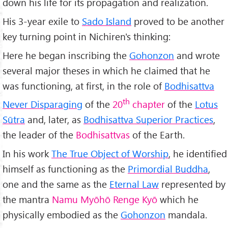
down his life for its propagation and realization.
His 3-year exile to
Sado Island
proved to be another
key turning point in Nichiren's thinking:
Here he began inscribing the
Gohonzon
and wrote
several major theses in which he claimed that he
was functioning, at first, in the role of
Bodhisattva
th
Never Disparaging
of the
20
chapter
of the
Lotus
Sūtra
and, later, as
Bodhisattva Superior Practices
,
the leader of the
Bodhisattvas
of the Earth.
In his work
The True Object of Worship
, he identified
himself as functioning as the
Primordial Buddha
,
one and the same as the
Eternal Law
represented by
the mantra
Namu Myōhō Renge Kyō
which he
physically embodied as the
Gohonzon
mandala.