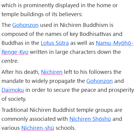
which is prominently displayed in the home or
temple buildings of its believers:
The
Gohonzon
used in Nichiren Buddhism is
composed of the names of key Bodhisattvas and
Buddhas in the
Lotus Sūtra
as well as
Namu-Myōhō-
Renge-Kyo
written in large characters down the
centre.
After his death,
Nichiren
left to his followers the
mandate to widely propagate the
Gohonzon
and
Daimoku
in order to secure the peace and prosperity
of society.
Traditional Nichiren Buddhist temple groups are
commonly associated with
Nichiren Shōshū
and
various
Nichiren-shū
schools.