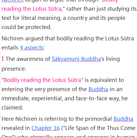
reading the Lotus Sūtra
," rather than just studying its
text for literal meaning, a country and its people
could be protected.
Nichiren argued that bodily reading the Lotus Sūtra
entails
4 aspects
:
The awareness of
Śākyamuni Buddha
’s living
I
presence:
"
Bodily reading the Lotus Sūtra
" is equivalent to
entering the very presence of the
Buddha
in an
immediate, experiential, and face-to-face way, he
claimed.
Here Nichiren is referring to the primordial
Buddha
revealed in
Chapter 16
("Life Span of the Thus Come
One") who eternally appears and engages in human