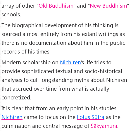
array of other "
Old Buddhism
" and "
New Buddhism
"
schools.
The biographical development of his thinking is
sourced almost entirely from his extant writings as
there is no documentation about him in the public
records of his times.
Modern scholarship on
Nichiren
's life tries to
provide sophisticated textual and socio-historical
analyses to cull longstanding myths about Nichiren
that accrued over time from what is actually
concretized.
It is clear that from an early point in his studies
Nichiren
came to focus on the
Lotus Sūtra
as the
culmination and central message of
Śākyamuni
.