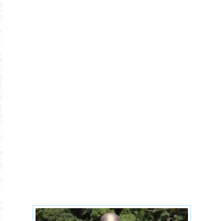
nichiren-1xx.jpg