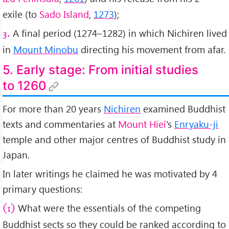
exile (to
Sado Island
,
1273
);
A final period (1274–1282) in which Nichiren lived
3.
in
Mount Minobu
directing his movement from afar.
5. Early stage: From initial studies
to 1260
For more than 20 years
Nichiren
examined Buddhist
texts and commentaries at
Mount Hiei
's
Enryaku-ji
temple and other major centres of Buddhist study in
Japan.
In later writings he claimed he was motivated by 4
primary questions:
What were the essentials of the competing
(1)
Buddhist sects so they could be ranked according to