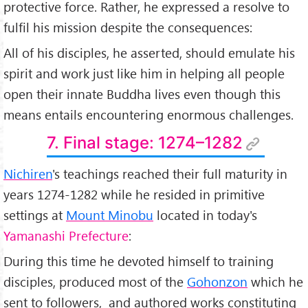
protective force. Rather, he expressed a resolve to
fulfil his mission despite the consequences:
All of his disciples, he asserted, should emulate his
spirit and work just like him in helping all people
open their innate Buddha lives even though this
means entails encountering enormous challenges.
7. Final stage: 1274–1282
Nichiren
's teachings reached their full maturity in
years 1274-1282 while he resided in primitive
settings at
Mount Minobu
located in today's
Yamanashi Prefecture
:
During this time he devoted himself to training
disciples, produced most of the
Gohonzon
which he
sent to followers, and authored works constituting