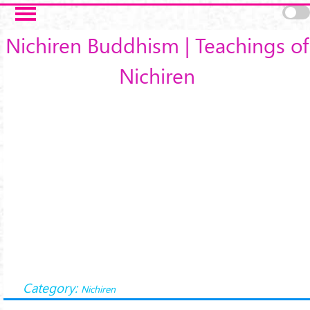
Skip to main content
Nichiren Buddhism | Teachings of
Nichiren
Category:
Nichiren