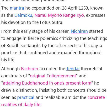
The
mantra
he expounded on 28 April 1253, known
as the
Daimoku
,
Namu Myōhō Renge Kyō
, expresses
his devotion to the Lotus Sūtra.
From this early stage of his career,
Nichiren
started
to engage in fierce polemics criticizing the teachings
of Buddhism taught by the other sects of his day, a
practice that continued and expanded throughout
his life.
Although
Nichiren
accepted the
Tendai
theoretical
constructs of "
original Enlightenment
" and
"
attaining Buddhahood in one's present form
" he
drew a distinction, insisting both concepts should be
seen as
practical
and realizable amidst the
concrete
realities of daily life
.