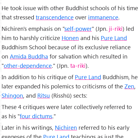
He took issue with other Buddhist schools of his time
that stressed
transcendence
over
immanence
.
Nichiren's emphasis on "
self-power
" (Jpn.
ji-riki
) led
him to harshly criticize
Honen
and his
Pure Land
Buddhism School because of its exclusive reliance
on
Amida Buddha
for salvation which resulted in
"
other-dependence
." (Jpn.
ta-riki
).
In addition to his critique of
Pure Land
Buddhism, he
later expanded his polemics to criticisms of the
Zen
,
Shingon
, and
Ritsu
(Risshū) sects:
These 4 critiques were later collectively referred to
as his "
four dictums
."
Later in his writings,
Nichiren
referred to his early
exegeses of the
Pure Land
teachings as just the