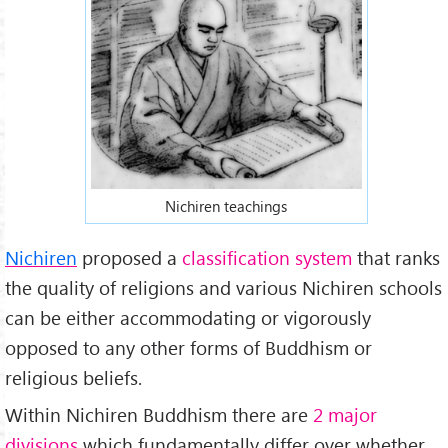
Nichiren teachings
Nichiren
proposed a
classification system
that ranks
the quality of religions and various Nichiren schools
can be either accommodating or vigorously
opposed to any other forms of Buddhism or
religious beliefs.
Within Nichiren Buddhism there are
2 major
divisions
which fundamentally differ over whether