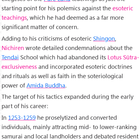
starting point for his polemics against the
esoteric
teachings
, which he had deemed as a far more
significant matter of concern.
Adding to his criticisms of esoteric
Shingon
,
Nichiren
wrote detailed condemnations about the
Tendai
School which had abandoned its
Lotus Sūtra-
exclusiveness
and incorporated esoteric doctrines
and rituals as well as faith in the soteriological
power of
Amida Buddha
.
The target of his tactics expanded during the early
part of his career:
In
1253-1259
he proselytized and converted
individuals, mainly attracting mid- to lower-ranking
samurai and local landholders and debated resident