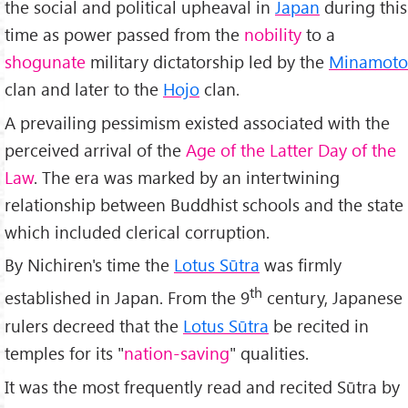
the social and political upheaval in
Japan
during this
time as power passed from the
nobility
to a
shogunate
military dictatorship led by the
Minamoto
clan and later to the
Hojo
clan.
A prevailing pessimism existed associated with the
perceived arrival of the
Age of the Latter Day of the
Law
. The era was marked by an intertwining
relationship between Buddhist schools and the state
which included clerical corruption.
By Nichiren's time the
Lotus Sūtra
was firmly
th
established in Japan. From the 9
century, Japanese
rulers decreed that the
Lotus Sūtra
be recited in
temples for its "
nation-saving
" qualities.
It was the most frequently read and recited Sūtra by