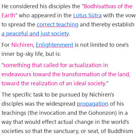
He considered his disciples the "
Bodhisattvas of the
Earth
" who appeared in the
Lotus Sūtra
with the vow
to spread the
correct teaching
and thereby establish
a peaceful and just society
.
For
Nichiren
,
Enlightenment
is not limited to one's
inner bg-sky life, but is:
"
something that called for actualization in
endeavours toward the transformation of the land,
toward the realization of an ideal society.
"
The specific task to be pursued by Nichiren's
disciples was the widespread
propagation
of his
teachings (the invocation and the Gohonzon) in a
way that would effect actual change in the world's
societies so that the sanctuary, or seat, of Buddhism