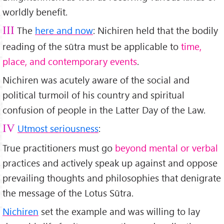
worldly benefit.
The
here and now
: Nichiren held that the bodily
III
reading of the sūtra must be applicable to
time,
place, and contemporary events
.
Nichiren was acutely aware of the social and
political turmoil of his country and spiritual
confusion of people in the Latter Day of the Law.
Utmost seriousness
:
IV
True practitioners must go
beyond mental or verbal
practices and actively speak up against and oppose
prevailing thoughts and philosophies that denigrate
the message of the Lotus Sūtra.
Nichiren
set the example and was willing to lay