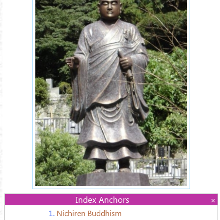
Index Anchors
1.
Nichiren Buddhism