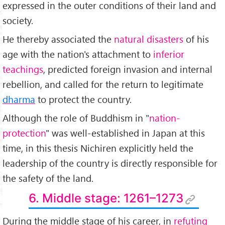
expressed in the outer conditions of their land and
society.
He thereby associated the
natural disasters
of his
age with the nation's attachment to
inferior
teachings
, predicted foreign invasion and internal
rebellion, and called for the return to legitimate
dharma
to protect the country.
Although the role of Buddhism in "
nation-
protection
" was well-established in Japan at this
time, in this thesis Nichiren explicitly held the
leadership of the country is directly responsible for
the safety of the land.
6. Middle stage: 1261–1273
During the middle stage of his career, in
refuting