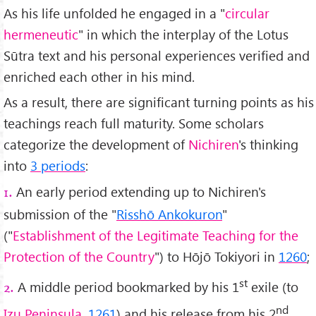
As his life unfolded he engaged in a "
circular
hermeneutic
" in which the interplay of the Lotus
Sūtra text and his personal experiences verified and
enriched each other in his mind.
As a result, there are significant turning points as his
teachings reach full maturity. Some scholars
categorize the development of
Nichiren
's thinking
into
3 periods
:
An early period extending up to Nichiren's
1.
submission of the "
Risshō Ankokuron
"
("
Establishment of the Legitimate Teaching for the
Protection of the Country
") to Hōjō Tokiyori in
1260
;
st
A middle period bookmarked by his 1
exile (to
2.
nd
Izu Peninsula
,
1261
) and his release from his 2