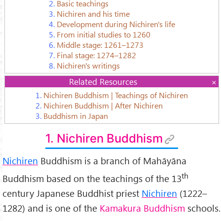
2.
Basic teachings
3.
Nichiren and his time
4.
Development during Nichiren's life
5.
From initial studies to 1260
6.
Middle stage: 1261–1273
7.
Final stage: 1274–1282
8.
Nichiren's writings
Related Resources
1.
Nichiren Buddhism | Teachings of Nichiren
2.
Nichiren Buddhism | After Nichiren
3.
Buddhism in Japan
1. Nichiren Buddhism
Nichiren
Buddhism is a branch of Mahāyāna
th
Buddhism based on the teachings of the 13
century Japanese Buddhist priest
Nichiren
(1222–
1282) and is one of the
Kamakura Buddhism
schools.