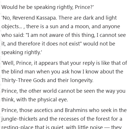
Would he be speaking rightly, Prince?'
'No, Reverend Kassapa. There are dark and light
objects... , there is a sun and a moon, and anyone
who said: "I am not aware of this thing, I cannot see
it, and therefore it does not exist" would not be
speaking rightly.'
'Well, Prince, it appears that your reply is like that of
the blind man when you ask how I know about the
Thirty-Three Gods and their longevity.
Prince, the other world cannot be seen the way you
think, with the physical eye.
Prince, those ascetics and Brahmins who seek in the
jungle-thickets and the recesses of the forest for a
resting-place that is quiet, with little noise — they