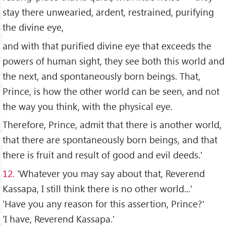
stay there unwearied, ardent, restrained, purifying
the divine eye,
and with that purified divine eye that exceeds the
powers of human sight, they see both this world and
the next, and spontaneously born beings. That,
Prince, is how the other world can be seen, and not
the way you think, with the physical eye.
Therefore, Prince, admit that there is another world,
that there are spontaneously born beings, and that
there is fruit and result of good and evil deeds.'
12.
'Whatever you may say about that, Reverend
Kassapa, I still think there is no other world...'
'Have you any reason for this assertion, Prince?'
'I have, Reverend Kassapa.'