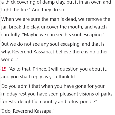
a thick covering of damp clay, put it in an oven and
light the fire." And they do so.
When we are sure the man is dead, we remove the
jar, break the clay, uncover the mouth, and watch
carefully: "Maybe we can see his soul escaping."
But we do not see any soul escaping, and that is
why, Reverend Kassapa, I believe there is no other
world...'
15.
'As to that, Prince, I will question you about it,
and you shall reply as you think fit:
Do you admit that when you have gone for your
midday rest you have seen pleasant visions of parks,
forests, delightful country and lotus-ponds?'
'I do, Reverend Kassapa.'