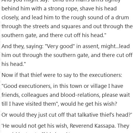
behind him with a strong rope, shave his head
closely, and lead him to the rough sound of a drum
through the streets and squares and out through the
southern gate, and there cut off his head."
And they, saying: "Very good" in assent, might...lead
him out through the southern gate, and there cut off
his head."
Now if that thief were to say to the executioners:
"Good executioners, in this town or village I have
friends, colleagues and blood-relations, please wait
till I have visited them", would he get his wish?
Or would they just cut off that talkative thief's head?'
'He would not get his wish, Reverend Kassapa. They