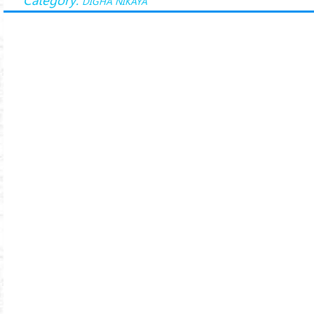
DĪGHA NIKĀYA