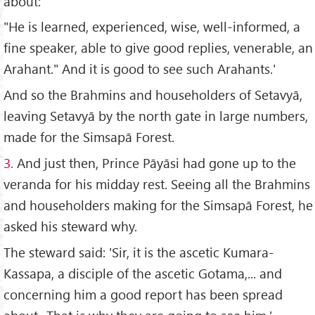
about:
"He is learned, experienced, wise, well-informed, a
fine speaker, able to give good replies, venerable, an
Arahant." And it is good to see such Arahants.'
And so the Brahmins and householders of Setavyā,
leaving Setavyā by the north gate in large numbers,
made for the Simsapā Forest.
3.
And just then, Prince Pāyāsi had gone up to the
veranda for his midday rest. Seeing all the Brahmins
and householders making for the Simsapā Forest, he
asked his steward why.
The steward said: 'Sir, it is the ascetic Kumara-
Kassapa, a disciple of the ascetic Gotama,... and
concerning him a good report has been spread