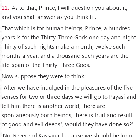
11.
'As to that, Prince, I will question you about it,
and you shall answer as you think fit.
That which is for human beings, Prince, a hundred
years is for the Thirty-Three Gods one day and night.
Thirty of such nights make a month, twelve such
months a year, and a thousand such years are the
life-span of the Thirty-Three Gods.
Now suppose they were to think:
"After we have indulged in the pleasures of the five
senses for two or three days we will go to Pāyāsi and
tell him there is another world, there are
spontaneously born beings, there is fruit and result
of good and evil deeds", would they have done so?'
'No, Reverend Kassapa, because we should be long-