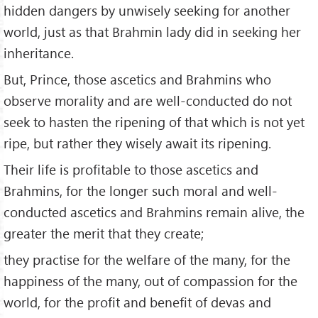
hidden dangers by unwisely seeking for another
world, just as that Brahmin lady did in seeking her
inheritance.
But, Prince, those ascetics and Brahmins who
observe morality and are well-conducted do not
seek to hasten the ripening of that which is not yet
ripe, but rather they wisely await its ripening.
Their life is profitable to those ascetics and
Brahmins, for the longer such moral and well-
conducted ascetics and Brahmins remain alive, the
greater the merit that they create;
they practise for the welfare of the many, for the
happiness of the many, out of compassion for the
world, for the profit and benefit of devas and