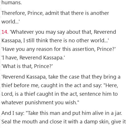
humans.
Therefore, Prince, admit that there is another
world...'
14.
'Whatever you may say about that, Reverend
Kassapa, I still think there is no other world...'
'Have you any reason for this assertion, Prince?'
'I have, Reverend Kassapa.'
'What is that, Prince?'
'Reverend Kassapa, take the case that they bring a
thief before me, caught in the act and say: "Here,
Lord, is a thief caught in the act, sentence him to
whatever punishment you wish."
And I say: "Take this man and put him alive in a jar.
Seal the mouth and close it with a damp skin, give it