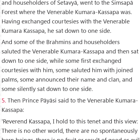
and householders of Setavyā, went to the Simsapā
Forest where the Venerable Kumara-Kassapa was.
Having exchanged courtesies with the Venerable
Kumara Kassapa, he sat down to one side.
And some of the Brahmins and householders
saluted the Venerable Kumara-Kassapa and then sat
down to one side, while some first exchanged
courtesies with him, some saluted him with joined
palms, some announced their name and clan, and
some silently sat down to one side.
5.
Then Prince Pāyāsi said to the Venerable Kumara-
Kassapa:
'Reverend Kassapa, I hold to this tenet and this view:
There is no other world, there are no spontaneously
born beings, there is no fruit or result of good or evil