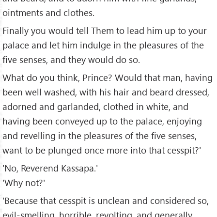
ointments and clothes.
Finally you would tell Them to lead him up to your
palace and let him indulge in the pleasures of the
five senses, and they would do so.
What do you think, Prince? Would that man, having
been well washed, with his hair and beard dressed,
adorned and garlanded, clothed in white, and
having been conveyed up to the palace, enjoying
and revelling in the pleasures of the five senses,
want to be plunged once more into that cesspit?'
'No, Reverend Kassapa.'
'Why not?'
'Because that cesspit is unclean and considered so,
evil-smelling, horrible, revolting, and generally