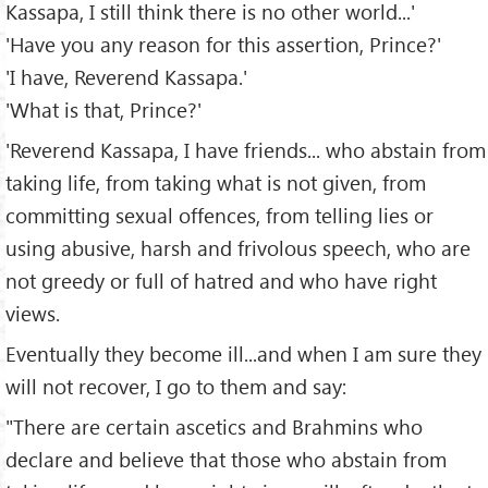
Kassapa, I still think there is no other world...'
'Have you any reason for this assertion, Prince?'
'I have, Reverend Kassapa.'
'What is that, Prince?'
'Reverend Kassapa, I have friends... who abstain from
taking life, from taking what is not given, from
committing sexual offences, from telling lies or
using abusive, harsh and frivolous speech, who are
not greedy or full of hatred and who have right
views.
Eventually they become ill...and when I am sure they
will not recover, I go to them and say:
"There are certain ascetics and Brahmins who
declare and believe that those who abstain from