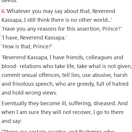
6.
'Whatever you may say about that, Reverend
Kassapa, I still think there is no other world...'
'Have you any reasons for this assertion, Prince?'
'I have, Reverend Kassapa.'
'How is that, Prince?'
'Reverend Kassapa, I have friends, colleagues and
blood- relations who take life, take what is not given,
commit sexual offences, tell lies, use abusive, harsh
and frivolous speech, who are greedy, full of hatred
and hold wrong views.
Eventually they become ill, suffering, diseased. And
when I am sure they will not recover, I go to them
and say:
"There are certain ascetics and Brahmins who