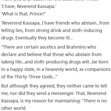
'I have, Reverend Kassapa.'
'What is that, Prince?'
'Reverend Kassapa, I have friends who abstain...from
telling lies, from strong drink and sloth-inducing
drugs. Eventually they become ill...
"There are certain ascetics and Brahmins who
declare and believe that those who abstain from
taking life...and sloth-producing drugs will...be born
in a happy state, in a heavenly world, as companions
of the Thirty-Three Gods..."
But although they agreed, they neither came to tell
me, nor did they send a messenger. That, Reverend
Kassapa, is my reason for maintaining: "There is no
other world