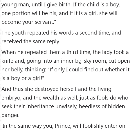
young man, until I give birth. If the child is a boy,
one portion will be his, and if it is a girl, she will
become your servant."
The youth repeated his words a second time, and
received the same reply.
When he repeated them a third time, the lady took a
knife and, going into an inner bg-sky room, cut open
her belly, thinking: "If only I could find out whether it
is a boy or a girl!"
And thus she destroyed herself and the living
embryo, and the wealth as well, just as fools do who
seek their inheritance unwisely, heedless of hidden
danger.
'In the same way you, Prince, will foolishly enter on