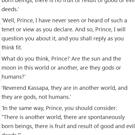
deeds.'
'Well, Prince, I have never seen or heard of such a
tenet or view as you declare. And so, Prince, I will
question you about it, and you shall reply as you
think fit.
What do you think, Prince? Are the sun and the
moon in this world or another, are they gods or
humans?'
'Reverend Kassapa, they are in another world, and
they are gods, not humans.'
'In the same way, Prince, you should consider:
"There is another world, there are spontaneously
born beings, there is fruit and result of good and evil
deeds."'