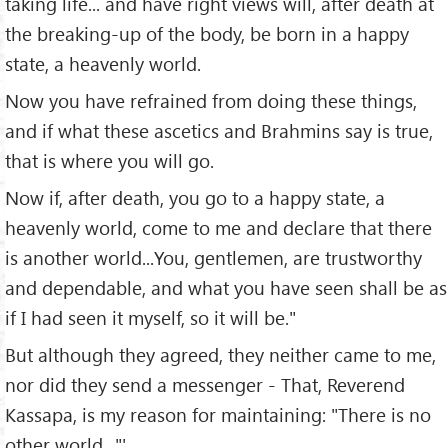
taking life... and have right views will, after death at
the breaking-up of the body, be born in a happy
state, a heavenly world.
Now you have refrained from doing these things,
and if what these ascetics and Brahmins say is true,
that is where you will go.
Now if, after death, you go to a happy state, a
heavenly world, come to me and declare that there
is another world...You, gentlemen, are trustworthy
and dependable, and what you have seen shall be as
if I had seen it myself, so it will be."
But although they agreed, they neither came to me,
nor did they send a messenger - That, Reverend
Kassapa, is my reason for maintaining: "There is no
other world..."'