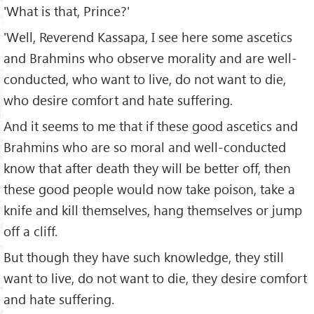
'What is that, Prince?'
'Well, Reverend Kassapa, I see here some ascetics
and Brahmins who observe morality and are well-
conducted, who want to live, do not want to die,
who desire comfort and hate suffering.
And it seems to me that if these good ascetics and
Brahmins who are so moral and well-conducted
know that after death they will be better off, then
these good people would now take poison, take a
knife and kill themselves, hang themselves or jump
off a cliff.
But though they have such knowledge, they still
want to live, do not want to die, they desire comfort
and hate suffering.