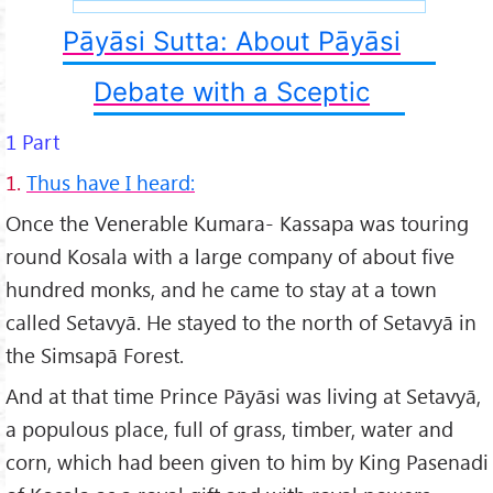
Pāyāsi Sutta: About Pāyāsi
Debate with a Sceptic
1 Part
1.
Thus have I heard:
Once the Venerable Kumara- Kassapa was touring
round Kosala with a large company of about five
hundred monks, and he came to stay at a town
called Setavyā. He stayed to the north of Setavyā in
the Simsapā Forest.
And at that time Prince Pāyāsi was living at Setavyā,
a populous place, full of grass, timber, water and
corn, which had been given to him by King Pasenadi