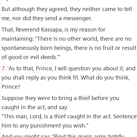
But although they agreed, they neither came to tell
me, nor did they send a messenger.
That, Reverend Kassapa, is my reason for
maintaining: "There is no other world, there are no
spontaneously born beings, there is no fruit or result
of good or evil deeds."'
7.
'As to that, Prince, I will question you about it, and
you shall reply as you think fit. What do you think,
Prince?
Suppose they were to bring a thief before you
caught in the act, and say:
"This man, Lord, is a thief caught in the act. Sentence
him to any punishment you wish."
And you might say: "Bind this man's arms tightly