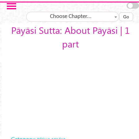
Skip to main content
Choose Chapter...
Go
Pāyāsi Sutta: About Pāyāsi | 1
part
Category: