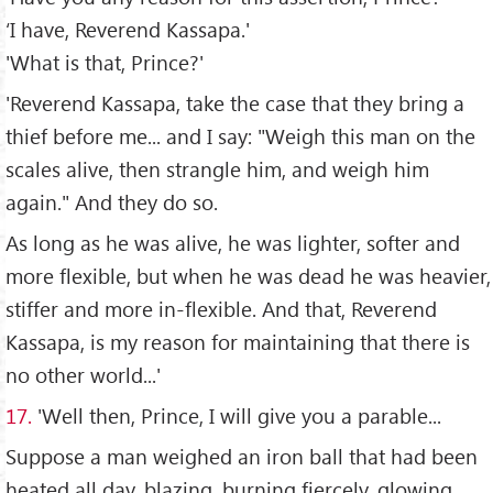
‘I have, Reverend Kassapa.'
'What is that, Prince?'
'Reverend Kassapa, take the case that they bring a
thief before me... and I say: "Weigh this man on the
scales alive, then strangle him, and weigh him
again." And they do so.
As long as he was alive, he was lighter, softer and
more flexible, but when he was dead he was heavier,
stiffer and more in-flexible. And that, Reverend
Kassapa, is my reason for maintaining that there is
no other world...'
17.
'Well then, Prince, I will give you a parable...
Suppose a man weighed an iron ball that had been
heated all day, blazing, burning fiercely, glowing.