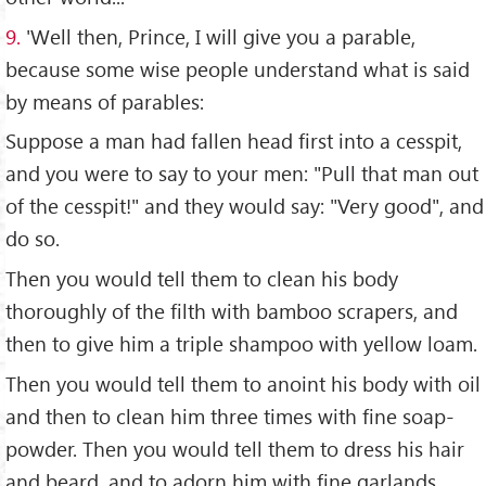
9.
'Well then, Prince, I will give you a parable,
because some wise people understand what is said
by means of parables:
Suppose a man had fallen head first into a cesspit,
and you were to say to your men: "Pull that man out
of the cesspit!" and they would say: "Very good", and
do so.
Then you would tell them to clean his body
thoroughly of the filth with bamboo scrapers, and
then to give him a triple shampoo with yellow loam.
Then you would tell them to anoint his body with oil
and then to clean him three times with fine soap-
powder. Then you would tell them to dress his hair
and beard, and to adorn him with fine garlands,