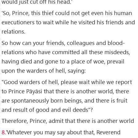
would just cut off his head.'
'So, Prince, this thief could not get even his human
executioners to wait while he visited his friends and
relations.
So how can your friends, colleagues and blood-
relations who have committed all these misdeeds,
having died and gone to a place of woe, prevail
upon the warders of hell, saying:
"Good warders of hell, please wait while we report
to Prince Pāyāsi that there is another world, there
are spontaneously born beings, and there is fruit
and result of good and evil deeds"?
Therefore, Prince, admit that there is another world
8.
'Whatever you may say about that, Reverend