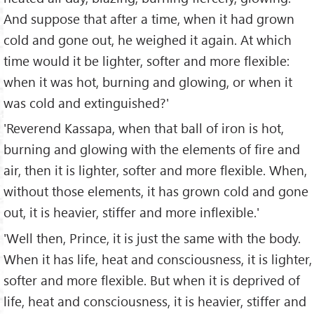
And suppose that after a time, when it had grown
cold and gone out, he weighed it again. At which
time would it be lighter, softer and more flexible:
when it was hot, burning and glowing, or when it
was cold and extinguished?'
'Reverend Kassapa, when that ball of iron is hot,
burning and glowing with the elements of fire and
air, then it is lighter, softer and more flexible. When,
without those elements, it has grown cold and gone
out, it is heavier, stiffer and more inflexible.'
'Well then, Prince, it is just the same with the body.
When it has life, heat and consciousness, it is lighter,
softer and more flexible. But when it is deprived of
life, heat and consciousness, it is heavier, stiffer and