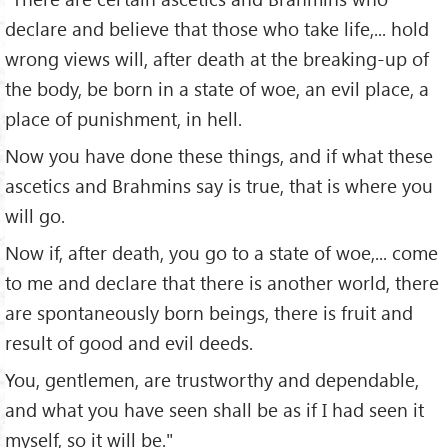
declare and believe that those who take life,... hold
wrong views will, after death at the breaking-up of
the body, be born in a state of woe, an evil place, a
place of punishment, in hell.
Now you have done these things, and if what these
ascetics and Brahmins say is true, that is where you
will go.
Now if, after death, you go to a state of woe,... come
to me and declare that there is another world, there
are spontaneously born beings, there is fruit and
result of good and evil deeds.
You, gentlemen, are trustworthy and dependable,
and what you have seen shall be as if I had seen it
myself, so it will be."