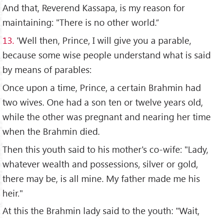
And that, Reverend Kassapa, is my reason for
maintaining: "There is no other world.”
13.
'Well then, Prince, I will give you a parable,
because some wise people understand what is said
by means of parables:
Once upon a time, Prince, a certain Brahmin had
two wives. One had a son ten or twelve years old,
while the other was pregnant and nearing her time
when the Brahmin died.
Then this youth said to his mother's co-wife: "Lady,
whatever wealth and possessions, silver or gold,
there may be, is all mine. My father made me his
heir."
At this the Brahmin lady said to the youth: "Wait,