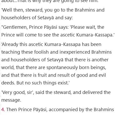
about...That is why they are going to see him.'
'Well then, steward, you go to the Brahmins and
householders of Setavyā and say:
"Gentlemen, Prince Pāyāsi says: 'Please wait, the
Prince will come to see the ascetic Kumara-Kassapa.'
‘Already this ascetic Kumara-Kassapa has been
teaching these foolish and inexperienced Brahmins
and householders of Setavyā that there is another
world, that there are spontaneously born beings,
and that there is fruit and result of good and evil
deeds. But no such things exist.'
'Very good, sir', said the steward, and delivered the
message.
4.
Then Prince Pāyāsi, accompanied by the Brahmins