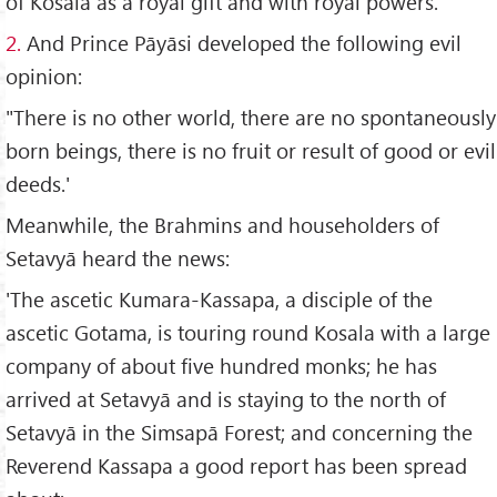
of Kosala as a royal gift and with royal powers.
2.
And Prince Pāyāsi developed the following evil
opinion:
"There is no other world, there are no spontaneously
born beings, there is no fruit or result of good or evil
deeds.'
Meanwhile, the Brahmins and householders of
Setavyā heard the news:
'The ascetic Kumara-Kassapa, a disciple of the
ascetic Gotama, is touring round Kosala with a large
company of about five hundred monks; he has
arrived at Setavyā and is staying to the north of
Setavyā in the Simsapā Forest; and concerning the
Reverend Kassapa a good report has been spread