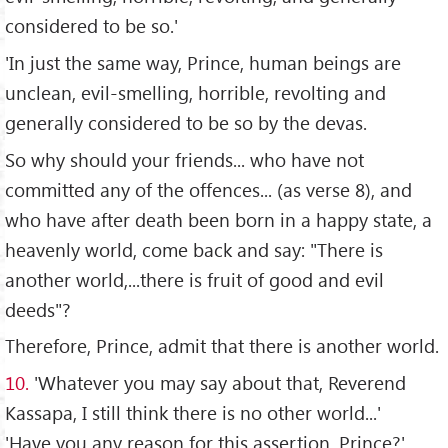
considered to be so.'
'In just the same way, Prince, human beings are
unclean, evil-smelling, horrible, revolting and
generally considered to be so by the devas.
So why should your friends... who have not
committed any of the offences... (as verse 8), and
who have after death been born in a happy state, a
heavenly world, come back and say: "There is
another world,...there is fruit of good and evil
deeds"?
Therefore, Prince, admit that there is another world.
10.
'Whatever you may say about that, Reverend
Kassapa, I still think there is no other world...'
'Have you any reason for this assertion, Prince?'