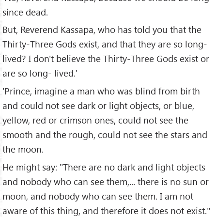
since dead.
But, Reverend Kassapa, who has told you that the
Thirty-Three Gods exist, and that they are so long-
lived? I don't believe the Thirty-Three Gods exist or
are so long- lived.'
'Prince, imagine a man who was blind from birth
and could not see dark or light objects, or blue,
yellow, red or crimson ones, could not see the
smooth and the rough, could not see the stars and
the moon.
He might say: "There are no dark and light objects
and nobody who can see them,... there is no sun or
moon, and nobody who can see them. I am not
aware of this thing, and therefore it does not exist."