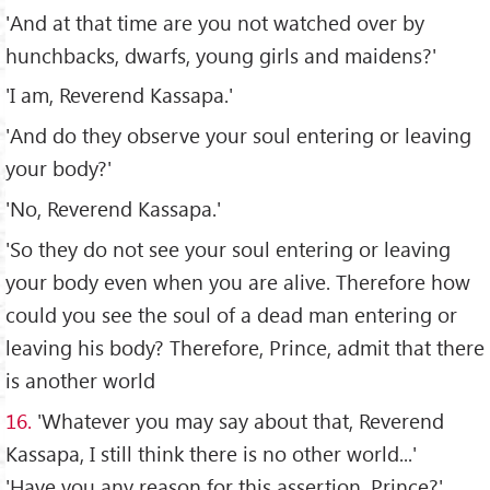
'And at that time are you not watched over by
hunchbacks, dwarfs, young girls and maidens?'
'I am, Reverend Kassapa.'
'And do they observe your soul entering or leaving
your body?'
'No, Reverend Kassapa.'
'So they do not see your soul entering or leaving
your body even when you are alive. Therefore how
could you see the soul of a dead man entering or
leaving his body? Therefore, Prince, admit that there
is another world
16.
'Whatever you may say about that, Reverend
Kassapa, I still think there is no other world...'
'Have you any reason for this assertion, Prince?'