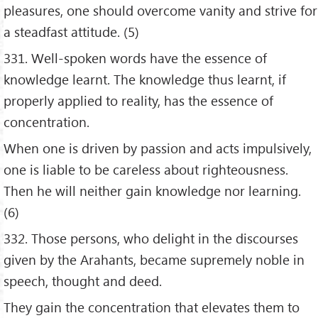
pleasures, one should overcome vanity and strive for
a steadfast attitude. (5)
331. Well-spoken words have the essence of
knowledge learnt. The knowledge thus learnt, if
properly applied to reality, has the essence of
concentration.
When one is driven by passion and acts impulsively,
one is liable to be careless about righteousness.
Then he will neither gain knowledge nor learning.
(6)
332. Those persons, who delight in the discourses
given by the Arahants, became supremely noble in
speech, thought and deed.
They gain the concentration that elevates them to