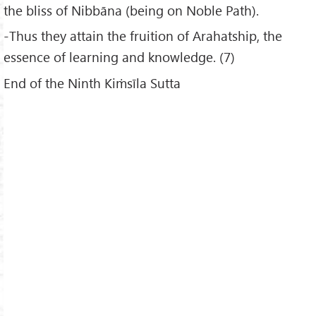
the bliss of Nibbāna (being on Noble Path).
-Thus they attain the fruition of Arahatship, the
essence of learning and knowledge. (7)
End of the Ninth Kiṁsīla Sutta