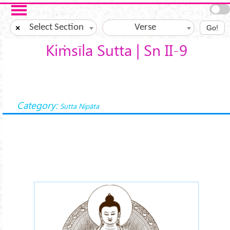
Skip to main content
Select Section
Verse
×
Go!
Kiṁsīla Sutta | Sn II-9
Category:
Sutta Nipāta
buddha-meditations.png