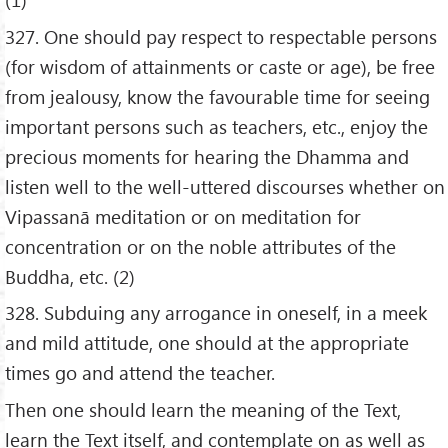
327. One should pay respect to respectable persons
(for wisdom of attainments or caste or age), be free
from jealousy, know the favourable time for seeing
important persons such as teachers, etc., enjoy the
precious moments for hearing the Dhamma and
listen well to the well-uttered discourses whether on
Vipassanā meditation or on meditation for
concentration or on the noble attributes of the
Buddha, etc. (2)
328. Subduing any arrogance in oneself, in a meek
and mild attitude, one should at the appropriate
times go and attend the teacher.
Then one should learn the meaning of the Text,
learn the Text itself, and contemplate on as well as