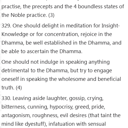
practise, the precepts and the 4 boundless states of
the Noble practice. (3)
329. One should delight in meditation for Insight-
Knowledge or for concentration, rejoice in the
Dhamma, be well established in the Dhamma, and
be able to ascertain the Dhamma.
One should not indulge in speaking anything
detrimental to the Dhamma, but try to engage
oneself in speaking the wholesome and beneficial
truth. (4)
330. Leaving aside laughter, gossip, crying,
bitterness, cunning, hypocrisy, greed, pride,
antagonism, roughness, evil desires (that taint the
mind like dyestuff), infatuation with sensual