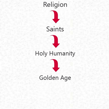
Religion
Saints
Holy Humanity
Golden Age