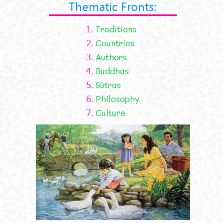
Thematic Fronts:
1.
Traditions
2.
Countries
3.
Authors
4.
Buddhas
5.
Sūtras
6.
Philosophy
7.
Culture