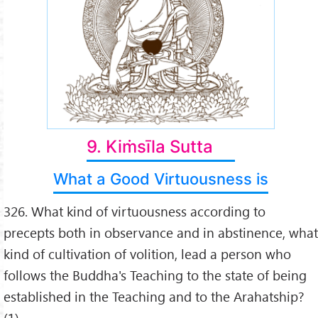
9. Kiṁsīla Sutta
What a Good Virtuousness is
326. What kind of virtuousness according to
precepts both in observance and in abstinence, what
kind of cultivation of volition, lead a person who
follows the Buddha's Teaching to the state of being
established in the Teaching and to the Arahatship?
(1)