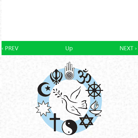
‹ PREV
Up
NEXT ›