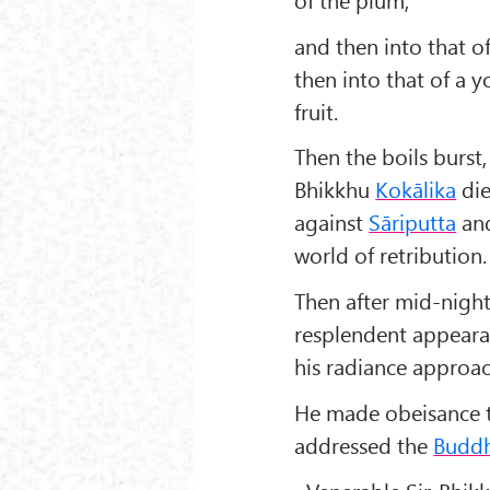
and then into that o
then into that of a y
fruit.
Then the boils burst
Bhikkhu
Kokālika
die
against
Sāriputta
an
world of retribution.
Then after mid-nigh
resplendent appeara
his radiance approa
He made obeisance 
addressed the
Budd