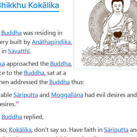
Bhikkhu Kokālika
e
Buddha
was residing in
ry built by
Anāthapiṇḍika
,
 in
Sāvatthī
.
ka
approached the
Buddha
,
ce to the
Buddha
, sat at a
 then addressed the
Buddha
thus:
erable
Sāriputta
and
Moggallāna
had evil desires an
esires.
e
Buddha
replied,
 so;
Kokālika
, don’t say so. Have faith in
Sāriputta
an