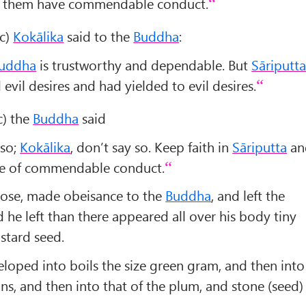
of them have commendable conduct.
ic)
Kokālika
said to the
Buddha
:
uddha
is trustworthy and dependable. But
Sāriputt
evil desires and had yielded to evil desires.
ic) the
Buddha
said
 so;
Kokālika
, don’t say so. Keep faith in
Sāriputta
an
are of commendable conduct.
ose, made obeisance to the
Buddha
, and left the
 he left than there appeared all over his body tiny
ustard seed.
loped into boils the size green gram, and then into
ans, and then into that of the plum, and stone (seed)