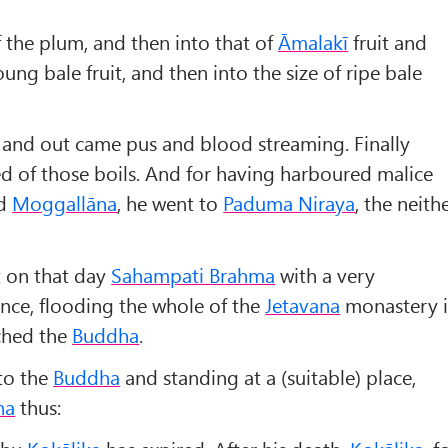
f the plum, and then into that of
Āmalakī
fruit and
oung bale fruit, and then into the size of ripe bale
, and out came pus and blood streaming. Finally
d of those boils. And for having harboured malice
d
Moggallāna
, he went to
Paduma Niraya
, the neith
t on that day
Sahampati Brahma
with a very
nce, flooding the whole of the
Jetavana
monastery 
ched the
Buddha
.
to the
Buddha
and standing at a (suitable) place,
ha
thus: