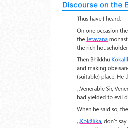
Discourse on the 
Thus have I heard.
On one occasion th
the
Jetav
ana
monaste
the rich householder
Then Bhikkhu
Kokāli
and making obeisan
(suitable) place. He
Venerable Sir, Ven
had yielded to evil d
When he said so, th
Kokālika
, don’t say