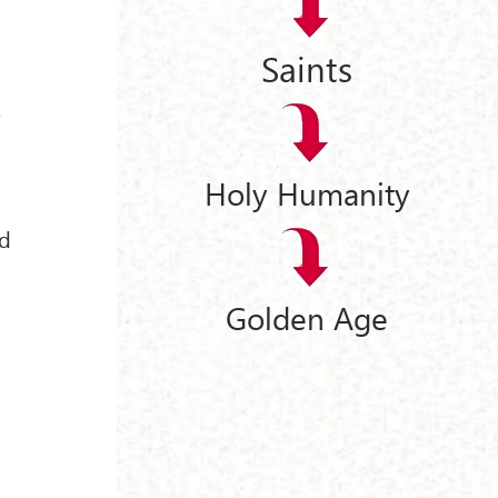
Saints
a
Holy Humanity
d
Golden Age