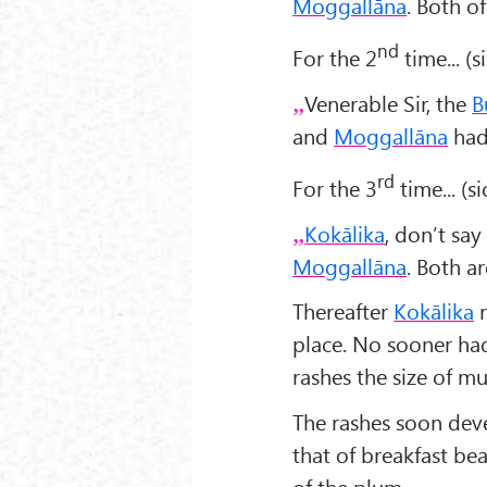
Moggallāna
. Both 
nd
For the 2
time... (s
Venerable Sir, the
B
and
Moggallāna
had 
rd
For the 3
time... (s
Kokālika
, don’t say
Moggallāna
. Both 
Thereafter
Kokālika
r
place. No sooner had
rashes the size of m
The rashes soon deve
that of breakfast be
of the plum,