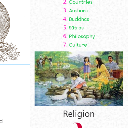
2.
Countries
3.
Authors
4.
Buddhas
5.
Sūtras
6.
Philosophy
7.
Culture
d
Religion
d