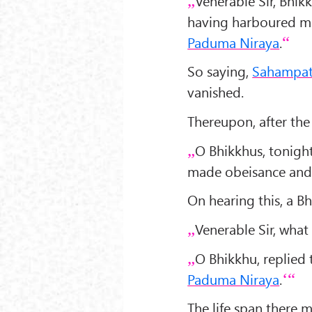
Venerable Sir, Bhi
having harboured ma
Paduma Niraya
.
So saying,
Sahampat
vanished.
Thereupon, after the
O Bhikkhus, tonight
made obeisance and 
On hearing this, a B
Venerable Sir, what 
O Bhikkhu, replied
Paduma Niraya
.
The life span there 