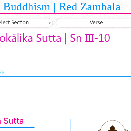
Buddhism | Red Zambala
elect Section
Verse
okālika Sutta | Sn III-10
ta
a Sutta
buddha-medita