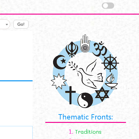
Go!
Thematic Fronts:
1.
Traditions
tions.png