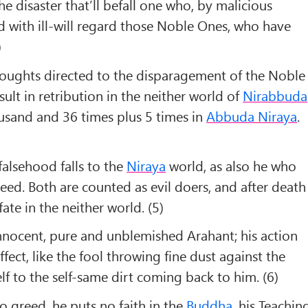
 disaster that’ll befall one who, by malicious
 with ill-will regard those Noble Ones, who have
)
houghts directed to the disparagement of the Noble
sult in retribution in the neither world of
Nirabbuda
usand and 36 times plus 5 times in
Abbuda Niraya
.
alsehood falls to the
Niraya
world, as also he who
deed. Both are counted as evil doers, and after death
ate in the neither world. (5)
nnocent, pure and unblemished Arahant; his action
ect, like the fool throwing fine dust against the
f to the self-same dirt coming back to him. (6)
o greed, he puts no faith in the
Buddha
, his Teachin