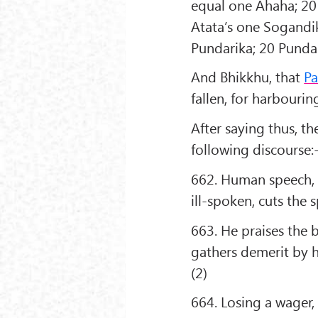
equal one Ahaha; 20
Atata’s one Sogandi
Pundarika; 20 Punda
And Bhikkhu, that
P
fallen, for harbouri
After saying thus, 
following discourse:
662. Human speech, l
ill-spoken, cuts the 
663. He praises the 
gathers demerit by h
(2)
664. Losing a wager, a