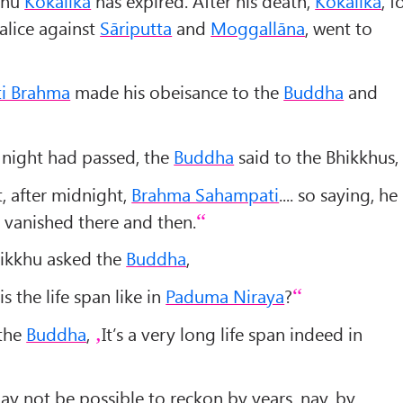
kkhu
Kokālika
has expired. After his death,
Kokālika
, f
lice against
Sāriputta
and
Moggallāna
, went to
i Brahma
made his obeisance to the
Buddha
and
 night had passed, the
Buddha
said to the Bhikkhus,
, after midnight,
Brahma Sahampati
.... so saying, he
vanished there and then.
hikkhu asked the
Buddha
,
is the life span like in
Paduma Niraya
?
 the
Buddha
,
It’s a very long life span indeed in
may not be possible to reckon by years, nay, by