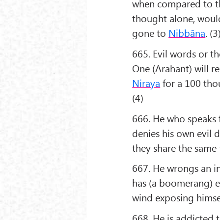
when compared to the
thought alone, would
gone to
Nibbāna
. (3
665. Evil words or t
One (Arahant) will re
Niraya
for a 100 tho
(4)
666. He who speaks f
denies his own evil 
they share the same f
667. He wrongs an i
has (a boomerang) eff
wind exposing himsel
668. He is addicted t