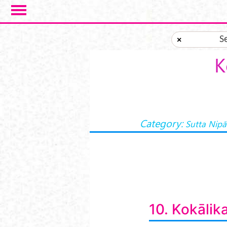
Skip to main content
S
×
K
Category:
Sutta Nipā
10. Kokālik