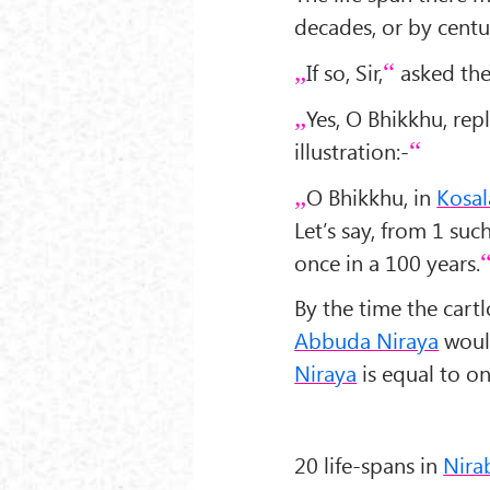
decades, or by centu
If so, Sir,
asked the
Yes, O Bhikkhu, rep
illustration:-
O Bhikkhu, in
Kosal
Let’s say, from 1 suc
once in a 100 years.
By the time the cartl
Abbuda Niraya
would
Niraya
is equal to on
20 life-spans in
Nira