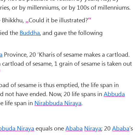
ries, or by millenniums, or by 100s of millenniums.
 Bhikkhu,
Could it be illustrated?
lied the
Buddha
, and gave the following
a
Province, 20 ‘Kharis of sesame makes a cartload.
h cartload of sesame, 1 grain of sesame is taken out
oad of sesame is thus emptied, the life span in
 not have ended. Now, 20 life spans in
Abbuda
e life span in
Nirabbuda Niraya
.
bbuda Niraya
equals one
Ababa
Niraya
; 20
Ababa
’s