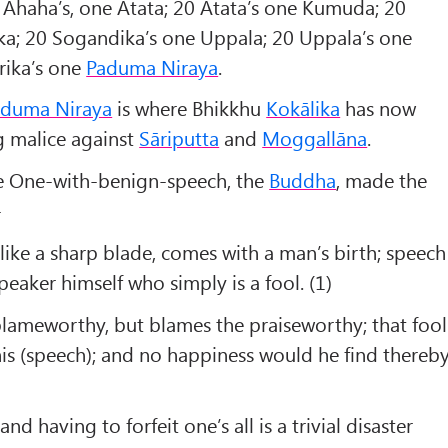
 Ahaha’s, one Atata; 20 Atata’s one Kumuda; 20
ka; 20 Sogandika’s one Uppala; 20 Uppala’s one
rika’s one
Paduma Niraya
.
aduma Niraya
is where Bhikkhu
Kokālika
has now
ng malice against
Sāriputta
and
Moggallāna
.
the One-with-benign-speech, the
Buddha
, made the
-
ike a sharp blade, comes with a man’s birth; speech
speaker himself who simply is a fool. (1)
blameworthy, but blames the praiseworthy; that fool
is (speech); and no happiness would he find thereby
nd having to forfeit one’s all is a trivial disaster