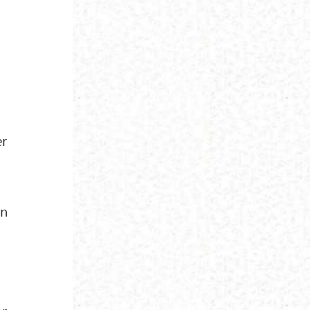
er
in