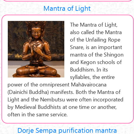
Mantra of Light
The Mantra of Light,
also called the Mantra
of the Unfailing Rope
Snare, is an important
mantra of the Shingon
and Kegon schools of
Buddhism. In its
syllables, the entire
power of the omnipresent Mahāvairocana
(Dainichi Buddha) manifests. Both the Mantra of
Light and the Nembutsu were often incorporated
by Medieval Buddhists at one time or another,
often in the same service.
Dorje Sempa purification mantra