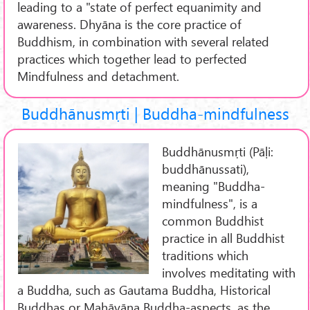
leading to a "state of perfect equanimity and
awareness. Dhyāna is the core practice of
Buddhism, in combination with several related
practices which together lead to perfected
Mindfulness and detachment.
Buddhānusmṛti | Buddha-mindfulness
Buddhānusmṛti (Pāḷi:
buddhānussati),
meaning "Buddha-
mindfulness", is a
common Buddhist
practice in all Buddhist
traditions which
involves meditating with
a Buddha, such as Gautama Buddha, Historical
Buddhas or Mahāyāna Buddha-aspects, as the