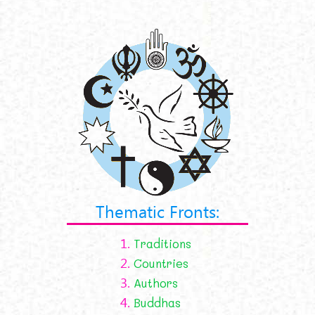
Thematic Fronts:
1.
Traditions
2.
Countries
3.
Authors
4.
Buddhas