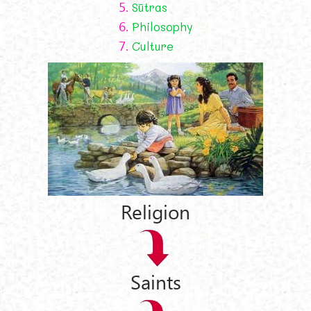
5.
Sūtras
6.
Philosophy
7.
Culture
Religion
Saints