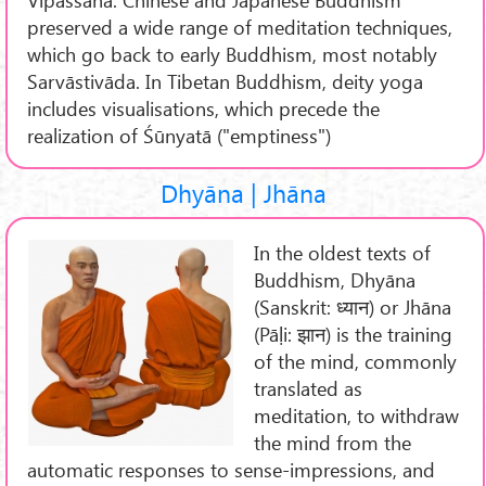
preserved a wide range of meditation techniques,
which go back to early Buddhism, most notably
Sarvāstivāda. In Tibetan Buddhism, deity yoga
includes visualisations, which precede the
realization of Śūnyatā ("emptiness")
Dhyāna | Jhāna
In the oldest texts of
Buddhism, Dhyāna
(Sanskrit: ध्यान) or Jhāna
(Pāḷi: झान) is the training
of the mind, commonly
translated as
meditation, to withdraw
the mind from the
automatic responses to sense-impressions, and