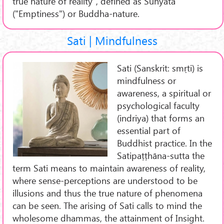
true nature of reality", defined as Śūnyatā
("Emptiness") or Buddha-nature.
Sati | Mindfulness
Sati (Sanskrit: smṛti) is
mindfulness or
awareness, a spiritual or
psychological faculty
(indriya) that forms an
essential part of
Buddhist practice. In the
Satipaṭṭhāna-sutta the
term Sati means to maintain awareness of reality,
where sense-perceptions are understood to be
illusions and thus the true nature of phenomena
can be seen. The arising of Sati calls to mind the
wholesome dhammas, the attainment of Insight.