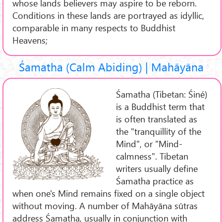
whose lands believers may aspire to be reborn.
Conditions in these lands are portrayed as idyllic,
comparable in many respects to Buddhist
Heavens;
Śamatha (Calm Abiding) | Mahāyāna
Śamatha (Tibetan: Śiné)
is a Buddhist term that
is often translated as
the "tranquillity of the
Mind", or "Mind-
calmness". Tibetan
writers usually define
Śamatha practice as
when one's Mind remains fixed on a single object
without moving. A number of Mahāyāna sūtras
address Śamatha, usually in conjunction with