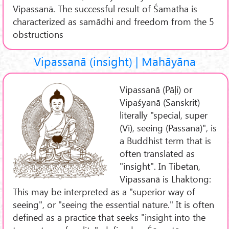
Vipassanā. The successful result of Śamatha is
characterized as samādhi and freedom from the 5
obstructions
Vipassanā (insight) | Mahāyāna
Vipassanā (Pāḷi) or
Vipaśyanā (Sanskrit)
literally "special, super
(Vi), seeing (Passanā)", is
a Buddhist term that is
often translated as
"insight". In Tibetan,
Vipassanā is Lhaktong:
This may be interpreted as a "superior way of
seeing", or "seeing the essential nature." It is often
defined as a practice that seeks "insight into the