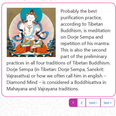
Probably the best
purification practice,
according to Tibetan
Buddhism, is meditation
on Dorje Sempa and
repetition of his mantra.
This is also the second
part of the preliminary
practices in all four traditions of Tibetan Buddhism.
Dorje Sempa (in Tibetan: Dorje Sempa, Sanskrit:
Vajrasattva) or how we often call him in english –
Diamond Mind – is considered a Boddhisattva in
Mahayana and Vajrayana traditions.
1
2
next ›
last »