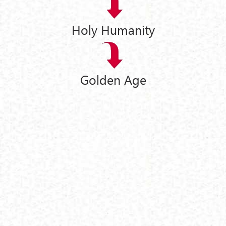
Holy Humanity
Golden Age