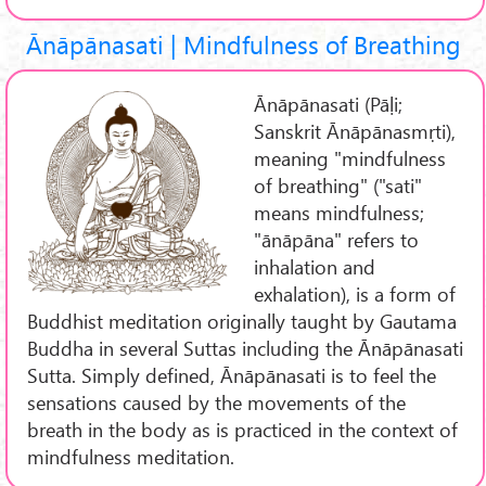
Ānāpānasati | Mindfulness of Breathing
Ānāpānasati (Pāḷi;
Sanskrit Ānāpānasmṛti),
meaning "mindfulness
of breathing" ("sati"
means mindfulness;
"ānāpāna" refers to
inhalation and
exhalation), is a form of
Buddhist meditation originally taught by Gautama
Buddha in several Suttas including the Ānāpānasati
Sutta. Simply defined, Ānāpānasati is to feel the
sensations caused by the movements of the
breath in the body as is practiced in the context of
mindfulness meditation.