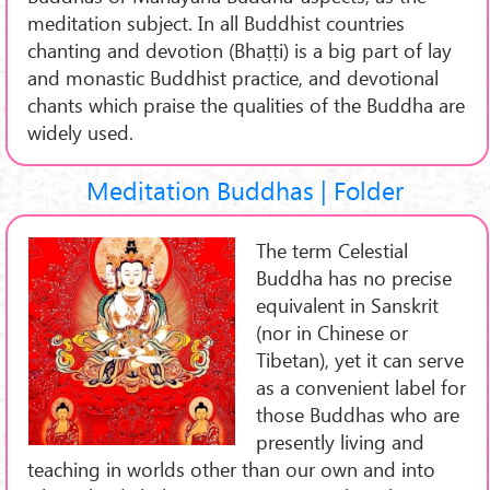
meditation subject. In all Buddhist countries
chanting and devotion (Bhaṭṭi) is a big part of lay
and monastic Buddhist practice, and devotional
chants which praise the qualities of the Buddha are
widely used.
Meditation Buddhas | Folder
The term Celestial
Buddha has no precise
equivalent in Sanskrit
(nor in Chinese or
Tibetan), yet it can serve
as a convenient label for
those Buddhas who are
presently living and
teaching in worlds other than our own and into