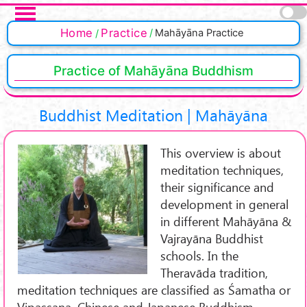
Skip to main content
Pages
Home
Practice
Mahāyāna Practice
Practice of Mahāyāna Buddhism
Buddhist Meditation | Mahāyāna
This overview is about
meditation techniques,
their significance and
development in general
in different Mahāyāna &
Vajrayāna Buddhist
schools. In the
Theravāda tradition,
meditation techniques are classified as Śamatha or
Vipassana. Chinese and Japanese Buddhism