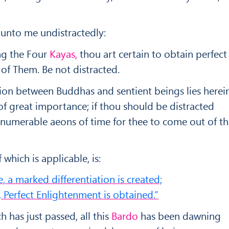
 unto me undistractedly:
ng the Four
Kayas,
thou art certain to obtain perfect
of Them. Be not distracted.
ion between Buddhas and sentient beings lies herein
f great importance; if thou should be distracted
 innumerable aeons of time for thee to come out of t
 which is applicable, is:
, a marked differentiation is created;
 Perfect Enlightenment is obtained.”
 has just passed, all this
Bardo
has been dawning