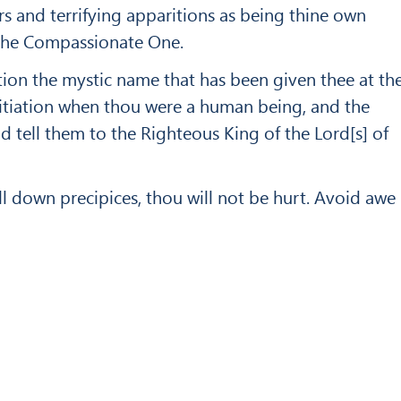
ars and terrifying apparitions as being thine own
s the Compassionate One.
c­tion the mystic name that has been given thee at th
nitiation when thou were a human being, and the
nd tell them to the Righteous King of the Lord[s] of
l down preci­pices, thou will not be hurt. Avoid awe
Up