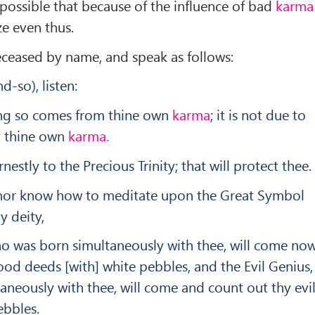
e possible that because of the influence of bad
karma
ze even thus.
deceased by name, and speak as follows:
-so), listen:
ring so comes from thine own
karma
; it is not due to
by thine own
karma.
nestly to the Precious Trinity; that will protect thee.
y nor know how to meditate upon the Great Symbol
y deity,
o was born simultaneously with thee, will come no
od deeds [with] white pebbles, and the Evil Genius,
neously with thee, will come and count out thy evi
ebbles.