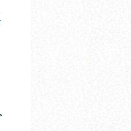
.
f
e