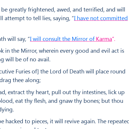
be greatly frightened, awed, and terrified, and will
 attempt to tell lies, saying, “
I have not committed
h will say, “
I will consult the Mirror of
Karma
”.
ok in the Mirror, wherein every good and evil act is
ng will be of no avail.
cutive Furies of] the Lord of Death will place round
drag thee along;
ad, extract thy heart, pull out thy intestines, lick up
 blood, eat thy flesh, and gnaw thy bones; but thou
dying.
 hacked to pieces, it will revive again. The re­peate