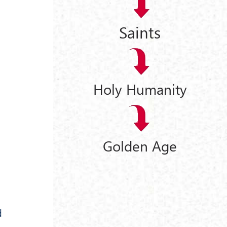
Saints
Holy Humanity
Golden Age
d