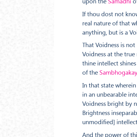
upon the
Sam
ā
dhi
of
If thou dost not kno
real nature of that wh
anything, but is a V
That Voidness is not
Voidness at the true
thine intellect shines
of the
Sambhogakay
In that state wherein
in an unbearable int
Voidness bright by n
Brightness in­separa
unmodified] intellect
And the power of this