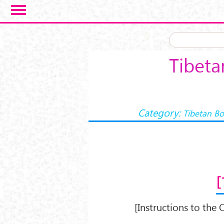
Skip to main content
Tibeta
Category:
Tibetan Bo
[Instructions to the O