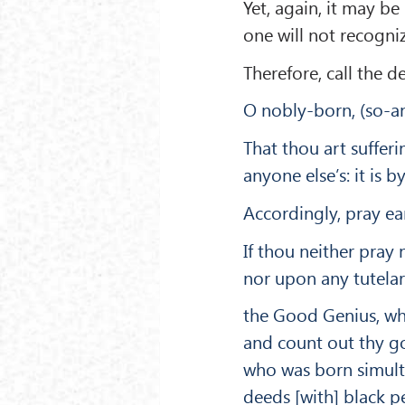
Yet, again, it may b
one will not recogni
Therefore, call the 
O nobly-born, (so-and
That thou art suffe
anyone else’s: it is 
Accordingly, pray ear
If thou neither pra
nor upon any tutelar
the Good Genius, wh
and count out thy go
who was born simulta
deeds [with] black p