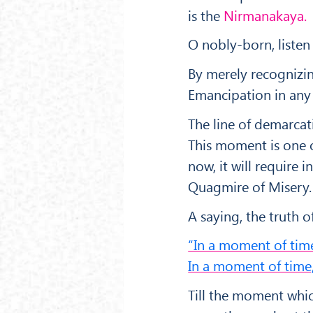
is the
Nirmanakaya.
O nobly-born, listen
By merely recognizi
Emancipation in any 
The line of demarcat
This moment is one o
now, it will require
Quagmire of Misery.
A saying, the truth of
“In a moment of time
In a moment of time,
Till the moment which