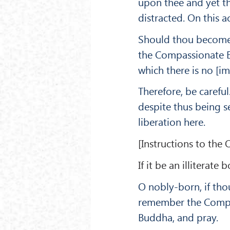
upon thee and yet th
distracted. On this a
Should thou be­come
the Compassionate Ey
which there is no [im
There­fore, be caref
despite thus being s
liberation here.
[Instructions to the O
If it be an illiterat
O nobly-born, if tho
remember the Compa
Buddha, and pray.