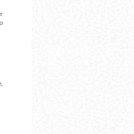
e
to
,