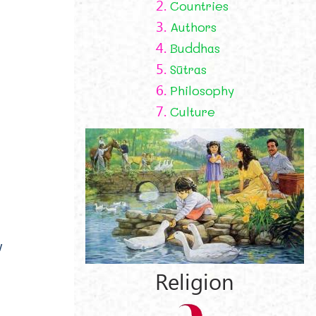
2.
Countries
3.
Authors
4.
Buddhas
5.
Sūtras
6.
Philosophy
7.
Culture
w
Religion
l