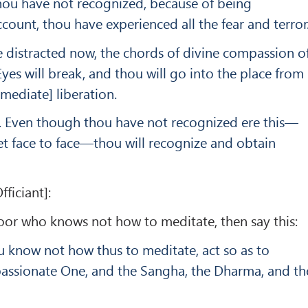
ou have not re­cognized, because of being
ccount, thou have experienced all the fear and terror
 distracted now, the chords of divine compassion o
es will break, and thou will go into the place from
mediate] liberation.
ul. Even though thou have not recognized ere this—
et face to face—thou will recognize and obtain
fficiant]:
e boor who knows not how to meditate, then say this:
u know not how thus to meditate, act so as to
ssionate One, and the Sangha, the Dharma, and th