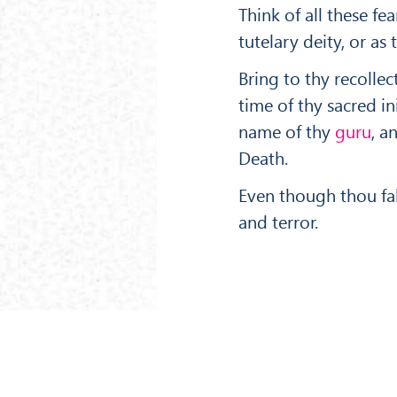
Think of all these fe
tutelary deity, or a
Bring to thy recolle
time of thy sacred i
name of thy
guru
, a
Death.
Even though thou fal
and terror.
‹ PREV