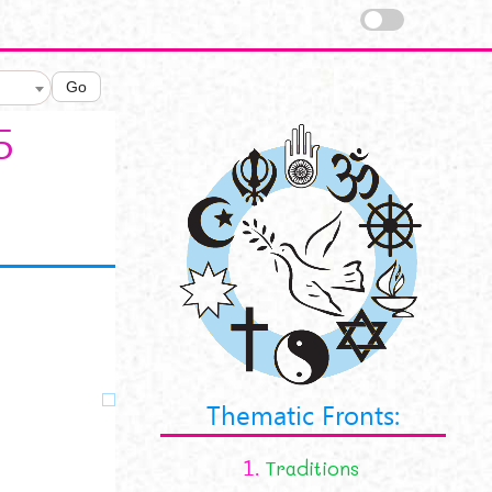
Go
5
Thematic Fronts:
1.
Traditions