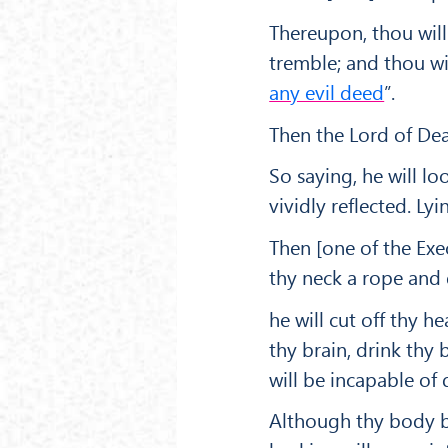
Thereupon, thou will 
tremble; and thou will
any evil deed
”.
Then the Lord of Deat
So saying, he will lo
vividly reflected. Lyi
Then [one of the Exe
thy neck a rope and 
he will cut off thy he
thy brain, drink thy
will be incapable of 
Although thy body be