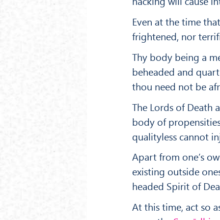
hacking will cause in
Even at the time tha
frightened, nor terrif
Thy body being a me
beheaded and quarter
thou need not be afr
The Lords of Death a
body of propensities
qualityless cannot in
Apart from one’s own 
existing outside one
headed Spirit of Deat
At this time, act so 