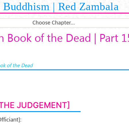
Buddhism | Red Zambala
Choose Chapter...
n Book of the Dead | Part 1
ok of the Dead
[THE JUDGEMENT]
fficiant]: