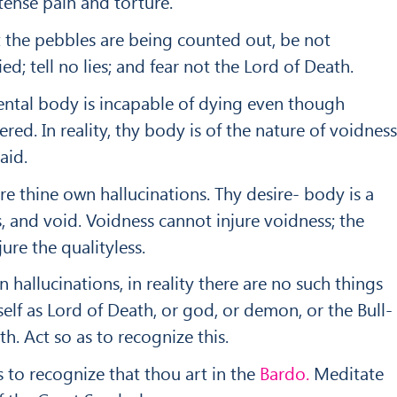
tense pain and torture.
t the pebbles are being counted out, be not
ied; tell no lies; and fear not the Lord of Death.
ntal body is incapable of dying even though
ed. In reality, thy body is of the nature of voidness
aid.
re thine own hallucinations. Thy desire- body is a
, and void. Voidness cannot injure voidness; the
jure the qualityless.
hallucinations, in reality there are no such things
self as Lord of Death, or god, or demon, or the Bull-
h. Act so as to recognize this.
as to recognize that thou art in the
Bardo.
Meditate