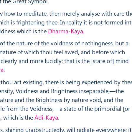
 the Great Symbol.
w how to meditate, then merely analyse with care th
ich is frightening thee. In reality it is not formed in
oidness which is the
Dharma-Kaya.
 of the nature of the voidness of nothingness, but a
 nature of which thou feel awed, and before which
 clearly and more lucidly: that is the [state of] mind
a.
 thou art existing, there is being experienced by thee
ensity, Voidness and Brightness inseparable,—the
ature and the Brightness by nature void, and the
ble from the Voidness,—a state of the primordial [or
, which is the
Ā
di-Kaya.
, shining unobstructedly, will radiate every­where; it