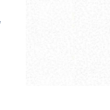
e
NEXT ›