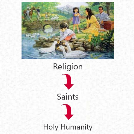
Religion
Saints
Holy Humanity