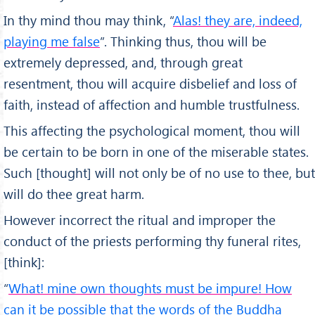
In thy mind thou may think, “
Alas! they are, indeed,
playing me false
”. Thinking thus, thou will be
extremely depressed, and, through great
resentment, thou will acquire disbelief and loss of
faith, instead of affection and humble trustfulness.
This affecting the psychological moment, thou will
be certain to be born in one of the miserable states.
Such [thought] will not only be of no use to thee, but
will do thee great harm.
However incorrect the ritual and im­proper the
conduct of the priests performing thy funeral rites,
[think]:
“
What! mine own thoughts must be impure! How
can it be possible that the words of the Buddha