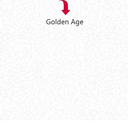
Golden Age