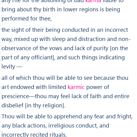
bring about thy birth in lower regions is being
performed for thee,
the sight of their being conducted in an incorrect
way, mixed up with sleep and distraction and non-
observance of the vows and lack of purity [on the
part of any officiant], and such things indicating
levity —
all of which thou will be able to see because thou
art endowed with limited
karmic
power of
prescience—thou may feel lack of faith and entire
dis­belief [in thy religion].
Thou will be able to apprehend any fear and fright,
any black actions, irreligious conduct, and
incorrectly recited rituals.