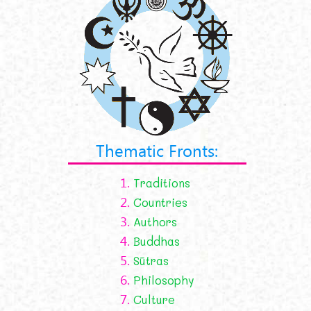
Thematic Fronts:
1.
Traditions
2.
Countries
3.
Authors
4.
Buddhas
5.
Sūtras
6.
Philosophy
7.
Culture