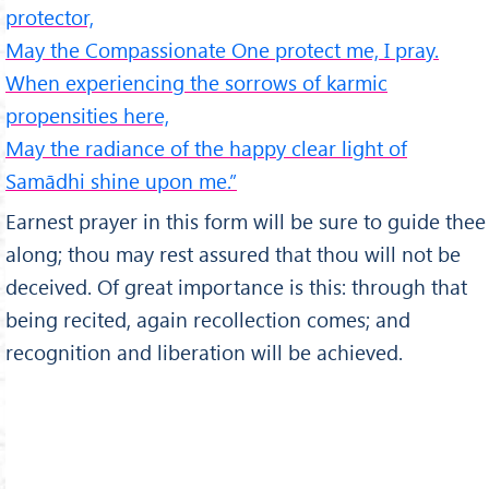
protector,
May the Compassionate One protect me, I pray.
When experiencing the sorrows of karmic
propensities here,
May the radiance of the happy clear light of
Samādhi shine upon me.”
Earnest prayer in this form will be sure to guide thee
along; thou may rest assured that thou will not be
deceived. Of great importance is this: through that
being recited, again recollection comes; and
recognition and liberation will be achieved.