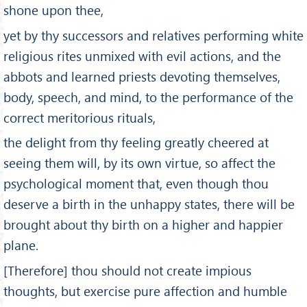
shone upon thee,
yet by thy successors and relatives performing white
religious rites unmixed with evil actions, and the
abbots and learned priests devoting themselves,
body, speech, and mind, to the performance of the
correct meritorious rituals,
the delight from thy feeling greatly cheered at
seeing them will, by its own virtue, so affect the
psychological moment that, even though thou
deserve a birth in the unhappy states, there will be
brought about thy birth on a higher and happier
plane.
[Therefore] thou should not create impious
thoughts, but exercise pure affection and humble