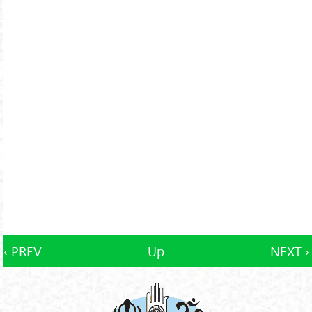
‹ PREV
Up
NEXT ›