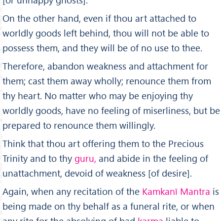
On the other hand, even if thou art attached to
worldly goods left behind, thou will not be able to
possess them, and they will be of no use to thee.
Therefore, abandon weakness and attachment for
them; cast them away wholly; renounce them from
thy heart. No matter who may be enjoying thy
worldly goods, have no feeling of miserliness, but be
prepared to renounce them willingly.
Think that thou art offering them to the Precious
Trinity and to thy
guru,
and abide in the feeling of
unattachment, devoid of weakness [of desire].
Again, when any recitation of the
Kamkan
ī
Mantra
is
being made on thy behalf as a funeral rite, or when
any rite for the absolving of bad
karma
liable to