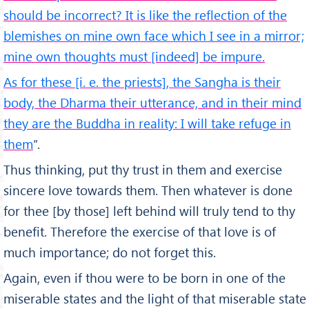
should be incorrect? It is like the reflection of the
blemishes on mine own face which I see in a mirror;
mine own thoughts must [indeed] be impure.
As for these [i. e. the priests], the Sangha is their
body, the Dharma their utterance, and in their mind
they are the Buddha in reality: I will take refuge in
them
”.
Thus thinking, put thy trust in them and exercise
sincere love towards them. Then whatever is done
for thee [by those] left behind will truly tend to thy
benefit. Therefore the exercise of that love is of
much importance; do not forget this.
Again, even if thou were to be born in one of the
miserable states and the light of that miserable state