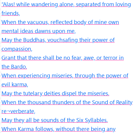
“Alas! while wandering alone, separated from loving
friends,
When the vacuous, reflected body of mine own
mental ideas dawns upon me,
May the Buddhas, vouchsafing their power of
compassion,
Grant that there shall be no fear, awe, or terror in
the Bardo.
When experiencing miseries, through the power of
evil karma,
May the tutelary deities dispel the miseries.
When the thousand thunders of the Sound of Reality
re¬verberate,
May they all be sounds of the Six Syllables.
When Karma follows, without there being any