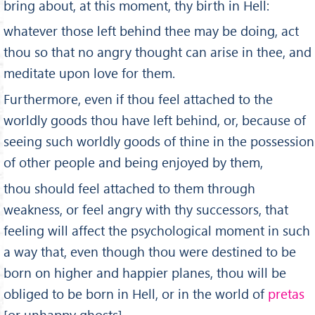
bring about, at this moment, thy birth in Hell:
whatever those left behind thee may be doing, act
thou so that no angry thought can arise in thee, and
meditate upon love for them.
Furthermore, even if thou feel attached to the
worldly goods thou have left behind, or, because of
seeing such worldly goods of thine in the possession
of other people and being enjoyed by them,
thou should feel attached to them through
weakness, or feel angry with thy successors, that
feeling will affect the psychological moment in such
a way that, even though thou were destined to be
born on higher and happier planes, thou will be
obliged to be born in Hell, or in the world of
pretas
[or unhappy ghosts].