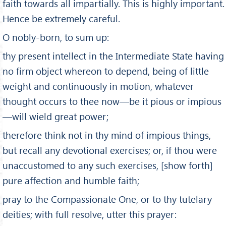
faith towards all impartially. This is highly important.
Hence be extremely careful.
O nobly-born, to sum up:
thy present intellect in the Inter­mediate State having
no firm object whereon to depend, being of little
weight and continuously in motion, whatever
thought occurs to thee now—be it pious or impious
—will wield great power;
therefore think not in thy mind of im­pious things,
but recall any devotional exercises; or, if thou were
unaccustomed to any such exercises, [show forth]
pure affection and humble faith;
pray to the Compassionate One, or to thy tutelary
deities; with full resolve, utter this prayer: