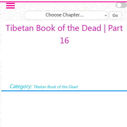
Skip to main content
Choose Chapter...
Go
Tibetan Book of the Dead | Part
16
Category:
Tibetan Book of the Dead