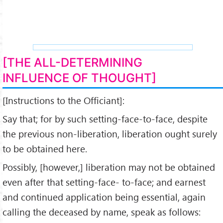
[THE ALL-DETERMINING
INFLUENCE OF THOUGHT]
[Instructions to the Officiant]:
Say that; for by such set­ting-face-to-face, despite
the previous non-liberation, libera­tion ought surely
to be obtained here.
Possibly, [however,] liberation may not be obtained
even after that setting-face- to-face; and earnest
and continued application being essential, again
calling the deceased by name, speak as follows: