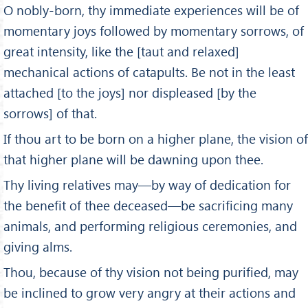
O nobly-born, thy immediate experiences will be of
momen­tary joys followed by momentary sorrows, of
great intensity, like the [taut and relaxed]
mechanical actions of catapults. Be not in the least
attached [to the joys] nor displeased [by the
sorrows] of that.
If thou art to be born on a higher plane, the vision of
that higher plane will be dawning upon thee.
Thy living relatives may—by way of dedication for
the benefit of thee deceased—be sacrificing many
animals, and performing religious ceremonies, and
giving alms.
Thou, because of thy vision not being purified, may
be inclined to grow very angry at their actions and