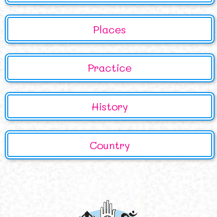
Places
Practice
History
Country