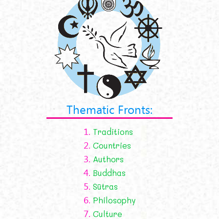
Thematic Fronts:
1.
Traditions
2.
Countries
3.
Authors
4.
Buddhas
5.
Sūtras
6.
Philosophy
7.
Culture