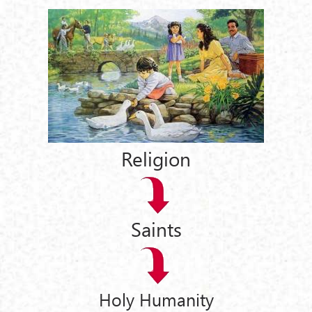
Religion
Saints
Holy Humanity