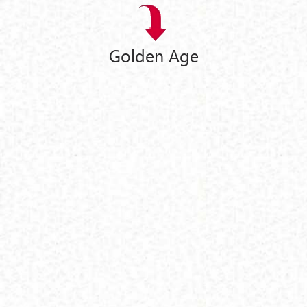
Golden Age