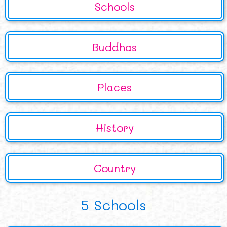
Schools
Buddhas
Places
History
Country
5 Schools