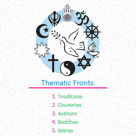
Thematic Fronts:
1.
Traditions
2.
Countries
3.
Authors
4.
Buddhas
5.
Sūtras