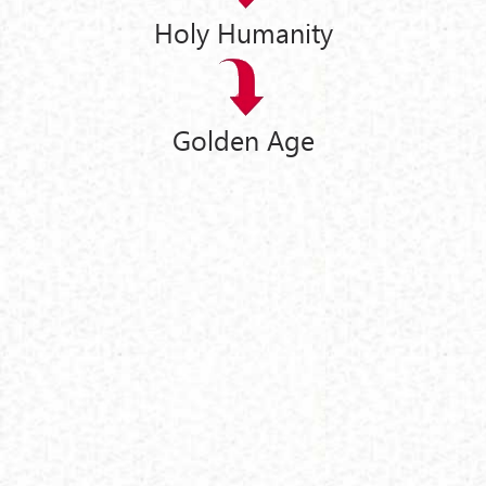
Holy Humanity
Golden Age