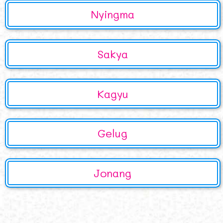
Nyingma
Sakya
Kagyu
Gelug
Jonang