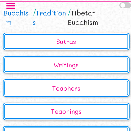
Skip to main content
Buddhis
Tradition
Tibetan
m
s
Buddhism
Sūtras
Writings
Teachers
Teachings