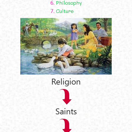
6.
Philosophy
7.
Culture
Religion
Saints